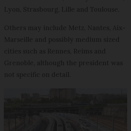
Lyon, Strasbourg, Lille and Toulouse.
Others may include Metz, Nantes, Aix-
Marseille and possibly medium sized
cities such as Rennes, Reims and
Grenoble, although the president was
not specific on detail.