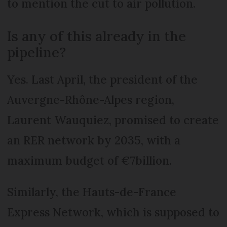
to mention the cut to air pollution.
Is any of this already in the
pipeline?
Yes. Last April, the president of the
Auvergne-Rhône-Alpes region,
Laurent Wauquiez, promised to create
an RER network by 2035, with a
maximum budget of €7billion.
Similarly, the Hauts-de-France
Express Network, which is supposed to