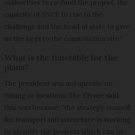
authorities to co-fund the project, the
capacity of SNCF to rise to the
challenge and the head of state to give
us the keys to the construction site.”
What is the timetable for the
plans?
The president was not specific on
timing or locations. The Élysée said
this was because: "the strategy council
for transport infrastructure is working
to identify the projects which can be