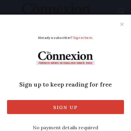
Subscribe
French News
Help Guides
Your Questions
ADVERTISEMENT
Macron announces
RER commuter train
project for 10 French
cities
The president sketches out his multi-