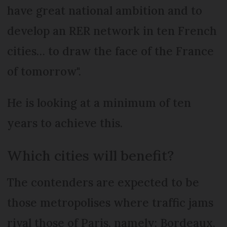
have great national ambition and to
develop an RER network in ten French
cities… to draw the face of the France
of tomorrow".
He is looking at a minimum of ten
years to achieve this.
Which cities will benefit?
The contenders are expected to be
those metropolises where traffic jams
rival those of Paris, namely: Bordeaux,