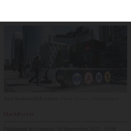
billion euro, decade-long plan in a
YouTube post
Paris Nanterre RER station
Pierre-Olivier / Shutterstock
Mark
Porter
Published
Wednesday 30 November 2022 - 10:58