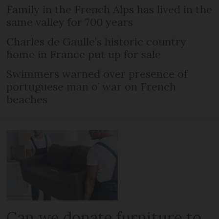
Family in the French Alps has lived in the
same valley for 700 years
Charles de Gaulle’s historic country
home in France put up for sale
Swimmers warned over presence of
portuguese man o’ war on French
beaches
Can we donate furniture to