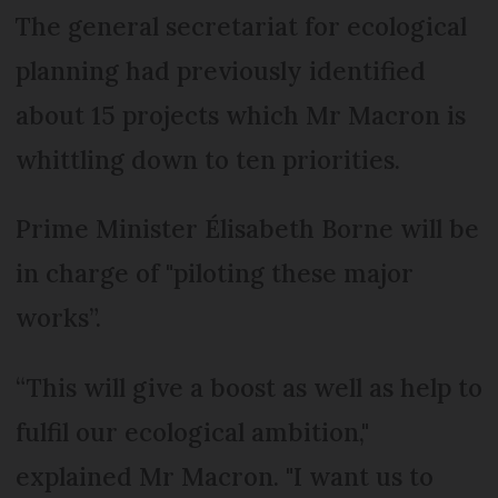
The general secretariat for ecological
planning had previously identified
about 15 projects which Mr Macron is
whittling down to ten priorities.
Prime Minister Élisabeth Borne will be
in charge of "piloting these major
works”.
“This will give a boost as well as help to
fulfil our ecological ambition,"
explained Mr Macron. "I want us to