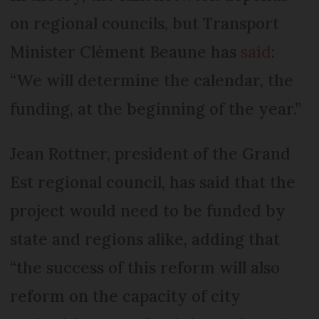
on regional councils, but Transport
Minister Clément Beaune has
said
:
“We will determine the calendar, the
funding, at the beginning of the year.”
Jean Rottner, president of the Grand
Est regional council, has said that the
project would need to be funded by
state and regions alike, adding that
“the success of this reform will also
reform on the capacity of city