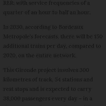
RER: with service frequencies of a
quarter of an hour to half an hour.
In 2030, according to Bordeaux
Metropole's forecasts, there will be 150
additional trains per day, compared to
2020, on the entire network.
This Gironde project involves 300
kilometres of track, 54 stations and
rest stops and is expected to carry
38,000 passengers every day – in a