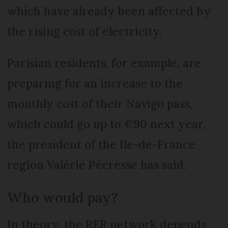
which have already been affected by
the rising cost of electricity.
Parisian residents, for example, are
preparing for an increase to the
monthly cost of their Navigo pass,
which could go up to €90 next year,
the president of the Ile-de-France
region Valérie Pécresse has said.
Who would pay?
In theory, the RER network depends