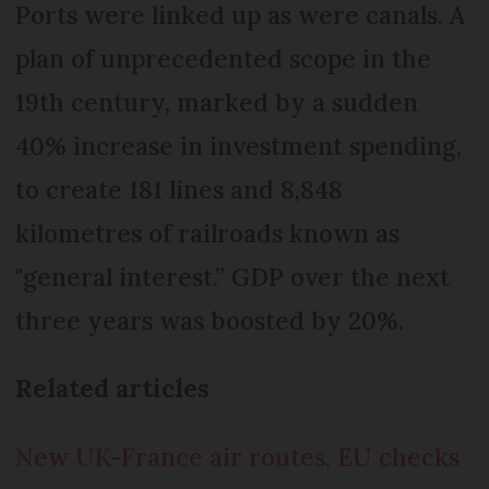
Ports were linked up as were canals. A
plan of unprecedented scope in the
19th century, marked by a sudden
40% increase in investment spending,
to create 181 lines and 8,848
kilometres of railroads known as
"general interest.” GDP over the next
three years was boosted by 20%.
Related articles
New UK-France air routes, EU checks