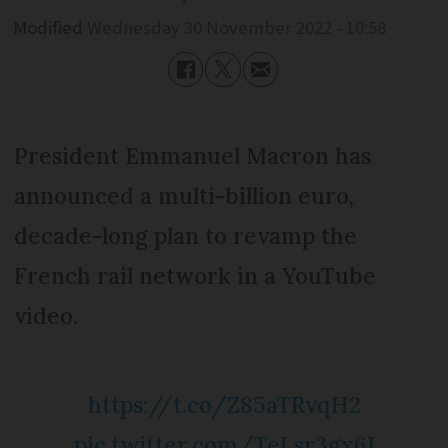
Modified
Wednesday 30 November 2022 - 10:58
President Emmanuel Macron has
announced a multi-billion euro,
decade-long plan to revamp the
French rail network in a YouTube
video.
https://t.co/Z85aTRvqH2
pic.twitter.com/TeLsr3gx6J