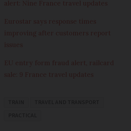
alert: Nine France travel updates
Eurostar says response times
improving after customers report
issues
EU entry form fraud alert, railcard
sale: 9 France travel updates
TRAIN
TRAVEL AND TRANSPORT
PRACTICAL