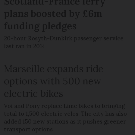
Scotland-France ferry
plans boosted by £6m
funding pledges
20-hour Rosyth-Dunkirk passenger service
last ran in 2014
Marseille expands ride
options with 500 new
electric bikes
Voi and Pony replace Lime bikes to bringing
total to 1,500 electric vélos. The city has also
added 150 new stations as it pushes greener
transport options