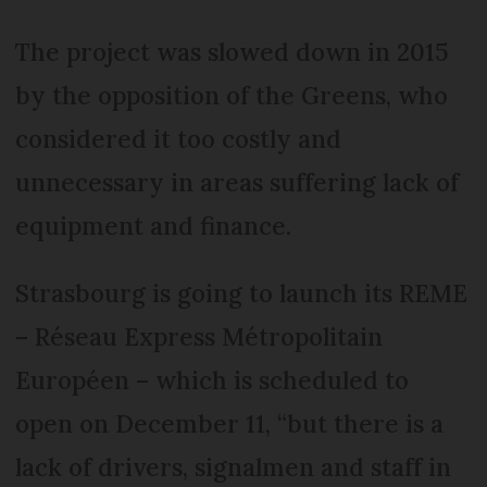
The project was slowed down in 2015
by the opposition of the Greens, who
considered it too costly and
unnecessary in areas suffering lack of
equipment and finance.
Strasbourg is going to launch its REME
– Réseau Express Métropolitain
Européen – which is scheduled to
open on December 11, “but there is a
lack of drivers, signalmen and staff in