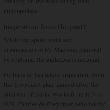
Sarkozy, on the scale of regional
metropolises.
Inspiration from the past?
While the spade work and
organisation of Mr Macron’s plan will
be regional, the ambition is national.
Perhaps he has taken inspiration from
the ‘Freycinet plan’, named after the
Minister of Public Works from 1877 to
1879, Charles de Freycinet, who boldly