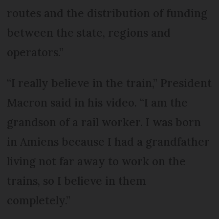
routes and the distribution of funding
between the state, regions and
operators.”
“I really believe in the train,” President
Macron said in his video. “I am the
grandson of a rail worker. I was born
in Amiens because I had a grandfather
living not far away to work on the
trains, so I believe in them
completely.”