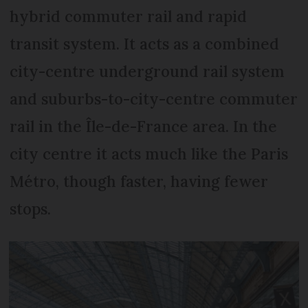
hybrid commuter rail and rapid
transit system. It acts as a combined
city-centre underground rail system
and suburbs-to-city-centre commuter
rail in the Île-de-France area. In the
city centre it acts much like the Paris
Métro, though faster, having fewer
stops.