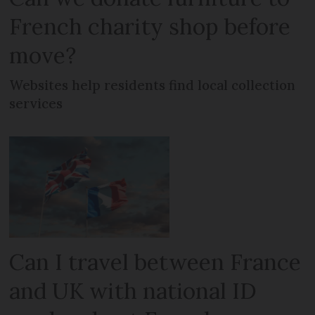
French charity shop before
move?
Websites help residents find local collection
services
Can I travel between France
and UK with national ID