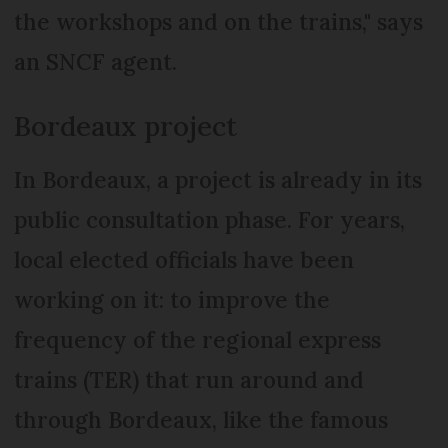
the workshops and on the trains," says
an SNCF agent.
Bordeaux project
In Bordeaux, a project is already in its
public consultation phase. For years,
local elected officials have been
working on it: to improve the
frequency of the regional express
trains (TER) that run around and
through Bordeaux, like the famous