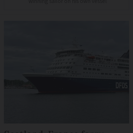
winning sailor on his own vessel