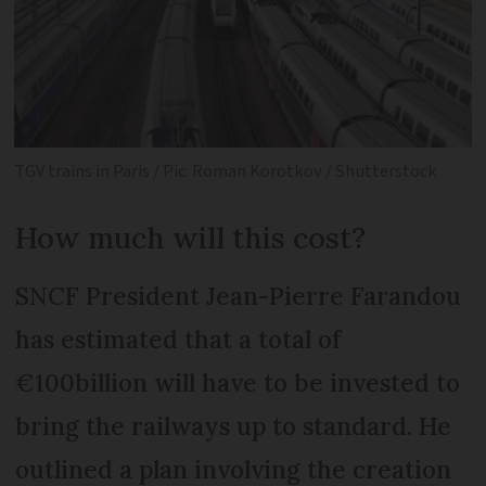
TGV trains in Paris / Pic: Roman Korotkov / Shutterstock
How much will this cost?
SNCF President Jean-Pierre Farandou
has estimated that a total of
€100billion will have to be invested to
bring the railways up to standard. He
outlined a plan involving the creation