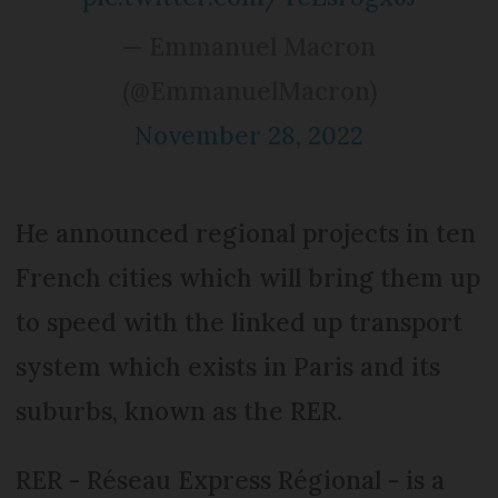
— Emmanuel Macron
(@EmmanuelMacron)
November 28, 2022
He announced regional projects in ten
French cities which will bring them up
to speed with the linked up transport
system which exists in Paris and its
suburbs, known as the RER.
RER - Réseau Express Régional - is a