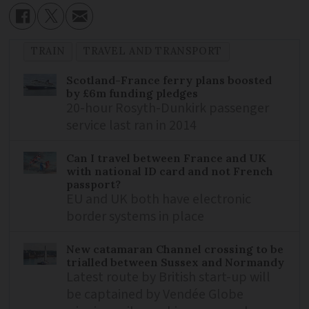
TRAIN
TRAVEL AND TRANSPORT
Scotland-France ferry plans boosted
by £6m funding pledges
20-hour Rosyth-Dunkirk passenger
service last ran in 2014
Can I travel between France and UK
with national ID card and not French
passport?
EU and UK both have electronic
border systems in place
New catamaran Channel crossing to be
trialled between Sussex and Normandy
Latest route by British start-up will
be captained by Vendée Globe