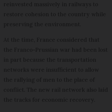
reinvested massively in railways to
restore cohesion to the country while
preserving the environment.
At the time, France considered that
the Franco-Prussian war had been lost
in part because the transportation
networks were insufficient to allow
the rallying of men to the place of
conflict. The new rail network also laid
the tracks for economic recovery.