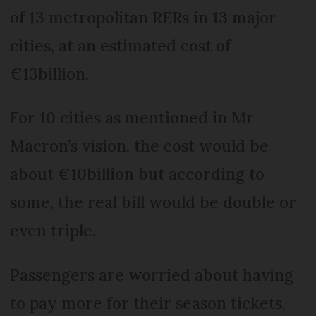
of 13 metropolitan RERs in 13 major
cities, at an estimated cost of
€13billion.
For 10 cities as mentioned in Mr
Macron’s vision, the cost would be
about €10billion but according to
some, the real bill would be double or
even triple.
Passengers are worried about having
to pay more for their season tickets,