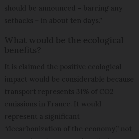
should be announced – barring any
setbacks – in about ten days.”
What would be the ecological
benefits?
It is claimed the positive ecological
impact would be considerable because
transport represents 31% of CO2
emissions in France. It would
represent a significant
“decarbonization of the economy,” not