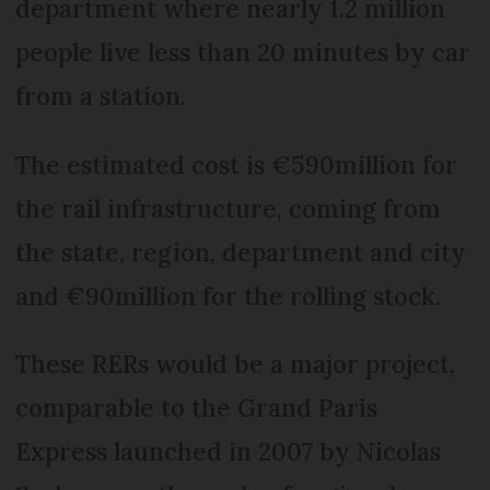
department where nearly 1.2 million
people live less than 20 minutes by car
from a station.
The estimated cost is €590million for
the rail infrastructure, coming from
the state, region, department and city
and €90million for the rolling stock.
These RERs would be a major project,
comparable to the Grand Paris
Express launched in 2007 by Nicolas