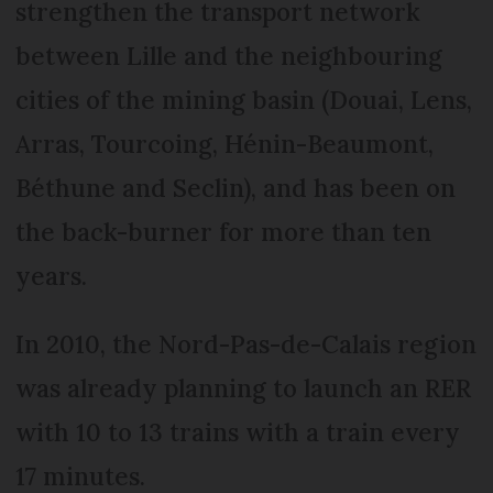
strengthen the transport network
between Lille and the neighbouring
cities of the mining basin (Douai, Lens,
Arras, Tourcoing, Hénin-Beaumont,
Béthune and Seclin), and has been on
the back-burner for more than ten
years.
In 2010, the Nord-Pas-de-Calais region
was already planning to launch an RER
with 10 to 13 trains with a train every
17 minutes.