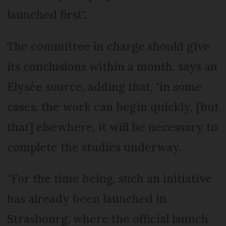
launched first".
The committee in charge should give
its conclusions within a month, says an
Elysée source, adding that, "in some
cases, the work can begin quickly, [but
that] elsewhere, it will be necessary to
complete the studies underway.
“For the time being, such an initiative
has already been launched in
Strasbourg, where the official launch