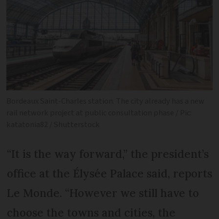
Bordeaux Saint-Charles station. The city already has a new
rail network project at public consultation phase / Pic:
katatonia82 / Shutterstock
“It is the way forward,” the president’s
office at the Élysée Palace said, reports
Le Monde. “However we still have to
choose the towns and cities, the