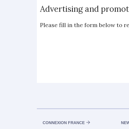
Advertising and promot
Please fill in the form below to
CONNEXION FRANCE
NE