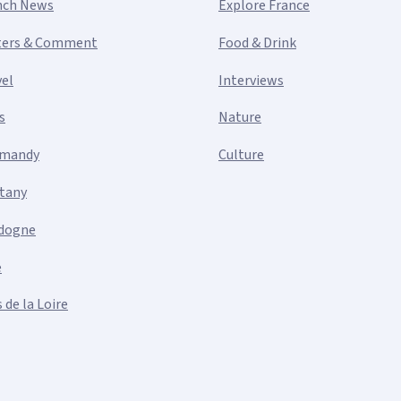
nch News
Explore France
ters & Comment
Food & Drink
vel
Interviews
s
Nature
mandy
Culture
ttany
dogne
e
 de la Loire