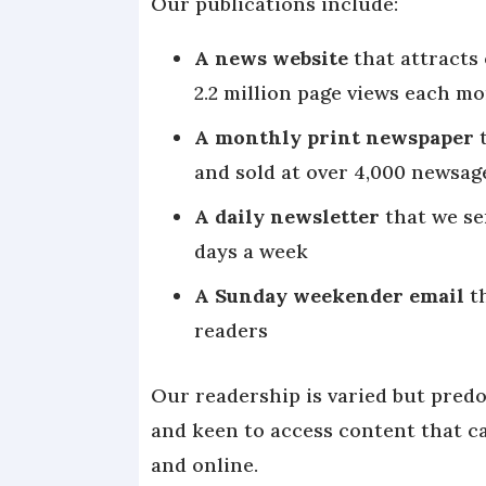
Our publications include:
A news website
that attracts 
2.2 million page views each m
A monthly print newspaper
t
and sold at over 4,000 newsa
A daily newsletter
that we se
days a week
A Sunday weekender email
t
readers
Our readership is varied but pred
and keen to access content that cat
and online.