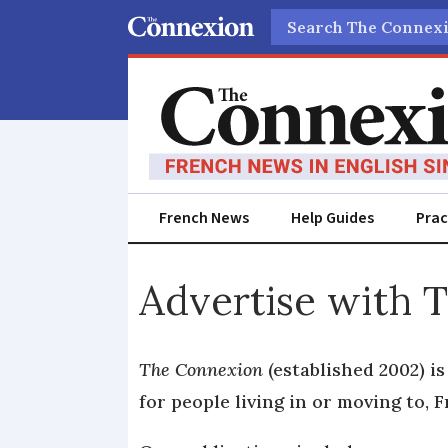
Search
French News
Help Guides
Prac
Advertise
Advertise with 
with
The
The Connexion
(established 2002) i
for people living in or moving to, F
Connexion