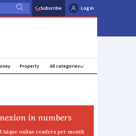
Subscribe
Log in
oney
Property
nexion in numbers
Unique online readers per month