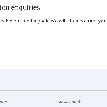
ion enquiries
 receive our media pack. We will then contact yo
WS
MAGAZINE