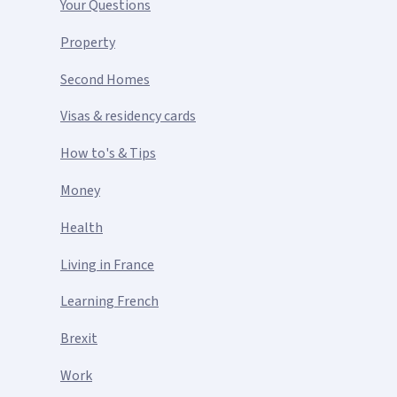
Your Questions
Property
Second Homes
Visas & residency cards
How to's & Tips
Money
Health
Living in France
Learning French
Brexit
Work