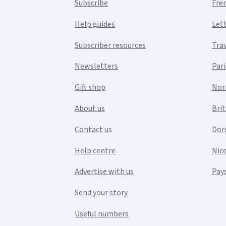
Subscribe
Fre
Help guides
Let
Subscriber resources
Tra
Newsletters
Pari
Gift shop
Nor
About us
Bri
Contact us
Dor
Help centre
Nic
Advertise with us
Pays
Send your story
Useful numbers