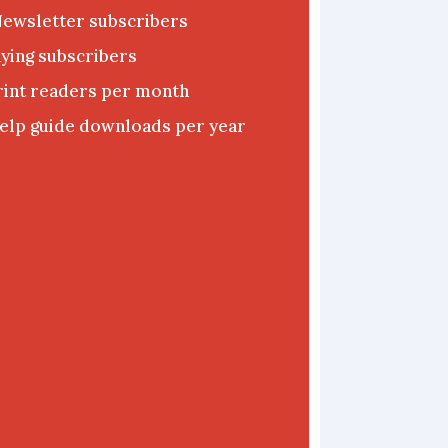
Newsletter subscribers
ying subscribers
rint readers per month
elp guide downloads per year