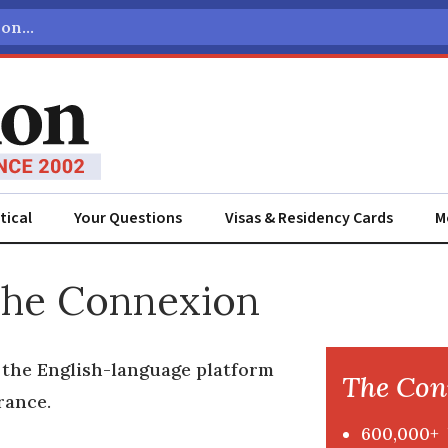
tical
Your Questions
Visas & Residency Cards
M
The Connexion
s the English-language platform
The Con
rance.
600,000+ 