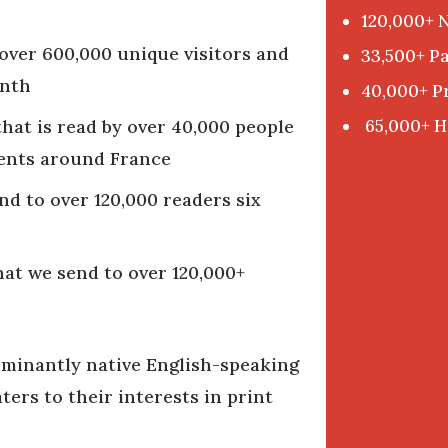
120,000+ 
over 600,000 unique visitors and
33,500+ Pa
onth
40,000+ P
65,000+ H
hat is read by over 40,000 people
gents around France
nd to over 120,000 readers six
hat we send to over 120,000+
ominantly native English-speaking
ers to their interests in print