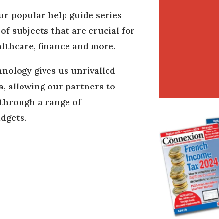
ur popular help guide series
f subjects that are crucial for
althcare, finance and more.
nology gives us unrivalled
ta, allowing our partners to
 through a range of
udgets.