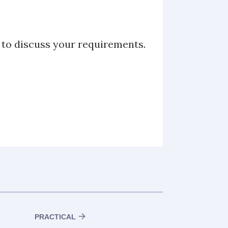
u to discuss your requirements.
PRACTICAL