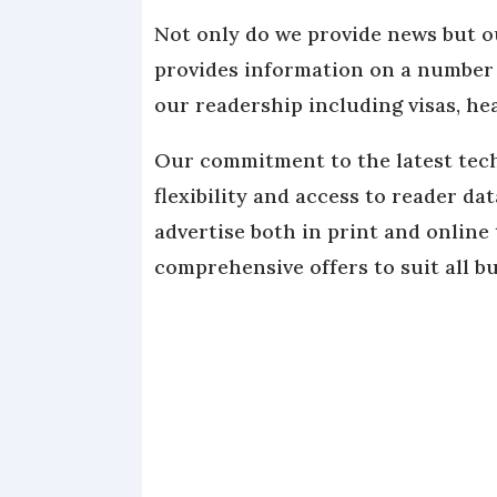
Not only do we provide news but o
provides information on a number o
our readership including visas, he
Our commitment to the latest tech
flexibility and access to reader da
advertise both in print and online
comprehensive offers to suit all b