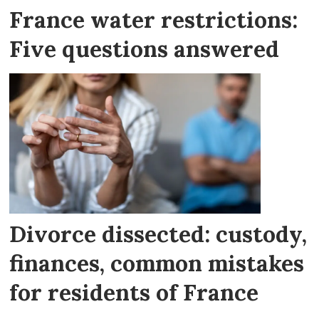
France water restrictions:
Five questions answered
Divorce dissected: custody,
finances, common mistakes
for residents of France