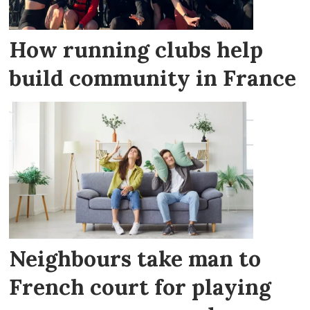
How running clubs help
build community in France
Neighbours take man to
French court for playing