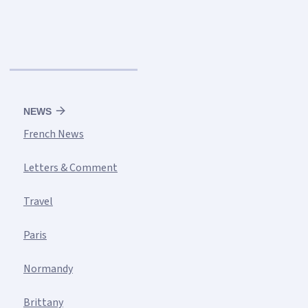
NEWS
French News
Letters & Comment
Travel
Paris
Normandy
Brittany