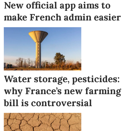
New official app aims to
make French admin easier
Water storage, pesticides:
why France’s new farming
bill is controversial