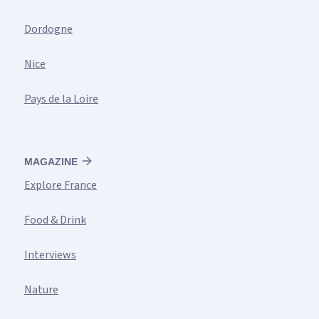
Dordogne
Nice
Pays de la Loire
MAGAZINE
Explore France
Food & Drink
Interviews
Nature