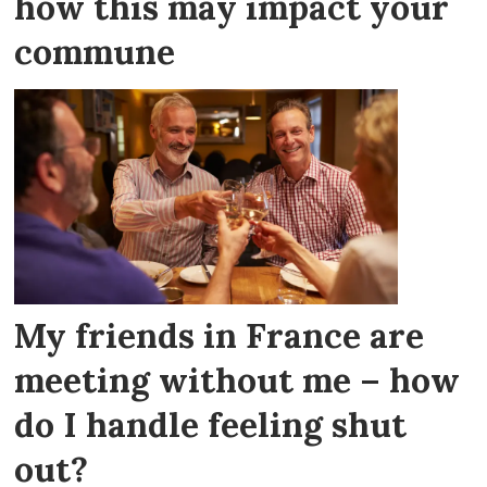
how this may impact your
commune
My friends in France are
meeting without me – how
do I handle feeling shut
out?