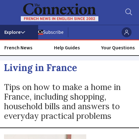
Subscribe
French News
Help Guides
Your Questions
Living
Living in France
in
Tips on how to make a home in
France:
France, including shopping,
household bills and answers to
Practical
everyday practical problems
tips
and