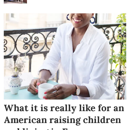
What it is really like for an
American raising children