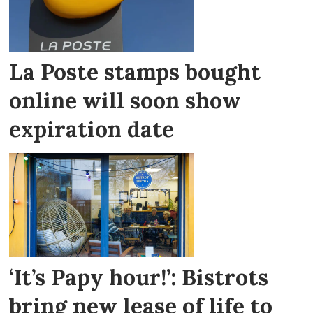
La Poste stamps bought
online will soon show
expiration date
‘It’s Papy hour!’: Bistrots
bring new lease of life to