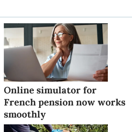
Online simulator for
French pension now works
smoothly