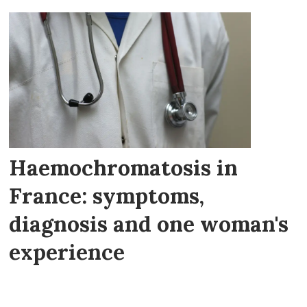
Haemochromatosis in
France: symptoms,
diagnosis and one woman's
experience