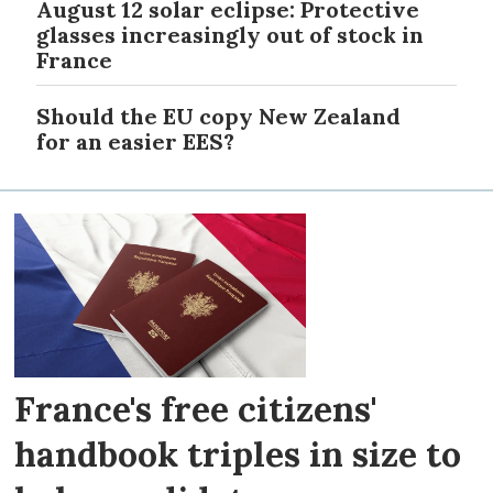
August 12 solar eclipse: Protective
glasses increasingly out of stock in
France
Should the EU copy New Zealand
for an easier EES?
France's free citizens'
handbook triples in size to