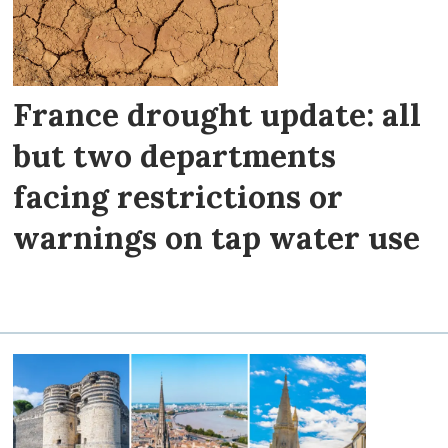
France drought update: all
but two departments
facing restrictions or
warnings on tap water use