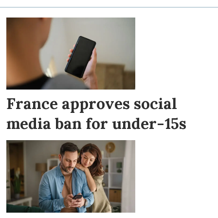
France approves social
media ban for under-15s