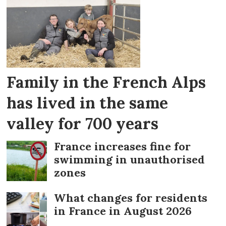
advice
Family in the French Alps
has lived in the same
valley for 700 years
France increases fine for
swimming in unauthorised
zones
What changes for residents
in France in August 2026