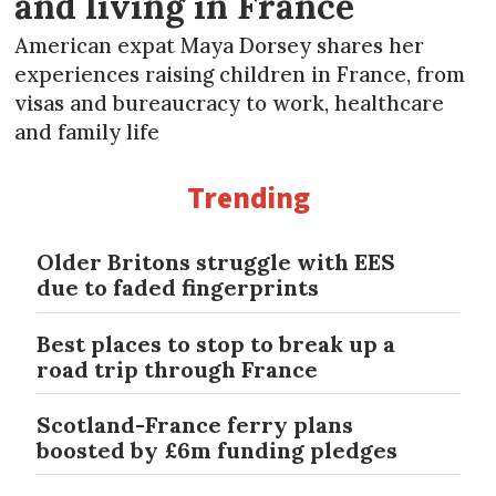
and living in France
American expat Maya Dorsey shares her
experiences raising children in France, from
visas and bureaucracy to work, healthcare
and family life
Trending
Older Britons struggle with EES
due to faded fingerprints
Best places to stop to break up a
road trip through France
Scotland-France ferry plans
boosted by £6m funding pledges