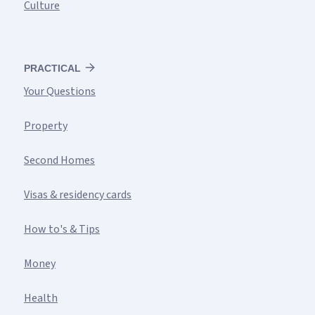
Culture
PRACTICAL
Your Questions
Property
Second Homes
Visas & residency cards
How to's & Tips
Money
Health