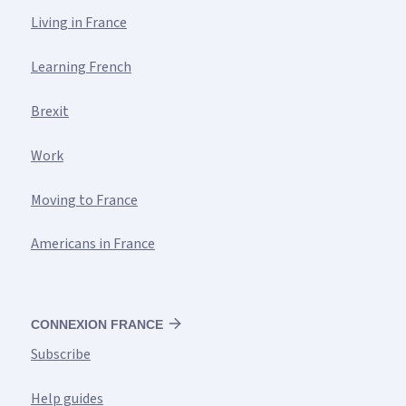
Living in France
Learning French
Brexit
Work
Moving to France
Americans in France
CONNEXION FRANCE
Subscribe
Help guides