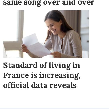
same song over and over
Standard of living in
France is increasing,
official data reveals