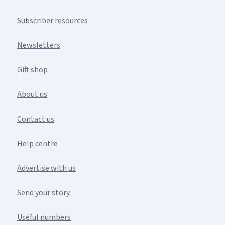
Subscriber resources
Newsletters
Gift shop
About us
Contact us
Help centre
Advertise with us
Send your story
Useful numbers