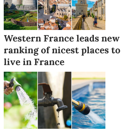
Western France leads new
ranking of nicest places to
live in France