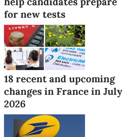
help candidates prepare
for new tests
18 recent and upcoming
changes in France in July
2026