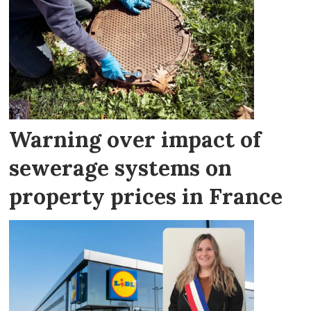
Warning over impact of
sewerage systems on
property prices in France