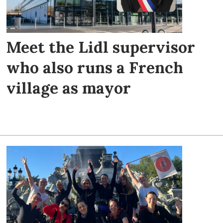
Meet the Lidl supervisor
who also runs a French
village as mayor