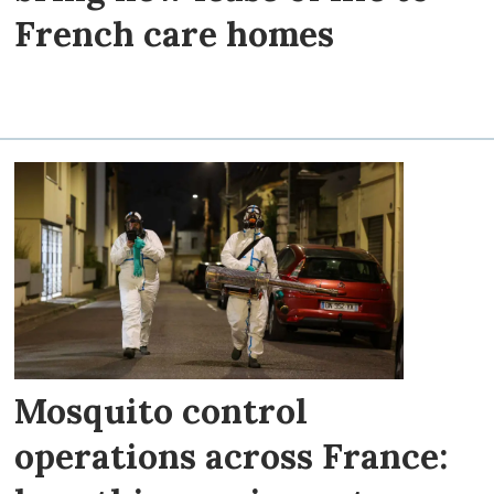
French care homes
Mosquito control
operations across France: