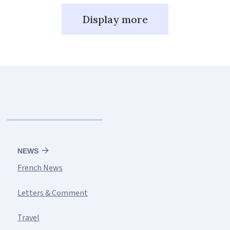
Display more
NEWS
French News
Letters & Comment
Travel