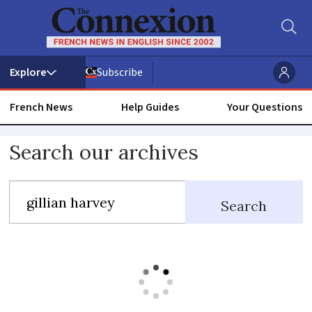
Subscribe
French News
Help Guides
Your Questions
Search
Search our archives
our
archives
Search
including
all
articles