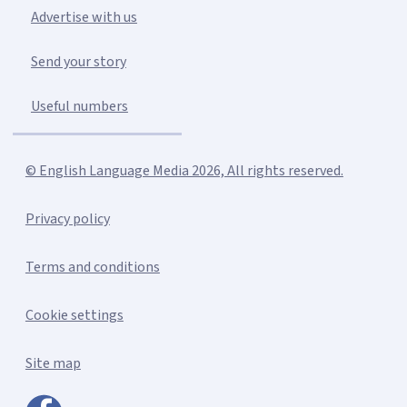
Advertise with us
Send your story
Useful numbers
© English Language Media 2026, All rights reserved.
Privacy policy
Terms and conditions
Cookie settings
Site map