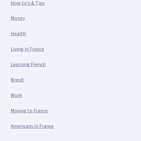
How to's & Tips
Money
Health
Living in France
Learning French
Brexit
Work
Moving to France
Americans in France