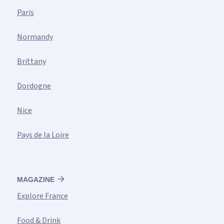
Paris
Normandy
Brittany
Dordogne
Nice
Pays de la Loire
MAGAZINE
Explore France
Food & Drink