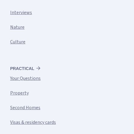
Interviews
Nature
Culture
PRACTICAL
Your Questions
Property
Second Homes
Visas & residency cards