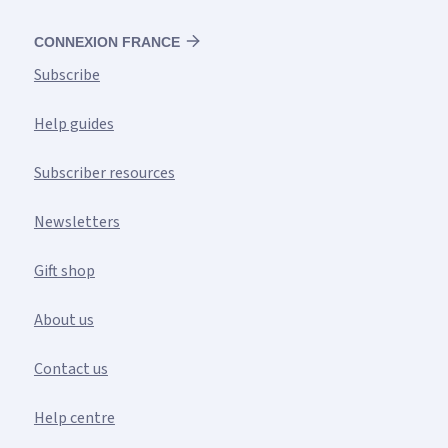
CONNEXION FRANCE
Subscribe
Help guides
Subscriber resources
Newsletters
Gift shop
About us
Contact us
Help centre