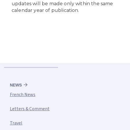
NEWS
French News
Letters & Comment
Travel