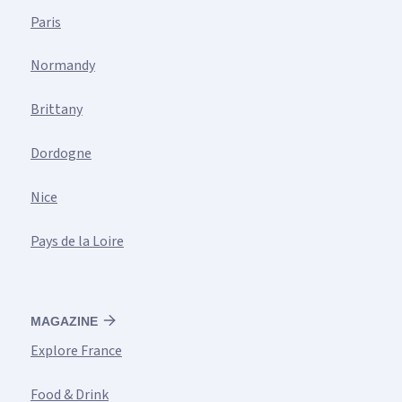
Paris
Normandy
Brittany
Dordogne
Nice
Pays de la Loire
MAGAZINE
Explore France
Food & Drink