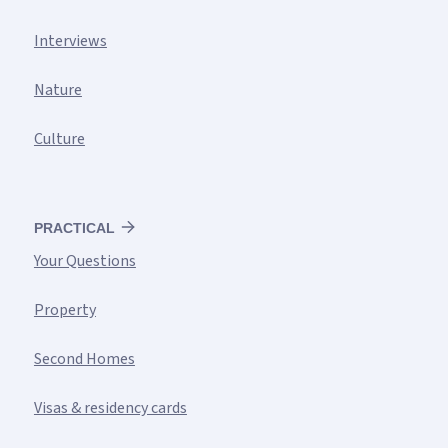
Interviews
Nature
Culture
PRACTICAL
Your Questions
Property
Second Homes
Visas & residency cards