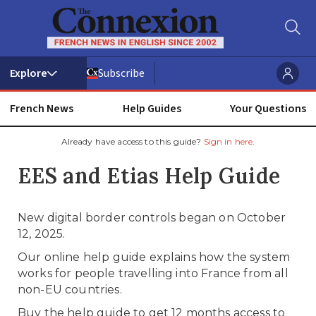
Subscribe
French News
Help Guides
Your Questions