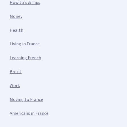
How to's & Tips
Money
Health
Living in France
Learning French
Brexit
Work
Moving to France
Americans in France