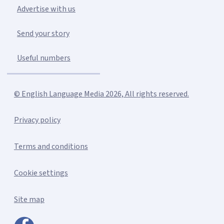
Advertise with us
Send your story
Useful numbers
© English Language Media 2026, All rights reserved.
Privacy policy
Terms and conditions
Cookie settings
Site map