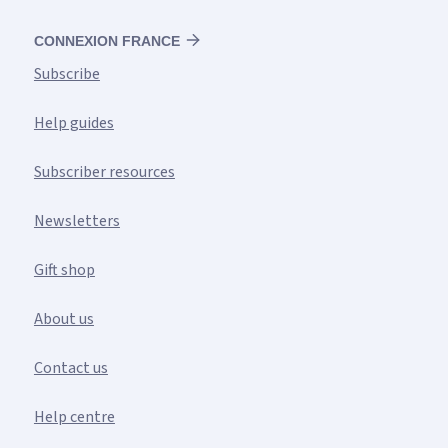
CONNEXION FRANCE
Subscribe
Help guides
Subscriber resources
Newsletters
Gift shop
About us
Contact us
Help centre