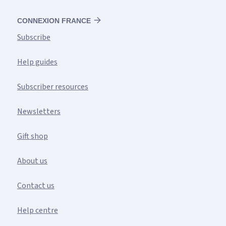
CONNEXION FRANCE
Subscribe
Help guides
Subscriber resources
Newsletters
Gift shop
About us
Contact us
Help centre