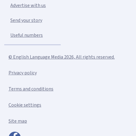
Advertise with us
Send your story
Useful numbers
© English Language Media 2026, All rights reserved.
Privacy policy
Terms and conditions
Cookie settings
Site map