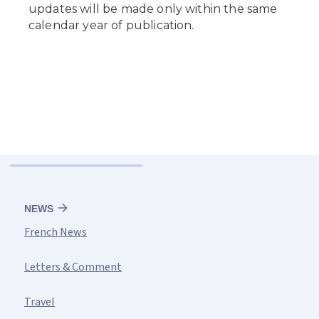
NEWS
French News
Letters & Comment
Travel