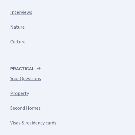
Interviews
Nature
Culture
PRACTICAL
Your Questions
Property
Second Homes
Visas & residency cards