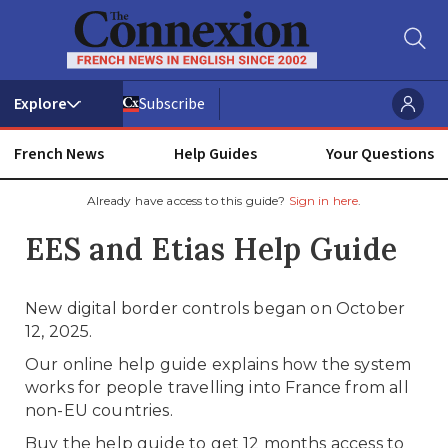
Subscribe
French News
Help Guides
Your Questions