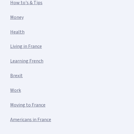
How to's & Tips
Money
Health
Living in France
Learning French
Brexit
Work
Moving to France
Americans in France