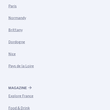
Paris
Normandy
Brittany
Dordogne
Nice
Pays de la Loire
MAGAZINE
Explore France
Food & Drink