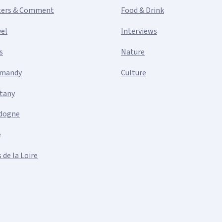
ters & Comment
Food & Drink
vel
Interviews
s
Nature
mandy
Culture
ttany
dogne
e
 de la Loire