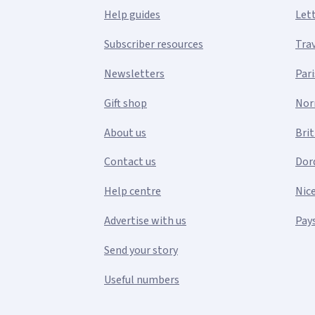
Help guides
Let
Subscriber resources
Tra
Newsletters
Pari
Gift shop
Nor
About us
Bri
Contact us
Dor
Help centre
Nic
Advertise with us
Pays
Send your story
Useful numbers