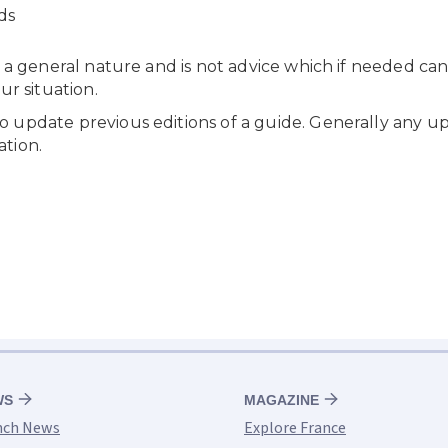
WS
MAGAZINE
nch News
Explore France