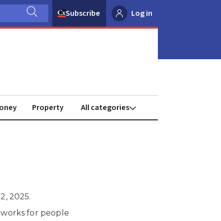
Subscribe
Log in
oney
Property