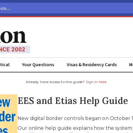
tical
Your Questions
Visas & Residency Cards
M