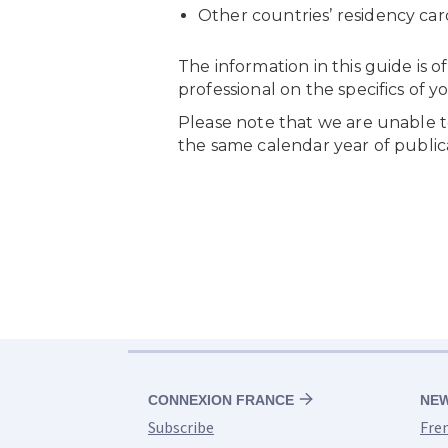
CONNEXION FRANCE
NE
Subscribe
Fre