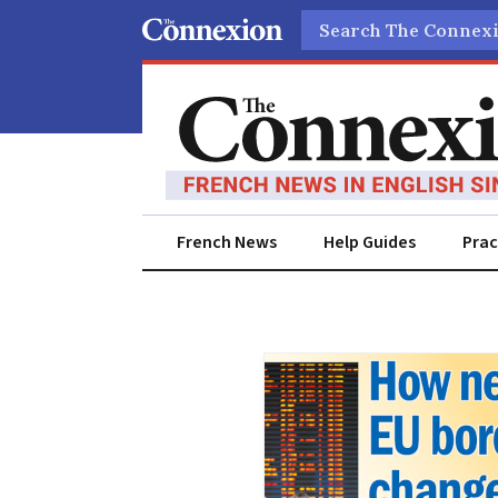
Search
French News
Help Guides
Prac