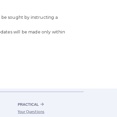
PRACTICAL
Your Questions