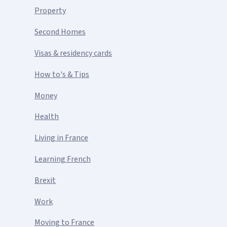
Property
Second Homes
Visas & residency cards
How to's & Tips
Money
Health
Living in France
Learning French
Brexit
Work
Moving to France