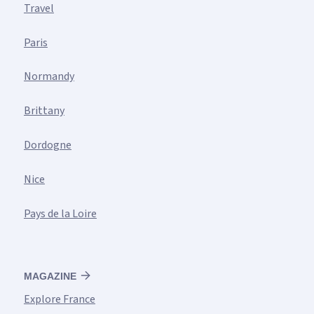
Travel
Paris
Normandy
Brittany
Dordogne
Nice
Pays de la Loire
MAGAZINE
Explore France