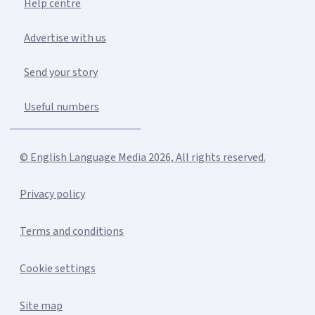
Help centre
Advertise with us
Send your story
Useful numbers
© English Language Media 2026, All rights reserved.
Privacy policy
Terms and conditions
Cookie settings
Site map