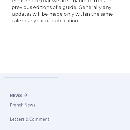
NEWS
French News
Letters & Comment