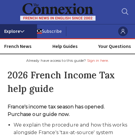
Subscribe
French News
Help Guides
Your Questions