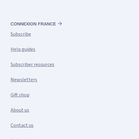
CONNEXION FRANCE
Subscribe
Help guides
Subscriber resources
Newsletters
Gift shop
About us
Contact us