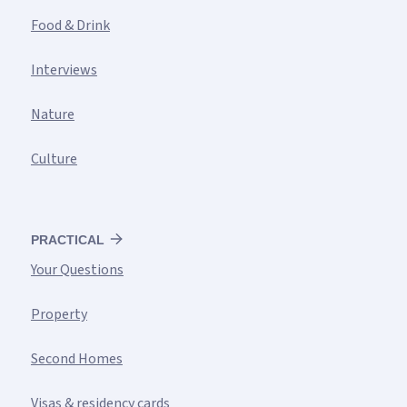
Food & Drink
Interviews
Nature
Culture
PRACTICAL
Your Questions
Property
Second Homes
Visas & residency cards