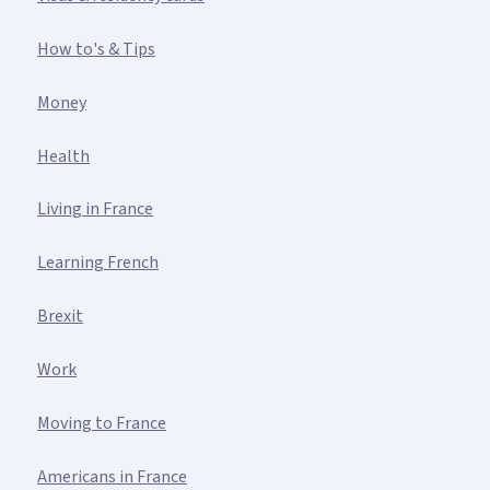
How to's & Tips
Money
Health
Living in France
Learning French
Brexit
Work
Moving to France
Americans in France