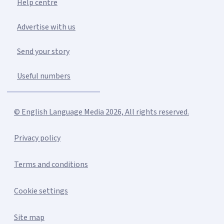
Help centre
Advertise with us
Send your story
Useful numbers
© English Language Media 2026, All rights reserved.
Privacy policy
Terms and conditions
Cookie settings
Site map