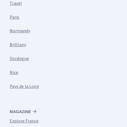
Travel
Paris
Normandy
Brittany
Dordogne
Nice
Pays de la Loire
MAGAZINE
Explore France