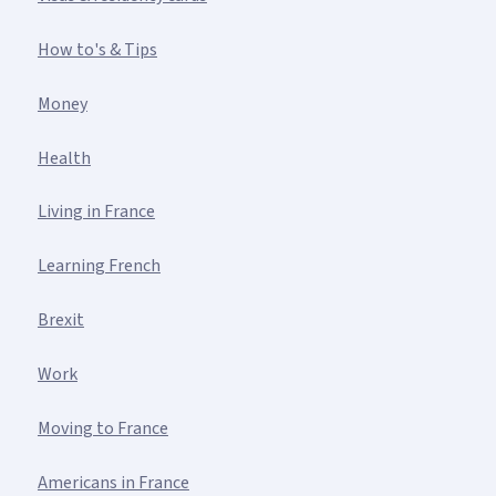
How to's & Tips
Money
Health
Living in France
Learning French
Brexit
Work
Moving to France
Americans in France