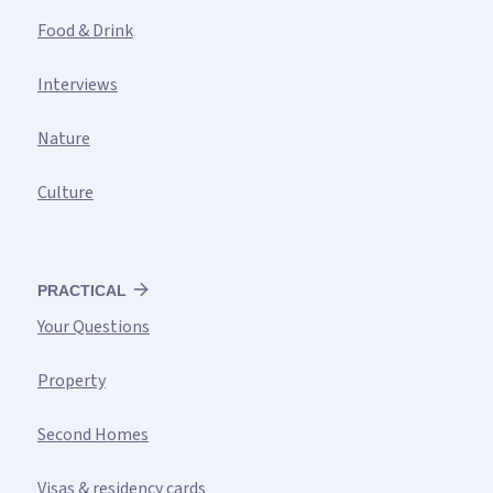
Food & Drink
Interviews
Nature
Culture
PRACTICAL
Your Questions
Property
Second Homes
Visas & residency cards