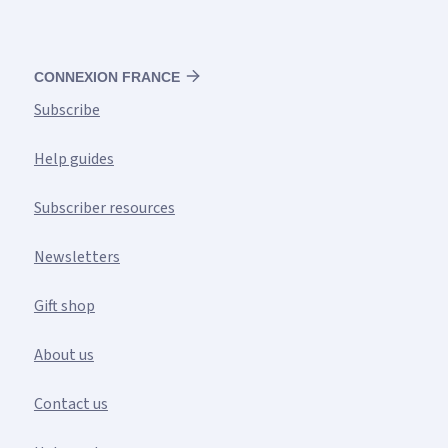
CONNEXION FRANCE
Subscribe
Help guides
Subscriber resources
Newsletters
Gift shop
About us
Contact us