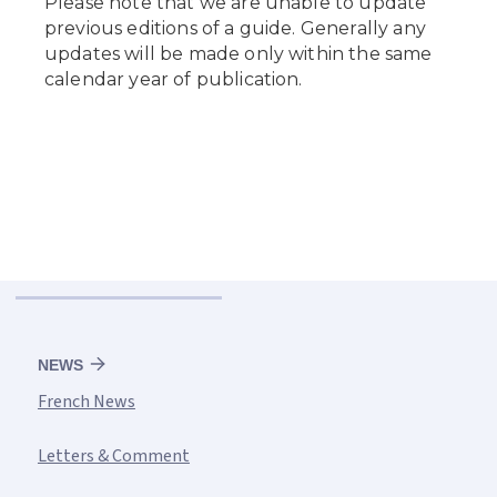
NEWS
French News
Letters & Comment