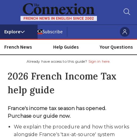
Subscribe
French News
Help Guides
Your Questions