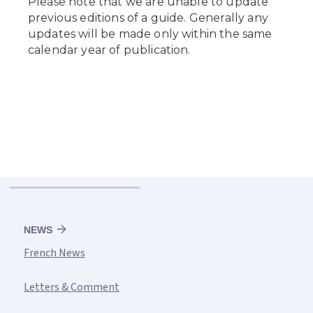
NEWS
French News
Letters & Comment