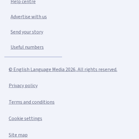
Help centre
Advertise with us
Send your story
Useful numbers
© English Language Media 2026, All rights reserved.
Privacy policy
Terms and conditions
Cookie settings
Site map