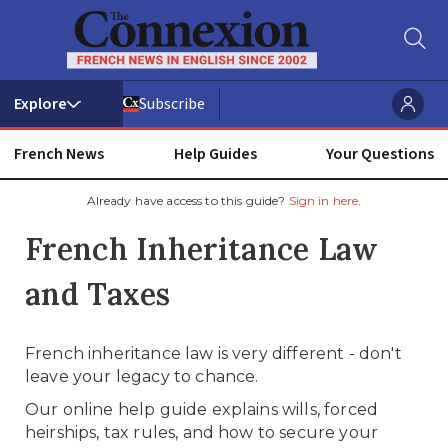
Subscribe
French News
Help Guides
Your Questions