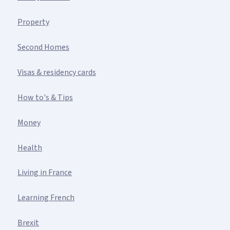
Property
Second Homes
Visas & residency cards
How to's & Tips
Money
Health
Living in France
Learning French
Brexit