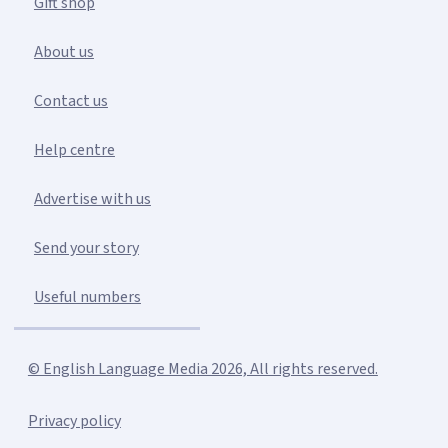
Gift shop
About us
Contact us
Help centre
Advertise with us
Send your story
Useful numbers
© English Language Media 2026, All rights reserved.
Privacy policy