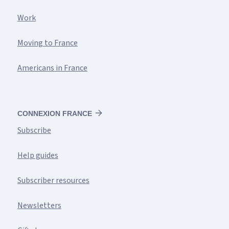
Work
Moving to France
Americans in France
CONNEXION FRANCE
Subscribe
Help guides
Subscriber resources
Newsletters