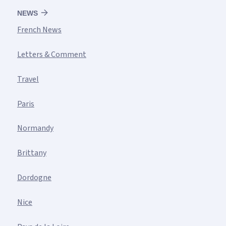
NEWS
French News
Letters & Comment
Travel
Paris
Normandy
Brittany
Dordogne
Nice