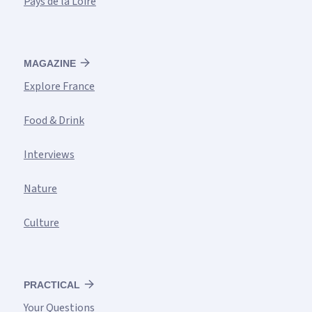
Pays de la Loire
MAGAZINE
Explore France
Food & Drink
Interviews
Nature
Culture
PRACTICAL
Your Questions