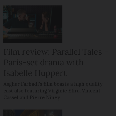
Film review: Parallel Tales –
Paris-set drama with
Isabelle Huppert
Asghar Farhadi’s film boasts a high quality
cast also featuring Virginie Efira, Vincent
Cassel and Pierre Niney