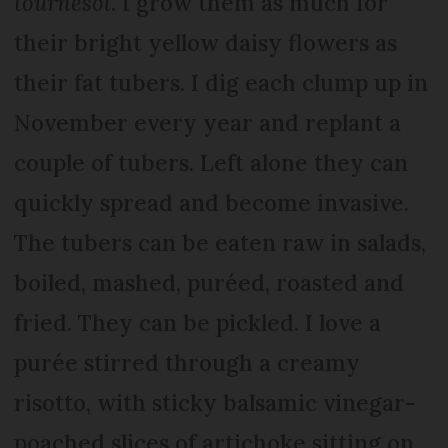
tournesol
. I grow them as much for
their bright yellow daisy flowers as
their fat tubers. I dig each clump up in
November every year and replant a
couple of tubers. Left alone they can
quickly spread and become invasive.
The tubers can be eaten raw in salads,
boiled, mashed, puréed, roasted and
fried. They can be pickled. I love a
purée stirred through a creamy
risotto, with sticky balsamic vinegar-
poached slices of artichoke sitting on