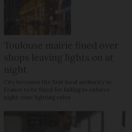
Toulouse mairie fined over
shops leaving lights on at
night
City becomes the first local authority in
France to be fined for failing to enforce
night-time lighting rules