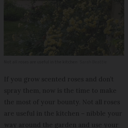
Not all roses are useful in the kitchen
Sarah Beattie
If you grow scented roses and don’t
spray them, now is the time to make
the most of your bounty. Not all roses
are useful in the kitchen – nibble your
way around the garden and use your