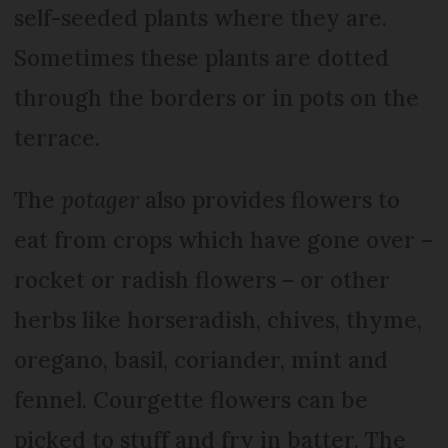
self-seeded plants where they are.
Sometimes these plants are dotted
through the borders or in pots on the
terrace.
The
potager
also provides flowers to
eat from crops which have gone over –
rocket or radish flowers – or other
herbs like horseradish, chives, thyme,
oregano, basil, coriander, mint and
fennel. Courgette flowers can be
picked to stuff and fry in batter. The