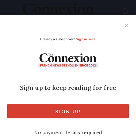
Subscribe
French News
Help Guides
Your Questions
ADVERTISEMENT
Edible flowers:
discover the best
blooms for cooking
Discover how to grow edible flowers in
France, from calendula and nasturtium