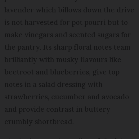
lavender which billows down the drive
is not harvested for pot pourri but to
make vinegars and scented sugars for
the pantry. Its sharp floral notes team
brilliantly with musky flavours like
beetroot and blueberries, give top
notes in a salad dressing with
strawberries, cucumber and avocado
and provide contrast in buttery
crumbly shortbread.