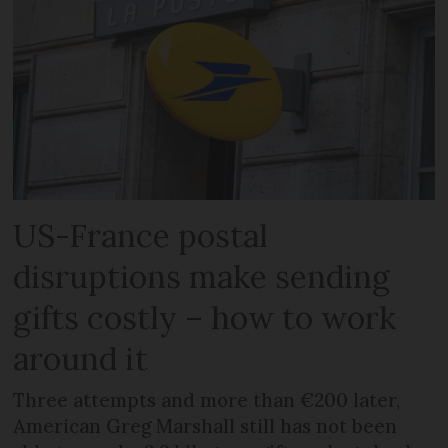
US-France postal
disruptions make sending
gifts costly – how to work
around it
Three attempts and more than €200 later,
American Greg Marshall still has not been