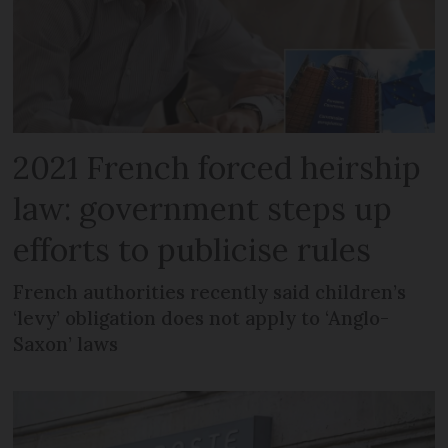
2021 French forced heirship
law: government steps up
efforts to publicise rules
French authorities recently said children’s
‘levy’ obligation does not apply to ‘Anglo-
Saxon’ laws