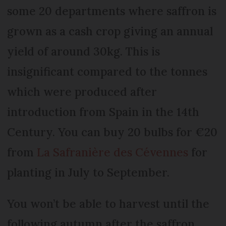
some 20 departments where saffron is
grown as a cash crop giving an annual
yield of around 30kg. This is
insignificant compared to the tonnes
which were produced after
introduction from Spain in the 14th
Century. You can buy 20 bulbs for €20
from
La Safranière des Cévennes
for
planting in July to September.
You won’t be able to harvest until the
following autumn after the saffron