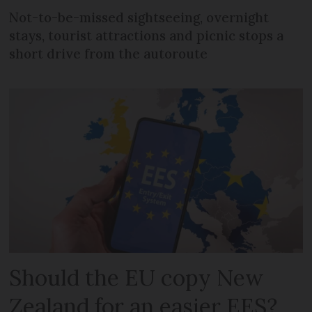
Not-to-be-missed sightseeing, overnight
stays, tourist attractions and picnic stops a
short drive from the autoroute
Should the EU copy New
Zealand for an easier EES?