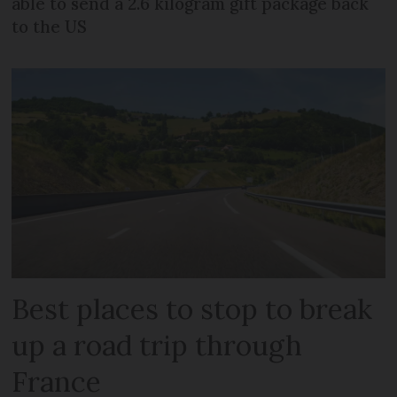
able to send a 2.6 kilogram gift package back
to the US
Best places to stop to break
up a road trip through
France