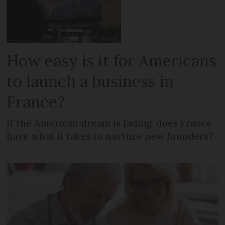
How easy is it for Americans
to launch a business in
France?
If the American dream is fading, does France
have what it takes to nurture new founders?