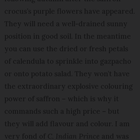
crocus’s purple flowers have appeared.
They will need a well-drained sunny
position in good soil. In the meantime
you can use the dried or fresh petals
of calendula to sprinkle into gazpacho
or onto potato salad. They won’t have
the extraordinary explosive colouring
power of saffron – which is why it
commands such a high price – but
they will add flavour and colour. I am
very fond of
C. Indian Prince
and was