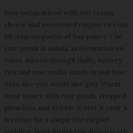
Rose petals mixed with soft cream
cheese and sweetened raspberries can
fill crisp
barquettes
of flan pastry. Use
rose petals in salads, as decoration on
cakes, stirred through fluffy, buttery
rice and rose vodka (made in just four
days, like you would sloe gin). Warm
some honey with rose petals, chopped
pistachios and dribble it over a cœur à
la crème for a simple but elegant
pudding. Don’t forget rose hips too are