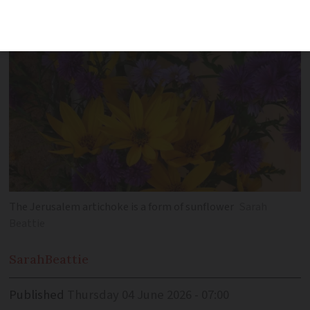
to elderflower, roses and saffron crocus
The Jerusalem artichoke is a form of sunflower
Sarah
Beattie
Sarah
Beattie
Published
Thursday 04 June 2026 - 07:00