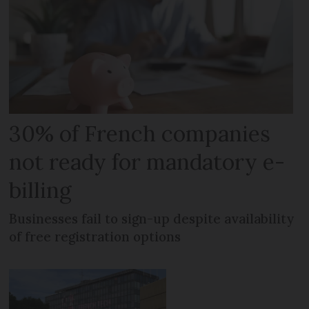
30% of French companies
not ready for mandatory e-
billing
Businesses fail to sign-up despite availability
of free registration options