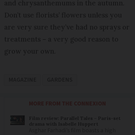
and chrysanthemums in the autumn.
Don’t use florists’ flowers unless you
are very sure they’ve had no sprays or
treatments – a very good reason to
grow your own.
MAGAZINE
GARDENS
MORE FROM THE CONNEXION
Film review: Parallel Tales – Paris-set
drama with Isabelle Huppert
Asghar Farhadi’s film boasts a high