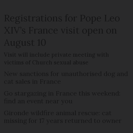
Registrations for Pope Leo
XIV’s France visit open on
August 10
Visit will include private meeting with
victims of Church sexual abuse
New sanctions for unauthorised dog and
cat sales in France
Go stargazing in France this weekend:
find an event near you
Gironde wildfire animal rescue: cat
missing for 17 years returned to owner