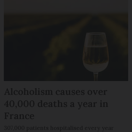
Alcoholism causes over
40,000 deaths a year in
France
307,000 patients hospitalised every year