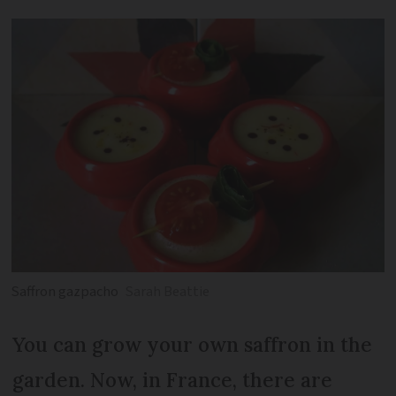
Saffron gazpacho
Sarah Beattie
You can grow your own saffron in the
garden. Now, in France, there are