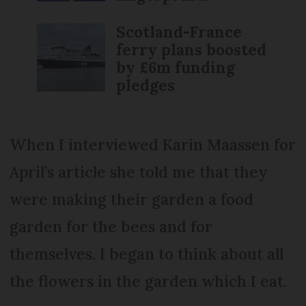
Scotland-France
ferry plans boosted
by £6m funding
pledges
When I interviewed Karin Maassen for
April’s article she told me that they
were making their garden a food
garden for the bees and for
themselves. I began to think about all
the flowers in the garden which I eat.