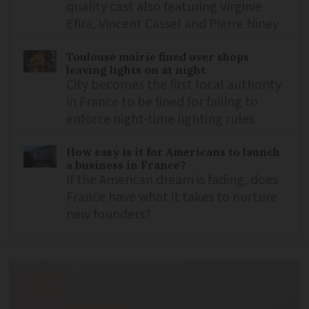
quality cast also featuring Virginie
Efira, Vincent Cassel and Pierre Niney
Toulouse mairie fined over shops
leaving lights on at night
City becomes the first local authority
in France to be fined for failing to
enforce night-time lighting rules
How easy is it for Americans to launch
a business in France?
If the American dream is fading, does
France have what it takes to nurture
new founders?