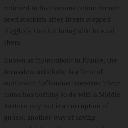
relieved to find various online French
seed stockists after Brexit stopped
Higgledy Garden being able to send
them.
Known as
topinambour
in France, the
Jerusalem artichoke is a form of
sunflower,
Helianthus tuberosus
. Their
name has nothing to do with a Middle
Eastern city but is a corruption of
girasol
, another way of saying