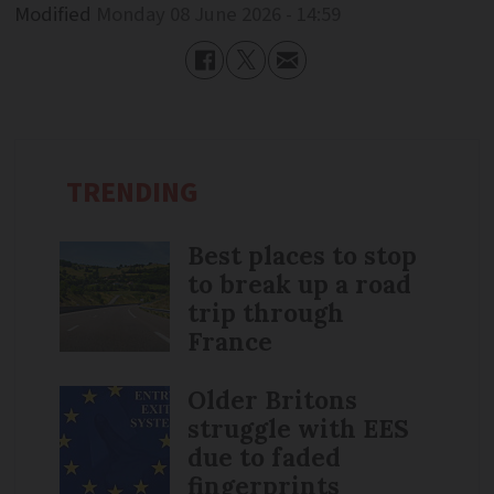
Modified
Monday 08 June 2026 - 14:59
TRENDING
Best places to stop
to break up a road
trip through
France
Older Britons
struggle with EES
due to faded
fingerprints