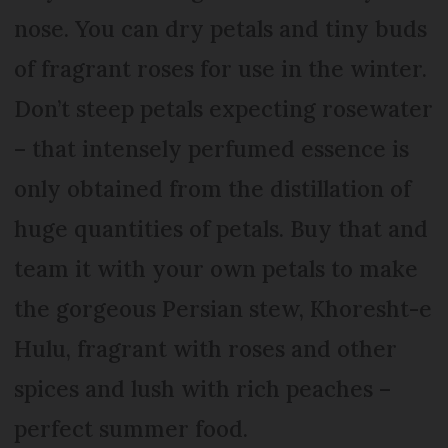
nose. You can dry petals and tiny buds
of fragrant roses for use in the winter.
Don’t steep petals expecting rosewater
– that intensely perfumed essence is
only obtained from the distillation of
huge quantities of petals. Buy that and
team it with your own petals to make
the gorgeous Persian stew, Khoresht-e
Hulu, fragrant with roses and other
spices and lush with rich peaches –
perfect summer food.