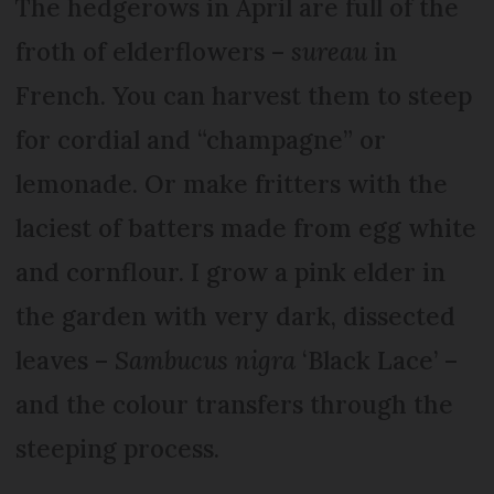
The hedgerows in April are full of the
froth of elderflowers –
sureau
in
French. You can harvest them to steep
for cordial and “champagne” or
lemonade. Or make fritters with the
laciest of batters made from egg white
and cornflour. I grow a pink elder in
the garden with very dark, dissected
leaves –
Sambucus nigra
‘Black Lace’ –
and the colour transfers through the
steeping process.