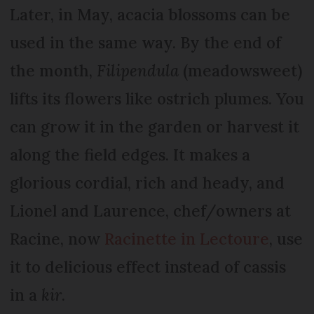
Later, in May, acacia blossoms can be
used in the same way. By the end of
the month,
Filipendula
(meadowsweet)
lifts its flowers like ostrich plumes. You
can grow it in the garden or harvest it
along the field edges. It makes a
glorious cordial, rich and heady, and
Lionel and Laurence, chef/owners at
Racine, now
Racinette in Lectoure
, use
it to delicious effect instead of cassis
in a
kir
.