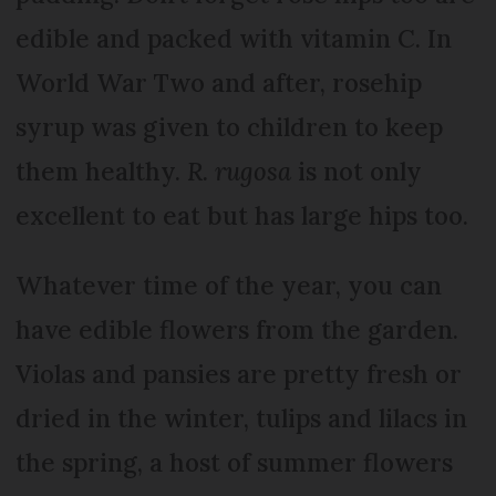
edible and packed with vitamin C. In
World War Two and after, rosehip
syrup was given to children to keep
them healthy.
R. rugosa
is not only
excellent to eat but has large hips too.
Whatever time of the year, you can
have edible flowers from the garden.
Violas and pansies are pretty fresh or
dried in the winter, tulips and lilacs in
the spring, a host of summer flowers