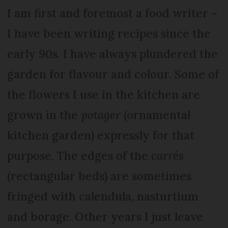
I am first and foremost a food writer –
I have been writing recipes since the
early 90s. I have always plundered the
garden for flavour and colour. Some of
the flowers I use in the kitchen are
grown in the
potager
(ornamental
kitchen garden) expressly for that
purpose. The edges of the
carrés
(rectangular beds) are sometimes
fringed with calendula, nasturtium
and borage. Other years I just leave