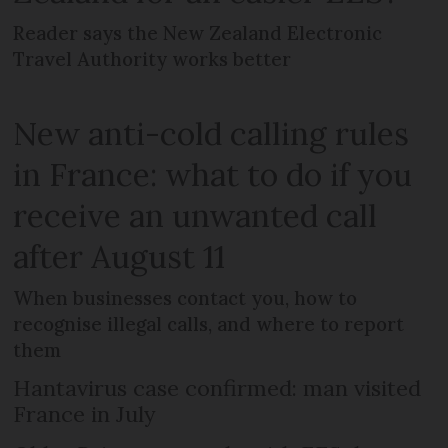
Reader says the New Zealand Electronic
Travel Authority works better
New anti-cold calling rules
in France: what to do if you
receive an unwanted call
after August 11
When businesses contact you, how to
recognise illegal calls, and where to report
them
Hantavirus case confirmed: man visited
France in July