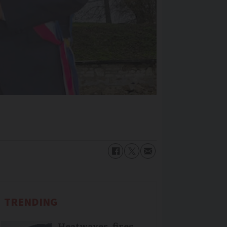
TRENDING
Heatwaves, fires,