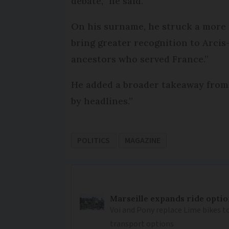
debate,” he said.
On his surname, he struck a more r
bring greater recognition to Arcis-
ancestors who served France.”
He added a broader takeaway from t
by headlines.”
POLITICS
MAGAZINE
Marseille expands ride optio
Voi and Pony replace Lime bikes to
transport options