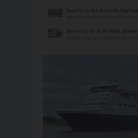
Family in the French Alps has
Meet the Suiffet family of Val-Cen
Don't try to fit British plu
Reader says our columnist got it 