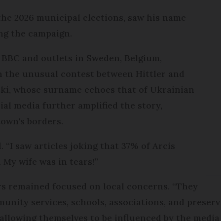
the 2026 municipal elections, saw his name
ing the campaign.
e BBC and outlets in Sweden, Belgium,
 the unusual contest between Hittler and
ski, whose surname echoes that of Ukrainian
al media further amplified the story,
town's borders.
d. “I saw articles joking that 37% of Arcis
. My wife was in tears!”
ers remained focused on local concerns. “They
unity services, schools, associations, and preservi
allowing themselves to be influenced by the medi