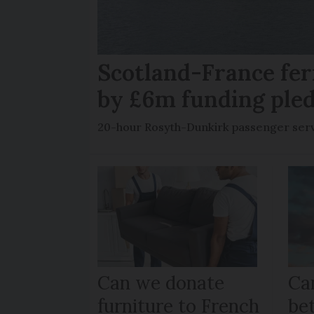
Scotland-France fer
by £6m funding ple
20-hour Rosyth-Dunkirk passenger servi
Can we donate
Can
furniture to French
be