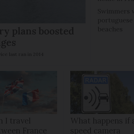
Swimmers w
portuguese
ry plans boosted
beaches
dges
ce last ran in 2014
 I travel
What happens if 
tween France
speed camera