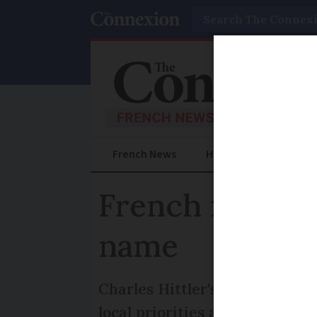
Search
French News
Help Guides
Prac
French mayor H
name
Charles Hittler's re-election 
local priorities and his family