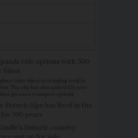
xpands ride options with 500
c bikes
place Lime bikes to bringing total to
élos. The city has also added 150 new
pushes greener transport options
e French Alps has lived in the
 for 700 years
Gaulle’s historic country
nce put up for sale