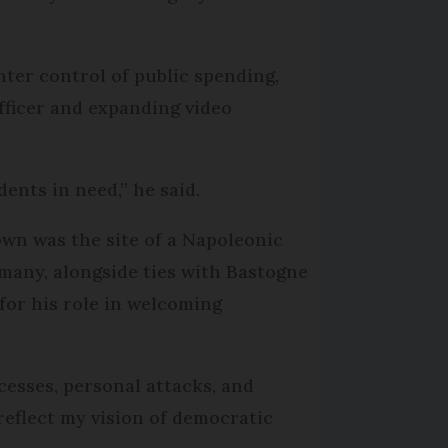
hter control of public spending,
officer and expanding video
dents in need,” he said.
own was the site of a Napoleonic
many, alongside ties with Bastogne
for his role in welcoming
cesses, personal attacks, and
 reflect my vision of democratic