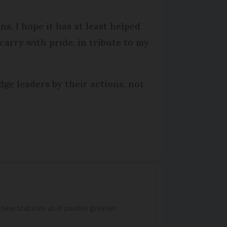
s, I hope it has at least helped
carry with pride, in tribute to my
ge leaders by their actions, not
0 new stations as it pushes greener