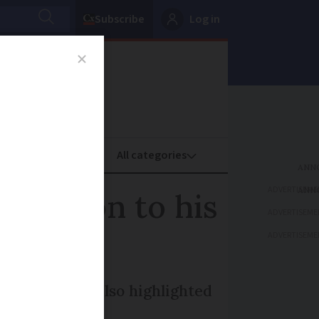
Subscribe
Log in
oney
Property
ADVERTISEME
ttention to his
ADVERTISEME
ADVERTISEME
coverage, but also highlighted