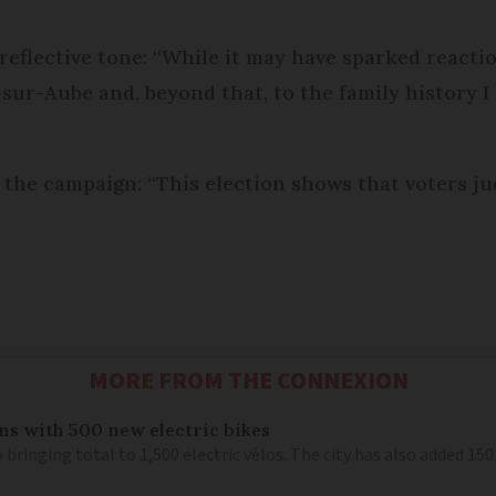
eflective tone: “While it may have sparked reaction
sur-Aube and, beyond that, to the family history I 
he campaign: “This election shows that voters jud
MORE FROM THE CONNEXION
ns with 500 new electric bikes
 bringing total to 1,500 electric vélos. The city has also added 15