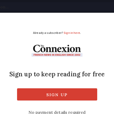
tical
Your Questions
Visas & Residency Cards
M
ADVERTISEMENT
ittler speaks about a
in Arcis-sur-Aube drew international media 
 history