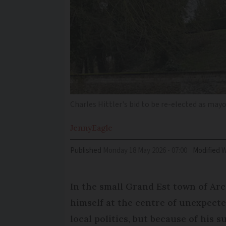
Charles Hittler's bid to be re-elected as ma
Jenny
Eagle
Published
Monday 18 May 2026 - 07:00
Modified
In the small Grand Est town of Ar
himself at the centre of unexpecte
local politics, but because of his 