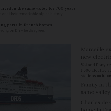
 lived in the same valley for 700 years
is and their remarkable alpine history
mbing parts in French homes
wrong on DIY – he disagrees
Marseille e
new electri
Voi and Pony re
1,500 electric v
stations as it 
Family in th
same valley
Charles de 
home in Fra