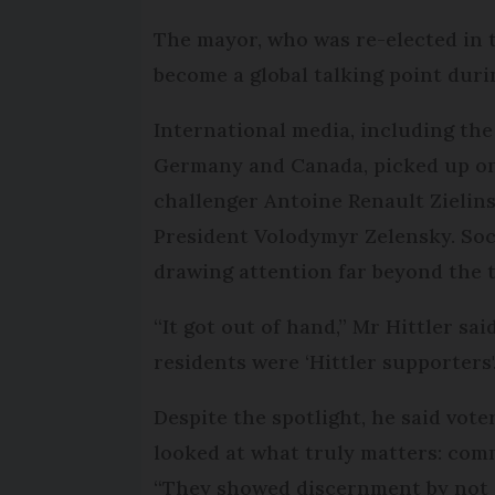
The mayor, who was re-elected in 
become a global talking point dur
International media, including th
Germany and Canada, picked up on
challenger Antoine Renault Zielin
President Volodymyr Zelensky. Soci
drawing attention far beyond the 
“It got out of hand,” Mr Hittler sai
residents were ‘Hittler supporters'
Despite the spotlight, he said vot
looked at what truly matters: comm
“They showed discernment by not 