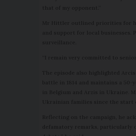
that of my opponent.”
Mr Hittler outlined priorities for
and support for local businesses. 
surveillance.
“I remain very committed to seniors
The episode also highlighted Arcis
battle in 1814 and maintains a 50
in Belgium and Arzis in Ukraine. M
Ukrainian families since the start o
Reflecting on the campaign, he ack
defamatory remarks, particularly on