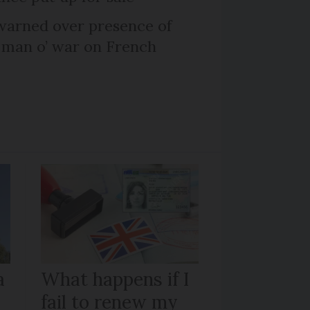
arned over presence of
 man o’ war on French
a
What happens if I
fail to renew my