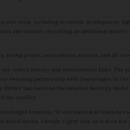
 his new term, including economic development, tig
Plans also include recruiting an additional police 
, young people, associations, schools, and all resi
-sur-Aube’s history and international links. The t
-year twinning partnership with Gomaringen in Ger
r Hittler has received the Internal Security Medal 
f the conflict.
nowledged tensions. “It was marked at times by ex
 social media. I deeply regret this, as it does not