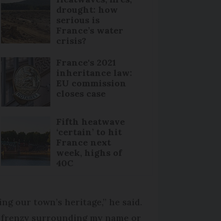
drought: how
serious is
France’s water
crisis?
France's 2021
inheritance law:
EU commission
closes case
Fifth heatwave
‘certain’ to hit
France next
week, highs of
40C
ng our town’s heritage,” he said.
a frenzy surrounding my name or