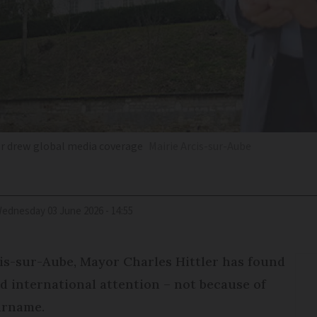
yor drew global media coverage
Mairie Arcis-sur-Aube
Wednesday 03 June 2026 - 14:55
cis-sur-Aube, Mayor Charles Hittler has found
d international attention – not because of
surname.