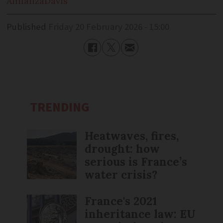
Annaliza
Davis
Published
Friday 20 February 2026 - 15:00
TRENDING
Heatwaves, fires,
drought: how
serious is France’s
water crisis?
France's 2021
inheritance law: EU