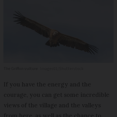
The Griffon vulture
Images01/Shutterstock
If you have the energy and the
courage, you can get some incredible
views of the village and the valleys
from here, as well as the chance to