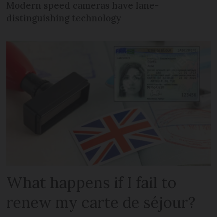
Modern speed cameras have lane-
distinguishing technology
What happens if I fail to
renew my carte de séjour?