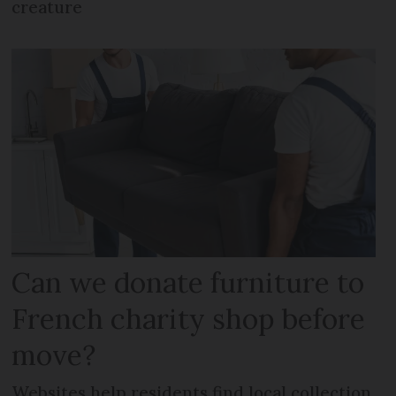
creature
Can we donate furniture to
French charity shop before
move?
Websites help residents find local collection