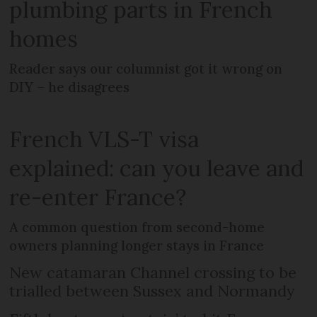
plumbing parts in French
homes
Reader says our columnist got it wrong on
DIY – he disagrees
French VLS-T visa
explained: can you leave and
re-enter France?
A common question from second-home
owners planning longer stays in France
New catamaran Channel crossing to be
trialled between Sussex and Normandy