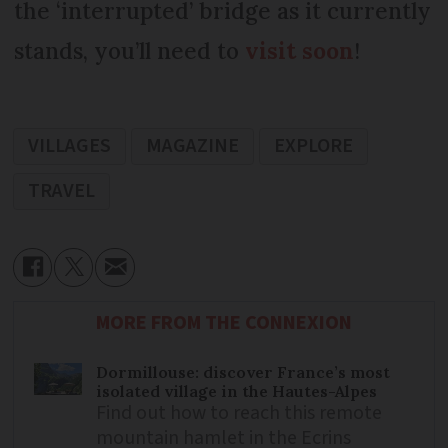
the ‘interrupted’ bridge as it currently
stands, you’ll need to
visit soon
!
VILLAGES
MAGAZINE
EXPLORE
TRAVEL
MORE FROM THE CONNEXION
Dormillouse: discover France’s most
isolated village in the Hautes-Alpes
Find out how to reach this remote
mountain hamlet in the Ecrins