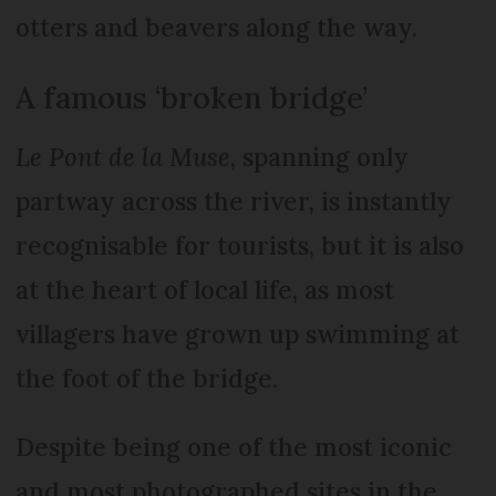
otters and beavers along the way.
A famous ‘broken bridge’
Le Pont de la Muse
, spanning only
partway across the river, is instantly
recognisable for tourists, but it is also
at the heart of local life, as most
villagers have grown up swimming at
the foot of the bridge.
Despite being one of the most iconic
and most photographed sites in the