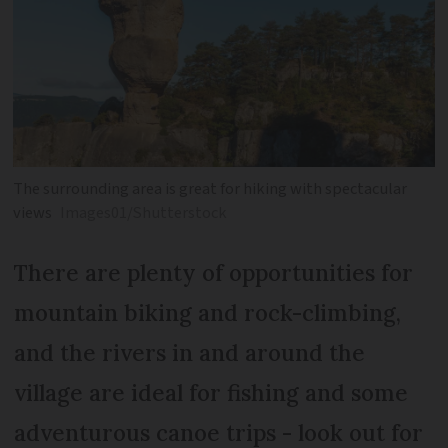
The surrounding area is great for hiking with spectacular
views
Images01/Shutterstock
There are plenty of opportunities for
mountain biking and rock-climbing,
and the rivers in and around the
village are ideal for fishing and some
adventurous canoe trips - look out for