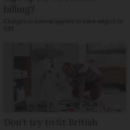
billing?
Changes to system applies to sales subject to
VAT
Don't try to fit British