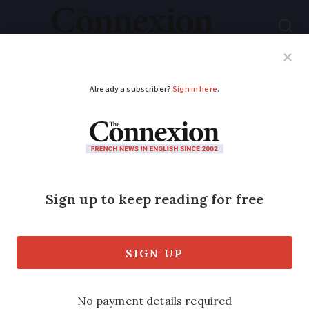
Subscribe
French News
Help Guides
Your Questions
ADVERTISEMENT
Le Rozier: a village
with dramatic
scenery along the
Gorges du Tarn
Explore the pretty village in the Lozère