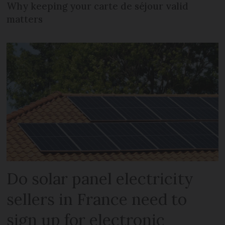
Why keeping your carte de séjour valid
matters
Do solar panel electricity
sellers in France need to
sign up for electronic