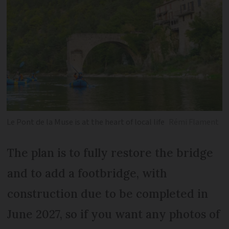
Le Pont de la Muse is at the heart of local life
Rémi Flament
The plan is to fully restore the bridge
and to add a footbridge, with
construction due to be completed in
June 2027, so if you want any photos of