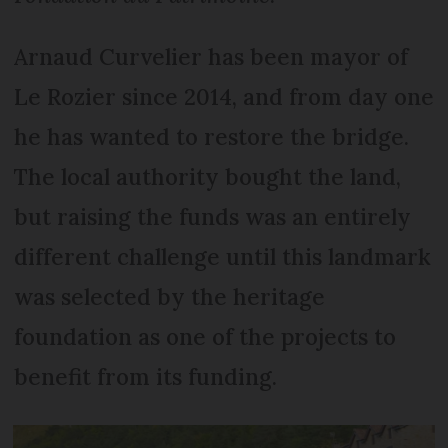
Arnaud Curvelier has been mayor of
Le Rozier since 2014, and from day one
he has wanted to restore the bridge.
The local authority bought the land,
but raising the funds was an entirely
different challenge until this landmark
was selected by the heritage
foundation as one of the projects to
benefit from its funding.