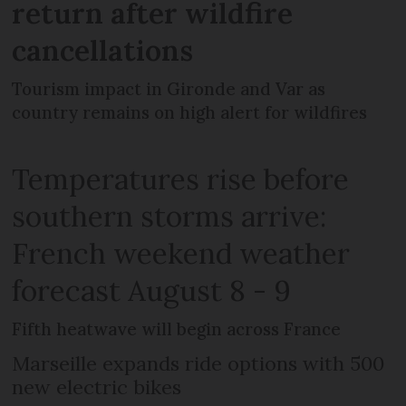
return after wildfire
cancellations
Tourism impact in Gironde and Var as
country remains on high alert for wildfires
Temperatures rise before
southern storms arrive:
French weekend weather
forecast August 8 - 9
Fifth heatwave will begin across France
Marseille expands ride options with 500
new electric bikes