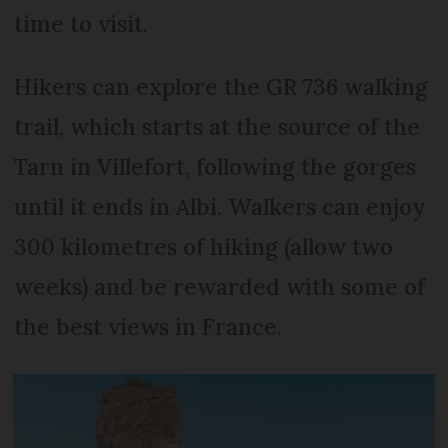
time to visit.
Hikers can explore the GR 736 walking
trail, which starts at the source of the
Tarn in Villefort, following the gorges
until it ends in Albi. Walkers can enjoy
300 kilometres of hiking (allow two
weeks) and be rewarded with some of
the best views in France.