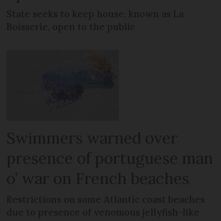
State seeks to keep house, known as La
Boisserie, open to the public
Swimmers warned over
presence of portuguese man
o’ war on French beaches
Restrictions on some Atlantic coast beaches
due to presence of venomous jellyfish-like