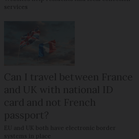
services
Can I travel between France
and UK with national ID
card and not French
passport?
EU and UK both have electronic border
systems in place