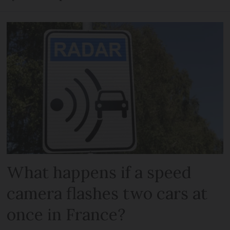
What happens if a speed
camera flashes two cars at
once in France?