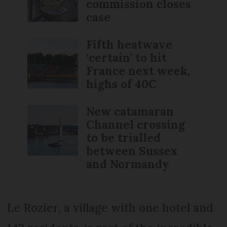
commission closes
case
Fifth heatwave
‘certain’ to hit
France next week,
highs of 40C
New catamaran
Channel crossing
to be trialled
between Sussex
and Normandy
Le Rozier, a village with one hotel and