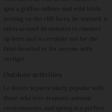
spot a griffon vulture and wild birds
nesting on the cliff faces. Be warned: it
takes around 40 minutes to clamber
up here and is certainly not for the
faint-hearted or for anyone with
vertigo!
Outdoor activities
Le Rozier is particularly popular with
those who love dramatic natural
environments, and spring is a perfect