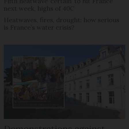
Fifth heatwave ‘certain’ to hit France
next week, highs of 40C
Heatwaves, fires, drought: how serious
is France’s water crisis?
Demonstrations against