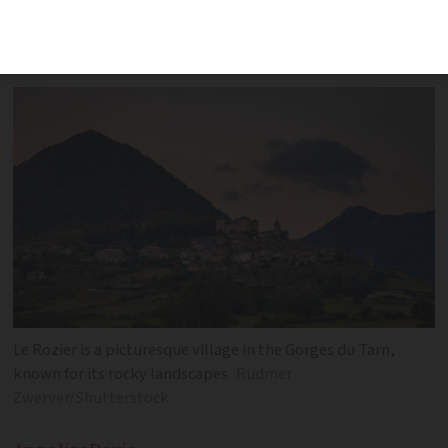
department, popular with lovers of
hiking and outdoor activities
Le Rozier is a picturesque village in the Gorges du Tarn,
known for its rocky landscapes
Rudmer
Zwerver/Shutterstock