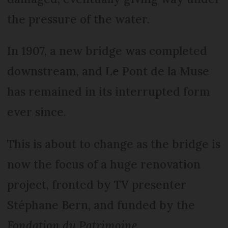
the pressure of the water.
In 1907, a new bridge was completed
downstream, and Le Pont de la Muse
has remained in its interrupted form
ever since.
This is about to change as the bridge is
now the focus of a huge renovation
project, fronted by TV presenter
Stéphane Bern, and funded by the
Fondation du Patrimoine
.