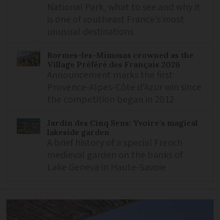
National Park, what to see and why it
is one of southeast France’s most
unusual destinations
Bormes-les-Mimosas crowned as the
Village Préféré des Français 2026
Announcement marks the first
Provence-Alpes-Côte d'Azur win since
the competition began in 2012
Jardin des Cinq Sens: Yvoire’s magical
lakeside garden
A brief history of a special French
medieval garden on the banks of
Lake Geneva in Haute-Savoie