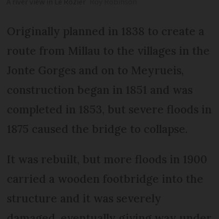
A river view in Le Rozier
Roy Robinson
Originally planned in 1838 to create a
route from Millau to the villages in the
Jonte Gorges and on to Meyrueis,
construction began in 1851 and was
completed in 1853, but severe floods in
1875 caused the bridge to collapse.
It was rebuilt, but more floods in 1900
carried a wooden footbridge into the
structure and it was severely
damaged, eventually giving way under