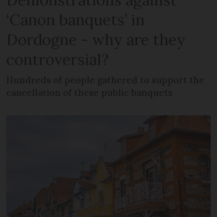
‘Canon banquets’ in
Dordogne - why are they
controversial?
Hundreds of people gathered to support the
cancellation of these public banquets