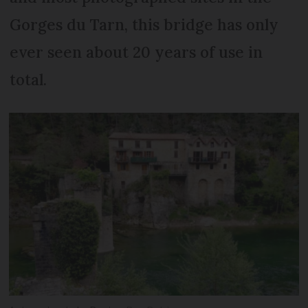
Gorges du Tarn, this bridge has only
ever seen about 20 years of use in
total.