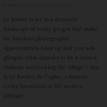
Le Rozier
Rudmer Zwerver/Shutterstock
Le Rozier is set in a dramatic
landscape of rocky gorges that make
for fabulous photographic
opportunities. Look up and you will
glimpse what appears to be a ruined
château overlooking the village – this
is Le Rocher de Capluc, a famous
rocky formation at 587 metres
altitude.