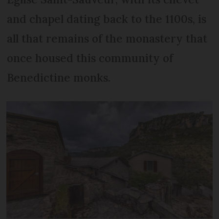
and chapel dating back to the 1100s, is
all that remains of the monastery that
once housed this community of
Benedictine monks.