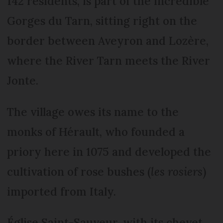
142 residents, is part of the incredible
Gorges du Tarn, sitting right on the
border between Aveyron and Lozère,
where the River Tarn meets the River
Jonte.
The village owes its name to the
monks of Hérault, who founded a
priory here in 1075 and developed the
cultivation of rose bushes (
les rosiers
)
imported from Italy.
Église Saint-Sauveur, with its chevet