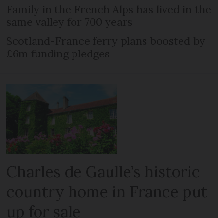
Family in the French Alps has lived in the
same valley for 700 years
Scotland-France ferry plans boosted by
£6m funding pledges
Charles de Gaulle’s historic
country home in France put
up for sale