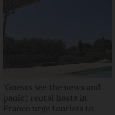
‘Guests see the news and
panic’: rental hosts in
France urge tourists to