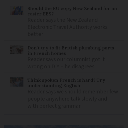
Should the EU copy New Zealand for an
easier EES?
Reader says the New Zealand
Electronic Travel Authority works
better
Don't try to fit British plumbing parts
in French homes
Reader says our columnist got it
wrong on DIY – he disagrees
Think spoken French is hard? Try
understanding English
Reader says we should remember few
people anywhere talk slowly and
with perfect grammar