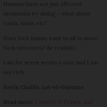
Humans have not just affected
mountains by skiing – what about
roads, dams, etc?
Does Nick Inman want us all to move
back into caves? Be realistic.
I ski for seven weeks a year and I am
not rich.
Kevin Challis, Lot-et-Garonne
Read more:
I moved to France and