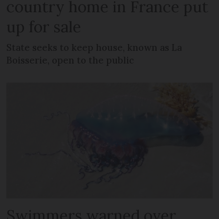
country home in France put
up for sale
State seeks to keep house, known as La
Boisserie, open to the public
Swimmers warned over