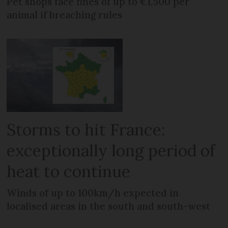
Pet shops face fines of up to €1,500 per
animal if breaching rules
Storms to hit France:
exceptionally long period of
heat to continue
Winds of up to 100km/h expected in
localised areas in the south and south-west