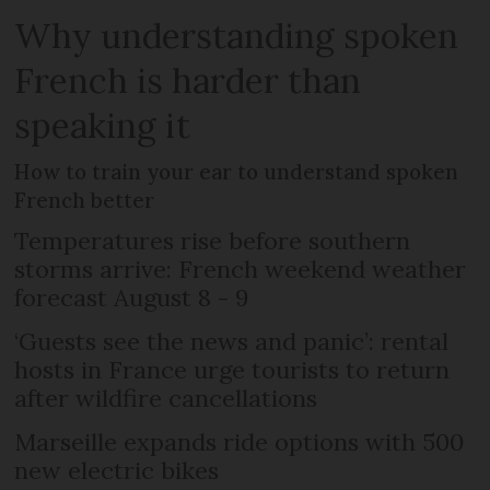
Why understanding spoken
French is harder than
speaking it
How to train your ear to understand spoken
French better
Temperatures rise before southern
storms arrive: French weekend weather
forecast August 8 - 9
‘Guests see the news and panic’: rental
hosts in France urge tourists to return
after wildfire cancellations
Marseille expands ride options with 500
new electric bikes