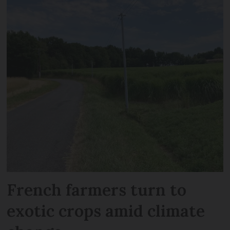
French farmers turn to
exotic crops amid climate