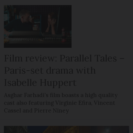
Film review: Parallel Tales –
Paris-set drama with
Isabelle Huppert
Asghar Farhadi’s film boasts a high quality
cast also featuring Virginie Efira, Vincent
Cassel and Pierre Niney