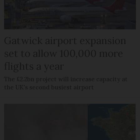
Gatwick airport expansion
set to allow 100,000 more
flights a year
The £2.2bn project will increase capacity at
the UK's second busiest airport