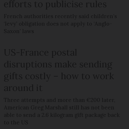
efforts to publicise rules
French authorities recently said children’s
‘levy’ obligation does not apply to ‘Anglo-
Saxon’ laws
US-France postal
disruptions make sending
gifts costly – how to work
around it
Three attempts and more than €200 later,
American Greg Marshall still has not been
able to send a 2.6 kilogram gift package back
to the US