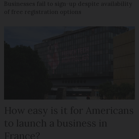
Businesses fail to sign-up despite availability
of free registration options
How easy is it for Americans
to launch a business in
France?