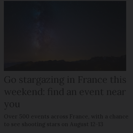
Go stargazing in France this
weekend: find an event near
you
Over 500 events across France, with a chance
to see shooting stars on August 12-13