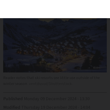
of winter resorts in France
Reader notes that ski resorts see little use outside of the
winter season
ventdusud/Shutterstock.
Published
Monday 09 December 2024 - 13:30
Modified
Thursday 19 December 2024 - 14:04