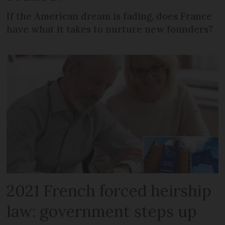
If the American dream is fading, does France
have what it takes to nurture new founders?
2021 French forced heirship
law: government steps up