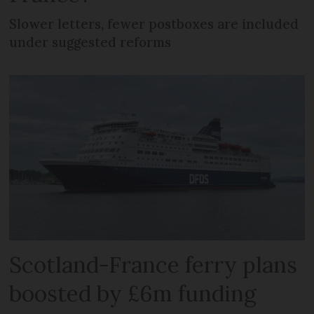
Slower letters, fewer postboxes are included
under suggested reforms
Scotland-France ferry plans
boosted by £6m funding