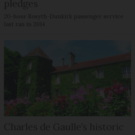
pledges
20-hour Rosyth-Dunkirk passenger service
last ran in 2014
Charles de Gaulle’s historic