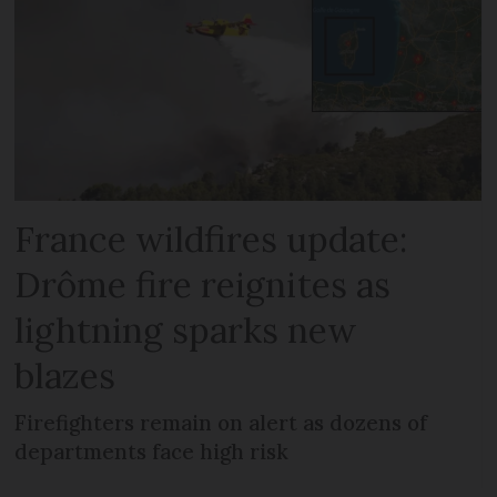
France wildfires update:
Drôme fire reignites as
lightning sparks new
blazes
Firefighters remain on alert as dozens of
departments face high risk