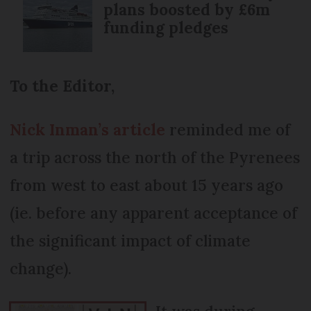
plans boosted by £6m
funding pledges
To the Editor,
Nick Inman’s article
reminded me of
a trip across the north of the Pyrenees
from west to east about 15 years ago
(ie. before any apparent acceptance of
the significant impact of climate
change).