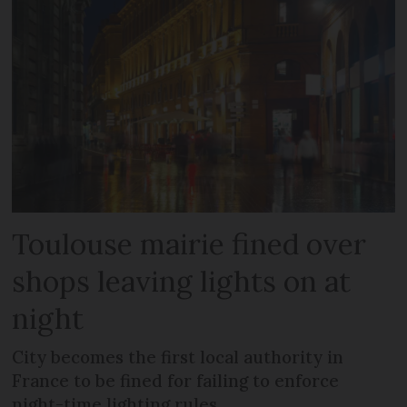
Toulouse mairie fined over
shops leaving lights on at
night
City becomes the first local authority in
France to be fined for failing to enforce
night-time lighting rules