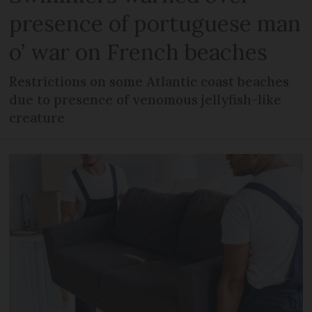
presence of portuguese man
o’ war on French beaches
Restrictions on some Atlantic coast beaches
due to presence of venomous jellyfish-like
creature