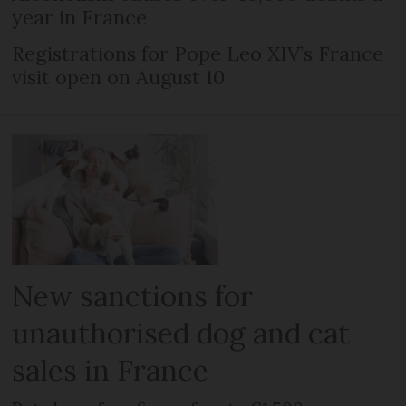
year in France
Registrations for Pope Leo XIV’s France
visit open on August 10
New sanctions for
unauthorised dog and cat
sales in France