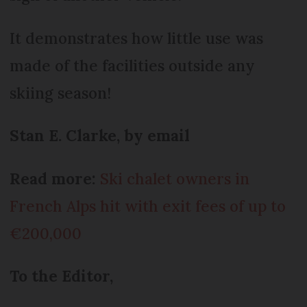
It demonstrates how little use was
made of the facilities outside any
skiing season!
Stan E. Clarke, by email
Read more:
Ski chalet owners in
French Alps hit with exit fees of up to
€200,000
To the Editor,