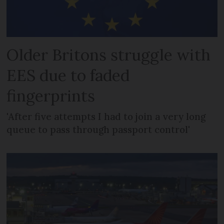
Older Britons struggle with
EES due to faded
fingerprints
'After five attempts I had to join a very long
queue to pass through passport control'