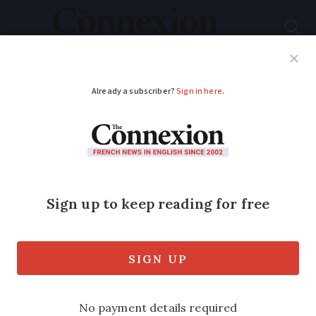
Subscribe
French News
Help Guides
Your Questions
ADVERTISEMENT
Letters: French ski
resorts always
struggle outside of ski
season
Readers spar over the apparent demise