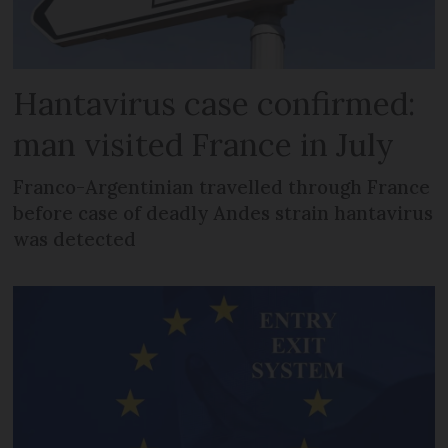
Hantavirus case confirmed:
man visited France in July
Franco-Argentinian travelled through France
before case of deadly Andes strain hantavirus
was detected