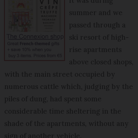
It was during
summer and we
passed through a
ski resort of high-
rise apartments
above closed shops,
with the main street occupied by
numerous cattle which, judging by the
piles of dung, had spent some
considerable time sheltering in the
shade of the apartments, without any
sign of another vehicle.