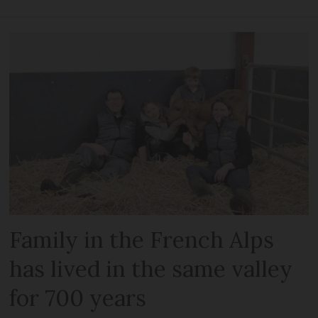
Family in the French Alps
has lived in the same valley
for 700 years