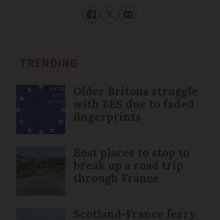
TRENDING
Older Britons struggle
with EES due to faded
fingerprints
Best places to stop to
break up a road trip
through France
Scotland-France ferry