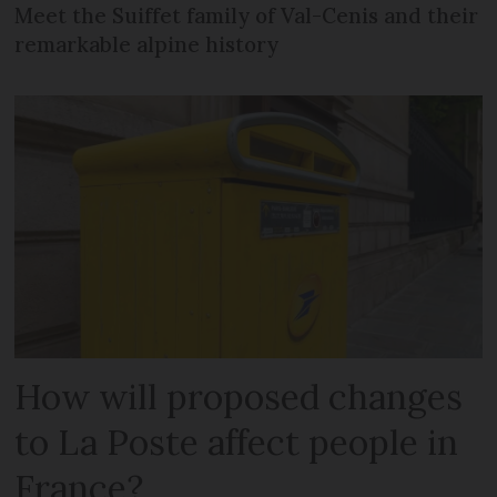
Meet the Suiffet family of Val-Cenis and their
remarkable alpine history
How will proposed changes
to La Poste affect people in
France?