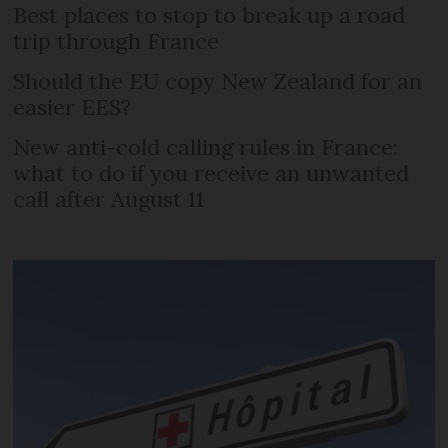
Best places to stop to break up a road
trip through France
Should the EU copy New Zealand for an
easier EES?
New anti-cold calling rules in France:
what to do if you receive an unwanted
call after August 11