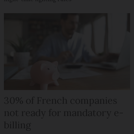
30% of French companies
not ready for mandatory e-
billing