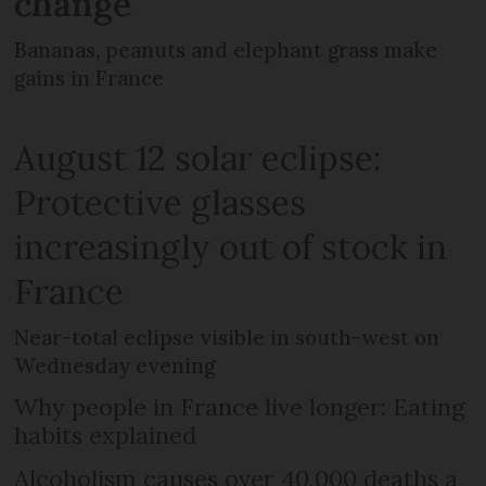
change
Bananas, peanuts and elephant grass make
gains in France
August 12 solar eclipse:
Protective glasses
increasingly out of stock in
France
Near-total eclipse visible in south-west on
Wednesday evening
Why people in France live longer: Eating
habits explained
Alcoholism causes over 40,000 deaths a