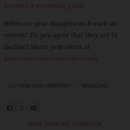
became a mountain guide
What are your thoughts on French ski
resorts? Do you agree that they are in
decline? Share your views at
letters@connexionfrance.com
LETTERS AND COMMENT
MAGAZINE
MORE FROM THE CONNEXION