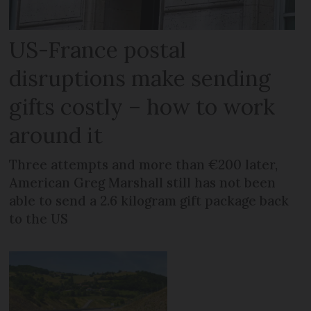
US-France postal
disruptions make sending
gifts costly – how to work
around it
Three attempts and more than €200 later,
American Greg Marshall still has not been
able to send a 2.6 kilogram gift package back
to the US