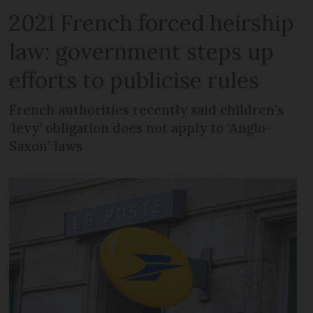
2021 French forced heirship
law: government steps up
efforts to publicise rules
French authorities recently said children’s
‘levy’ obligation does not apply to ‘Anglo-
Saxon’ laws