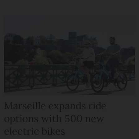
Marseille expands ride
options with 500 new
electric bikes