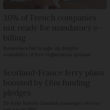
30% of French companies
not ready for mandatory e-
billing
Businesses fail to sign-up despite
availability of free registration options
Scotland-France ferry plans
boosted by £6m funding
pledges
20-hour Rosyth-Dunkirk passenger service
last ran in 2014