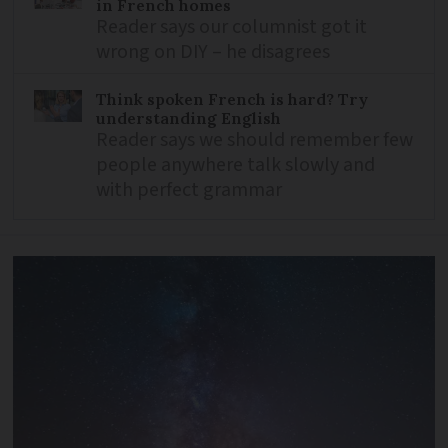
in French homes
Reader says our columnist got it
wrong on DIY – he disagrees
Think spoken French is hard? Try
understanding English
Reader says we should remember few
people anywhere talk slowly and
with perfect grammar