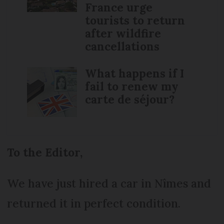
France urge
tourists to return
after wildfire
cancellations
What happens if I
fail to renew my
carte de séjour?
To the Editor,
We have just hired a car in Nîmes and
returned it in perfect condition.