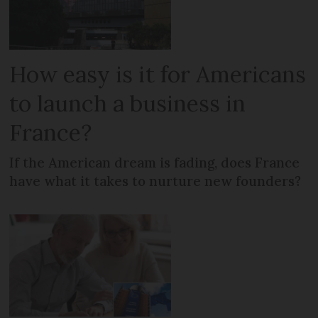
How easy is it for Americans
to launch a business in
France?
If the American dream is fading, does France
have what it takes to nurture new founders?