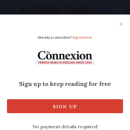
Subscribe
French News
Help Guides
Your Questions
ADVERTISEMENT
Letters: French
vehicle hire is a
minefield
Readers share their mixed experiences
with rental cars in France