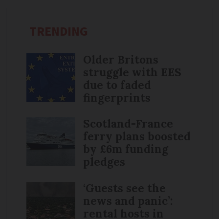
TRENDING
Older Britons
struggle with EES
due to faded
fingerprints
Scotland-France
ferry plans boosted
by £6m funding
pledges
‘Guests see the
news and panic’:
rental hosts in