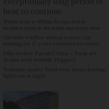
exceptionally long period of
heat to continue
Winds of up to 100km/h expected in
localised areas in the south and south-west
Gironde wildfire animal rescue: cat
missing for 17 years returned to owner
Film review: Parallel Tales – Paris-set
drama with Isabelle Huppert
Toulouse mairie fined over shops leaving
lights on at night