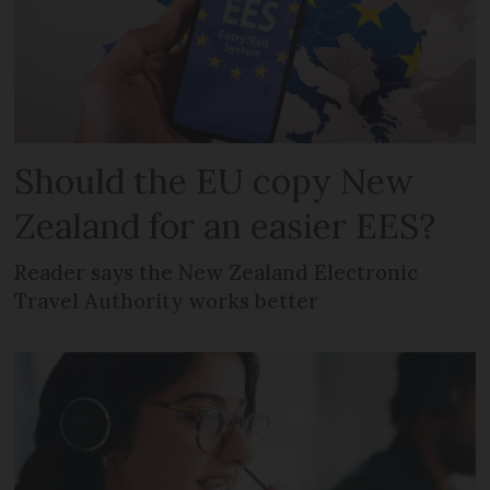
Should the EU copy New
Zealand for an easier EES?
Reader says the New Zealand Electronic
Travel Authority works better