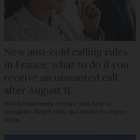
New anti-cold calling rules
in France: what to do if you
receive an unwanted call
after August 11
When businesses contact you, how to
recognise illegal calls, and where to report
them