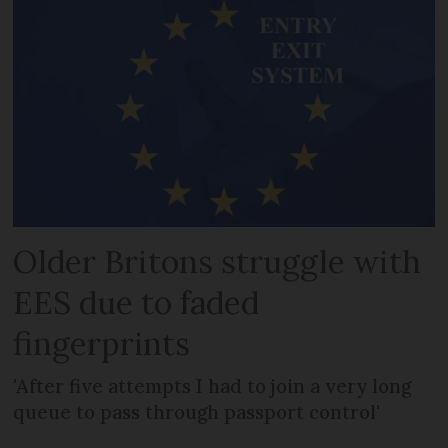
Older Britons struggle with
EES due to faded
fingerprints
'After five attempts I had to join a very long
queue to pass through passport control'