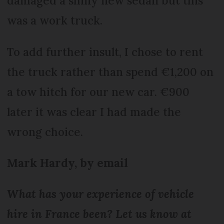
damaged a shiny new sedan but this
was a work truck.
To add further insult, I chose to rent
the truck rather than spend €1,200 on
a tow hitch for our new car. €900
later it was clear I had made the
wrong choice.
Mark Hardy, by email
What has your experience of vehicle
hire in France been? Let us know at