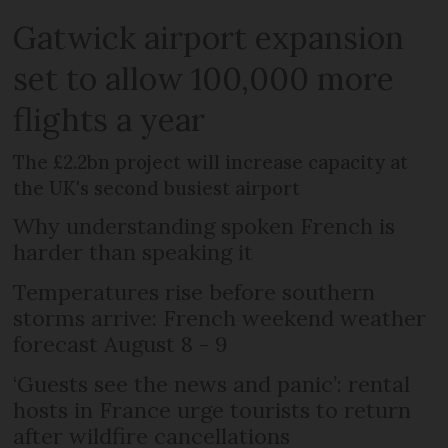
Gatwick airport expansion
set to allow 100,000 more
flights a year
The £2.2bn project will increase capacity at
the UK's second busiest airport
Why understanding spoken French is
harder than speaking it
Temperatures rise before southern
storms arrive: French weekend weather
forecast August 8 - 9
‘Guests see the news and panic’: rental
hosts in France urge tourists to return
after wildfire cancellations