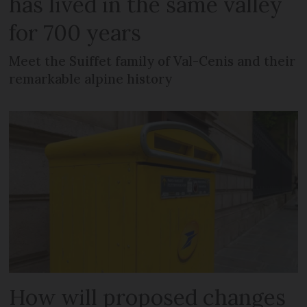
has lived in the same valley
for 700 years
Meet the Suiffet family of Val-Cenis and their
remarkable alpine history
How will proposed changes