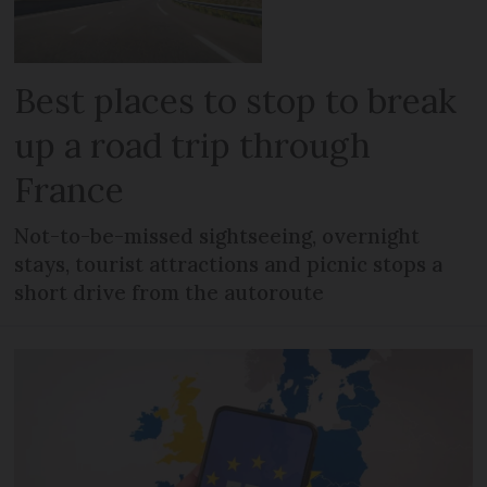
Best places to stop to break
up a road trip through
France
Not-to-be-missed sightseeing, overnight
stays, tourist attractions and picnic stops a
short drive from the autoroute