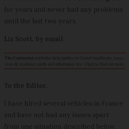
for years and never had any problems
until the last two years.
Liz Scott, by email
To the Editor,
I have hired several vehicles in France
and have not had any issues apart
from one situation described below.