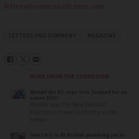
letters@connexionfrance.com
LETTERS AND COMMENT
MAGAZINE
MORE FROM THE CONNEXION
Should the EU copy New Zealand for an
easier EES?
Reader says the New Zealand
Electronic Travel Authority works
better
Don't try to fit British plumbing parts