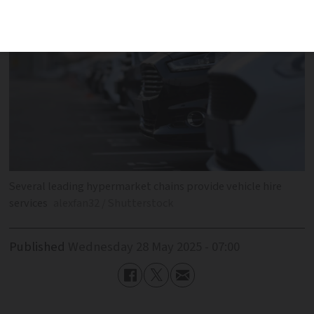
Several leading hypermarket chains provide vehicle hire
services
alexfan32 / Shutterstock
Published
Wednesday 28 May 2025 - 07:00