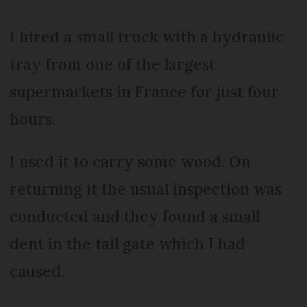
I hired a small truck with a hydraulic
tray from one of the largest
supermarkets in France for just four
hours.
I used it to carry some wood. On
returning it the usual inspection was
conducted and they found a small
dent in the tail gate which I had
caused.