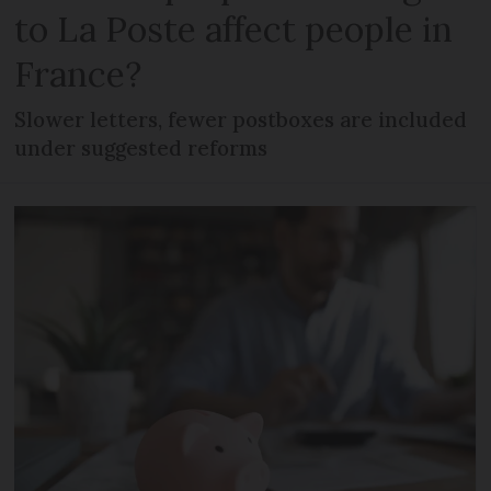
to La Poste affect people in
France?
Slower letters, fewer postboxes are included
under suggested reforms