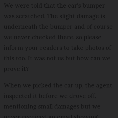
We were told that the car's bumper
was scratched. The slight damage is
underneath the bumper and of course
we never checked there, so please
inform your readers to take photos of
this too. It was not us but how can we
prove it?
When we picked the car up, the agent
inspected it before we drove off,
mentioning small damages but we
never received an email showing