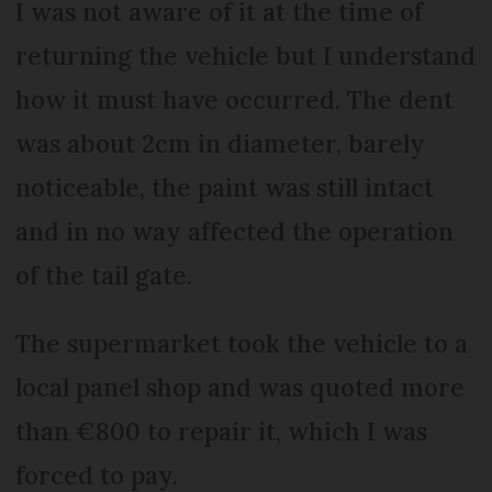
I was not aware of it at the time of
returning the vehicle but I understand
how it must have occurred. The dent
was about 2cm in diameter, barely
noticeable, the paint was still intact
and in no way affected the operation
of the tail gate.
The supermarket took the vehicle to a
local panel shop and was quoted more
than €800 to repair it, which I was
forced to pay.