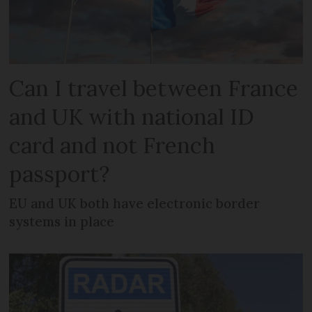
Can I travel between France
and UK with national ID
card and not French
passport?
EU and UK both have electronic border
systems in place