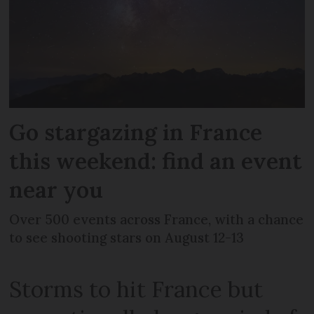
Go stargazing in France
this weekend: find an event
near you
Over 500 events across France, with a chance
to see shooting stars on August 12-13
Storms to hit France but