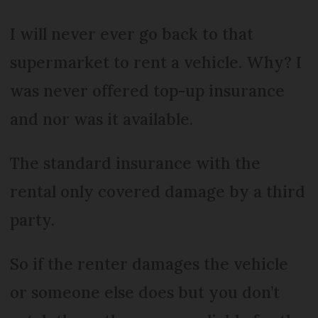
I will never ever go back to that
supermarket to rent a vehicle. Why? I
was never offered top-up insurance
and nor was it available.
The standard insurance with the
rental only covered damage by a third
party.
So if the renter damages the vehicle
or someone else does but you don’t