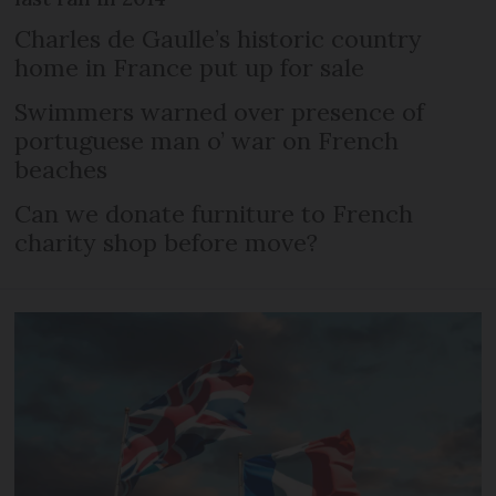
Charles de Gaulle’s historic country
home in France put up for sale
Swimmers warned over presence of
portuguese man o’ war on French
beaches
Can we donate furniture to French
charity shop before move?