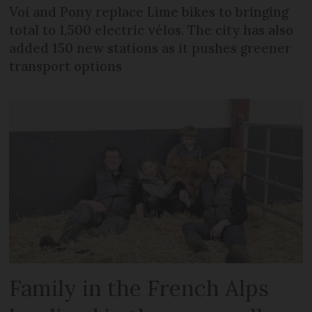
Voi and Pony replace Lime bikes to bringing
total to 1,500 electric vélos. The city has also
added 150 new stations as it pushes greener
transport options
Family in the French Alps