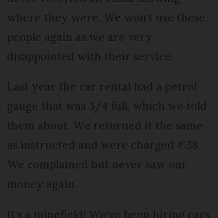
where they were. We won't use these
people again as we are very
disappointed with their service.
Last year the car rental had a petrol
gauge that was 3/4 full, which we told
them about. We returned it the same
as instructed and were charged €38.
We complained but never saw our
money again.
It's a minefield! We've been hiring cars