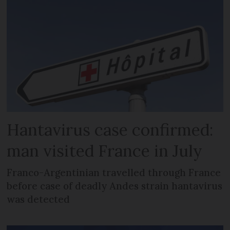
Hantavirus case confirmed:
man visited France in July
Franco-Argentinian travelled through France
before case of deadly Andes strain hantavirus
was detected