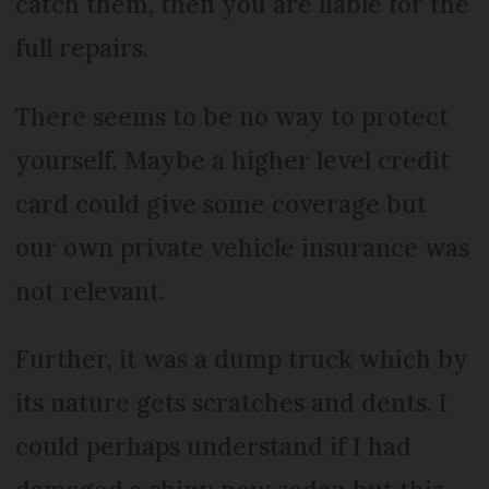
catch them, then you are liable for the
full repairs.
There seems to be no way to protect
yourself. Maybe a higher level credit
card could give some coverage but
our own private vehicle insurance was
not relevant.
Further, it was a dump truck which by
its nature gets scratches and dents. I
could perhaps understand if I had