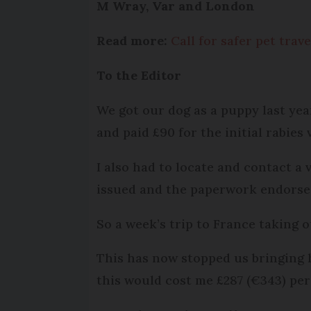
M Wray, Var and London
Read more:
Call for safer pet tra
To the Editor
We got our dog as a puppy last yea
and paid £90 for the initial rabies
I also had to locate and contact a
issued and the paperwork endorsed 
So a week’s trip to France taking o
This has now stopped us bringing 
this would cost me £287 (€343) per 