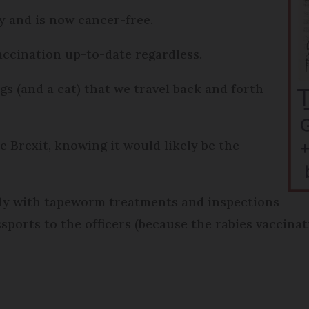
 and is now cancer-free.
accination up-to-date regardless.
 (and a cat) that we travel back and forth
 Brexit, knowing it would likely be the
ady with tapeworm treatments and inspections
sports to the officers (because the rabies vaccina