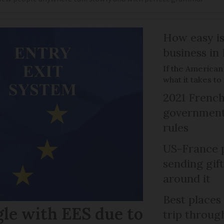
How easy is
business in
If the American
what it takes t
2021 French
government 
rules
US-France p
sending gif
around it
Best places
gle with EES due to
trip throug