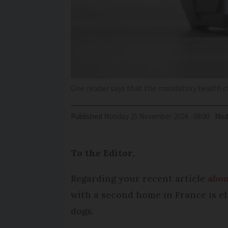
One reader says that the mandatory health che
Published
Monday 25 November 2024 - 08:00
Mod
To the Editor,
Regarding your recent article
abou
with a second home in France is eli
dogs.