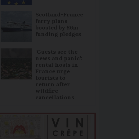
Scotland-France
ferry plans
boosted by £6m
funding pledges
‘Guests see the
news and panic’:
rental hosts in
France urge
tourists to
return after
wildfire
cancellations