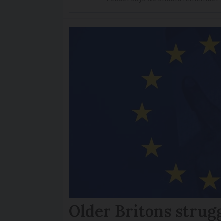
Older Britons strug