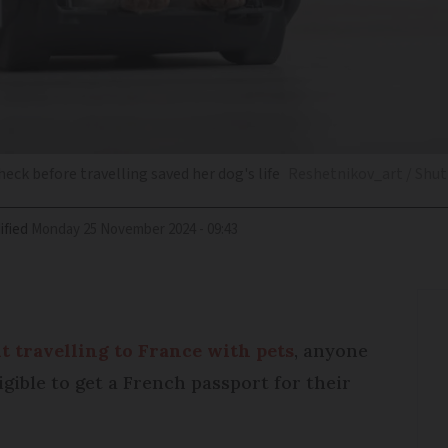
ck before travelling saved her dog's life
Reshetnikov_art / Shut
ified
Monday 25 November 2024 - 09:43
t travelling to France with pets
, anyone
gible to get a French passport for their