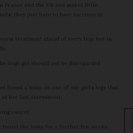
en France and the UK and makes little
isits, they just have to have vaccines in
peworm treatment ahead of every trip, but in
do.
the dogs get should not be disregarded
t found a lump on one of our girl’s legs that
 at her last assessment.
owing cancer.
e found the lump for a further few weeks.