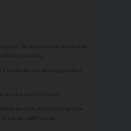
s year. We went to our local vets
e which cost £255.
t I could get the worming tablet
 a total of £377 (€451).
lidays booked. At current prices
 of a four-night break.