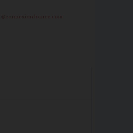
s @connexionfrance.com