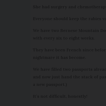
She had surgery and chemotherapy
Everyone should keep the rabies v
We have two Bernese Mountain Dogs
with every six to eight weeks.
They have been French since before
nightmare it has become.
We have filled two passports alre
and now just hand the stack of pas
a new passport.)
It’s not difficult, honestly!