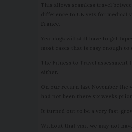
This allows seamless travel betwe
difference to UK vets for medical v
France.
Yea, dogs will still have to get ta
most cases that is easy enough to 
The Fitness to Travel assessment 
either.
On our return last November the ve
had not been there six weeks prior
It turned out to be a very fast-gr
Without that visit we may not hav