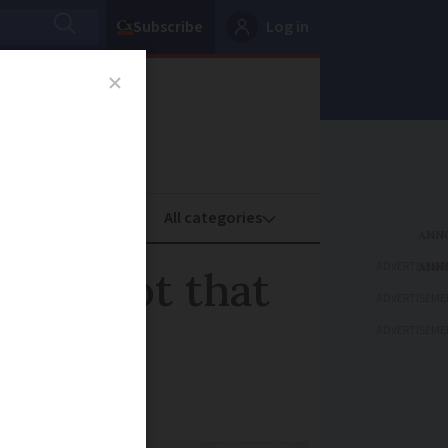
Subscribe
Log in
oney
Property
ADVERTISEME
ts is not that
ADVERTISEME
ADVERTISEME