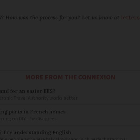
ts? How was the process for you? Let us know at
letter
MORE FROM THE CONNEXION
and for an easier EES?
tronic Travel Authority works better
mbing parts in French homes
wrong on DIY – he disagrees
? Try understanding English
few people anywhere talk slowly and with perfect grammar