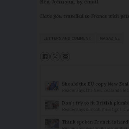
Ben Johnson, by email
Have you travelled to France with pe
LETTERS AND COMMENT
MAGAZINE
Should the EU copy New Zeal
Reader says the New Zealand Elec
Don't try to fit British plu
Reader says our columnist got it 
Think spoken French is hard
Reader says we should remember 