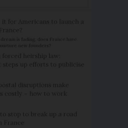
 it for Americans to launch a
 France?
 dream is fading, does France have
o nurture new founders?
 forced heirship law:
steps up efforts to publicise
ostal disruptions make
ts costly – how to work
 to stop to break up a road
h France