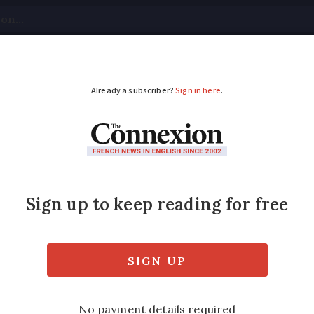
tical
Your Questions
Visas & Residency Cards
M
ADVERTISEMENT
ling to France with pe
ss is just too expensive