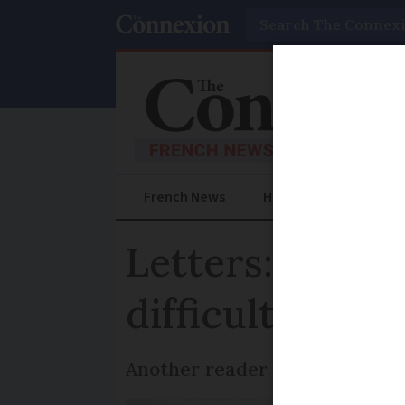
Search
French News
Help Guides
Prac
Letters: Travel
difficult
Another reader says the proce