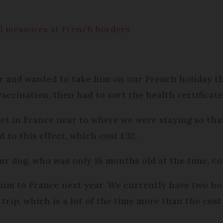
vel measures at French borders
r and wanted to take him on our French holiday thi
 vaccination, then had to sort the health certificat
 vet in France near to where we were staying so tha
to this effect, which cost £32.
ur dog, who was only 18 months old at the time, cost
him to France next year. We currently have two ho
trip, which is a lot of the time more than the cost