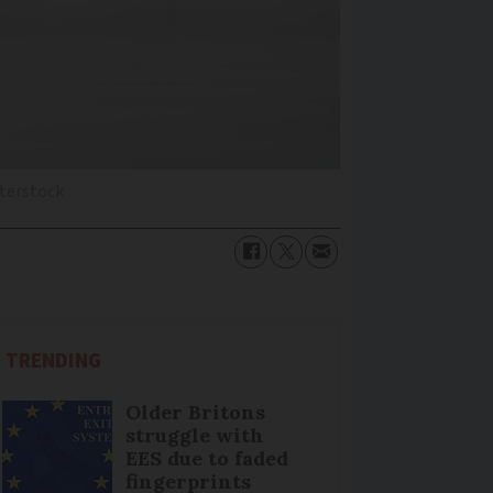
terstock
TRENDING
Older Britons
struggle with
EES due to faded
fingerprints