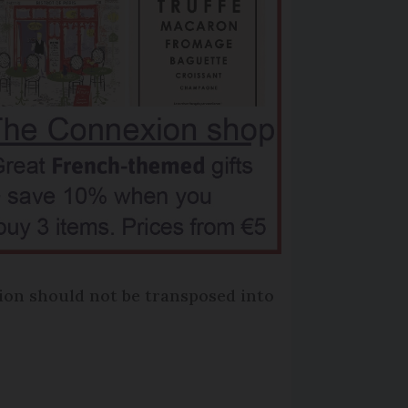
tion should not be transposed into