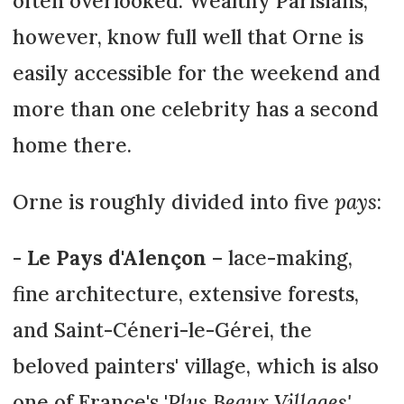
often overlooked. Wealthy Parisians,
however, know full well that Orne is
easily accessible for the weekend and
more than one celebrity has a second
home there.
Orne is roughly divided into five
pays
:
-
Le Pays d'Alençon
– lace-making,
fine architecture, extensive forests,
and Saint-Céneri-le-Gérei, the
beloved painters' village, which is also
one of France's '
Plus Beaux Villages'
.