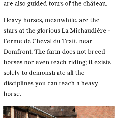
are also guided tours of the château.
Heavy horses, meanwhile, are the
stars at the glorious La Michaudière -
Ferme de Cheval du Trait, near
Domfront. The farm does not breed
horses nor even teach riding; it exists
solely to demonstrate all the
disciplines you can teach a heavy
horse.