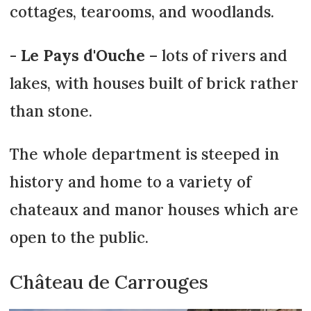
cottages, tearooms, and woodlands.
-
Le Pays d'Ouche
– lots of rivers and
lakes, with houses built of brick rather
than stone.
The whole department is steeped in
history and home to a variety of
chateaux and manor houses which are
open to the public.
Château de Carrouges