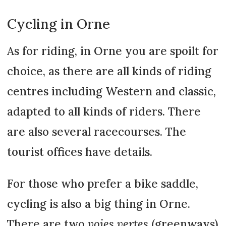
Cycling in Orne
As for riding, in Orne you are spoilt for
choice, as there are all kinds of riding
centres including Western and classic,
adapted to all kinds of riders. There
are also several racecourses. The
tourist offices have details.
For those who prefer a bike saddle,
cycling is also a big thing in Orne.
There are two
voies vertes
(greenways)