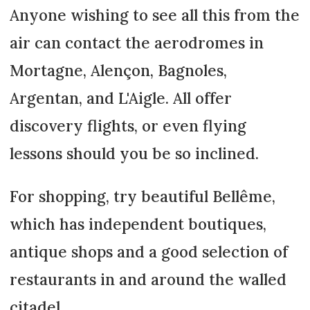
Anyone wishing to see all this from the
air can contact the aerodromes in
Mortagne, Alençon, Bagnoles,
Argentan, and L'Aigle. All offer
discovery flights, or even flying
lessons should you be so inclined.
For shopping, try beautiful Bellême,
which has independent boutiques,
antique shops and a good selection of
restaurants in and around the walled
citadel.