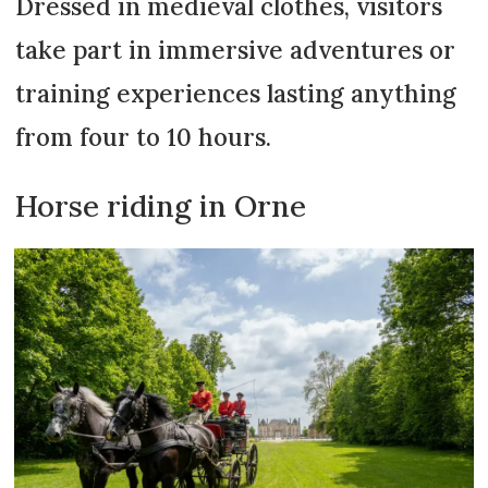
Dressed in medieval clothes, visitors
take part in immersive adventures or
training experiences lasting anything
from four to 10 hours.
Horse riding in Orne