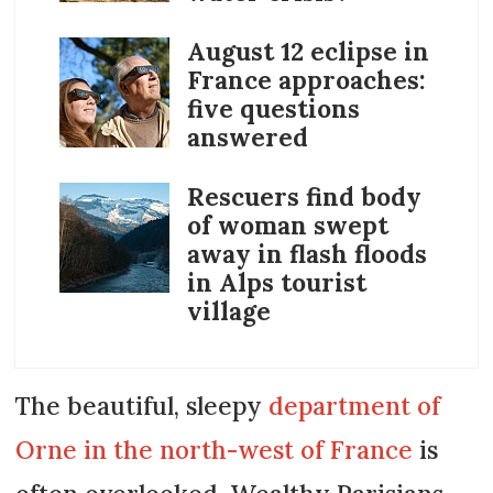
August 12 eclipse in
France approaches:
five questions
answered
Rescuers find body
of woman swept
away in flash floods
in Alps tourist
village
The beautiful, sleepy
department of
Orne in the north-west of France
is