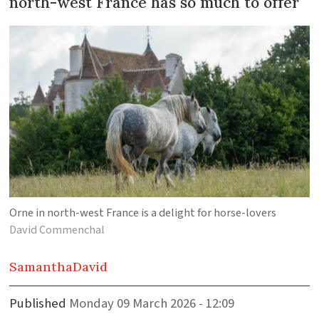
north-west France has so much to offer
Orne in north-west France is a delight for horse-lovers
David Commenchal
Samantha
David
Published
Monday 09 March 2026 - 12:09