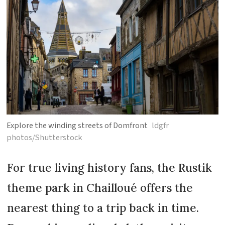
Explore the winding streets of Domfront
ldgfr
photos/Shutterstock
For true living history fans, the Rustik
theme park in Chailloué offers the
nearest thing to a trip back in time.