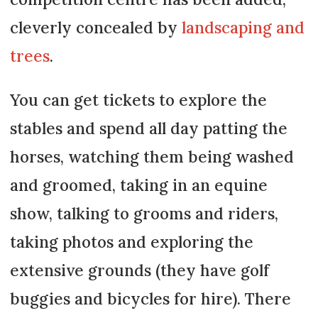
cleverly concealed by
landscaping and
trees
.
You can get tickets to explore the
stables and spend all day patting the
horses, watching them being washed
and groomed, taking in an equine
show, talking to grooms and riders,
taking photos and exploring the
extensive grounds (they have golf
buggies and bicycles for hire). There