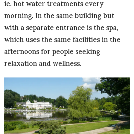
ie. hot water treatments every
morning. In the same building but
with a separate entrance is the spa,
which uses the same facilities in the
afternoons for people seeking
relaxation and wellness.