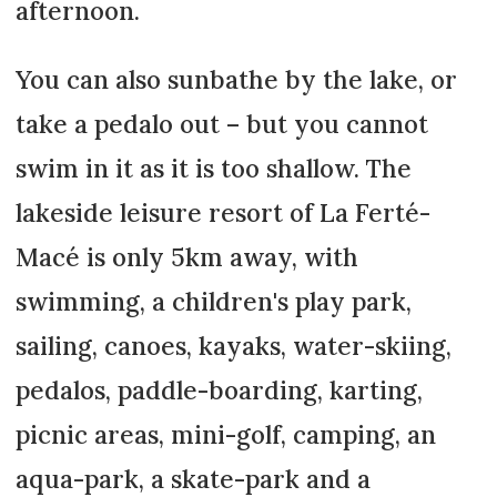
afternoon.
You can also sunbathe by the lake, or
take a pedalo out – but you cannot
swim in it as it is too shallow. The
lakeside leisure resort of La Ferté-
Macé is only 5km away, with
swimming, a children's play park,
sailing, canoes, kayaks, water-skiing,
pedalos, paddle-boarding, karting,
picnic areas, mini-golf, camping, an
aqua-park, a skate-park and a