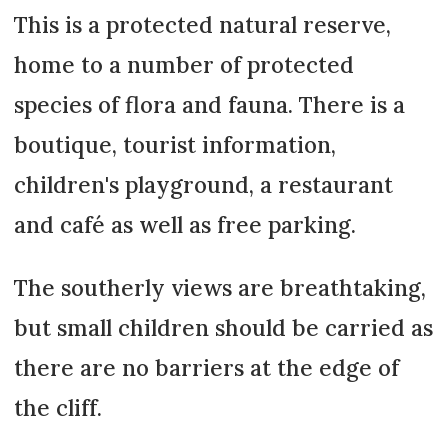
This is a protected natural reserve,
home to a number of protected
species of flora and fauna. There is a
boutique, tourist information,
children's playground, a restaurant
and café as well as free parking.
The southerly views are breathtaking,
but small children should be carried as
there are no barriers at the edge of
the cliff.