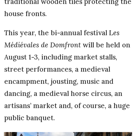
traditional wooden tiles protecting the
house fronts.
This year, the bi-annual festival L
es
Médiévales de Domfront
will be held on
August 1-3, including market stalls,
street performances, a medieval
encampment, jousting, music and
dancing, a medieval horse circus, an
artisans’ market and, of course, a huge
public banquet.