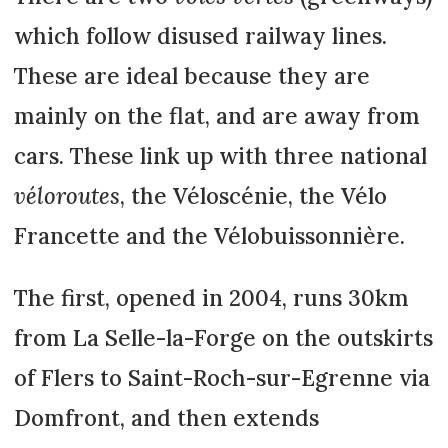
which follow disused railway lines.
These are ideal because they are
mainly on the flat, and are away from
cars. These link up with three national
véloroutes
, the Véloscénie, the Vélo
Francette and the Vélobuissonnière.
The first, opened in 2004, runs 30km
from La Selle-la-Forge on the outskirts
of Flers to Saint-Roch-sur-Egrenne via
Domfront, and then extends