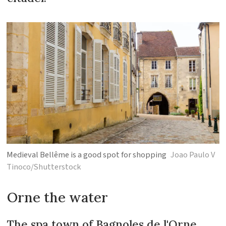
Medieval Bellême is a good spot for shopping
Joao Paulo V
Tinoco/Shutterstock
Orne the water
The spa town of Bagnoles de l'Orne