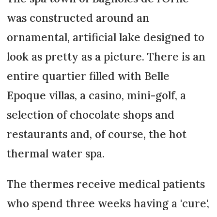
was constructed around an
ornamental, artificial lake designed to
look as pretty as a picture. There is an
entire quartier filled with Belle
Epoque villas, a casino, mini-golf, a
selection of chocolate shops and
restaurants and, of course, the hot
thermal water spa.
The thermes receive medical patients
who spend three weeks having a 'cure',