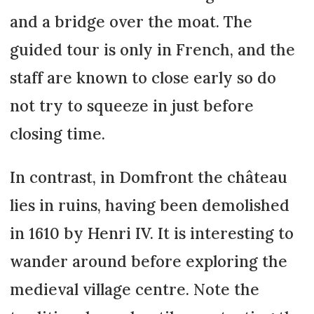
and a bridge over the moat. The
guided tour is only in French, and the
staff are known to close early so do
not try to squeeze in just before
closing time.
In contrast, in Domfront the château
lies in ruins, having been demolished
in 1610 by Henri IV. It is interesting to
wander around before exploring the
medieval village centre. Note the