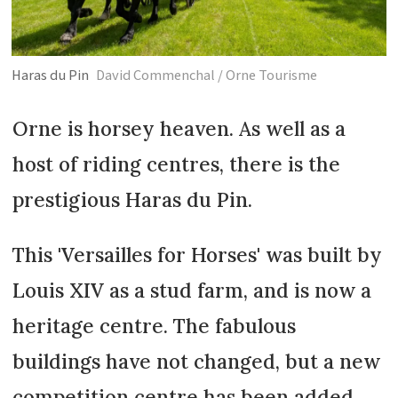
Haras du Pin
David Commenchal / Orne Tourisme
Orne is horsey heaven. As well as a
host of riding centres, there is the
prestigious Haras du Pin.
This 'Versailles for Horses' was built by
Louis XIV as a stud farm, and is now a
heritage centre. The fabulous
buildings have not changed, but a new
competition centre has been added,