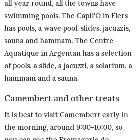
all year round, all the towns have
swimming pools. The Capfl'O in Flers
has pools, a wave pool, slides, jacuzzis,
sauna and hammam. The Centre
Aquatique in Argentan has a selection
of pools, a slide, a jacuzzi, a solarium, a
hammam and a sauna.
Camembert and other treats
It is best to visit Camembert early in
the morning, around 9:00-10:00, so
you can see the Fromagerie de