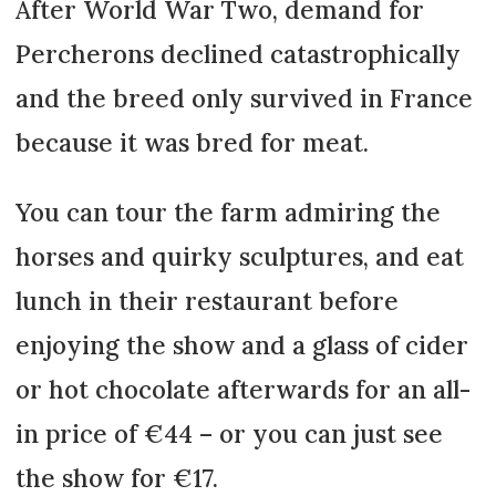
After World War Two, demand for
Percherons declined catastrophically
and the breed only survived in France
because it was bred for meat.
You can tour the farm admiring the
horses and quirky sculptures, and eat
lunch in their restaurant before
enjoying the show and a glass of cider
or hot chocolate afterwards for an all-
in price of €44 – or you can just see
the show for €17.