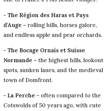
-
The Région des Haras et Pays
d'Auge
– rolling hills, horses galore,
and endless apple and pear orchards.
-
T
he Bocage Ornais et Suisse
Normande
– the highest hills, lookout
spots, sunken lanes, and the medieval
town of Domfront.
-
La Perche
– often compared to the
Cotswolds of 50 years ago, with cute