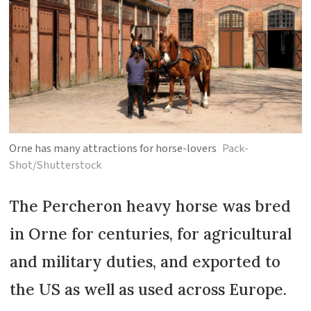
Orne has many attractions for horse-lovers
Pack-
Shot/Shutterstock
The Percheron heavy horse was bred
in Orne for centuries, for agricultural
and military duties, and exported to
the US as well as used across Europe.