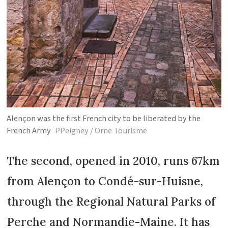
Alençon was the first French city to be liberated by the
French Army
PPeigney / Orne Tourisme
The second, opened in 2010, runs 67km
from Alençon to Condé-sur-Huisne,
through the Regional Natural Parks of
Perche and Normandie-Maine. It has