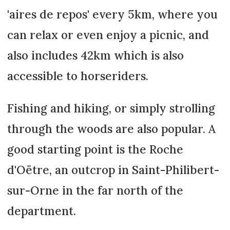
'aires de repos' every 5km, where you
can relax or even enjoy a picnic, and
also includes 42km which is also
accessible to horseriders.
Fishing and hiking, or simply strolling
through the woods are also popular. A
good starting point is the Roche
d'Oëtre, an outcrop in Saint-Philibert-
sur-Orne in the far north of the
department.