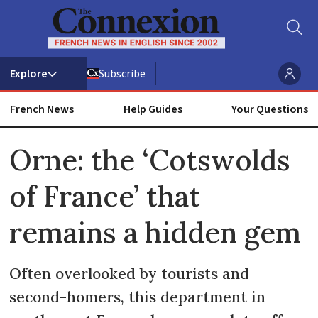
Subscribe
French News
Help Guides
Your Questions
ADVERTISEMENT
Orne: the ‘Cotswolds
of France’ that
remains a hidden gem
Often overlooked by tourists and
second-homers, this department in