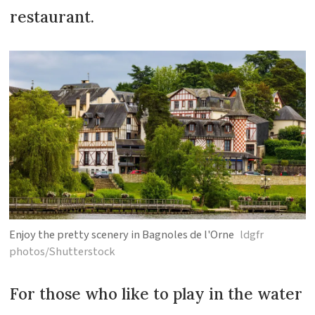
restaurant.
Enjoy the pretty scenery in Bagnoles de l'Orne
ldgfr
photos/Shutterstock
For those who like to play in the water