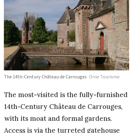
The 14th-Century Château de Carrouges
Orne Tourisme
The most-visited is the fully-furnished
14th-Century Château de Carrouges,
with its moat and formal gardens.
Access is via the turreted gatehouse