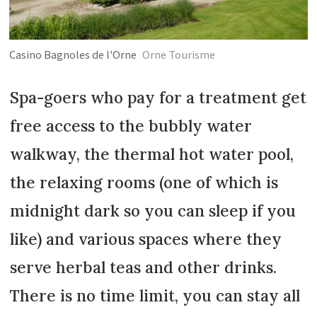
Casino Bagnoles de l'Orne
Orne Tourisme
Spa-goers who pay for a treatment get
free access to the bubbly water
walkway, the thermal hot water pool,
the relaxing rooms (one of which is
midnight dark so you can sleep if you
like) and various spaces where they
serve herbal teas and other drinks.
There is no time limit, you can stay all