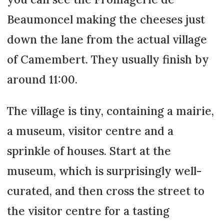
Beaumoncel making the cheeses just
down the lane from the actual village
of Camembert. They usually finish by
around 11:00.
The village is tiny, containing a mairie,
a museum, visitor centre and a
sprinkle of houses. Start at the
museum, which is surprisingly well-
curated, and then cross the street to
the visitor centre for a tasting