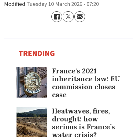
Modified
Tuesday 10 March 2026 - 07:20
TRENDING
France's 2021
inheritance law: EU
commission closes
case
Heatwaves, fires,
drought: how
serious is France’s
water crisis?