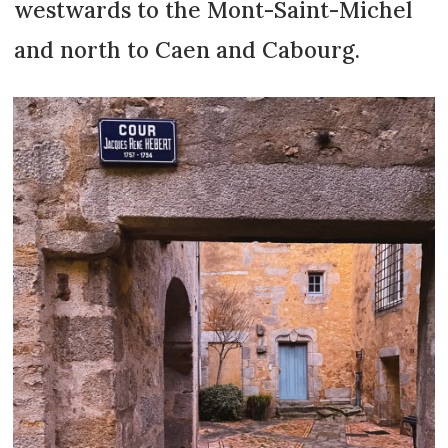
westwards to the Mont-Saint-Michel
and north to Caen and Cabourg.