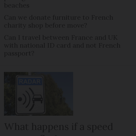
beaches
Can we donate furniture to French
charity shop before move?
Can I travel between France and UK
with national ID card and not French
passport?
What happens if a speed