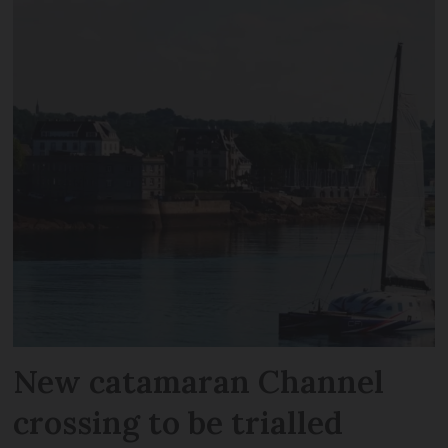
New catamaran Channel
crossing to be trialled