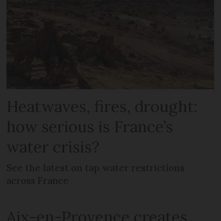
Heatwaves, fires, drought:
how serious is France’s
water crisis?
See the latest on tap water restrictions
across France
Aix-en-Provence creates