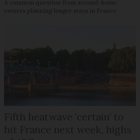
A common question from second-home
owners planning longer stays in France
Fifth heatwave ‘certain’ to
hit France next week, highs