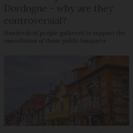
Dordogne - why are they
controversial?
Hundreds of people gathered to support the
cancellation of these public banquets