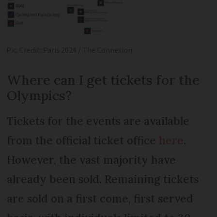
Pic: Credit: Paris 2024 / The Connexion
Where can I get tickets for the
Olympics?
Tickets for the events are available
from the official ticket office
here
.
However, the vast majority have
already been sold. Remaining tickets
are sold on a first come, first served