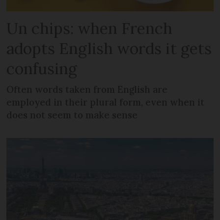
Un chips: when French
adopts English words it gets
confusing
Often words taken from English are
employed in their plural form, even when it
does not seem to make sense