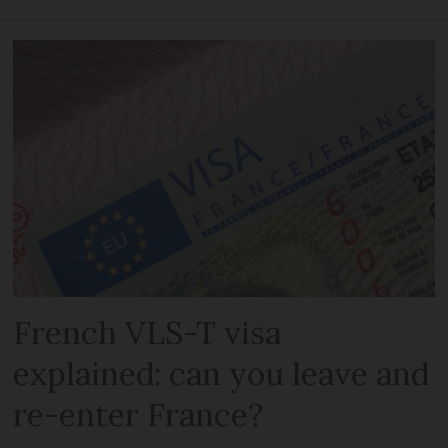
French VLS-T visa
explained: can you leave and
re-enter France?