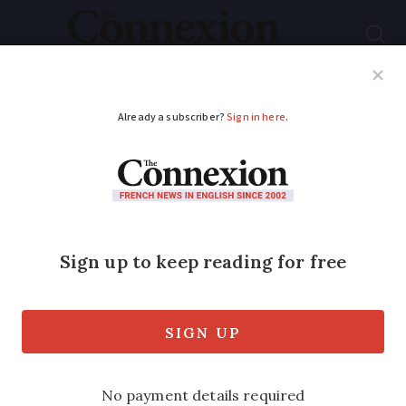
Subscribe
French News
Help Guides
Your Questions
ADVERTISEMENT
SEE: which Olympic
events are near you
(not all are in Paris)
Football, basketball, handball and sailing
will all take place in other parts of