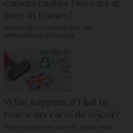
camera flashes two cars at
once in France?
Modern speed cameras have lane-
distinguishing technology
What happens if I fail to
renew my carte de séjour?
Why keeping your carte de séjour valid