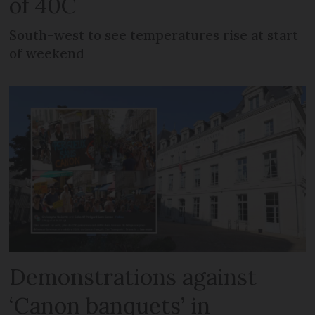
of 40C
South-west to see temperatures rise at start
of weekend
Demonstrations against
‘Canon banquets’ in