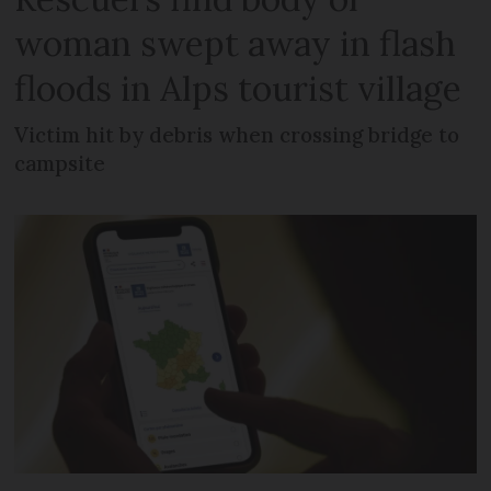
woman swept away in flash
floods in Alps tourist village
Victim hit by debris when crossing bridge to
campsite