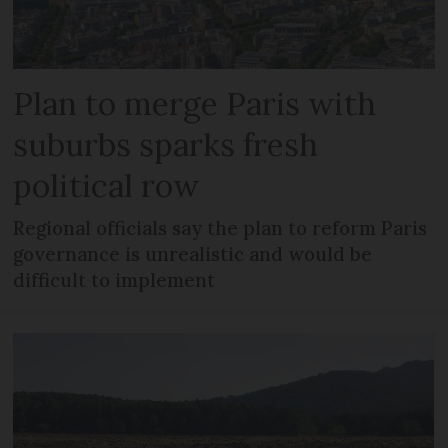
Plan to merge Paris with
suburbs sparks fresh
political row
Regional officials say the plan to reform Paris
governance is unrealistic and would be
difficult to implement