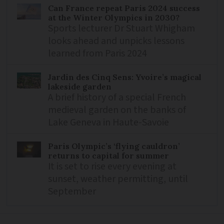
Can France repeat Paris 2024 success
at the Winter Olympics in 2030?
Sports lecturer Dr Stuart Whigham
looks ahead and unpicks lessons
learned from Paris 2024
Jardin des Cinq Sens: Yvoire’s magical
lakeside garden
A brief history of a special French
medieval garden on the banks of
Lake Geneva in Haute-Savoie
Paris Olympic’s ‘flying cauldron’
returns to capital for summer
It is set to rise every evening at
sunset, weather permitting, until
September