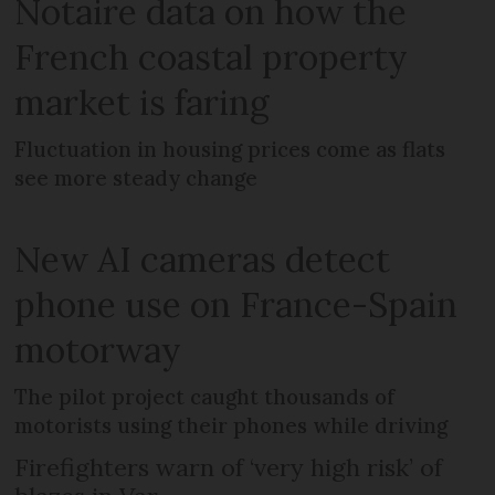
Notaire data on how the
French coastal property
market is faring
Fluctuation in housing prices come as flats
see more steady change
New AI cameras detect
phone use on France-Spain
motorway
The pilot project caught thousands of
motorists using their phones while driving
Firefighters warn of ‘very high risk’ of