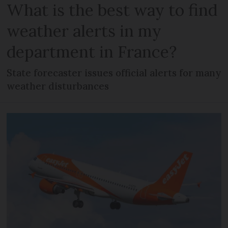
What is the best way to find
weather alerts in my
department in France?
State forecaster issues official alerts for many
weather disturbances