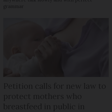
grammar
Petition calls for new law to
protect mothers who
breastfeed in public in