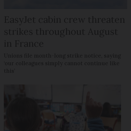
EasyJet cabin crew threaten
strikes throughout August
in France
Unions file month-long strike notice, saying
‘our colleagues simply cannot continue like
this’