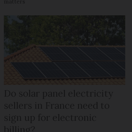
matters
Do solar panel electricity
sellers in France need to
sign up for electronic
billing?