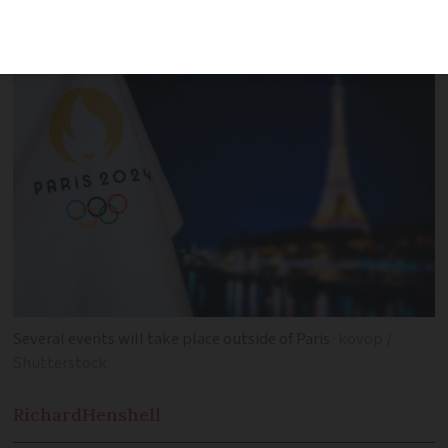
France
Several events will take place outside of Paris
kovop /
Shutterstock
Richard
Henshell