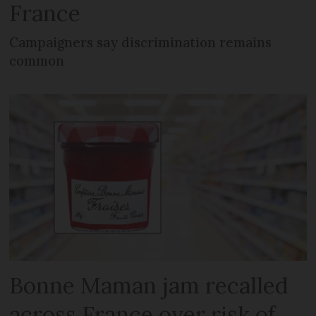
France
Campaigners say discrimination remains
common
Bonne Maman jam recalled
across France over risk of