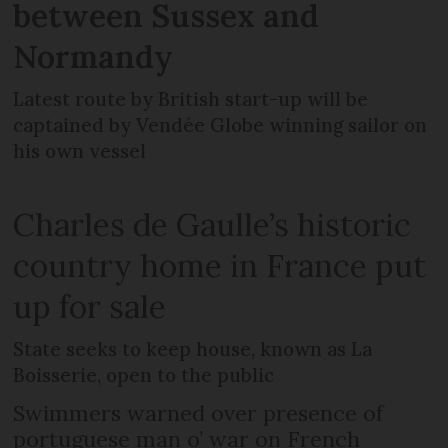
between Sussex and
Normandy
Latest route by British start-up will be
captained by Vendée Globe winning sailor on
his own vessel
Charles de Gaulle’s historic
country home in France put
up for sale
State seeks to keep house, known as La
Boisserie, open to the public
Swimmers warned over presence of
portuguese man o’ war on French