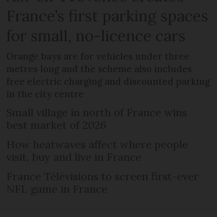
France’s first parking spaces
for small, no-licence cars
Orange bays are for vehicles under three
metres long and the scheme also includes
free electric charging and discounted parking
in the city centre
Small village in north of France wins
best market of 2026
How heatwaves affect where people
visit, buy and live in France
France Télévisions to screen first-ever
NFL game in France