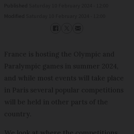
Published
Saturday 10 February 2024 - 12:00
Modified
Saturday 10 February 2024 - 12:00
France is hosting the Olympic and
Paralympic games in summer 2024,
and while most events will take place
in Paris several popular competitions
will be held in other parts of the
country.
We look at where the competitions