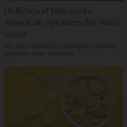
Hollywood film seeks
American speakers for Paris
shoot
The new Ocean’s Eleven prequel is seeking
people for a one-day shoot