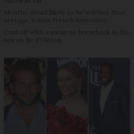
blazes in Var
Months ahead likely to be warmer than
average, warns French forecaster
Cool off with a swim on horseback in the
sea on Île d’Oléron