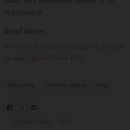
basis, with individuals limited to 30
tickets each.
Read more:
New batch of Paris Olympic tickets go
on sale - prices from €15
MAGAZINE
OLYMPIC GAMES
MAG
OLYMPIC GAMES
MAG