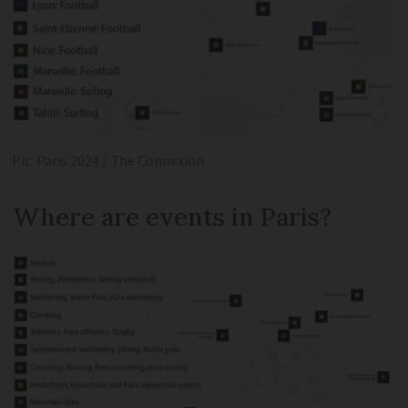
Pic: Paris 2024 / The Connexion
Where are events in Paris?