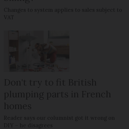
Changes to system applies to sales subject to
VAT
Don't try to fit British
plumping parts in French
homes
Reader says our columnist got it wrong on
DIY – he disagrees