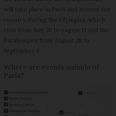
will take place in Paris and around the
country during the Olympics, which
runs from July 26 to August 11 and the
Paralympics from August 28 to
September 8.
Where are events outside of
Paris?