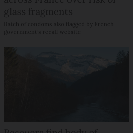
glass fragments
Batch of condoms also flagged by French
government’s recall website
Rescuers find body of