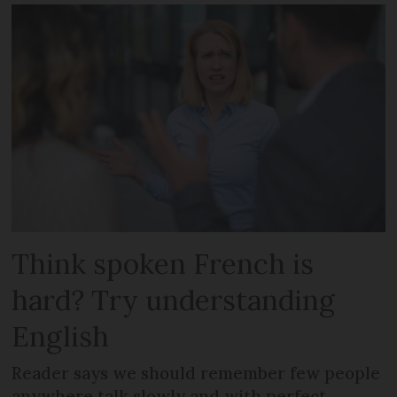
Think spoken French is
hard? Try understanding
English
Reader says we should remember few people
anywhere talk slowly and with perfect