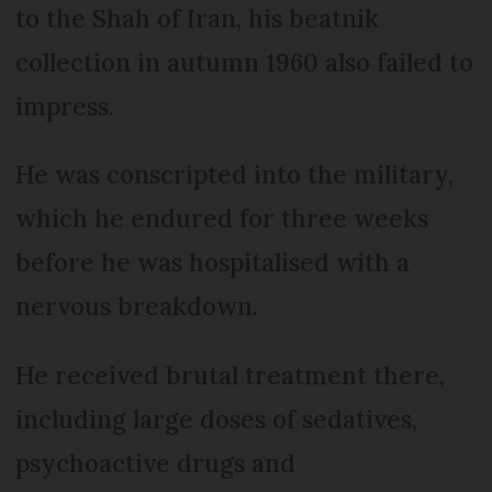
to the Shah of Iran, his beatnik
collection in autumn 1960 also failed to
impress.
He was conscripted into the military,
which he endured for three weeks
before he was hospitalised with a
nervous breakdown.
He received brutal treatment there,
including large doses of sedatives,
psychoactive drugs and