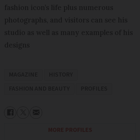
fashion icon’s life plus numerous
photographs, and visitors can see his
studio as well as many examples of his
designs
MAGAZINE
HISTORY
FASHION AND BEAUTY
PROFILES
MORE PROFILES