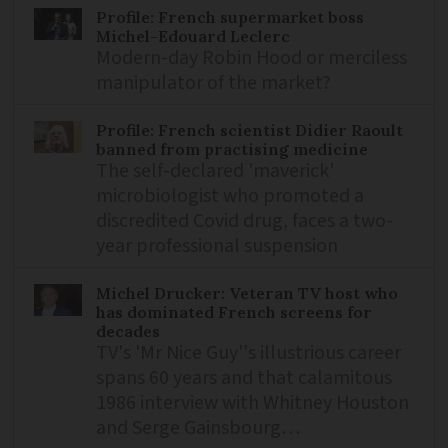
Profile: French supermarket boss
Michel-Edouard Leclerc
Modern-day Robin Hood or merciless
manipulator of the market?
Profile: French scientist Didier Raoult
banned from practising medicine
The self-declared 'maverick'
microbiologist who promoted a
discredited Covid drug, faces a two-
year professional suspension
Michel Drucker: Veteran TV host who
has dominated French screens for
decades
TV's 'Mr Nice Guy''s illustrious career
spans 60 years and that calamitous
1986 interview with Whitney Houston
and Serge Gainsbourg…