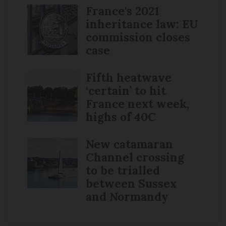
France's 2021
inheritance law: EU
commission closes
case
Fifth heatwave
‘certain’ to hit
France next week,
highs of 40C
New catamaran
Channel crossing
to be trialled
between Sussex
and Normandy