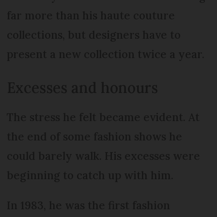
far more than his haute couture
collections, but designers have to
present a new collection twice a year.
Excesses and honours
The stress he felt became evident. At
the end of some fashion shows he
could barely walk. His excesses were
beginning to catch up with him.
In 1983, he was the first fashion