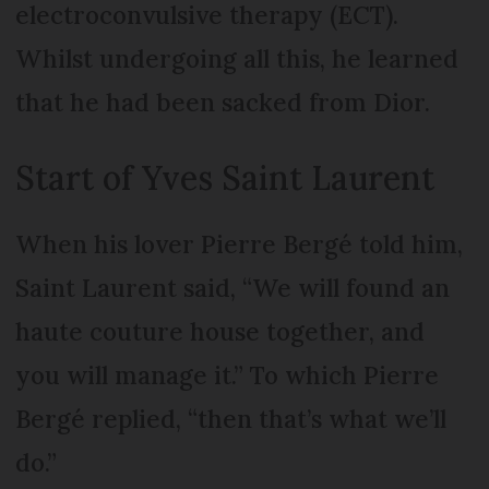
electroconvulsive therapy (ECT).
Whilst undergoing all this, he learned
that he had been sacked from Dior.
Start of Yves Saint Laurent
When his lover Pierre Bergé told him,
Saint Laurent said, “We will found an
haute couture house together, and
you will manage it.” To which Pierre
Bergé replied, “then that’s what we’ll
do.”