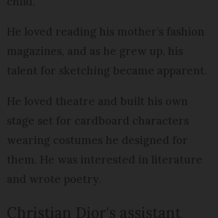
child.
He loved reading his mother’s fashion
magazines, and as he grew up, his
talent for sketching became apparent.
He loved theatre and built his own
stage set for cardboard characters
wearing costumes he designed for
them. He was interested in literature
and wrote poetry.
Christian Dior's assistant