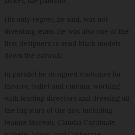
jacket, the pantsuit.
His only regret, he said, was not
inventing jeans. He was also one of the
first designers to send black models
down the catwalk.
In parallel he designed costumes for
theatre, ballet and cinema, working
with leading directors and dressing all
the big stars of the day, including
Jeanne Moreau, Claudia Cardinale,
Isabelle Adjani, and Catherine