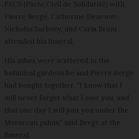
PACS (Pacte Civil de Solidarité) with
Pierre Bergé. Catherine Deneuve,
Nicholas Sarkozy, and Carla Bruni
attended his funeral.
His ashes were scattered in the
botanical gardens he and Pierre Bergé
had bought together. “I know that I
will never forget what I owe you, and
that one day I will join you under the
Moroccan palms,” said Bergé at the
funeral.