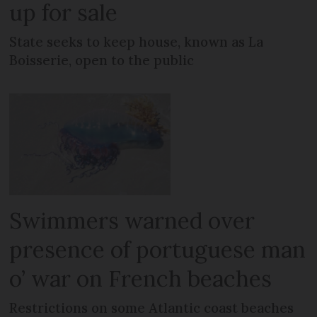
up for sale
State seeks to keep house, known as La
Boisserie, open to the public
Swimmers warned over
presence of portuguese man
o’ war on French beaches
Restrictions on some Atlantic coast beaches