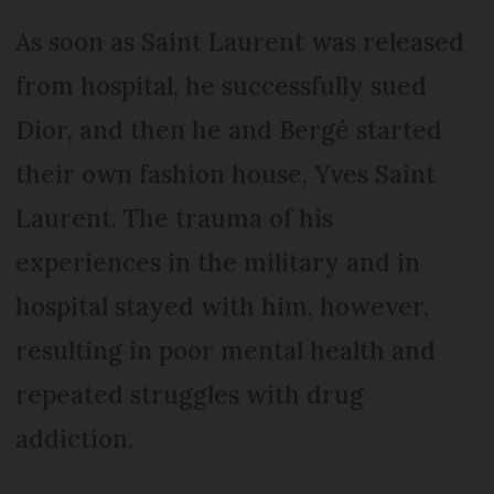
As soon as Saint Laurent was released
from hospital, he successfully sued
Dior, and then he and Bergé started
their own fashion house, Yves Saint
Laurent. The trauma of his
experiences in the military and in
hospital stayed with him, however,
resulting in poor mental health and
repeated struggles with drug
addiction.