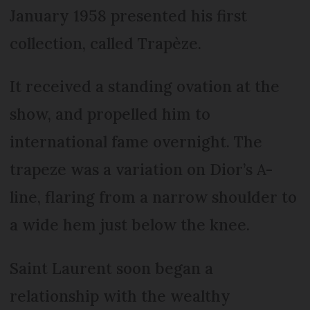
January 1958 presented his first
collection, called Trapèze.
It received a standing ovation at the
show, and propelled him to
international fame overnight. The
trapeze was a variation on Dior’s A-
line, flaring from a narrow shoulder to
a wide hem just below the knee.
Saint Laurent soon began a
relationship with the wealthy