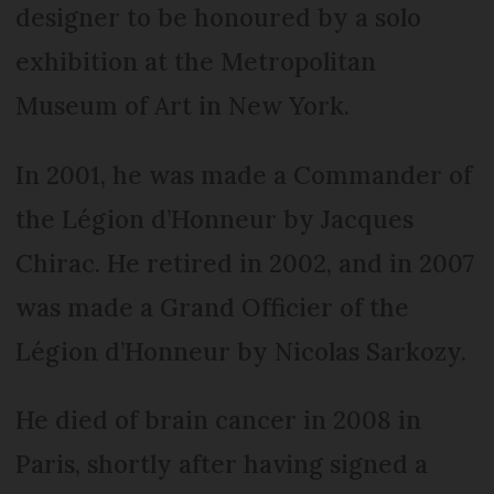
designer to be honoured by a solo
exhibition at the Metropolitan
Museum of Art in New York.
In 2001, he was made a Commander of
the Légion d’Honneur by Jacques
Chirac. He retired in 2002, and in 2007
was made a Grand Officier of the
Légion d’Honneur by Nicolas Sarkozy.
He died of brain cancer in 2008 in
Paris, shortly after having signed a