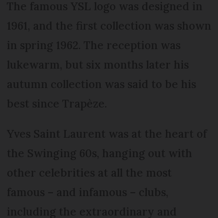
The famous YSL logo was designed in
1961, and the first collection was shown
in spring 1962. The reception was
lukewarm, but six months later his
autumn collection was said to be his
best since Trapèze.
Yves Saint Laurent was at the heart of
the Swinging 60s, hanging out with
other celebrities at all the most
famous – and infamous – clubs,
including the extraordinary and