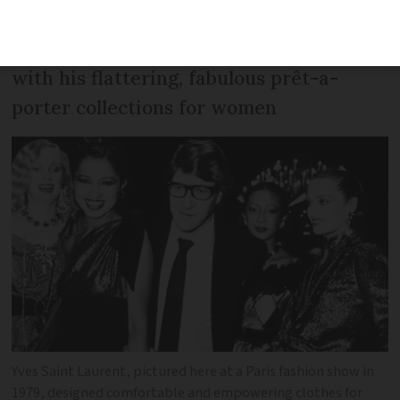
trouser suits, fashion designer Yves
Saint Laurent blurred gender boundaries
with his flattering, fabulous prêt-a-
porter collections for women
Yves Saint Laurent, pictured here at a Paris fashion show in
1979, designed comfortable and empowering clothes for