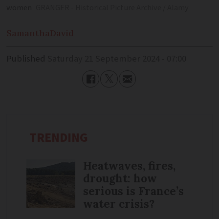
women
GRANGER - Historical Picture Archive / Alamy
Samantha
David
Published
Saturday 21 September 2024 - 07:00
TRENDING
Heatwaves, fires,
drought: how
serious is France’s
water crisis?