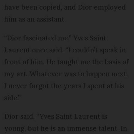
have been copied, and Dior employed
him as an assistant.
“Dior fascinated me,” Yves Saint
Laurent once said. “I couldn’t speak in
front of him. He taught me the basis of
my art. Whatever was to happen next,
I never forgot the years I spent at his
side.”
Dior said, “Yves Saint Laurent is
young, but he is an immense talent. In