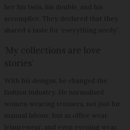
her his twin, his double, and his
accomplice. They declared that they
shared a taste for ‘everything seedy’.
'My collections are love
stories'
With his designs, he changed the
fashion industry. He normalised
women wearing trousers, not just for
manual labour, but as office wear,
leisurewear, and even evening wear.