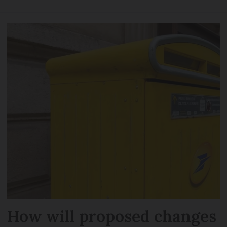
How will proposed changes