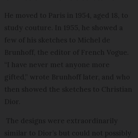
He moved to Paris in 1954, aged 18, to
study couture. In 1955, he showed a
few of his sketches to Michel de
Brunhoff, the editor of French Vogue.
“I have never met anyone more
gifted,” wrote Brunhoff later, and who
then showed the sketches to Christian
Dior.
The designs were extraordinarily
similar to Dior’s but could not possibly