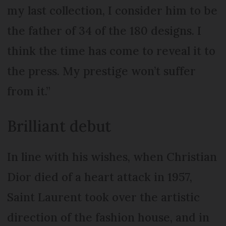
my last collection, I consider him to be
the father of 34 of the 180 designs. I
think the time has come to reveal it to
the press. My prestige won’t suffer
from it.”
Brilliant debut
In line with his wishes, when Christian
Dior died of a heart attack in 1957,
Saint Laurent took over the artistic
direction of the fashion house, and in