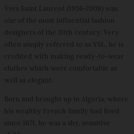
Yves Saint Laurent (1936-2008) was
one of the most influential fashion
designers of the 20th century. Very
often simply referred to as YSL, he is
credited with making ready-to-wear
clothes which were comfortable as
well as elegant.
Born and brought up in Algeria, where
his wealthy French family had lived
since 1871, he was a shy, sensitive