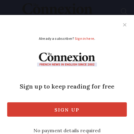
Subscribe
French News
Help Guides
Your Questions
ADVERTISEMENT
Yves Saint Laurent:
the French designer
who changed the
fashion industry
From smoking jackets to safari-style