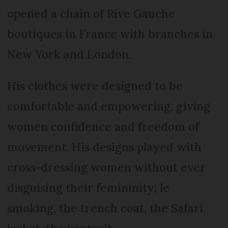
opened a chain of Rive Gauche
boutiques in France with branches in
New York and London.
His clothes were designed to be
comfortable and empowering, giving
women confidence and freedom of
movement. His designs played with
cross-dressing women without ever
disguising their femininity; le
smoking, the trench coat, the Safari