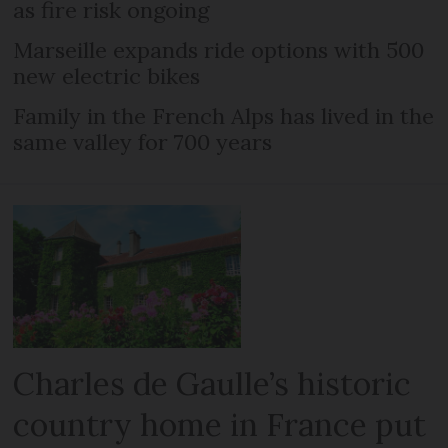
as fire risk ongoing
Marseille expands ride options with 500
new electric bikes
Family in the French Alps has lived in the
same valley for 700 years
Charles de Gaulle’s historic
country home in France put