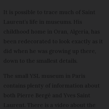
It is possible to trace much of Saint
Laurent’s life in museums. His
childhood home in Oran, Algeria, has
been redecorated to look exactly as it
did when he was growing up there,
down to the smallest details.
The small YSL museum in Paris
contains plenty of information about
both Pierre Bergé and Yves Saint
Laurent. There is a video about the