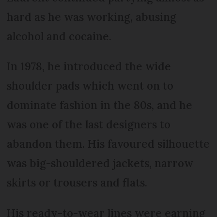
hard as he was working, abusing
alcohol and cocaine.
In 1978, he introduced the wide
shoulder pads which went on to
dominate fashion in the 80s, and he
was one of the last designers to
abandon them. His favoured silhouette
was big-shouldered jackets, narrow
skirts or trousers and flats.
His ready-to-wear lines were earning