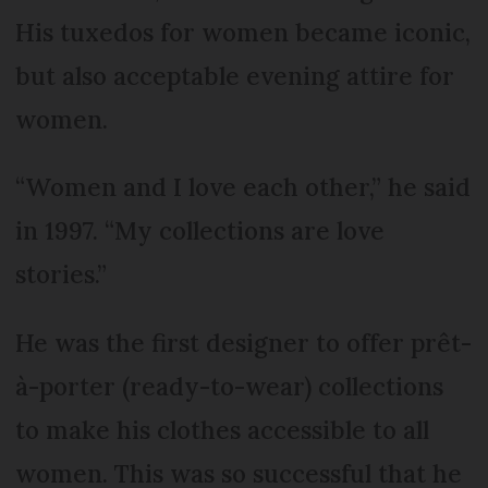
His tuxedos for women became iconic,
but also acceptable evening attire for
women.
“Women and I love each other,” he said
in 1997. “My collections are love
stories.”
He was the first designer to offer prêt-
à-porter (ready-to-wear) collections
to make his clothes accessible to all
women. This was so successful that he