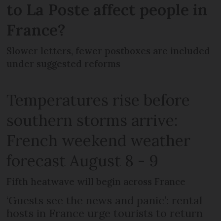
to La Poste affect people in
France?
Slower letters, fewer postboxes are included
under suggested reforms
Temperatures rise before
southern storms arrive:
French weekend weather
forecast August 8 - 9
Fifth heatwave will begin across France
‘Guests see the news and panic’: rental
hosts in France urge tourists to return