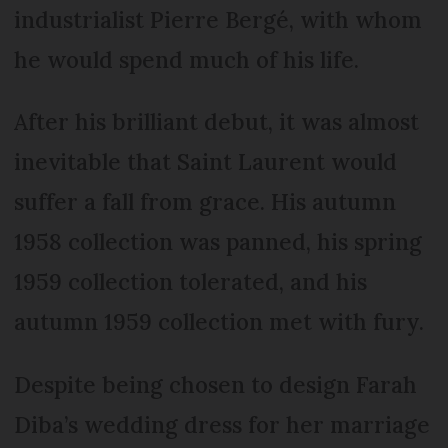
industrialist Pierre Bergé, with whom
he would spend much of his life.
After his brilliant debut, it was almost
inevitable that Saint Laurent would
suffer a fall from grace. His autumn
1958 collection was panned, his spring
1959 collection tolerated, and his
autumn 1959 collection met with fury.
Despite being chosen to design Farah
Diba’s wedding dress for her marriage