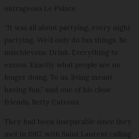
outrageous Le Palace.
“It was all about partying, every night
partying. We’d only do fun things. Be
mischievous. Drink. Everything to
excess. Exactly what people are no
longer doing. To us, living meant
having fun,” said one of his close
friends, Betty Catroux.
They had been inseparable since they
met in 1967, with Saint Laurent calling