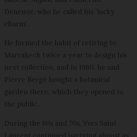
Deneuve, who he called his ‘lucky
charm’.
He formed the habit of retiring to
Marrakech twice a year to design his
next collection, and in 1980, he and
Pierre Bergé bought a botanical
garden there, which they opened to
the public.
During the 60s and 70s, Yves Saint
Laurent continued partying almost as