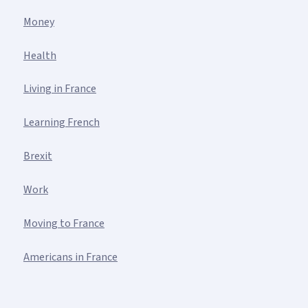
Money
Health
Living in France
Learning French
Brexit
Work
Moving to France
Americans in France