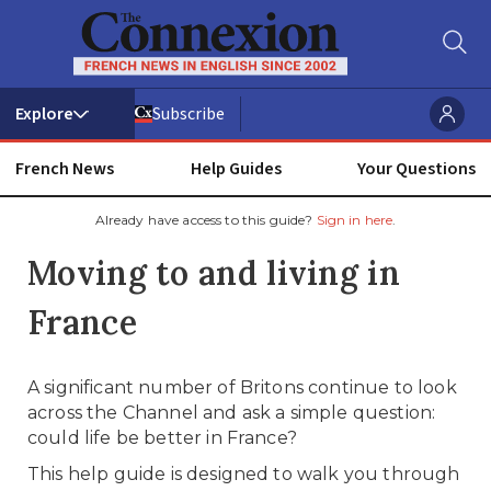
Subscribe
French News
Help Guides
Your Questions