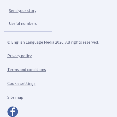
Send your story
Useful numbers
© English Language Media 2026, All rights reserved.
Privacy policy
Terms and conditions
Cookie settings
Site map