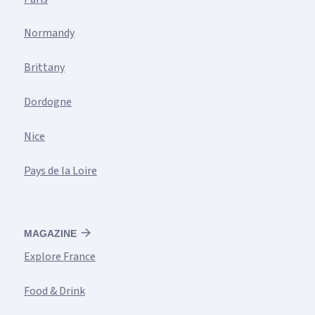
Normandy
Brittany
Dordogne
Nice
Pays de la Loire
MAGAZINE
Explore France
Food & Drink