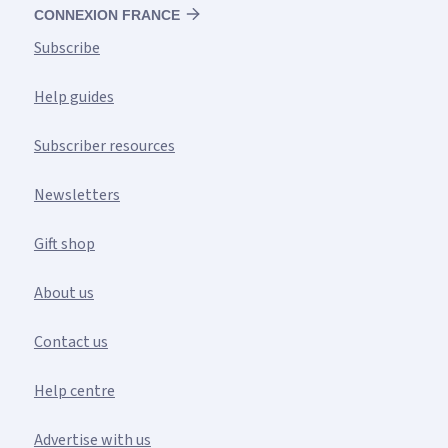
CONNEXION FRANCE
Subscribe
Help guides
Subscriber resources
Newsletters
Gift shop
About us
Contact us
Help centre
Advertise with us