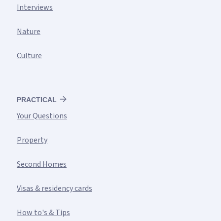
Interviews
Nature
Culture
PRACTICAL
Your Questions
Property
Second Homes
Visas & residency cards
How to's & Tips