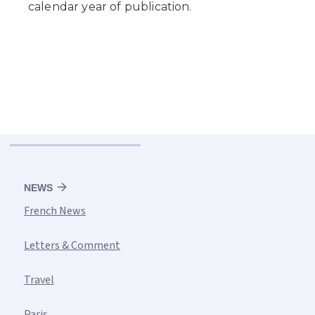
NEWS
French News
Letters & Comment
Travel
Paris