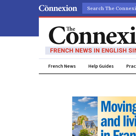
Search
French News
Help Guides
Prac