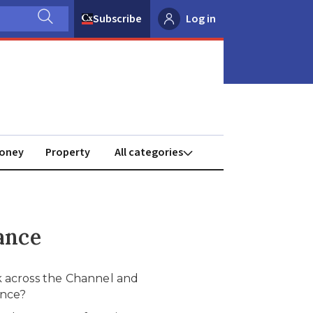
Subscribe
Log in
oney
Property