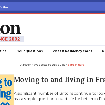
tical
Your Questions
Visas & Residency Cards
M