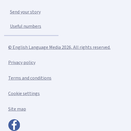
Send your story
Useful numbers
© English Language Media 2026, All rights reserved.
Privacy policy
Terms and conditions
Cookie settings
Site map