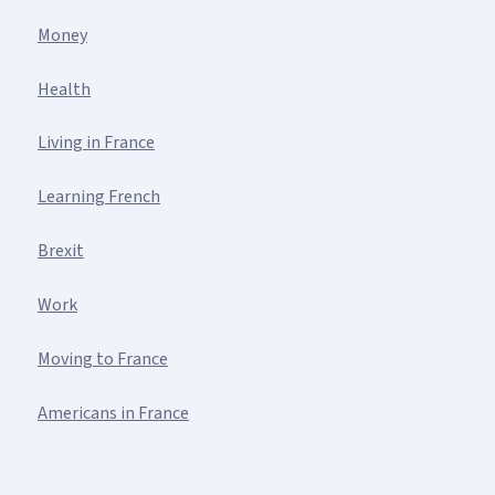
Money
Health
Living in France
Learning French
Brexit
Work
Moving to France
Americans in France