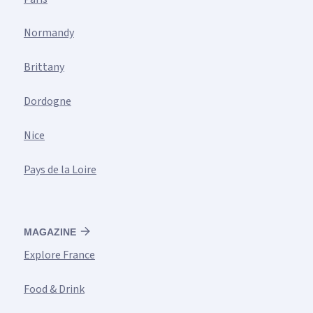
Normandy
Brittany
Dordogne
Nice
Pays de la Loire
MAGAZINE
Explore France
Food & Drink