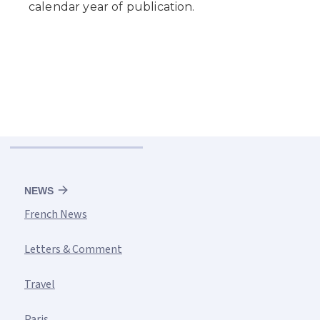
NEWS
French News
Letters & Comment
Travel
Paris