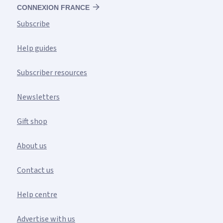
CONNEXION FRANCE
Subscribe
Help guides
Subscriber resources
Newsletters
Gift shop
About us
Contact us
Help centre
Advertise with us