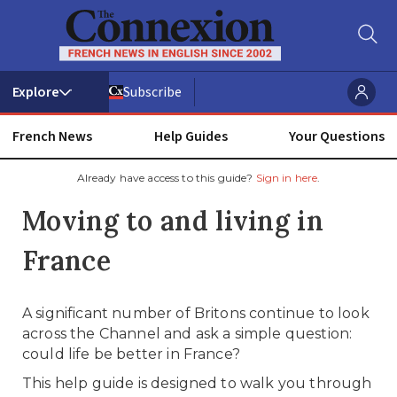
Subscribe
French News
Help Guides
Your Questions