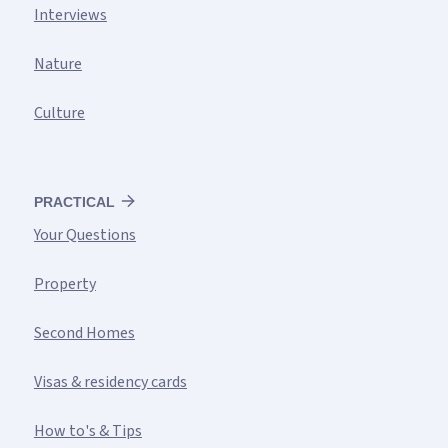
Interviews
Nature
Culture
PRACTICAL
Your Questions
Property
Second Homes
Visas & residency cards
How to's & Tips