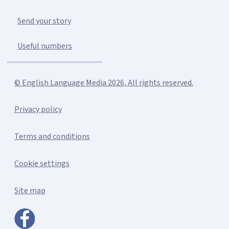
Send your story
Useful numbers
© English Language Media 2026, All rights reserved.
Privacy policy
Terms and conditions
Cookie settings
Site map