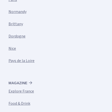
Normandy
Brittany
Dordogne
Nice
Pays de la Loire
MAGAZINE
Explore France
Food & Drink