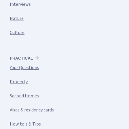
Interviews
Nature
Culture
PRACTICAL
Your Questions
Property
Second Homes
Visas & residency cards
How to's & Tips