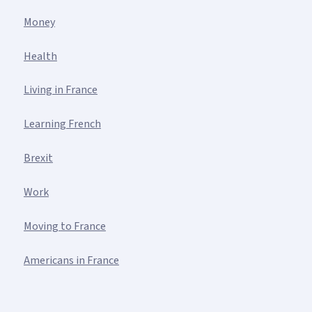
Money
Health
Living in France
Learning French
Brexit
Work
Moving to France
Americans in France