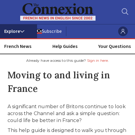
Subscribe
French News
Help Guides
Your Questions