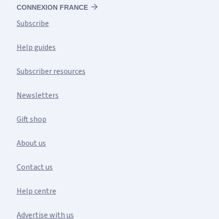
CONNEXION FRANCE
Subscribe
Help guides
Subscriber resources
Newsletters
Gift shop
About us
Contact us
Help centre
Advertise with us