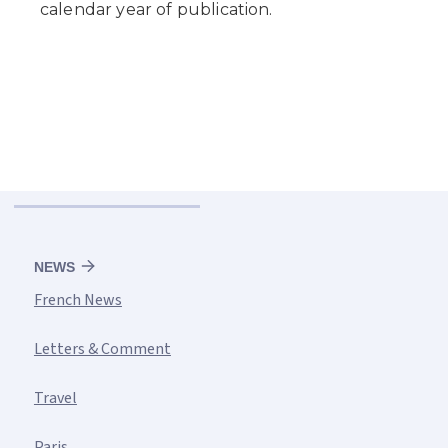
NEWS
French News
Letters & Comment
Travel
Paris