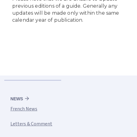
NEWS
French News
Letters & Comment