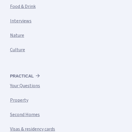
Food & Drink
Interviews
Nature
Culture
PRACTICAL
Your Questions
Property
Second Homes
Visas & residency cards