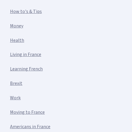
How to's & Tips
Money
Health
Living in France
Learning French
Brexit
Work
Moving to France
Americans in France