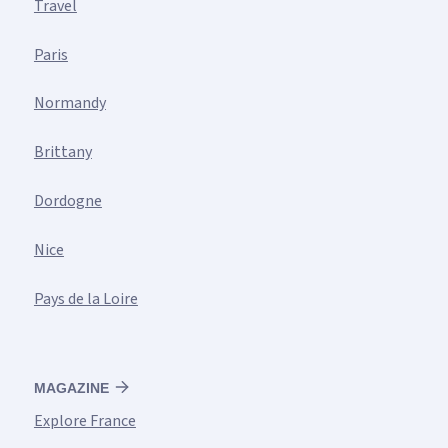
Travel
Paris
Normandy
Brittany
Dordogne
Nice
Pays de la Loire
MAGAZINE
Explore France