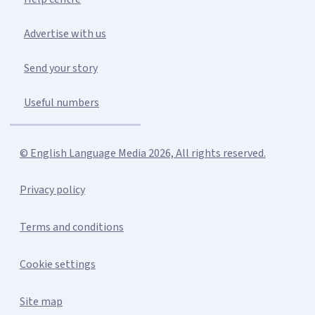
Advertise with us
Send your story
Useful numbers
© English Language Media 2026, All rights reserved.
Privacy policy
Terms and conditions
Cookie settings
Site map