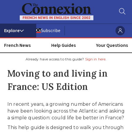
Subscribe
French News
Help Guides
Your Questions