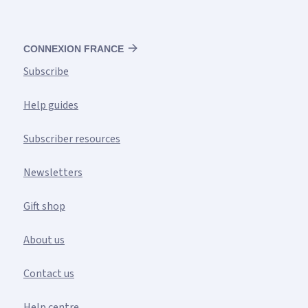
CONNEXION FRANCE
Subscribe
Help guides
Subscriber resources
Newsletters
Gift shop
About us
Contact us
Help centre