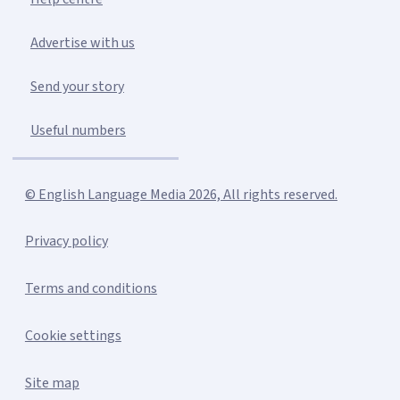
Advertise with us
Send your story
Useful numbers
© English Language Media 2026, All rights reserved.
Privacy policy
Terms and conditions
Cookie settings
Site map