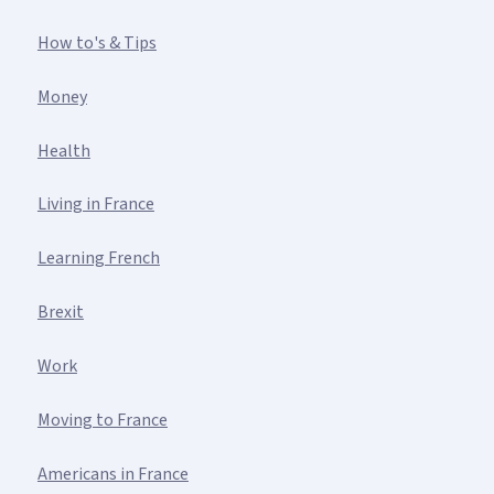
How to's & Tips
Money
Health
Living in France
Learning French
Brexit
Work
Moving to France
Americans in France