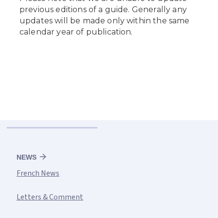
NEWS
French News
Letters & Comment