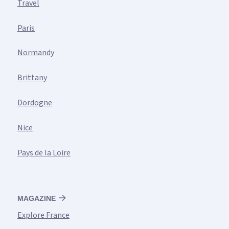
Travel
Paris
Normandy
Brittany
Dordogne
Nice
Pays de la Loire
MAGAZINE
Explore France