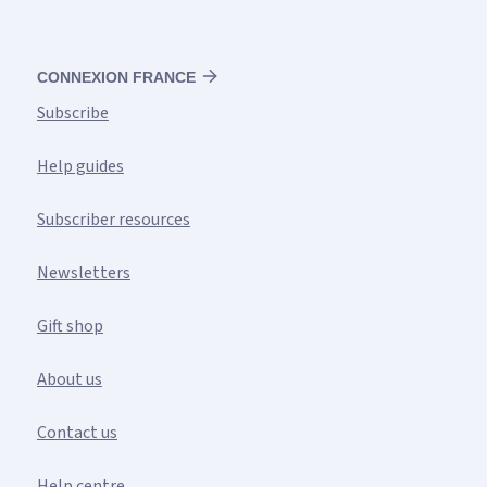
CONNEXION FRANCE
Subscribe
Help guides
Subscriber resources
Newsletters
Gift shop
About us
Contact us
Help centre