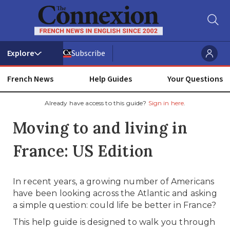
Subscribe
French News
Help Guides
Your Questions