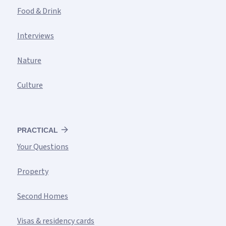
Food & Drink
Interviews
Nature
Culture
PRACTICAL
Your Questions
Property
Second Homes
Visas & residency cards