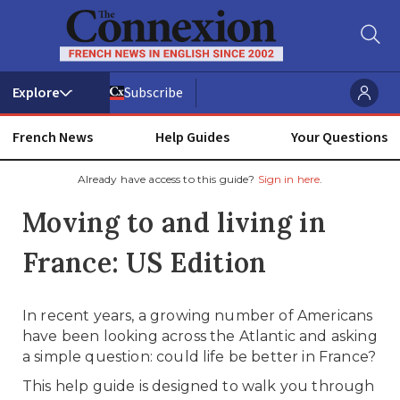
Subscribe
French News
Help Guides
Your Questions