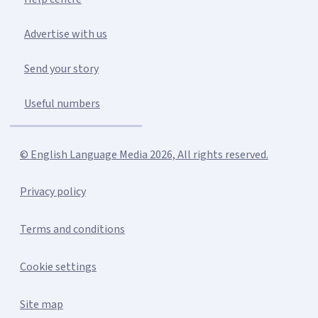
Advertise with us
Send your story
Useful numbers
© English Language Media 2026, All rights reserved.
Privacy policy
Terms and conditions
Cookie settings
Site map