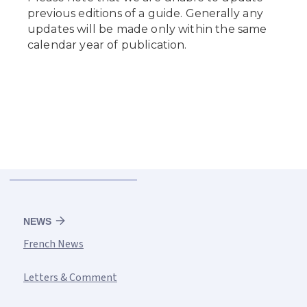
NEWS
French News
Letters & Comment