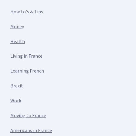
How to's & Tips
Money
Health
Living in France
Learning French
Brexit
Work
Moving to France
Americans in France