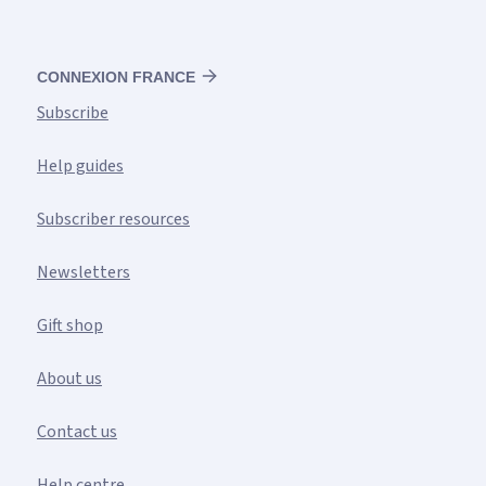
CONNEXION FRANCE
Subscribe
Help guides
Subscriber resources
Newsletters
Gift shop
About us
Contact us
Help centre