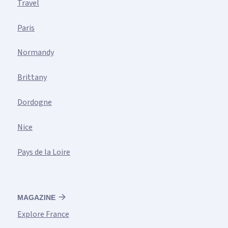
Travel
Paris
Normandy
Brittany
Dordogne
Nice
Pays de la Loire
MAGAZINE
Explore France