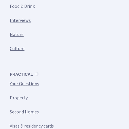
Food & Drink
Interviews
Nature
Culture
PRACTICAL
Your Questions
Property
Second Homes
Visas & residency cards