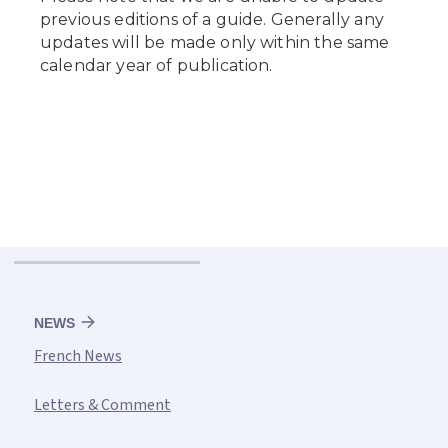
NEWS
French News
Letters & Comment