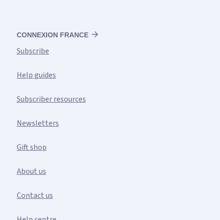
CONNEXION FRANCE
Subscribe
Help guides
Subscriber resources
Newsletters
Gift shop
About us
Contact us
Help centre