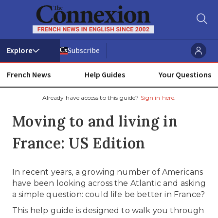
Subscribe
French News
Help Guides
Your Questions