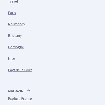
Travel
Paris
Normandy
Brittany
Dordogne
Nice
Pays de la Loire
MAGAZINE
Explore France