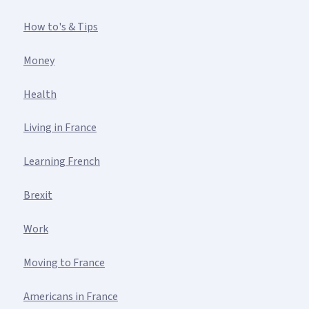
How to's & Tips
Money
Health
Living in France
Learning French
Brexit
Work
Moving to France
Americans in France