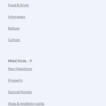
Food & Drink
Interviews
Nature
Culture
PRACTICAL
Your Questions
Property
Second Homes
Visas & residency cards