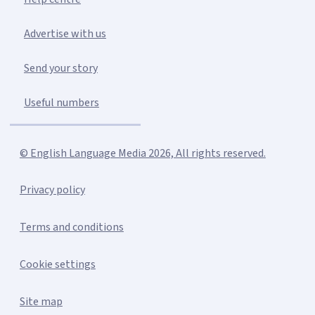
Advertise with us
Send your story
Useful numbers
© English Language Media 2026, All rights reserved.
Privacy policy
Terms and conditions
Cookie settings
Site map