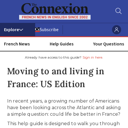
Subscribe
French News
Help Guides
Your Questions