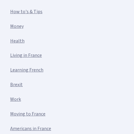
How to's & Tips
Money
Health
Living in France
Learning French
Brexit
Work
Moving to France
Americans in France