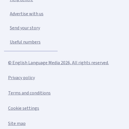
Advertise with us
Send your story
Useful numbers
© English Language Media 2026, All rights reserved.
Privacy policy
Terms and conditions
Cookie settings
Site map