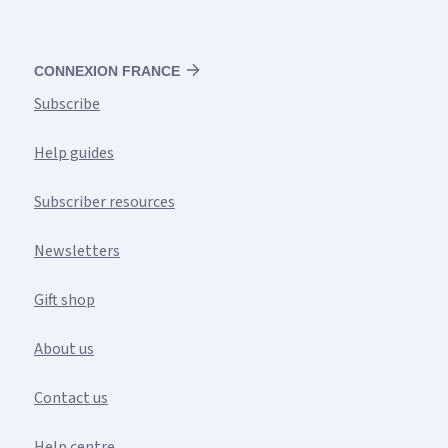
CONNEXION FRANCE
Subscribe
Help guides
Subscriber resources
Newsletters
Gift shop
About us
Contact us
Help centre