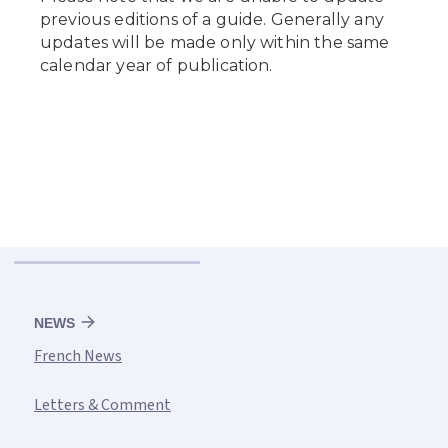
NEWS
French News
Letters & Comment