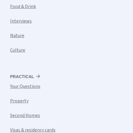
Food & Drink
Interviews
Nature
Culture
PRACTICAL
Your Questions
Property
Second Homes
Visas & residency cards