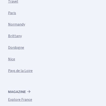
Travel
Paris
Normandy
Brittany
Dordogne
Nice
Pays de la Loire
MAGAZINE
Explore France