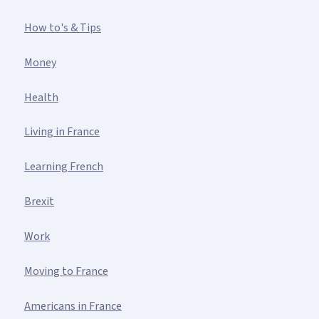
How to's & Tips
Money
Health
Living in France
Learning French
Brexit
Work
Moving to France
Americans in France