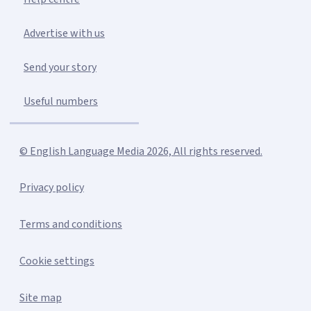
Advertise with us
Send your story
Useful numbers
© English Language Media 2026, All rights reserved.
Privacy policy
Terms and conditions
Cookie settings
Site map