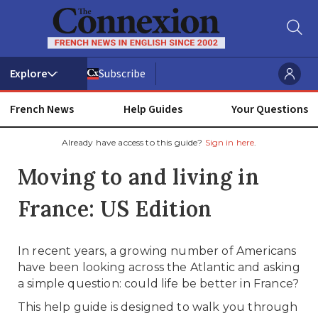
Subscribe
French News
Help Guides
Your Questions