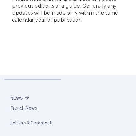
NEWS
French News
Letters & Comment