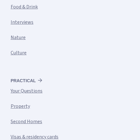
Food & Drink
Interviews
Nature
Culture
PRACTICAL
Your Questions
Property
Second Homes
Visas & residency cards