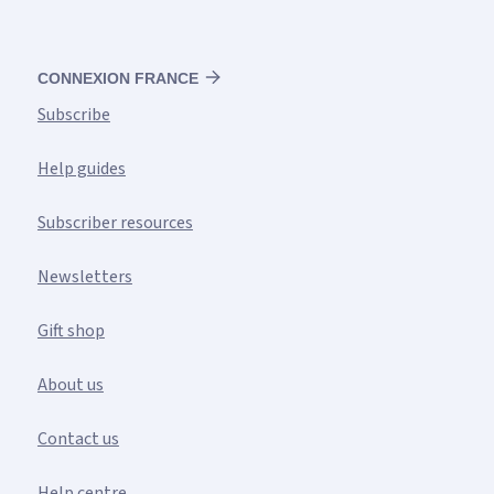
CONNEXION FRANCE
Subscribe
Help guides
Subscriber resources
Newsletters
Gift shop
About us
Contact us
Help centre