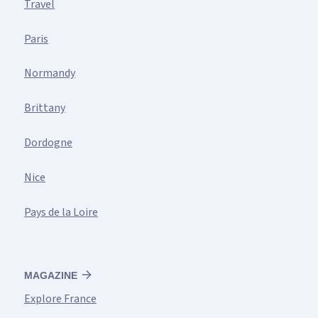
Travel
Paris
Normandy
Brittany
Dordogne
Nice
Pays de la Loire
MAGAZINE
Explore France