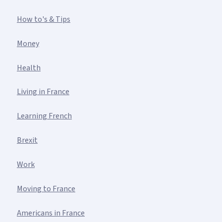
How to's & Tips
Money
Health
Living in France
Learning French
Brexit
Work
Moving to France
Americans in France