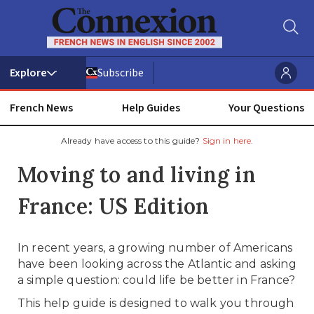
Subscribe
French News
Help Guides
Your Questions