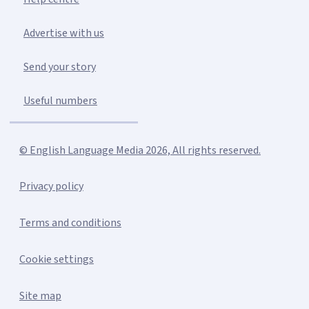
Advertise with us
Send your story
Useful numbers
© English Language Media 2026, All rights reserved.
Privacy policy
Terms and conditions
Cookie settings
Site map