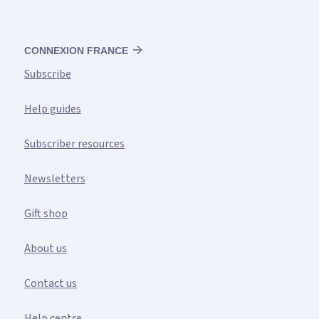
CONNEXION FRANCE
Subscribe
Help guides
Subscriber resources
Newsletters
Gift shop
About us
Contact us
Help centre