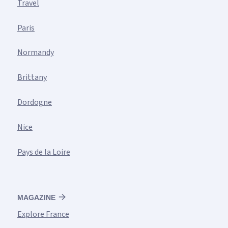
Travel
Paris
Normandy
Brittany
Dordogne
Nice
Pays de la Loire
MAGAZINE
Explore France