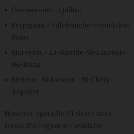
Carcassonne - Quillan
Perpignan - Villefranche-Vernet-les-
Bains
Marvejols - La-Bastide-St-Laurent-
les-Bains
Béziers - Bédarieux - St-Chély-
d'Apcher
However, sporadic €1 ticket sales
across the region are available