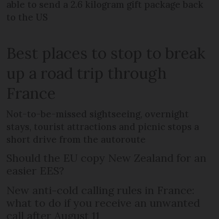
able to send a 2.6 kilogram gift package back
to the US
Best places to stop to break
up a road trip through
France
Not-to-be-missed sightseeing, overnight
stays, tourist attractions and picnic stops a
short drive from the autoroute
Should the EU copy New Zealand for an
easier EES?
New anti-cold calling rules in France:
what to do if you receive an unwanted
call after August 11