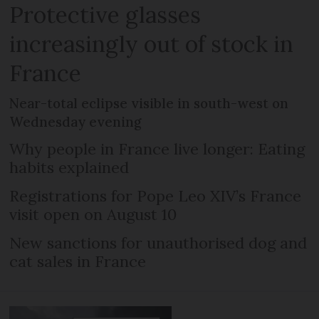
Protective glasses
increasingly out of stock in
France
Near-total eclipse visible in south-west on
Wednesday evening
Why people in France live longer: Eating
habits explained
Registrations for Pope Leo XIV’s France
visit open on August 10
New sanctions for unauthorised dog and
cat sales in France