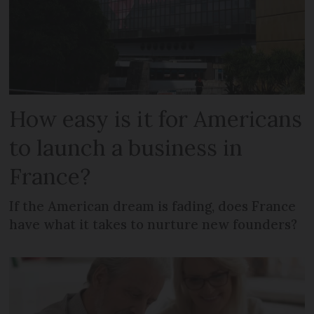
How easy is it for Americans
to launch a business in
France?
If the American dream is fading, does France
have what it takes to nurture new founders?