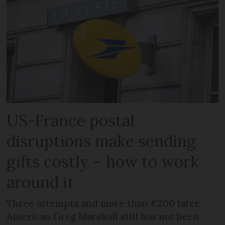
US-France postal
disruptions make sending
gifts costly – how to work
around it
Three attempts and more than €200 later,
American Greg Marshall still has not been