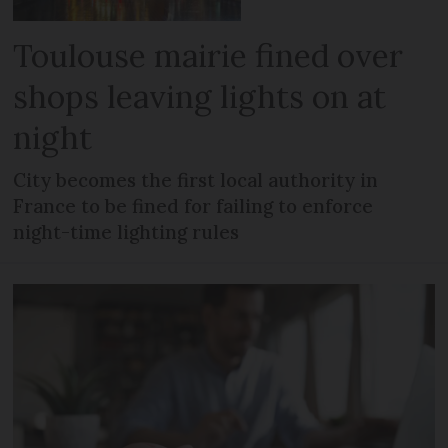
Toulouse mairie fined over
shops leaving lights on at
night
City becomes the first local authority in
France to be fined for failing to enforce
night-time lighting rules