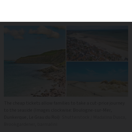
tickets are available on popular summer
holiday routes in north and south
The cheap tickets allow families to take a cut-price journey
to the seaside (Images clockwise: Boulogne-sur-Mer,
Dunkerque, Le Grau du Roi)
Shutterstock / Madalina Dusca,
Brookgardener, barmalini