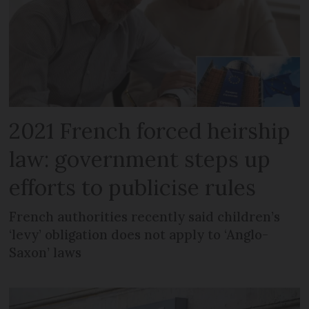
2021 French forced heirship
law: government steps up
efforts to publicise rules
French authorities recently said children’s
‘levy’ obligation does not apply to ‘Anglo-
Saxon’ laws