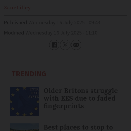
Zane
Lilley
Published
Wednesday 16 July 2025 - 09:43
Modified
Wednesday 16 July 2025 - 11:10
TRENDING
Older Britons struggle
with EES due to faded
fingerprints
Best places to stop to