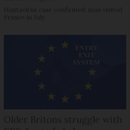
Hantavirus case confirmed: man visited
France in July
Older Britons struggle with