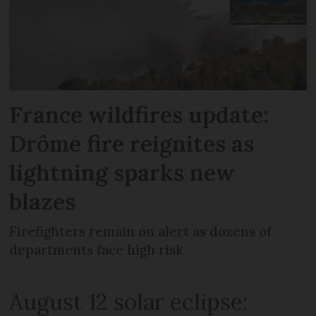
France wildfires update:
Drôme fire reignites as
lightning sparks new
blazes
Firefighters remain on alert as dozens of
departments face high risk
August 12 solar eclipse: