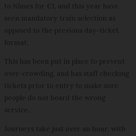
to Nîmes for €1, and this year have
seen mandatory train selection as
opposed to the previous day-ticket
format.
This has been put in place to prevent
over-crowding, and has staff checking
tickets prior to entry to make sure
people do not board the wrong
service.
Journeys take just over an hour, with