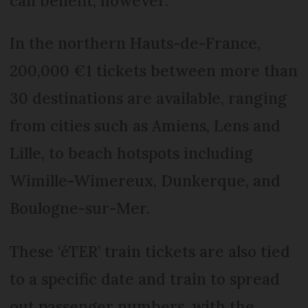
can benefit, however.
In the northern Hauts-de-France,
200,000 €1 tickets between more than
30 destinations are available, ranging
from cities such as Amiens, Lens and
Lille, to beach hotspots including
Wimille-Wimereux, Dunkerque, and
Boulogne-sur-Mer.
These ‘éTER’ train tickets are also tied
to a specific date and train to spread
out passenger numbers, with the