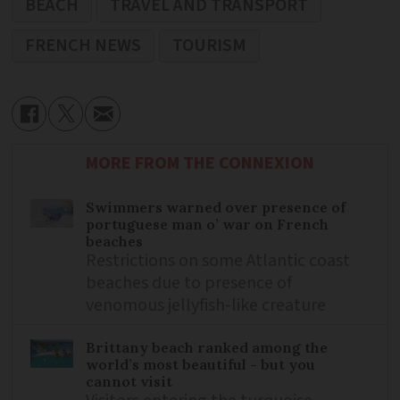
BEACH
TRAVEL AND TRANSPORT
FRENCH NEWS
TOURISM
MORE FROM THE CONNEXION
Swimmers warned over presence of
portuguese man o’ war on French
beaches
Restrictions on some Atlantic coast
beaches due to presence of
venomous jellyfish-like creature
Brittany beach ranked among the
world’s most beautiful - but you
cannot visit