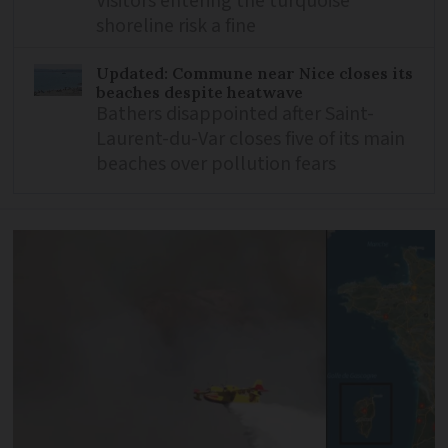
Visitors entering the turquoise
shoreline risk a fine
Updated: Commune near Nice closes its
beaches despite heatwave
Bathers disappointed after Saint-
Laurent-du-Var closes five of its main
beaches over pollution fears