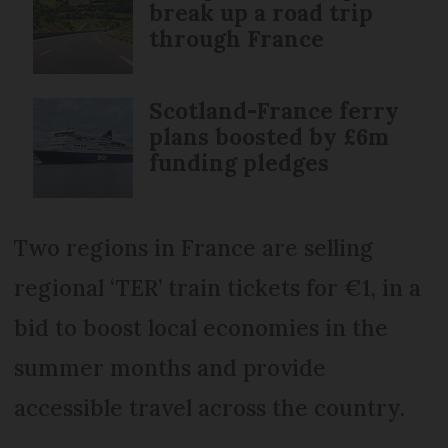
break up a road trip
through France
Scotland-France ferry
plans boosted by £6m
funding pledges
Two regions in France are selling
regional ‘TER’ train tickets for €1, in a
bid to boost local economies in the
summer months and provide
accessible travel across the country.