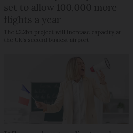
set to allow 100,000 more
flights a year
The £2.2bn project will increase capacity at
the UK's second busiest airport