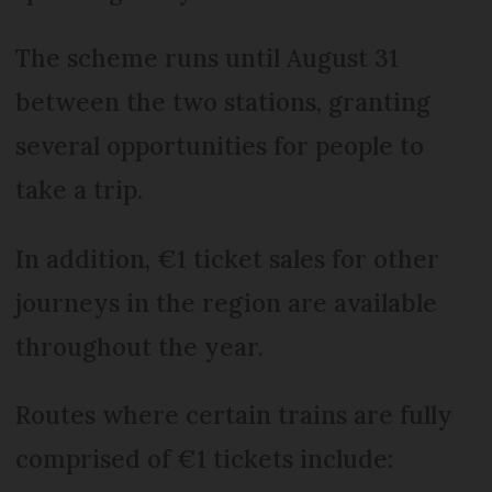
The scheme runs until August 31
between the two stations, granting
several opportunities for people to
take a trip.
In addition, €1 ticket sales for other
journeys in the region are available
throughout the year.
Routes where certain trains are fully
comprised of €1 tickets include: