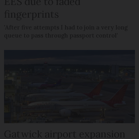
EES due to faded
fingerprints
'After five attempts I had to join a very long
queue to pass through passport control'
Gatwick airport expansion