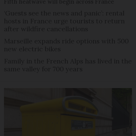
Fifth heatwave will begin across France
‘Guests see the news and panic’: rental
hosts in France urge tourists to return
after wildfire cancellations
Marseille expands ride options with 500
new electric bikes
Family in the French Alps has lived in the
same valley for 700 years