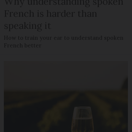
Why understanding spoken
French is harder than
speaking it
How to train your ear to understand spoken
French better