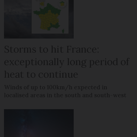
Storms to hit France:
exceptionally long period of
heat to continue
Winds of up to 100km/h expected in
localised areas in the south and south-west