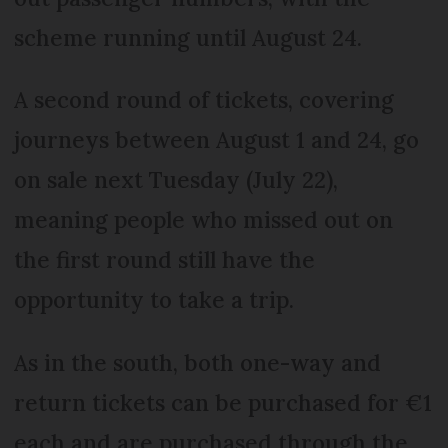
scheme running until August 24.
A second round of tickets, covering
journeys between August 1 and 24, go
on sale next Tuesday (July 22),
meaning people who missed out on
the first round still have the
opportunity to take a trip.
As in the south, both one-way and
return tickets can be purchased for €1
each and are purchased through the