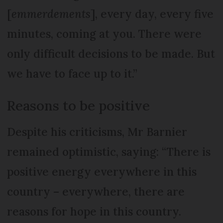
[
emmerdements
], every day, every five
minutes, coming at you. There were
only difficult decisions to be made. But
we have to face up to it.”
Reasons to be positive
Despite his criticisms, Mr Barnier
remained optimistic, saying: “There is
positive energy everywhere in this
country – everywhere, there are
reasons for hope in this country.