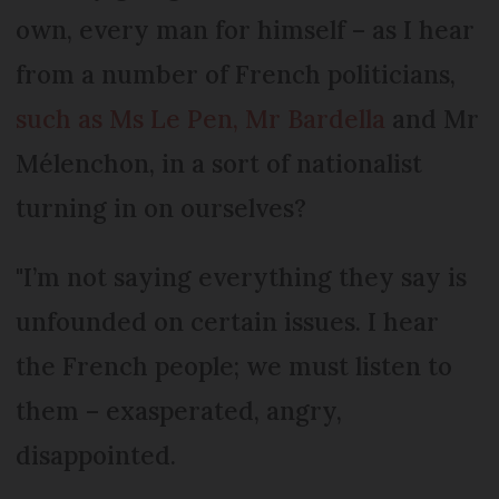
own, every man for himself – as I hear
from a number of French politicians,
such as Ms Le Pen, Mr Bardella
and Mr
Mélenchon, in a sort of nationalist
turning in on ourselves?
"I’m not saying everything they say is
unfounded on certain issues. I hear
the French people; we must listen to
them – exasperated, angry,
disappointed.