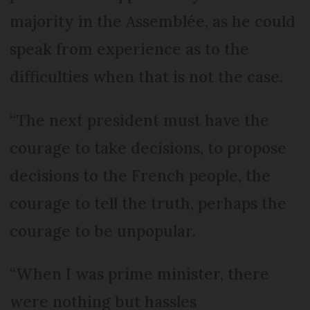
majority in the Assemblée, as he could
speak from experience as to the
difficulties when that is not the case.
“The next president must have the
courage to take decisions, to propose
decisions to the French people, the
courage to tell the truth, perhaps the
courage to be unpopular.
“When I was prime minister, there
were nothing but hassles