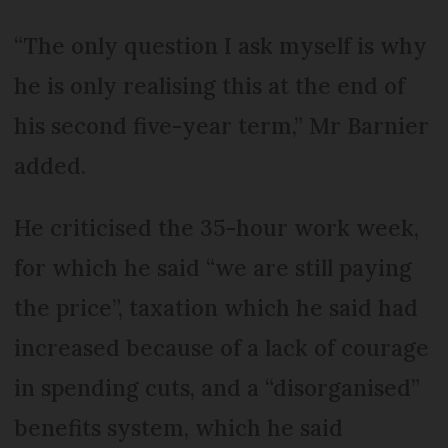
“The only question I ask myself is why
he is only realising this at the end of
his second five-year term,” Mr Barnier
added.
He criticised the 35-hour work week,
for which he said “we are still paying
the price”, taxation which he said had
increased because of a lack of courage
in spending cuts, and a “disorganised”
benefits system, which he said