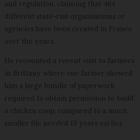
and regulation, claiming that 464
different state-run organisations or
agencies have been created in France
over the years.
He recounted a recent visit to farmers
in Brittany where one farmer showed
him a large bundle of paperwork
required to obtain permission to build
a chicken coop, compared to a much
smaller file needed 15 years earlier.