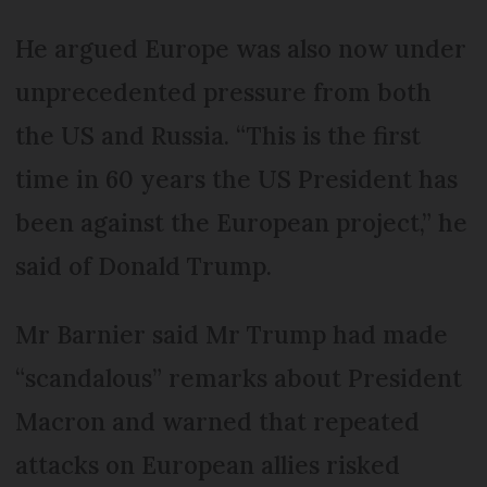
He argued Europe was also now under
unprecedented pressure from both
the US and Russia. “This is the first
time in 60 years the US President has
been against the European project,” he
said of Donald Trump.
Mr Barnier said Mr Trump had made
“scandalous” remarks about President
Macron and warned that repeated
attacks on European allies risked