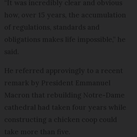
“It was incredibly clear and obvious
how, over 15 years, the accumulation
of regulations, standards and
obligations makes life impossible,” he
said.
He referred approvingly to a recent
remark by President Emmanuel
Macron that rebuilding Notre-Dame
cathedral had taken four years while
constructing a chicken coop could
take more than five.