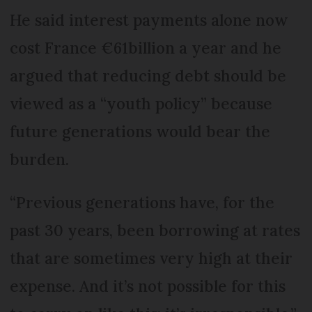
He said interest payments alone now
cost France €61billion a year and he
argued that reducing debt should be
viewed as a “youth policy” because
future generations would bear the
burden.
“Previous generations have, for the
past 30 years, been borrowing at rates
that are sometimes very high at their
expense. And it’s not possible for this