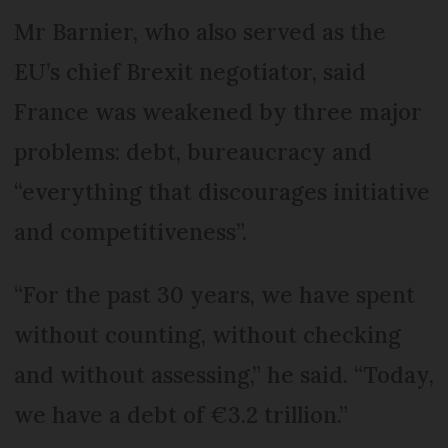
Mr Barnier, who also served as the
EU’s chief Brexit negotiator, said
France was weakened by three major
problems: debt, bureaucracy and
“everything that discourages initiative
and competitiveness”.
“For the past 30 years, we have spent
without counting, without checking
and without assessing,” he said. “Today,
we have a debt of €3.2 trillion.”