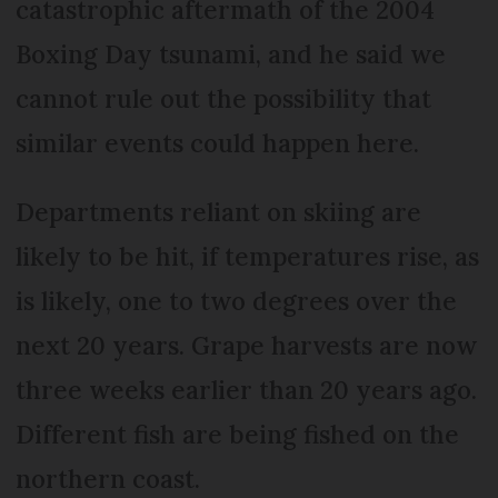
catastrophic aftermath of the 2004
Boxing Day tsunami, and he said we
cannot rule out the possibility that
similar events could happen here.
Departments reliant on skiing are
likely to be hit, if temperatures rise, as
is likely, one to two degrees over the
next 20 years. Grape harvests are now
three weeks earlier than 20 years ago.
Different fish are being fished on the
northern coast.