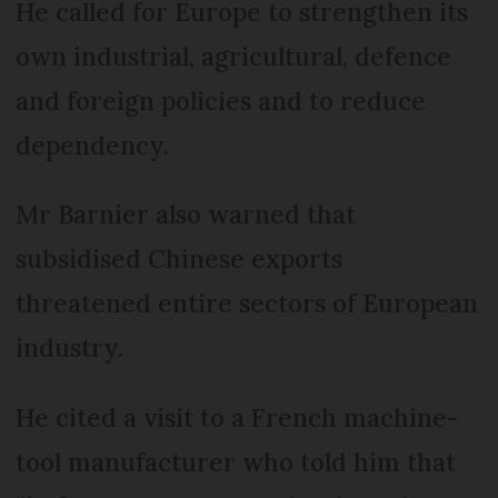
He called for Europe to strengthen its
own industrial, agricultural, defence
and foreign policies and to reduce
dependency.
Mr Barnier also warned that
subsidised Chinese exports
threatened entire sectors of European
industry.
He cited a visit to a French machine-
tool manufacturer who told him that