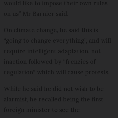
would like to impose their own rules
on us” Mr Barnier said.
On climate change, he said this is
“going to change everything”, and will
require intelligent adaptation, not
inaction followed by “frenzies of
regulation” which will cause protests.
While he said he did not wish to be
alarmist, he recalled being the first
foreign minister to see the