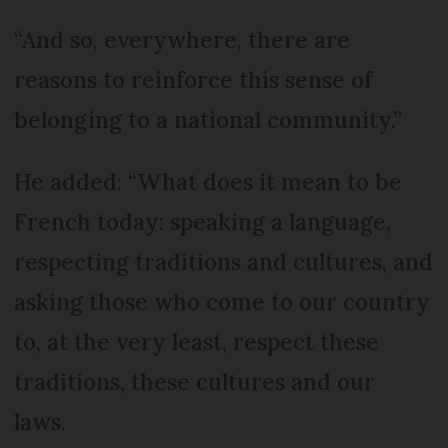
“And so, everywhere, there are
reasons to reinforce this sense of
belonging to a national community.”
He added: “What does it mean to be
French today: speaking a language,
respecting traditions and cultures, and
asking those who come to our country
to, at the very least, respect these
traditions, these cultures and our
laws.