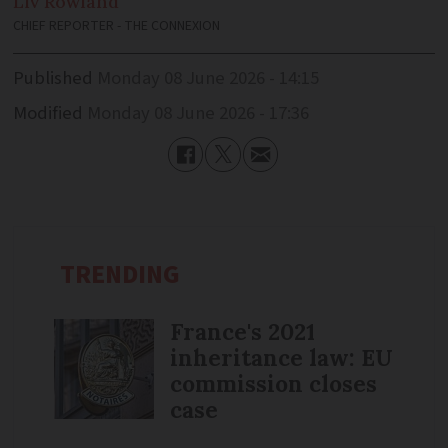
Liv
Rowland
CHIEF REPORTER - THE CONNEXION
Published
Monday 08 June 2026 - 14:15
Modified
Monday 08 June 2026 - 17:36
TRENDING
France's 2021
inheritance law: EU
commission closes
case