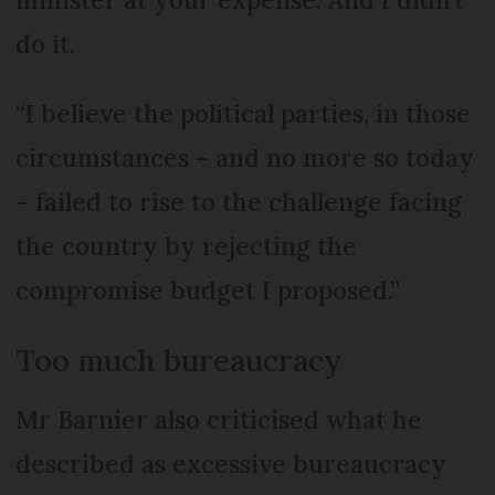
do it.
“I believe the political parties, in those
circumstances – and no more so today
– failed to rise to the challenge facing
the country by rejecting the
compromise budget I proposed.”
Too much bureaucracy
Mr Barnier also criticised what he
described as excessive bureaucracy