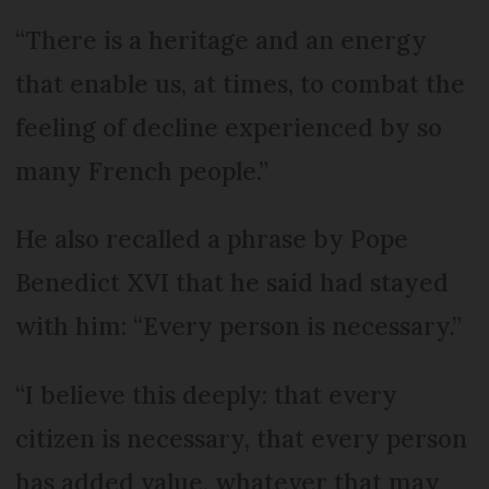
“There is a heritage and an energy
that enable us, at times, to combat the
feeling of decline experienced by so
many French people.”
He also recalled a phrase by Pope
Benedict XVI that he said had stayed
with him: “Every person is necessary.”
“I believe this deeply: that every
citizen is necessary, that every person
has added value, whatever that may