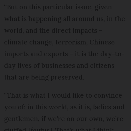
“But on this particular issue, given
what is happening all around us, in the
world, and the direct impacts –
climate change, terrorism, Chinese
imports and exports – it is the day-to-
day lives of businesses and citizens
that are being preserved.
“That is what I would like to convince
you of: in this world, as it is, ladies and
gentlemen, if we’re on our own, we’re
stuffed [
foutus
]. That’s what I think.