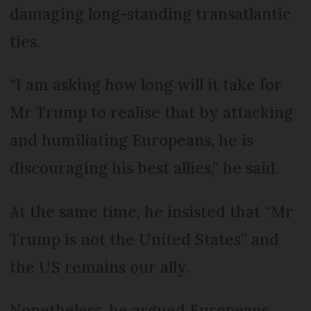
damaging long-standing transatlantic
ties.
“I am asking how long will it take for
Mr Trump to realise that by attacking
and humiliating Europeans, he is
discouraging his best allies,” he said.
At the same time, he insisted that “Mr
Trump is not the United States” and
the US remains our ally.
Nonetheless, he argued Europeans