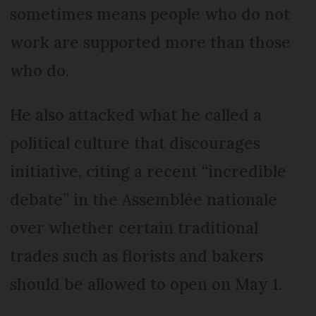
sometimes means people who do not
work are supported more than those
who do.
He also attacked what he called a
political culture that discourages
initiative, citing a recent “incredible
debate” in the Assemblée nationale
over whether certain traditional
trades such as florists and bakers
should be allowed to open on May 1.