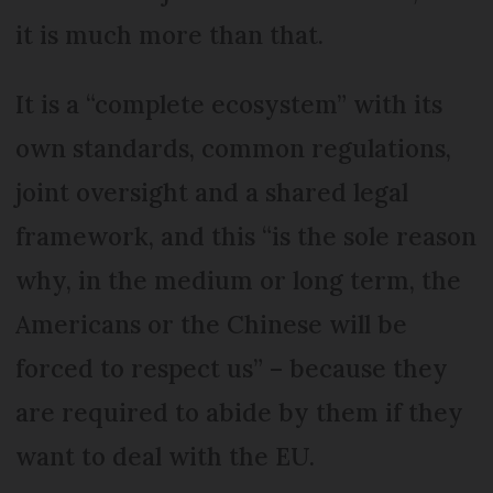
it is much more than that.
It is a “complete ecosystem” with its
own standards, common regulations,
joint oversight and a shared legal
framework, and this “is the sole reason
why, in the medium or long term, the
Americans or the Chinese will be
forced to respect us” – because they
are required to abide by them if they
want to deal with the EU.