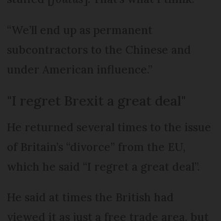
“We’ll end up as permanent
subcontractors to the Chinese and
under American influence.”
"I regret Brexit a great deal"
He returned several times to the issue
of Britain’s “divorce” from the EU,
which he said “I regret a great deal”.
He said at times the British had
viewed it as just a free trade area, but