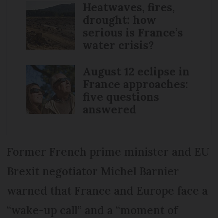
Heatwaves, fires,
drought: how
serious is France’s
water crisis?
August 12 eclipse in
France approaches:
five questions
answered
Former French prime minister and EU
Brexit negotiator Michel Barnier
warned that France and Europe face a
“wake-up call” and a “moment of