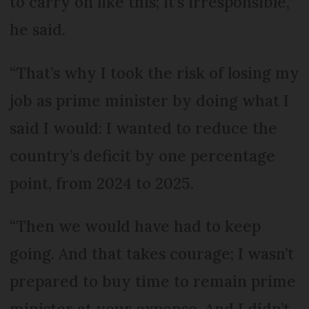
to carry on like this; it’s irresponsible,”
he said.
“That’s why I took the risk of losing my
job as prime minister by doing what I
said I would: I wanted to reduce the
country’s deficit by one percentage
point, from 2024 to 2025.
“Then we would have had to keep
going. And that takes courage; I wasn’t
prepared to buy time to remain prime
minister at your expense. And I didn’t