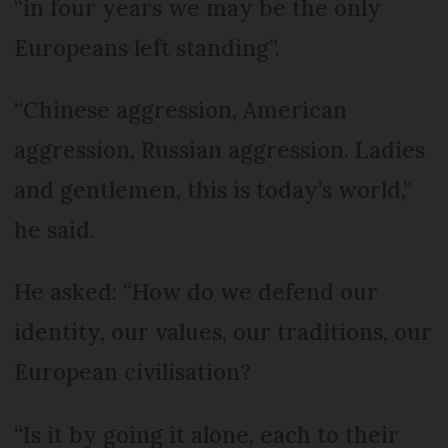
“in four years we may be the only
Europeans left standing”.
“Chinese aggression, American
aggression, Russian aggression. Ladies
and gentlemen, this is today’s world,”
he said.
He asked: “How do we defend our
identity, our values, our traditions, our
European civilisation?
“Is it by going it alone, each to their