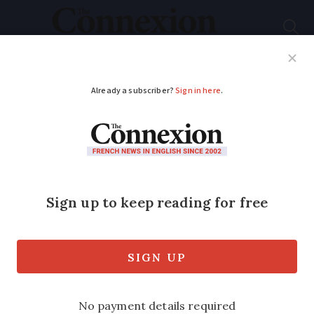
Subscribe
French News
Help Guides
Your Questions
ADVERTISEMENT
10 years on: Barnier
talks Trump, Johnson,
the Queen and what
to learn from Brexit
Former negotiator says "we must not