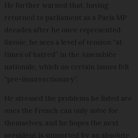
He further warned that, having
returned to parliament as a Paris MP
decades after he once represented
Savoie, he sees a level of tension “at
times of hatred” in the Assemblée
nationale, which on certain issues felt
“pre-insurrectionary”.
He stressed the problems he listed are
ones the French can only solve for
themselves, and he hopes the next
president is supported by an absolute