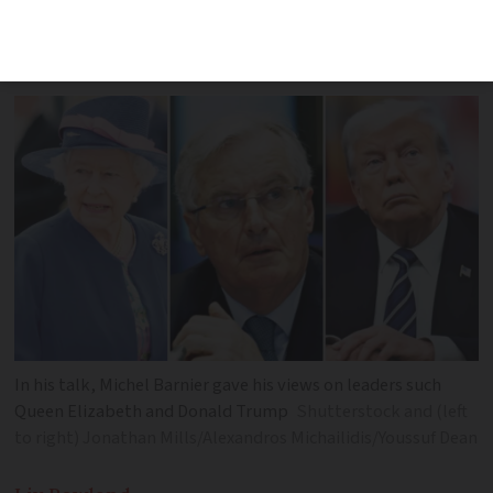
revert to 'every man for himself' like the
British"
In his talk, Michel Barnier gave his views on leaders such
Queen Elizabeth and Donald Trump
Shutterstock and (left
to right) Jonathan Mills/Alexandros Michailidis/Youssuf Dean