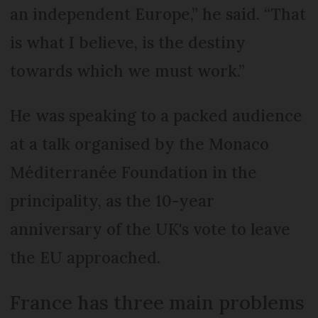
an independent Europe,” he said. “That
is what I believe, is the destiny
towards which we must work.”
He was speaking to a packed audience
at a talk organised by the Monaco
Méditerranée Foundation in the
principality, as the 10-year
anniversary of the UK's vote to leave
the EU approached.
France has three main problems