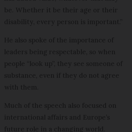
be. Whether it be their age or their
disability, every person is important.”
He also spoke of the importance of
leaders being respectable, so when
people “look up”, they see someone of
substance, even if they do not agree
with them.
Much of the speech also focused on
international affairs and Europe’s
future role in a changing world.