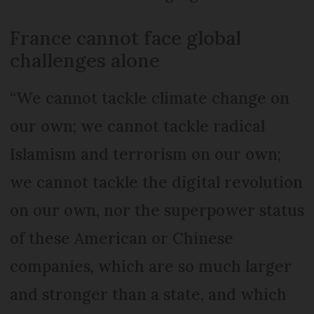
France cannot face global
challenges alone
“We cannot tackle climate change on
our own; we cannot tackle radical
Islamism and terrorism on our own;
we cannot tackle the digital revolution
on our own, nor the superpower status
of these American or Chinese
companies, which are so much larger
and stronger than a state, and which