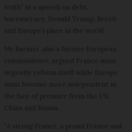
truth” in a speech on debt,
bureaucracy, Donald Trump, Brexit
and Europe’s place in the world.
Mr Barnier, also a former European
commissioner, argued France must
urgently reform itself while Europe
must become more independent in
the face of pressure from the US,
China and Russia.
“A strong France, a proud France and