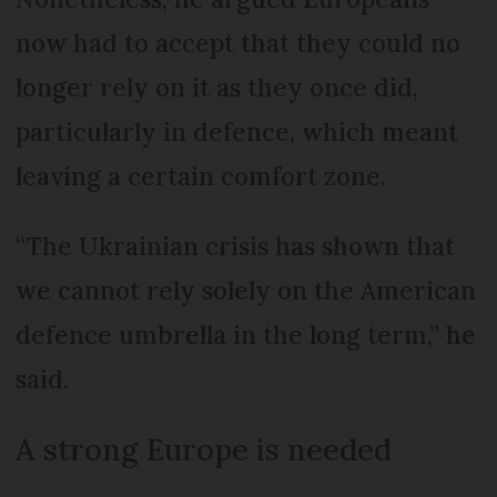
now had to accept that they could no
longer rely on it as they once did,
particularly in defence, which meant
leaving a certain comfort zone.
“The Ukrainian crisis has shown that
we cannot rely solely on the American
defence umbrella in the long term,” he
said.
A strong Europe is needed