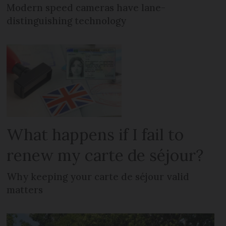
Modern speed cameras have lane-
distinguishing technology
What happens if I fail to
renew my carte de séjour?
Why keeping your carte de séjour valid
matters