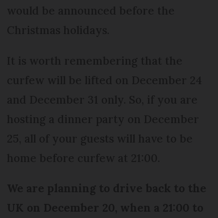
would be announced before the
Christmas holidays.
It is worth remembering that the
curfew will be lifted on December 24
and December 31 only. So, if you are
hosting a dinner party on December
25, all of your guests will have to be
home before curfew at 21:00.
We are planning to drive back to the
UK on December 20, when a 21:00 to