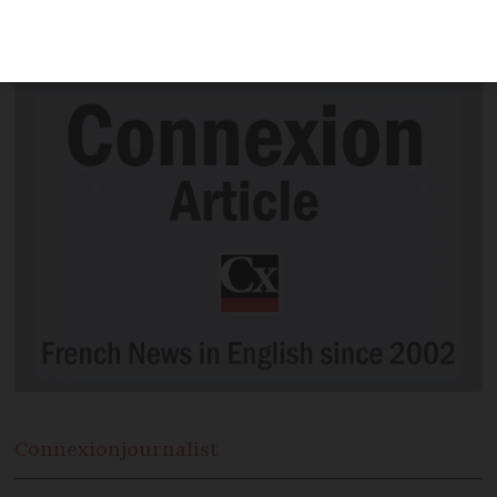
my hairdresser come round? We have
the answers
Connexion
journalist