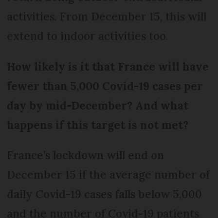
activities. From December 15, this will
extend to indoor activities too.
How likely is it that France will have
fewer than 5,000 Covid-19 cases per
day by mid-December?
And what
happens if this target is not met?
France’s lockdown will end on
December 15 if the average number of
daily Covid-19 cases falls below 5,000
and the number of Covid-19 patients