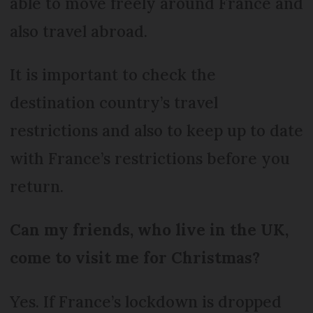
able to move freely around France and
also travel abroad.
It is important to check the
destination country’s travel
restrictions and also to keep up to date
with France’s restrictions before you
return.
Can my friends, who live in the UK,
come to visit me for Christmas?
Yes. If France’s lockdown is dropped