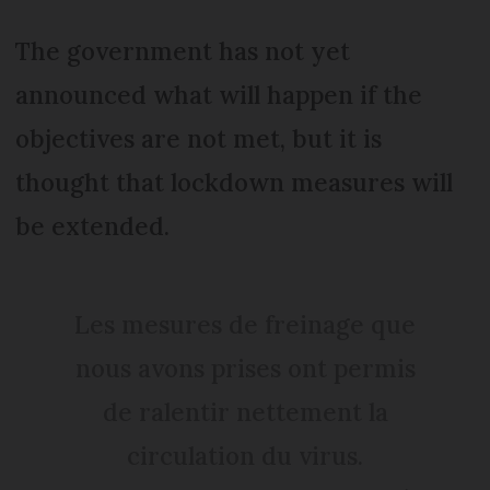
The government has not yet
announced what will happen if the
objectives are not met, but it is
thought that lockdown measures will
be extended.
Les mesures de freinage que
nous avons prises ont permis
de ralentir nettement la
circulation du virus.