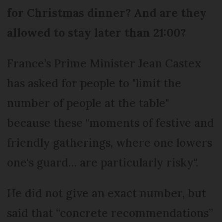
for Christmas dinner? And are they
allowed to stay later than 21:00?
France’s Prime Minister Jean Castex
has asked for people to "limit the
number of people at the table"
because these "moments of festive and
friendly gatherings, where one lowers
one's guard… are particularly risky".
He did not give an exact number, but
said that “concrete recommendations”