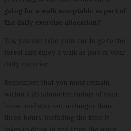
going for a walk acceptable as part of
the daily exercise allocation?
Yes, you can take your car to go to the
forest and enjoy a walk as part of your
daily exercise.
Remember that you must remain
within a 20 kilometre radius of your
house and stay out no longer than
three hours, including the time it
takes to drive to and from the place.