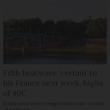
Fifth heatwave ‘certain’ to
hit France next week, highs
of 40C
South-west to see temperatures rise at start
of weekend