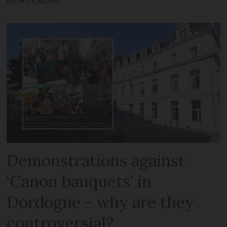
Demonstrations against
‘Canon banquets’ in
Dordogne - why are they
controversial?