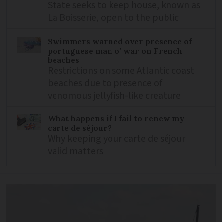
State seeks to keep house, known as
La Boisserie, open to the public
Swimmers warned over presence of
portuguese man o’ war on French
beaches
Restrictions on some Atlantic coast
beaches due to presence of
venomous jellyfish-like creature
What happens if I fail to renew my
carte de séjour?
Why keeping your carte de séjour
valid matters