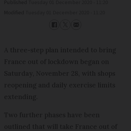
Published
Tuesday 01 December 2020 - 11:20
Modified
Tuesday 01 December 2020 - 11:20
A three-step plan intended to bring
France out of lockdown began on
Saturday, November 28, with shops
reopening and daily exercise limits
extending.
Two further phases have been
outlined that will take France out of