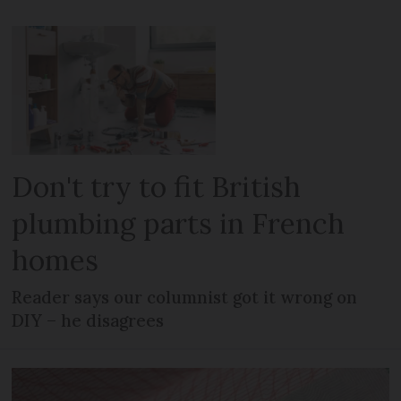
Don't try to fit British
plumbing parts in French
homes
Reader says our columnist got it wrong on
DIY – he disagrees