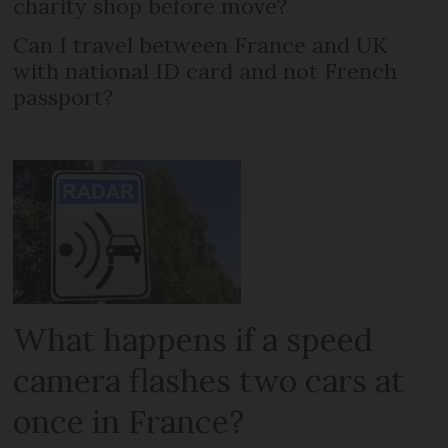
charity shop before move?
Can I travel between France and UK
with national ID card and not French
passport?
What happens if a speed
camera flashes two cars at
once in France?