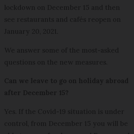
lockdown on December 15 and then
see restaurants and cafés reopen on
January 20, 2021.
We answer some of the most-asked
questions on the new measures.
Can we leave to go on holiday abroad
after December 15?
Yes. If the Covid-19 situation is under
control, from December 15 you will be