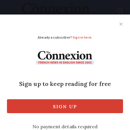
Subscribe
French News
Help Guides
Your Questions
ADVERTISEMENT
12 questions on
France's easing of
lockdown measures
Can I return to my second home? Can
my family visit me for Christmas? Can