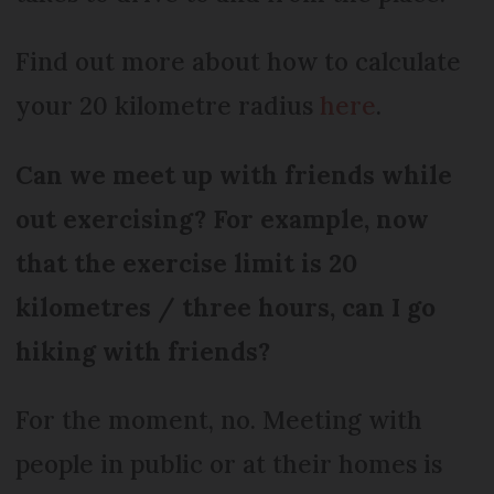
Find out more about how to calculate
your 20 kilometre radius
here
.
Can we meet up with friends while
out exercising? For example, now
that the exercise limit is 20
kilometres / three hours, can I go
hiking with friends?
For the moment, no. Meeting with
people in public or at their homes is