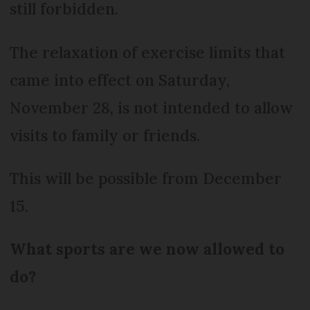
still forbidden.
The relaxation of exercise limits that
came into effect on Saturday,
November 28, is not intended to allow
visits to family or friends.
This will be possible from December
15.
What sports are we now allowed to
do?