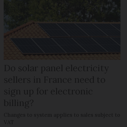
Do solar panel electricity
sellers in France need to
sign up for electronic
billing?
Changes to system applies to sales subject to
VAT