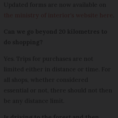
Updated forms are now available on
the ministry of interior's website here
.
Can we go beyond 20 kilometres to
do shopping?
Yes. Trips for purchases are not
limited either in distance or time. For
all shops, whether considered
essential or not, there should not then
be any distance limit.
Is driving to the forest and then