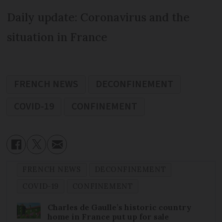
Daily update: Coronavirus and the
situation in France
FRENCH NEWS
DECONFINEMENT
COVID-19
CONFINEMENT
FRENCH NEWS
DECONFINEMENT
COVID-19
CONFINEMENT
Charles de Gaulle’s historic country
home in France put up for sale