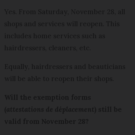
Yes. From Saturday, November 28, all
shops and services will reopen. This
includes home services such as
hairdressers, cleaners, etc.
Equally, hairdressers and beauticians
will be able to reopen their shops.
Will the exemption forms
(
attestations de déplacement
) still be
valid from November 28?