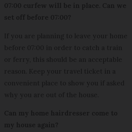
07:00 curfew will be in place. Can we
set off before 07:00?
If you are planning to leave your home
before 07:00 in order to catch a train
or ferry, this should be an acceptable
reason. Keep your travel ticket in a
convenient place to show you if asked
why you are out of the house.
Can my home hairdresser come to
my house again?