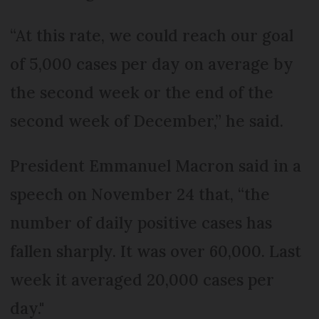
“At this rate, we could reach our goal
of 5,000 cases per day on average by
the second week or the end of the
second week of December,” he said.
President Emmanuel Macron said in a
speech on November 24 that, “the
number of daily positive cases has
fallen sharply. It was over 60,000. Last
week it averaged 20,000 cases per
day."