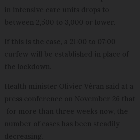
in intensive care units drops to
between 2,500 to 3,000 or lower.
If this is the case, a 21:00 to 07:00
curfew will be established in place of
the lockdown.
Health minister Olivier Véran said at a
press conference on November 26 that
"for more than three weeks now, the
number of cases has been steadily
decreasing.