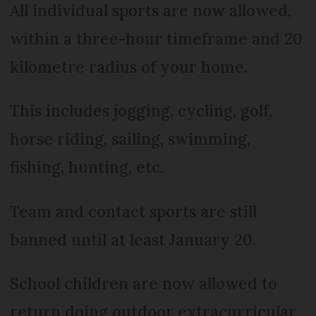
All individual sports are now allowed,
within a three-hour timeframe and 20
kilometre radius of your home.
This includes jogging, cycling, golf,
horse riding, sailing, swimming,
fishing, hunting, etc.
Team and contact sports are still
banned until at least January 20.
School children are now allowed to
return doing outdoor extracurricular