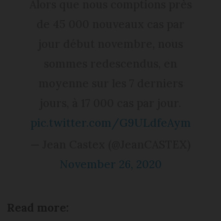
Alors que nous comptions près
de 45 000 nouveaux cas par
jour début novembre, nous
sommes redescendus, en
moyenne sur les 7 derniers
jours, à 17 000 cas par jour.
pic.twitter.com/G9ULdfeAym
— Jean Castex (@JeanCASTEX)
November 26, 2020
Read more: