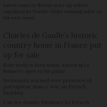
Latest route by British start-up will be
captained by Vendée Globe winning sailor on
his own vessel
Charles de Gaulle’s historic
country home in France put
up for sale
State seeks to keep house, known as La
Boisserie, open to the public
Swimmers warned over presence of
portuguese man o’ war on French
beaches
Can we donate furniture to French