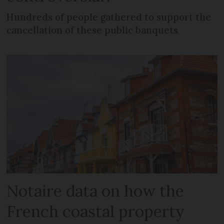
Hundreds of people gathered to support the
cancellation of these public banquets
Notaire data on how the
French coastal property