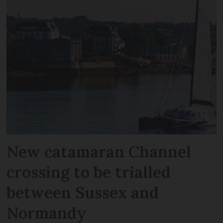
New catamaran Channel
crossing to be trialled
between Sussex and
Normandy