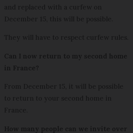
and replaced with a curfew on
December 15, this will be possible.
They will have to respect curfew rules.
Can I now return to my second home
in France?
From December 15, it will be possible
to return to your second home in
France.
How many people can we invite over