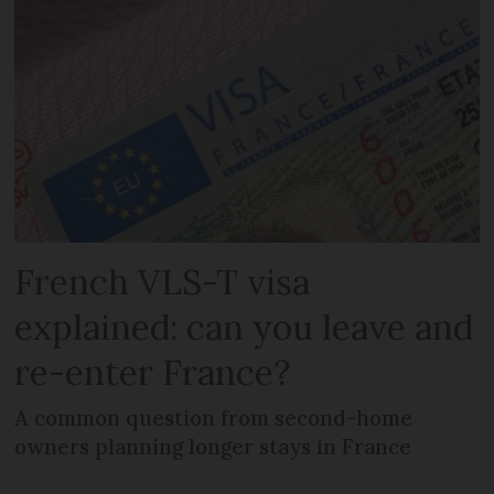
French VLS-T visa
explained: can you leave and
re-enter France?
A common question from second-home
owners planning longer stays in France