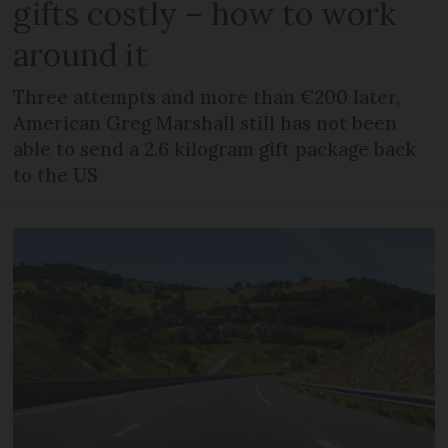
gifts costly – how to work
around it
Three attempts and more than €200 later,
American Greg Marshall still has not been
able to send a 2.6 kilogram gift package back
to the US