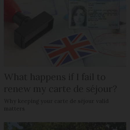
What happens if I fail to
renew my carte de séjour?
Why keeping your carte de séjour valid
matters