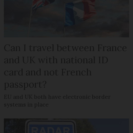
Can I travel between France
and UK with national ID
card and not French
passport?
EU and UK both have electronic border
systems in place