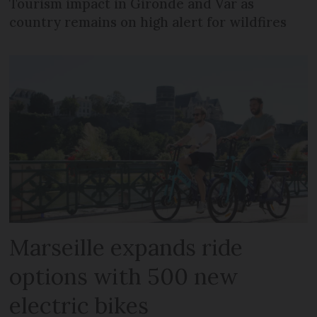
Tourism impact in Gironde and Var as
country remains on high alert for wildfires
Marseille expands ride
options with 500 new
electric bikes