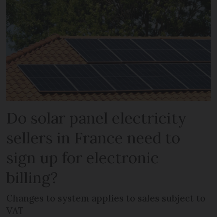
Do solar panel electricity
sellers in France need to
sign up for electronic
billing?
Changes to system applies to sales subject to
VAT