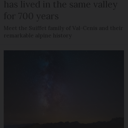
has lived in the same valley
for 700 years
Meet the Suiffet family of Val-Cenis and their
remarkable alpine history