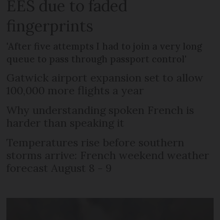
EES due to faded
fingerprints
'After five attempts I had to join a very long
queue to pass through passport control'
Gatwick airport expansion set to allow
100,000 more flights a year
Why understanding spoken French is
harder than speaking it
Temperatures rise before southern
storms arrive: French weekend weather
forecast August 8 - 9