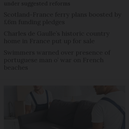
under suggested reforms
Scotland-France ferry plans boosted by
£6m funding pledges
Charles de Gaulle’s historic country
home in France put up for sale
Swimmers warned over presence of
portuguese man o’ war on French
beaches