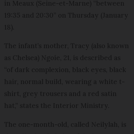
in Meaux (Seine-et-Marne) “between
19:35 and 20:30” on Thursday (January
18).
The infant’s mother, Tracy (also known
as Chelsea) Ngoie, 21, is described as
“of dark complexion, black eyes, black
hair, normal build, wearing a white t-
shirt, grey trousers and a red satin
hat,” states the Interior Ministry.
The one-month-old, called Neilylah, is