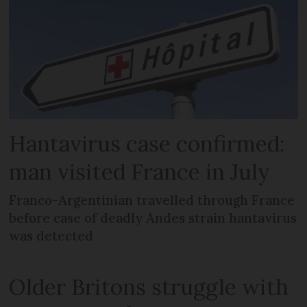
Hantavirus case confirmed:
man visited France in July
Franco-Argentinian travelled through France
before case of deadly Andes strain hantavirus
was detected
Older Britons struggle with