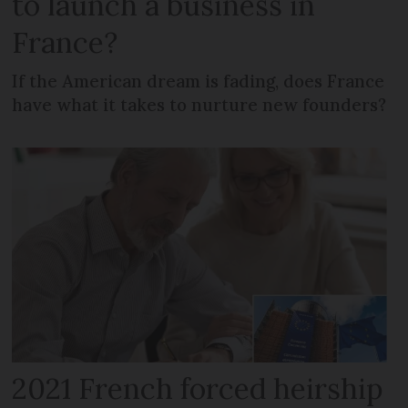
to launch a business in
France?
If the American dream is fading, does France
have what it takes to nurture new founders?
2021 French forced heirship