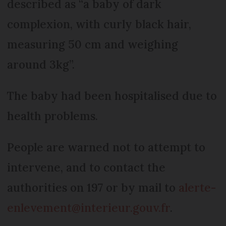
described as “a baby of dark
complexion, with curly black hair,
measuring 50 cm and weighing
around 3kg”.
The baby had been hospitalised due to
health problems.
People are warned not to attempt to
intervene, and to contact the
authorities on 197 or by mail to
alerte-
enlevement@interieur.gouv.fr
.