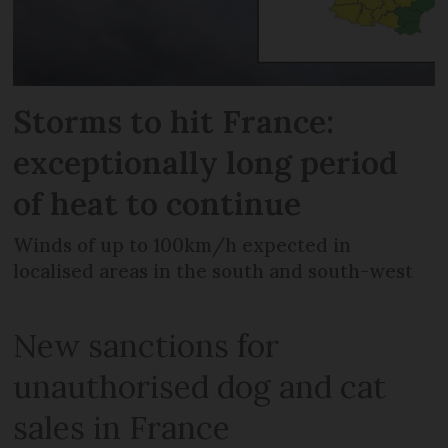
Storms to hit France:
exceptionally long period
of heat to continue
Winds of up to 100km/h expected in
localised areas in the south and south-west
New sanctions for
unauthorised dog and cat
sales in France