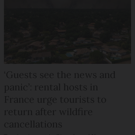
‘Guests see the news and
panic’: rental hosts in
France urge tourists to
return after wildfire
cancellations