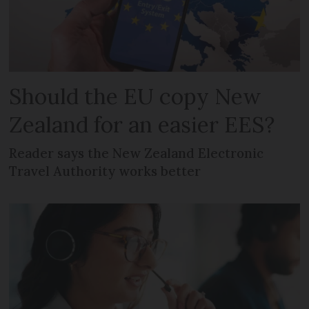
Should the EU copy New
Zealand for an easier EES?
Reader says the New Zealand Electronic
Travel Authority works better