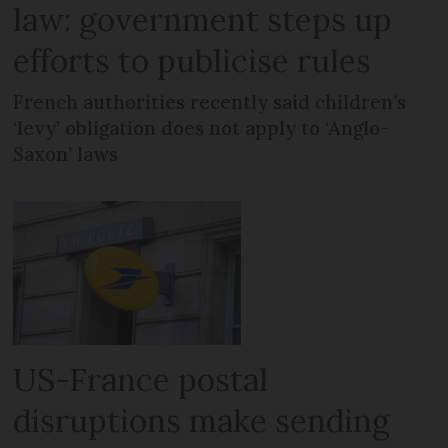
law: government steps up
efforts to publicise rules
French authorities recently said children’s
‘levy’ obligation does not apply to ‘Anglo-
Saxon’ laws
US-France postal
disruptions make sending