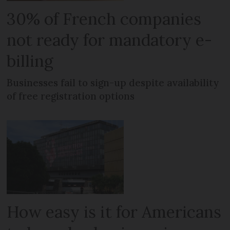
30% of French companies
not ready for mandatory e-
billing
Businesses fail to sign-up despite availability
of free registration options
How easy is it for Americans