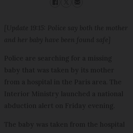
[Update 19:15: Police say both the mother
and her baby have been found safe]
Police are searching for a missing
baby that was taken by its mother
from a hospital in the Paris area. The
Interior Ministry launched a national
abduction alert on Friday evening.
The baby was taken from the hospital