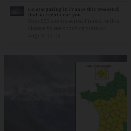
Go stargazing in France this weekend:
find an event near you
Over 500 events across France, with a
chance to see shooting stars on
August 12-13