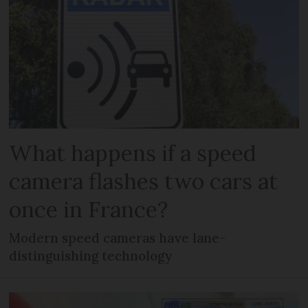
What happens if a speed
camera flashes two cars at
once in France?
Modern speed cameras have lane-
distinguishing technology