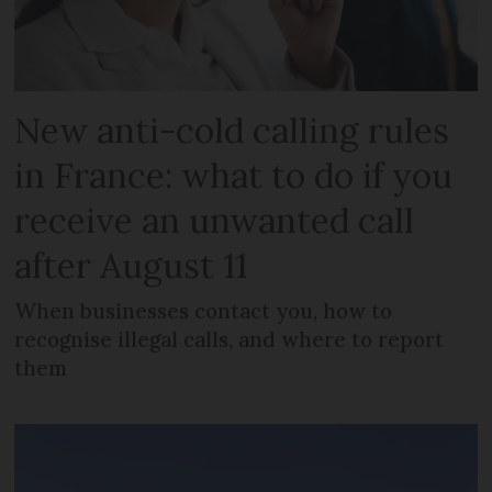
New anti-cold calling rules
in France: what to do if you
receive an unwanted call
after August 11
When businesses contact you, how to
recognise illegal calls, and where to report
them