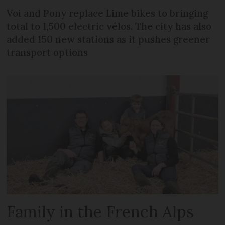
Voi and Pony replace Lime bikes to bringing
total to 1,500 electric vélos. The city has also
added 150 new stations as it pushes greener
transport options
Family in the French Alps