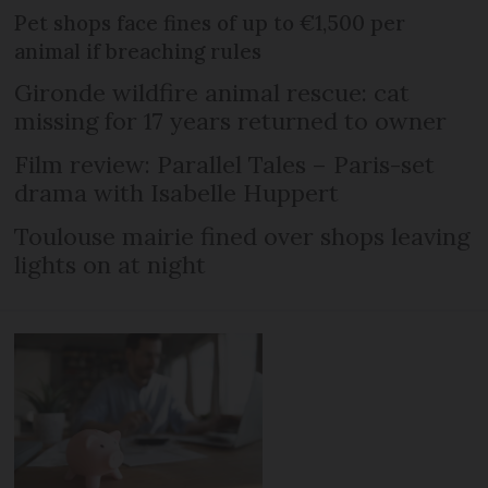
Pet shops face fines of up to €1,500 per
animal if breaching rules
Gironde wildfire animal rescue: cat
missing for 17 years returned to owner
Film review: Parallel Tales – Paris-set
drama with Isabelle Huppert
Toulouse mairie fined over shops leaving
lights on at night