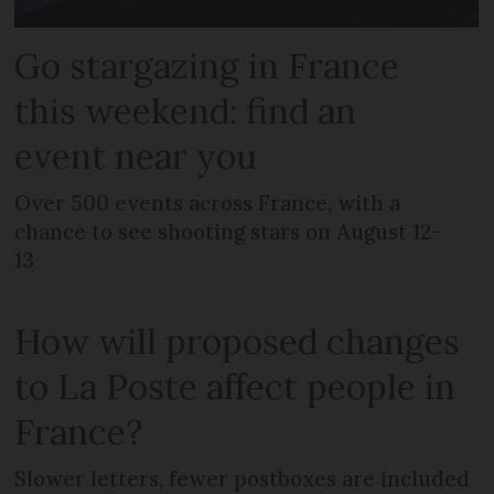
Go stargazing in France
this weekend: find an
event near you
Over 500 events across France, with a
chance to see shooting stars on August 12-
13
How will proposed changes
to La Poste affect people in
France?
Slower letters, fewer postboxes are included