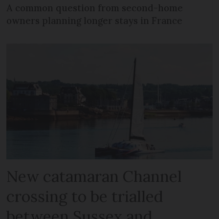
A common question from second-home
owners planning longer stays in France
New catamaran Channel
crossing to be trialled
between Sussex and