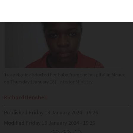
Tracy Ngoie abducted her baby from the hospital in Meaux
on Thursday (January 18)
Interior Ministry
Richard
Henshell
Published
Friday 19 January 2024 - 19:26
Modified
Friday 19 January 2024 - 19:26