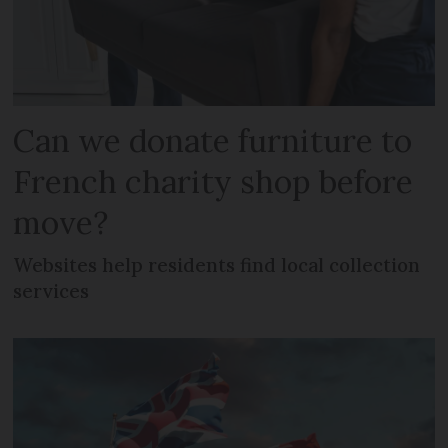
Can we donate furniture to
French charity shop before
move?
Websites help residents find local collection
services