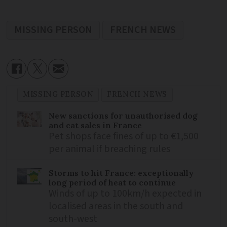
MISSING PERSON
FRENCH NEWS
MISSING PERSON
FRENCH NEWS
New sanctions for unauthorised dog
and cat sales in France
Pet shops face fines of up to €1,500
per animal if breaching rules
Storms to hit France: exceptionally
long period of heat to continue
Winds of up to 100km/h expected in
localised areas in the south and
south-west