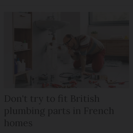
Don't try to fit British
plumbing parts in French
homes