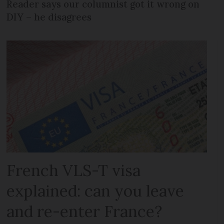
Reader says our columnist got it wrong on
DIY – he disagrees
French VLS-T visa
explained: can you leave
and re-enter France?