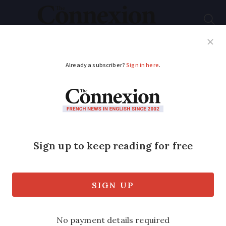
Subscribe
French News
Help Guides
Your Questions
ADVERTISEMENT
Abduction alert for
missing baby in
France
Police say the mother took the infant
from hospital