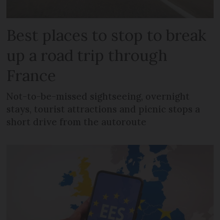
Best places to stop to break
up a road trip through
France
Not-to-be-missed sightseeing, overnight
stays, tourist attractions and picnic stops a
short drive from the autoroute