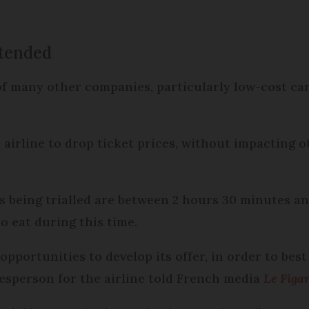
xtended
 of many other companies, particularly low-cost car
airline to drop ticket prices, without impacting ot
is being trialled are between 2 hours 30 minutes a
o eat during this time.
opportunities to develop its offer, in order to bes
kesperson for the airline told French media
Le Figa