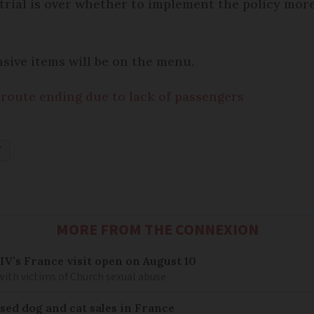
 trial is over whether to implement the policy mo
sive items will be on the menu.
 route ending due to lack of passengers
T
MORE FROM THE CONNEXION
IV’s France visit open on August 10
 with victims of Church sexual abuse
sed dog and cat sales in France