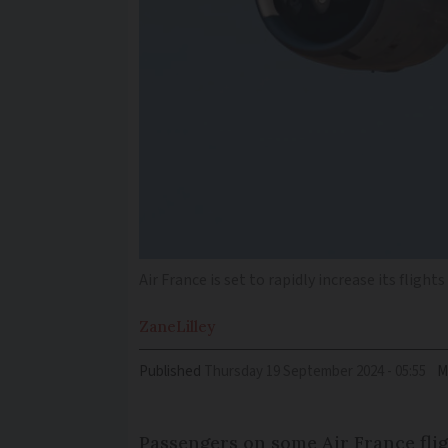
Air France is set to rapidly increase its flig
Zane
Lilley
Published
Thursday 19 September 2024 - 05:55
M
Passengers on some Air France flig