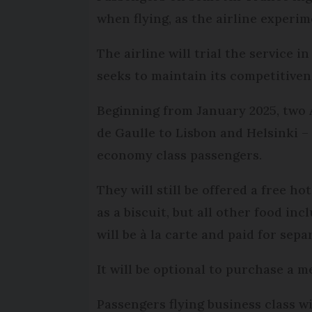
when flying, as the airline experim
The airline will trial the service i
seeks to maintain its competitiven
Beginning from January 2025, two 
de Gaulle to Lisbon and Helsinki –
economy class passengers.
They will still be offered a free h
as a biscuit, but all other food in
will be à la carte and paid for sep
It will be optional to purchase a me
Passengers flying business class w