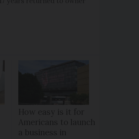
 17 years returned to owner
How easy is it for
Americans to launch
a business in