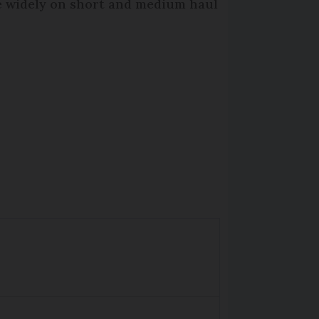
re widely on short and medium haul