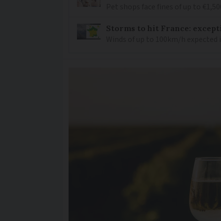
Pet shops face fines of up to €1,50
Storms to hit France: except
Winds of up to 100km/h expected i