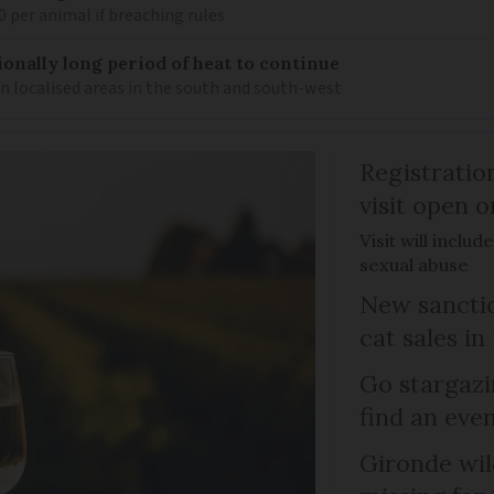
0 per animal if breaching rules
ionally long period of heat to continue
n localised areas in the south and south-west
Registratio
visit open 
Visit will inclu
sexual abuse
New sanctio
cat sales in
Go stargazi
find an eve
Gironde wil