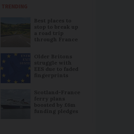
TRENDING
Best places to
stop to break up
a road trip
through France
Older Britons
struggle with
EES due to faded
fingerprints
Scotland-France
ferry plans
boosted by £6m
funding pledges