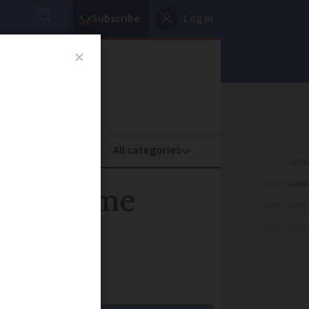
Subscribe
Log in
oney
Property
ADVERTISEME
ls on some
ADVERTISEME
ADVERTISEME
-board