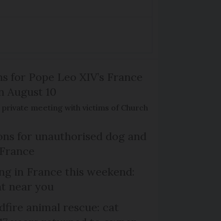
ns for Pope Leo XIV’s France
on August 10
de private meeting with victims of Church
ns for unauthorised dog and
 France
ng in France this weekend:
nt near you
dfire animal rescue: cat