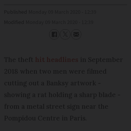
Published
Monday 09 March 2020 - 12:39
Modified
Monday 09 March 2020 - 12:39
The theft
hit headlines
in September
2018 when two men were filmed
cutting out a Banksy artwork -
showing a rat holding a sharp blade -
from a metal street sign near the
Pompidou Centre in Paris.