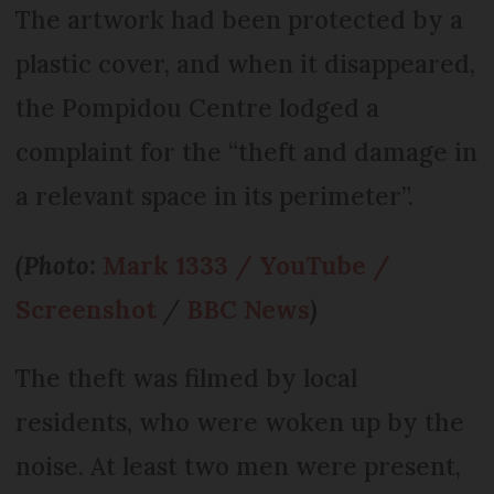
The artwork had been protected by a
plastic cover, and when it disappeared,
the Pompidou Centre lodged a
complaint for the “theft and damage in
a relevant space in its perimeter”.
(Photo:
Mark 1333 / YouTube /
Screenshot
/
BBC News
)
The theft was filmed by local
residents, who were woken up by the
noise. At least two men were present,