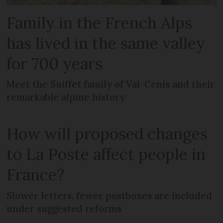
Family in the French Alps
has lived in the same valley
for 700 years
Meet the Suiffet family of Val-Cenis and their
remarkable alpine history
How will proposed changes
to La Poste affect people in
France?
Slower letters, fewer postboxes are included
under suggested reforms