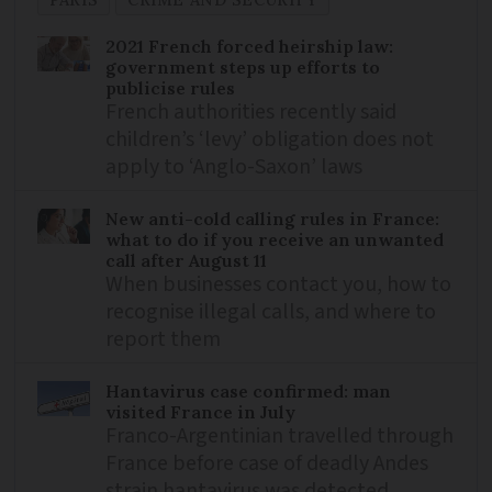
PARIS
CRIME AND SECURITY
2021 French forced heirship law:
government steps up efforts to
publicise rules
French authorities recently said
children’s ‘levy’ obligation does not
apply to ‘Anglo-Saxon’ laws
New anti-cold calling rules in France:
what to do if you receive an unwanted
call after August 11
When businesses contact you, how to
recognise illegal calls, and where to
report them
Hantavirus case confirmed: man
visited France in July
Franco-Argentinian travelled through
France before case of deadly Andes
strain hantavirus was detected