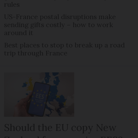
rules
US-France postal disruptions make
sending gifts costly – how to work
around it
Best places to stop to break up a road
trip through France
Should the EU copy New