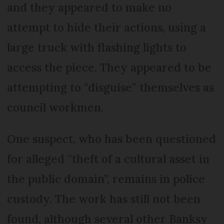
and they appeared to make no
attempt to hide their actions, using a
large truck with flashing lights to
access the piece. They appeared to be
attempting to “disguise” themselves as
council workmen.
One suspect, who has been questioned
for alleged “theft of a cultural asset in
the public domain”, remains in police
custody. The work has still not been
found, although several other Banksy