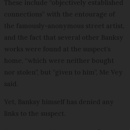
These include “objectively established
connections” with the entourage of
the famously-anonymous street artist,
and the fact that several other Banksy
works were found at the suspect’s
home, “which were neither bought
nor stolen”, but “given to him”, Me Vey
said.
Yet, Banksy himself has denied any
links to the suspect.