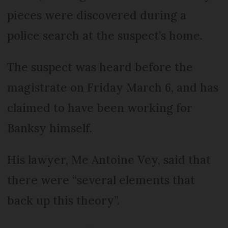
pieces were discovered during a
police search at the suspect’s home.
The suspect was heard before the
magistrate on Friday March 6, and has
claimed to have been working for
Banksy himself.
His lawyer, Me Antoine Vey, said that
there were “several elements that
back up this theory”.