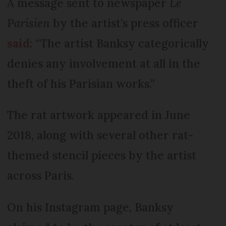
A message sent to newspaper
Le
Parisien
by the artist’s press officer
said
: “The artist Banksy categorically
denies any involvement at all in the
theft of his Parisian works.”
The rat artwork appeared in June
2018, along with several other rat-
themed stencil pieces by the artist
across Paris.
On his Instagram page, Banksy