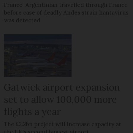
Franco-Argentinian travelled through France
before case of deadly Andes strain hantavirus
was detected
Gatwick airport expansion
set to allow 100,000 more
flights a year
The £2.2bn project will increase capacity at
the UK's second busiest airport