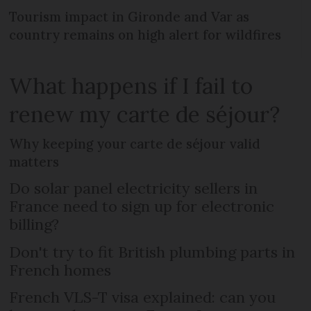
Tourism impact in Gironde and Var as
country remains on high alert for wildfires
What happens if I fail to
renew my carte de séjour?
Why keeping your carte de séjour valid
matters
Do solar panel electricity sellers in
France need to sign up for electronic
billing?
Don't try to fit British plumbing parts in
French homes
French VLS-T visa explained: can you