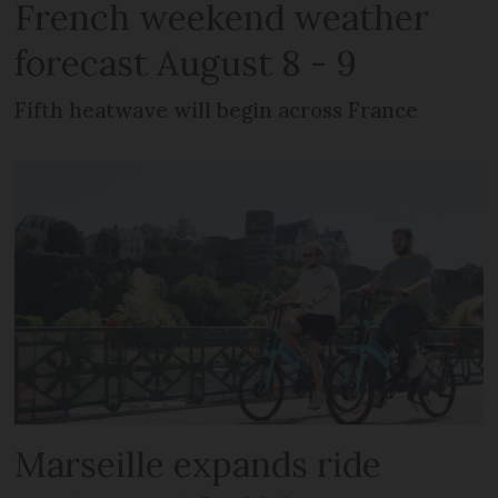
French weekend weather
forecast August 8 - 9
Fifth heatwave will begin across France
Marseille expands ride