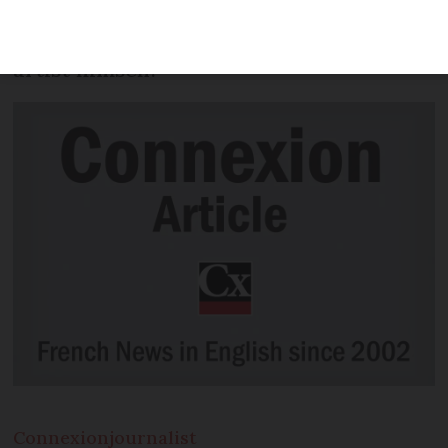
Paris has claimed that he was working
on the instructions of the anonymous
artist himself.
Connexion
journalist