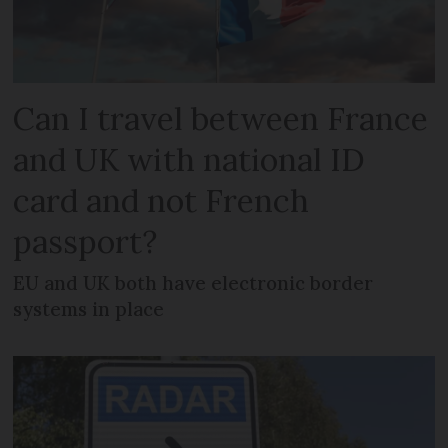
Can I travel between France
and UK with national ID
card and not French
passport?
EU and UK both have electronic border
systems in place