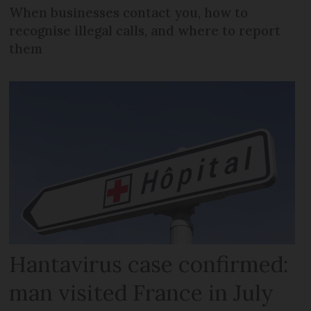
When businesses contact you, how to
recognise illegal calls, and where to report
them
Hantavirus case confirmed:
man visited France in July