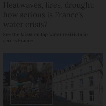
Heatwaves, fires, drought:
how serious is France’s
water crisis?
See the latest on tap water restrictions
across France