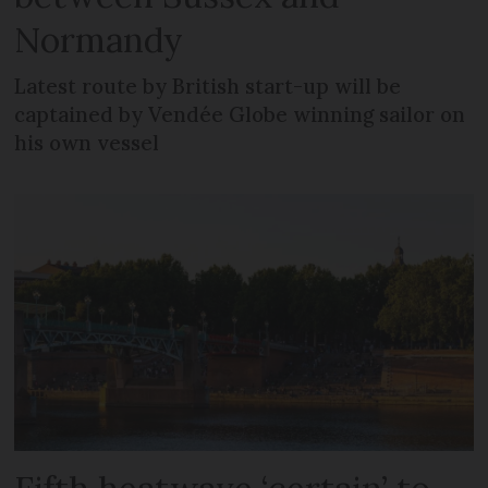
Normandy
Latest route by British start-up will be
captained by Vendée Globe winning sailor on
his own vessel