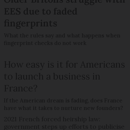
EES due to faded
fingerprints
What the rules say and what happens when
fingerprint checks do not work
How easy is it for Americans
to launch a business in
France?
If the American dream is fading, does France
have what it takes to nurture new founders?
2021 French forced heirship law:
government steps up efforts to publicise