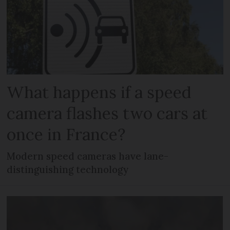
What happens if a speed
camera flashes two cars at
once in France?
Modern speed cameras have lane-
distinguishing technology