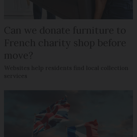
Can we donate furniture to
French charity shop before
move?
Websites help residents find local collection
services