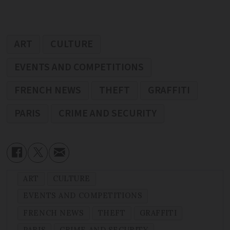
ART
CULTURE
EVENTS AND COMPETITIONS
FRENCH NEWS
THEFT
GRAFFITI
PARIS
CRIME AND SECURITY
ART
CULTURE
EVENTS AND COMPETITIONS
FRENCH NEWS
THEFT
GRAFFITI