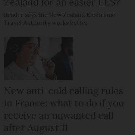
Zealand for an easier EES?
Reader says the New Zealand Electronic
Travel Authority works better
New anti-cold calling rules
in France: what to do if you
receive an unwanted call
after August 11