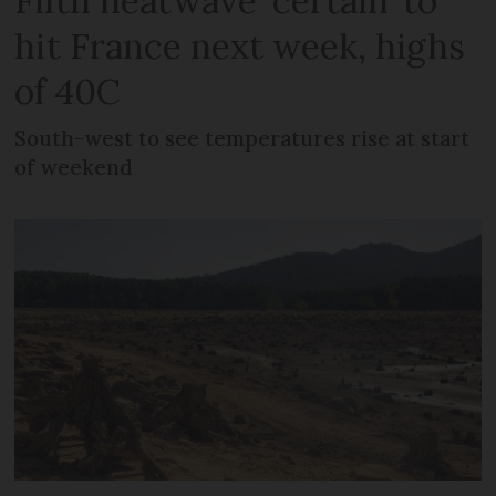
Fifth heatwave ‘certain’ to
hit France next week, highs
of 40C
South-west to see temperatures rise at start
of weekend