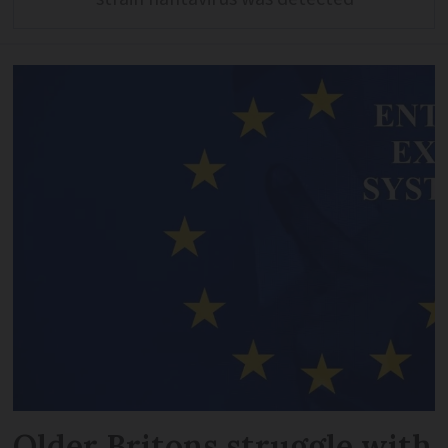
Older Britons struggle with