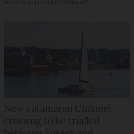
leave and re-enter France?
New catamaran Channel
crossing to be trialled
between Sussex and