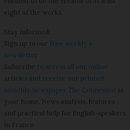
claimed to be the creator of at least
eight of the works.
Stay informed:
Sign up to our
free weekly e-
newsletter
Subscribe
to access all our online
articles and receive our printed
monthly newspaper The Connexion
at
your home. News analysis, features
and practical help for English-speakers
in France