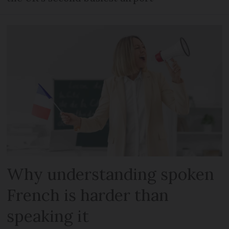
Why understanding spoken
French is harder than
speaking it