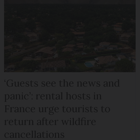
‘Guests see the news and
panic’: rental hosts in
France urge tourists to
return after wildfire
cancellations