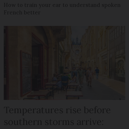
How to train your ear to understand spoken
French better
Temperatures rise before
southern storms arrive: