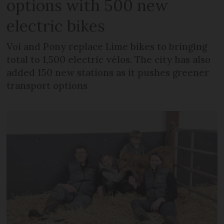
options with 500 new
electric bikes
Voi and Pony replace Lime bikes to bringing
total to 1,500 electric vélos. The city has also
added 150 new stations as it pushes greener
transport options