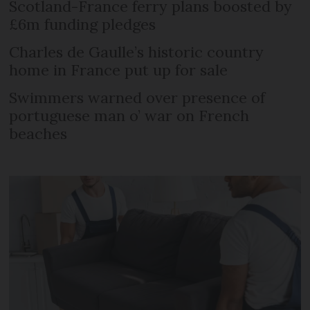
Scotland-France ferry plans boosted by
£6m funding pledges
Charles de Gaulle’s historic country
home in France put up for sale
Swimmers warned over presence of
portuguese man o’ war on French
beaches