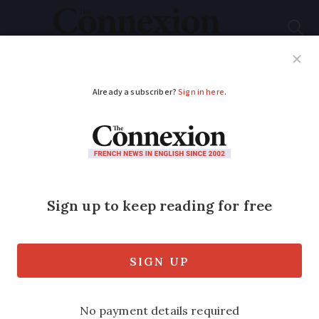
Subscribe
French News
Help Guides
Your Questions
ADVERTISEMENT
Banksy Paris theft
suspect claims links
to artist
A man suspected of having stolen a
Banksy artwork from a street sign in