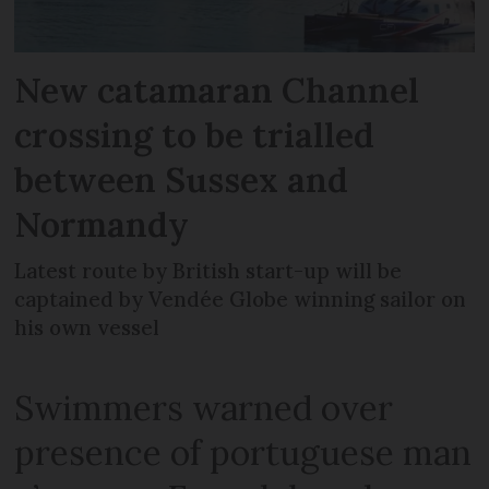
New catamaran Channel
crossing to be trialled
between Sussex and
Normandy
Latest route by British start-up will be
captained by Vendée Globe winning sailor on
his own vessel
Swimmers warned over
presence of portuguese man