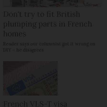
Don't try to fit British
plumping parts in French
homes
Reader says our columnist got it wrong on
DIY – he disagrees
French VLS-T visa