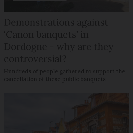
Demonstrations against
‘Canon banquets’ in
Dordogne - why are they
controversial?
Hundreds of people gathered to support the
cancellation of these public banquets