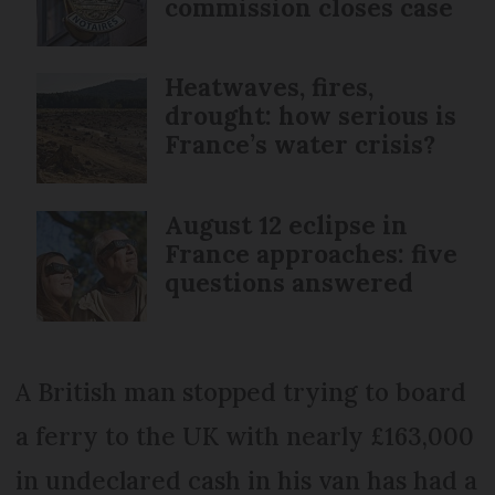
commission closes case
Heatwaves, fires,
drought: how serious is
France’s water crisis?
August 12 eclipse in
France approaches: five
questions answered
A British man stopped trying to board
a ferry to the UK with nearly £163,000
in undeclared cash in his van has had a