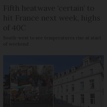
Fifth heatwave ‘certain’ to
hit France next week, highs
of 40C
South-west to see temperatures rise at start
of weekend