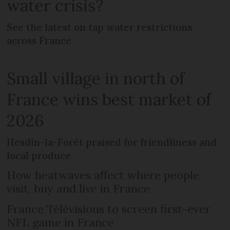
water crisis?
See the latest on tap water restrictions
across France
Small village in north of
France wins best market of
2026
Hesdin-la-Forêt praised for friendliness and
local produce
How heatwaves affect where people
visit, buy and live in France
France Télévisions to screen first-ever
NFL game in France