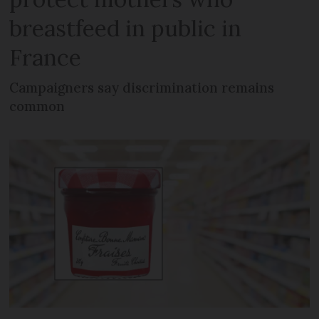
breastfeed in public in
France
Campaigners say discrimination remains
common