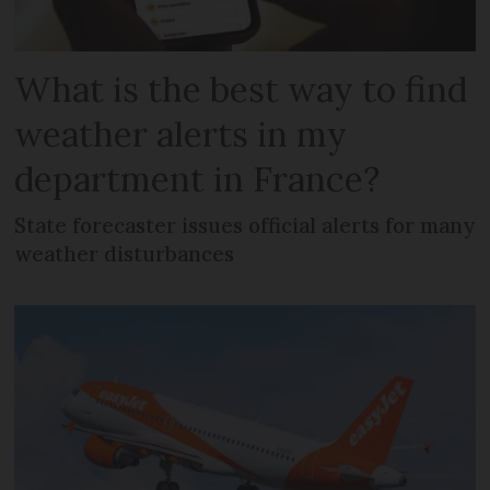
What is the best way to find
weather alerts in my
department in France?
State forecaster issues official alerts for many
weather disturbances