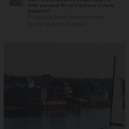
with national ID card and not French
passport?
EU and UK both have electronic
border systems in place