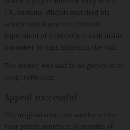
When trying to board a ferry to the
UK, customs officials searched his
vehicle and found the £163,000
(equivalent of €186,000) in cash inside
a number of bags hidden in the van.
The money was said to be gained from
drug trafficking.
Appeal successful
The original sentence was for a two-
year prison sentence, 16 months of