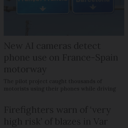
New AI cameras detect
phone use on France-Spain
motorway
The pilot project caught thousands of
motorists using their phones while driving
Firefighters warn of ‘very
high risk’ of blazes in Var