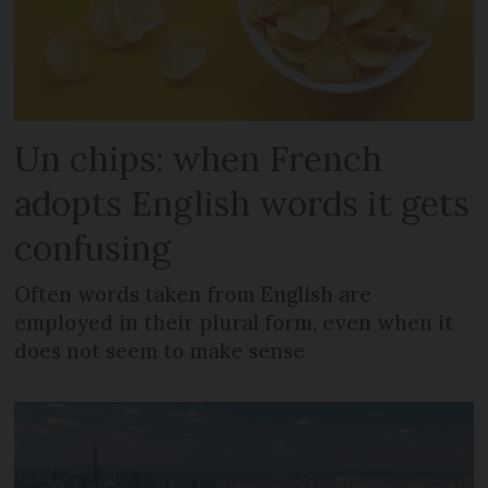
Un chips: when French
adopts English words it gets
confusing
Often words taken from English are
employed in their plural form, even when it
does not seem to make sense