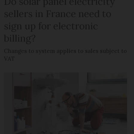
Do solar panel electricity
sellers in France need to
sign up for electronic
billing?
Changes to system applies to sales subject to
VAT