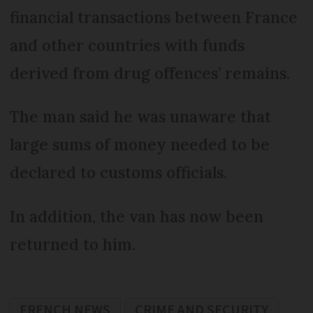
financial transactions between France
and other countries with funds
derived from drug offences’ remains.
The man said he was unaware that
large sums of money needed to be
declared to customs officials.
In addition, the van has now been
returned to him.
FRENCH NEWS
CRIME AND SECURITY