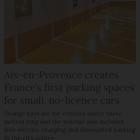
Aix-en-Provence creates
France’s first parking spaces
for small, no-licence cars
Orange bays are for vehicles under three
metres long and the scheme also includes
free electric charging and discounted parking
in the city centre