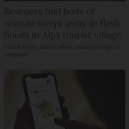
Rescuers find body of
woman swept away in flash
floods in Alps tourist village
Victim hit by debris when crossing bridge to
campsite