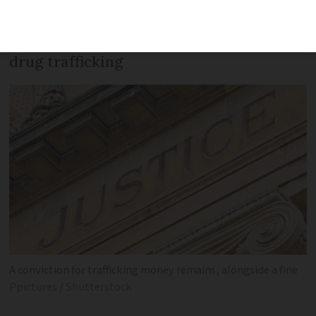
officials trying to board a ferry to the
UK. The money is said to be the gains of
drug trafficking
A conviction for trafficking money remains, alongside a fine
Ppictures / Shutterstock