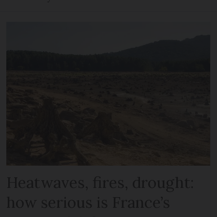
Heatwaves, fires, drought:
how serious is France’s