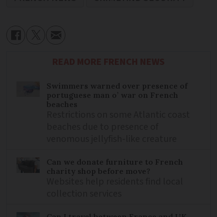
READ MORE FRENCH NEWS
Swimmers warned over presence of
portuguese man o’ war on French
beaches
Restrictions on some Atlantic coast
beaches due to presence of
venomous jellyfish-like creature
Can we donate furniture to French
charity shop before move?
Websites help residents find local
collection services
Can I travel between France and UK