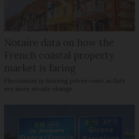
Notaire data on how the
French coastal property
market is faring
Fluctuation in housing prices come as flats
see more steady change