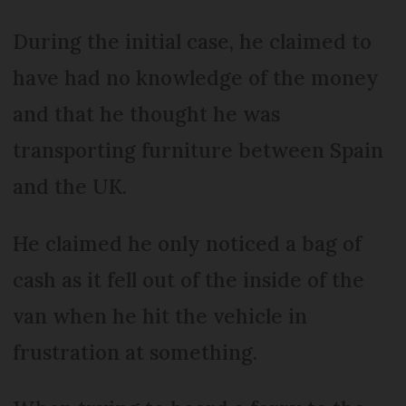
During the initial case, he claimed to
have had no knowledge of the money
and that he thought he was
transporting furniture between Spain
and the UK.
He claimed he only noticed a bag of
cash as it fell out of the inside of the
van when he hit the vehicle in
frustration at something.