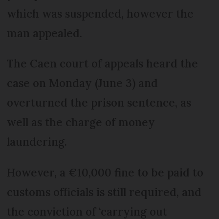
which was suspended, however the
man appealed.
The Caen court of appeals heard the
case on Monday (June 3) and
overturned the prison sentence, as
well as the charge of money
laundering.
However, a €10,000 fine to be paid to
customs officials is still required, and
the conviction of ‘carrying out