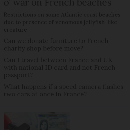
o’ war on French beaches
Restrictions on some Atlantic coast beaches
due to presence of venomous jellyfish-like
creature
Can we donate furniture to French
charity shop before move?
Can I travel between France and UK
with national ID card and not French
passport?
What happens if a speed camera flashes
two cars at once in France?