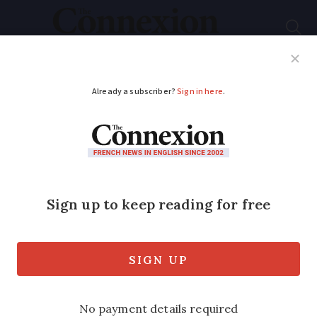
Subscribe
French News
Help Guides
Your Questions
ADVERTISEMENT
Briton with £163,000
cash in van has
French jail sentence
overturned
The 76-year old was stopped by customs