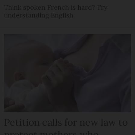
Think spoken French is hard? Try
understanding English
Petition calls for new law to
protect mothers who