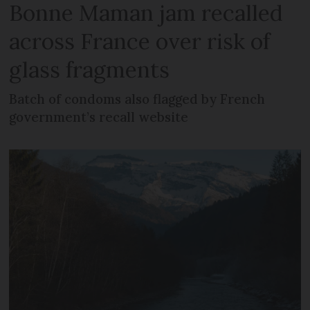
Bonne Maman jam recalled
across France over risk of
glass fragments
Batch of condoms also flagged by French
government’s recall website