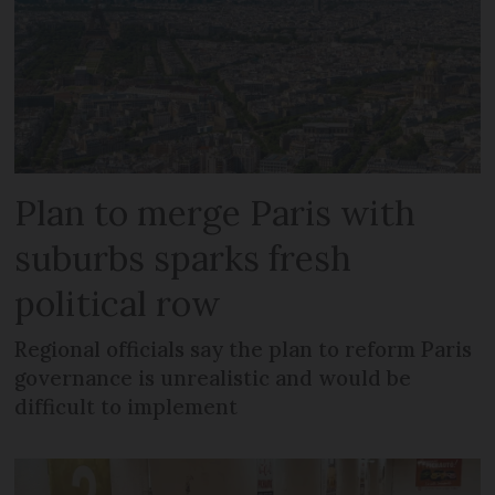
Plan to merge Paris with
suburbs sparks fresh
political row
Regional officials say the plan to reform Paris
governance is unrealistic and would be
difficult to implement