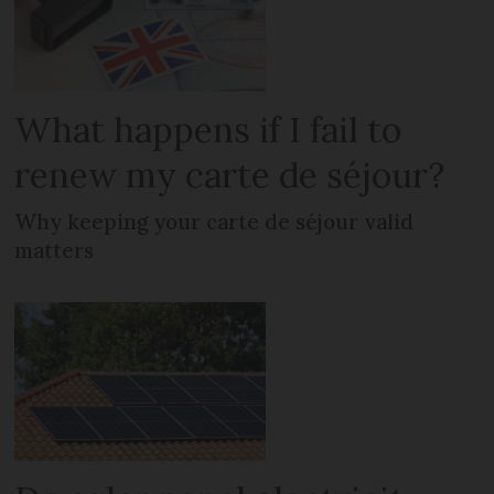
What happens if I fail to
renew my carte de séjour?
Why keeping your carte de séjour valid
matters