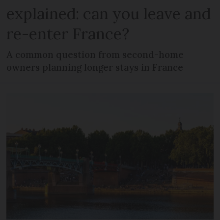
explained: can you leave and
re-enter France?
A common question from second-home
owners planning longer stays in France