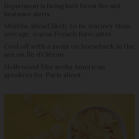
Department is facing both forest fire and
heatwave alerts
Months ahead likely to be warmer than
average, warns French forecaster
Cool off with a swim on horseback in the
sea on Île d’Oléron
Hollywood film seeks American
speakers for Paris shoot