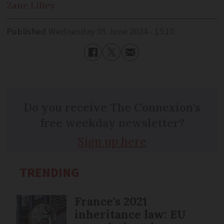
Zane
Lilley
Published
Wednesday 05 June 2024 - 15:10
Do you receive The Connexion's
free weekday newsletter?
Sign up here
TRENDING
France's 2021
inheritance law: EU