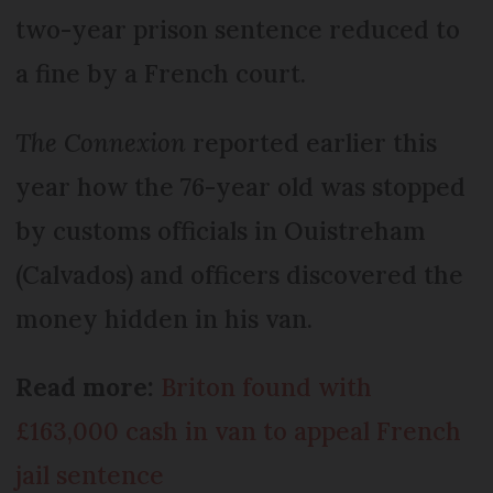
two-year prison sentence reduced to
a fine by a French court.
The Connexion
reported earlier this
year how the 76-year old was stopped
by customs officials in Ouistreham
(Calvados) and officers discovered the
money hidden in his van.
Read more:
Briton found with
£163,000 cash in van to appeal French
jail sentence