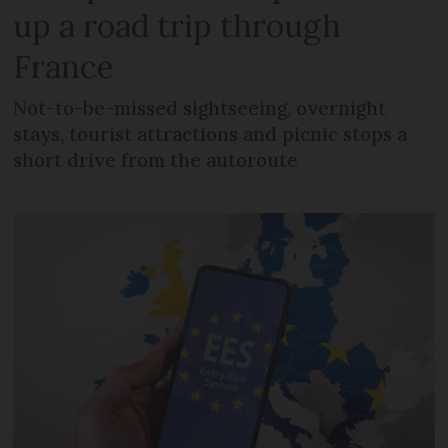
up a road trip through
France
Not-to-be-missed sightseeing, overnight
stays, tourist attractions and picnic stops a
short drive from the autoroute