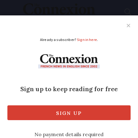
Subscribe
French News
Help Guides
Your Questions
ADVERTISEMENT
Call for blood donors
as France’s stocks
reach critically low
levels
As part of a three-week drive to