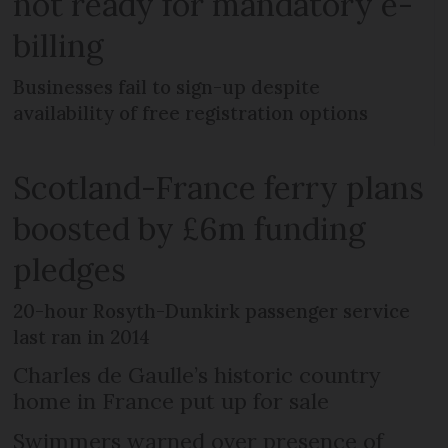
not ready for mandatory e-
billing
Businesses fail to sign-up despite
availability of free registration options
Scotland-France ferry plans
boosted by £6m funding
pledges
20-hour Rosyth-Dunkirk passenger service
last ran in 2014
Charles de Gaulle’s historic country
home in France put up for sale
Swimmers warned over presence of