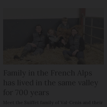
Family in the French Alps
has lived in the same valley
for 700 years
Meet the Suiffet family of Val-Cenis and their