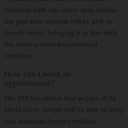
relations with one other man within
the past four months will be able to
donate blood, bringing it in line with
the rules around heterosexual
relations.
How can I book an
appointment?
The EFS has stated that as part of its
blood drive, people will be able to drop
into donation centres without