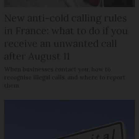
New anti-cold calling rules
in France: what to do if you
receive an unwanted call
after August 11
When businesses contact you, how to
recognise illegal calls, and where to report
them