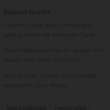
Related stories
US potato-dish fan in France now
raising money for Restos du Coeur
France plans new laws for people who
donate their body to science
French artist creates 10 new stamp
designs for Croix-Rouge
BLOOD DONATION
FRENCH NEWS