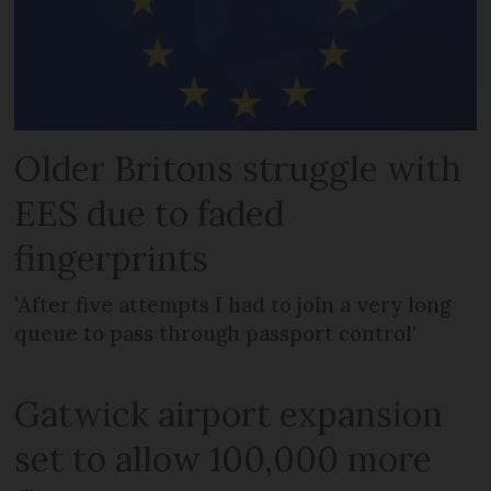
Older Britons struggle with
EES due to faded
fingerprints
'After five attempts I had to join a very long
queue to pass through passport control'
Gatwick airport expansion
set to allow 100,000 more