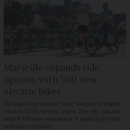
Marseille expands ride
options with 500 new
electric bikes
Voi and Pony replace Lime bikes to bringing
total to 1,500 electric vélos. The city has also
added 150 new stations as it pushes greener
transport options