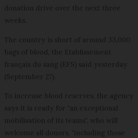
donation drive over the next three
weeks.
The country is short of around 33,000
bags of blood, the Etablissement
français du sang (EFS) said yesterday
(September 27).
To increase blood reserves, the agency
says it is ready for "an exceptional
mobilisation of its teams", who will
welcome all donors, "including those