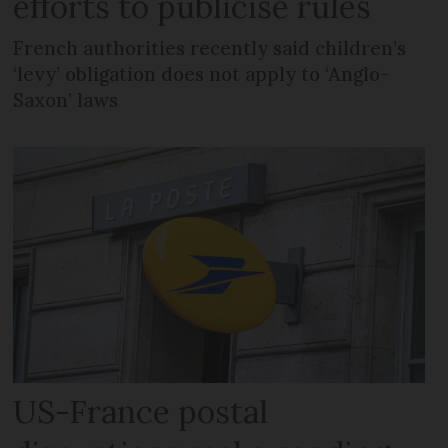
efforts to publicise rules
French authorities recently said children’s
‘levy’ obligation does not apply to ‘Anglo-
Saxon’ laws
US-France postal