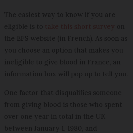
The easiest way to know if you are
eligible is to
take this short survey
on
the EFS website (in French). As soon as
you choose an option that makes you
ineligible to give blood in France, an
information box will pop up to tell you.
One factor that disqualifies someone
from giving blood is those who spent
over one year in total in the UK
between January 1, 1980, and