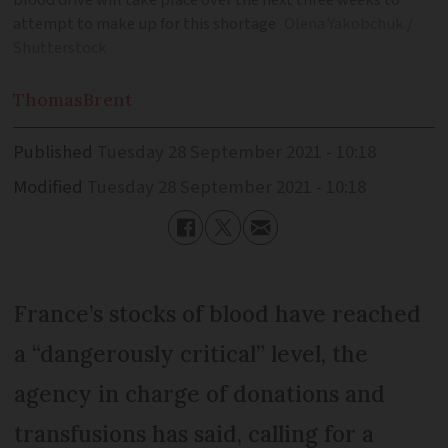
blood drive will take place over the next three weeks to
attempt to make up for this shortage
Olena Yakobchuk /
Shutterstock
Thomas
Brent
Published
Tuesday 28 September 2021 - 10:18
Modified
Tuesday 28 September 2021 - 10:18
France’s stocks of blood have reached
a “dangerously critical” level, the
agency in charge of donations and
transfusions has said, calling for a