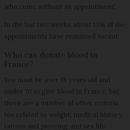
who come without an appointment".
In the last two weeks, about 15% of the
appointments have remained vacant.
Who can donate blood in
France?
You must be over 18 years old and
under 70 to give blood in France, but
there are a number of other criteria
too related to weight, medical history,
tattoos and piercing, and sex life.