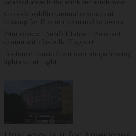
localised areas in the south and south-west
Gironde wildfire animal rescue: cat
missing for 17 years returned to owner
Film review: Parallel Tales – Paris-set
drama with Isabelle Huppert
Toulouse mairie fined over shops leaving
lights on at night
How easy is it for Americans