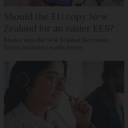
Should the EU copy New
Zealand for an easier EES?
Reader says the New Zealand Electronic
Travel Authority works better