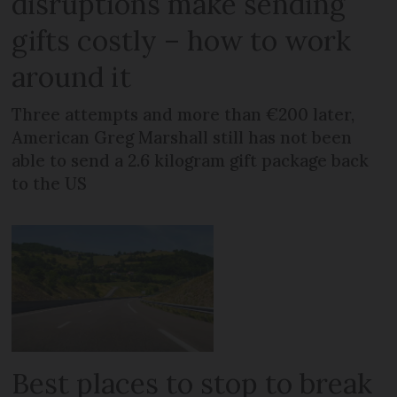
disruptions make sending
gifts costly – how to work
around it
Three attempts and more than €200 later,
American Greg Marshall still has not been
able to send a 2.6 kilogram gift package back
to the US
Best places to stop to break