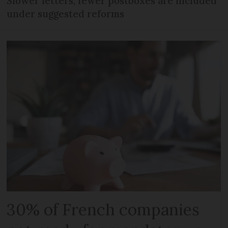
Slower letters, fewer postboxes are included
under suggested reforms
30% of French companies