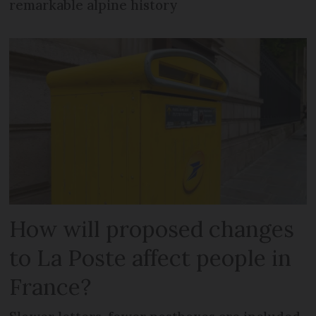
remarkable alpine history
How will proposed changes
to La Poste affect people in
France?