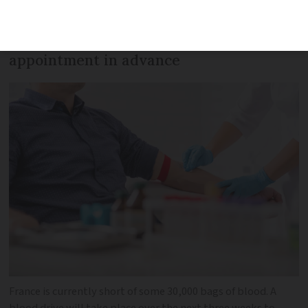
increase donations, people will be able to
give blood without booking an
appointment in advance
France is currently short of some 30,000 bags of blood. A