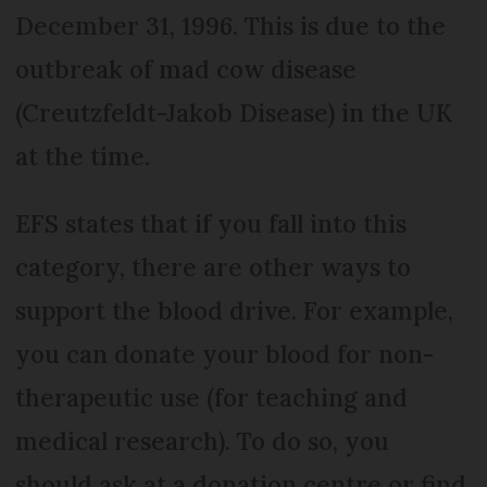
December 31, 1996. This is due to the
outbreak of mad cow disease
(Creutzfeldt-Jakob Disease) in the UK
at the time.
EFS states that if you fall into this
category, there are other ways to
support the blood drive. For example,
you can donate your blood for non-
therapeutic use (for teaching and
medical research). To do so, you
should ask at a donation centre or find