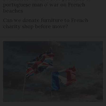
portuguese man o’ war on French
beaches
Can we donate furniture to French
charity shop before move?