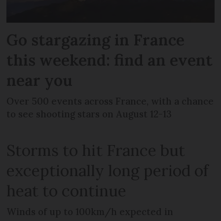
Go stargazing in France
this weekend: find an event
near you
Over 500 events across France, with a chance
to see shooting stars on August 12-13
Storms to hit France but
exceptionally long period of
heat to continue
Winds of up to 100km/h expected in