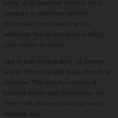
bring an ID (national identity card,
passport or residence permit).
Otherwise, your donor card is
sufficient. You do not need to bring
your carnet de santé.
And in true French style, all donors
will be offered a light meal after their
donation. This usually consists of
biscuits, bread and charcuterie, etc.
There will also be drinks and water
available too.