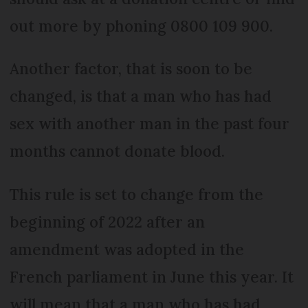
out more by phoning 0800 109 900.
Another factor, that is soon to be
changed, is that a man who has had
sex with another man in the past four
months cannot donate blood.
This rule is set to change from the
beginning of 2022 after an
amendment was adopted in the
French parliament in June this year. It
will mean that a man who has had