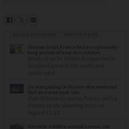
BLOOD DONATION
FRENCH NEWS
Storms to hit France but exceptionally
long period of heat to continue
Winds of up to 100km/h expected in
localised areas in the south and
south-west
Go stargazing in France this weekend:
find an event near you
Over 500 events across France, with a
chance to see shooting stars on
August 12-13
Gironde wildfire animal rescue: cat