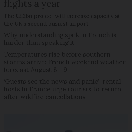
flights a year
The £2.2bn project will increase capacity at
the UK's second busiest airport
Why understanding spoken French is
harder than speaking it
Temperatures rise before southern
storms arrive: French weekend weather
forecast August 8 - 9
‘Guests see the news and panic’: rental
hosts in France urge tourists to return
after wildfire cancellations