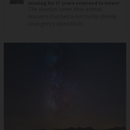
missing for 17 years returned to owner
The reunion came after animal
rescuers checked a microchip during
emergency operations