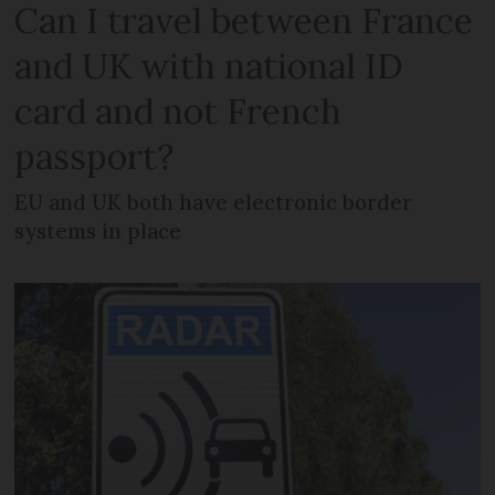
Can I travel between France
and UK with national ID
card and not French
passport?
EU and UK both have electronic border
systems in place