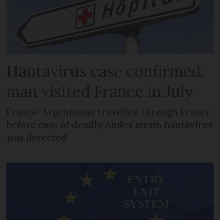
Hantavirus case confirmed:
man visited France in July
Franco-Argentinian travelled through France
before case of deadly Andes strain hantavirus
was detected