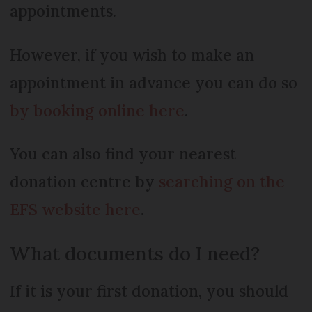
appointments.
However, if you wish to make an
appointment in advance you can do so
by booking online here
.
You can also find your nearest
donation centre by
searching on the
EFS website here
.
What documents do I need?
If it is your first donation, you should