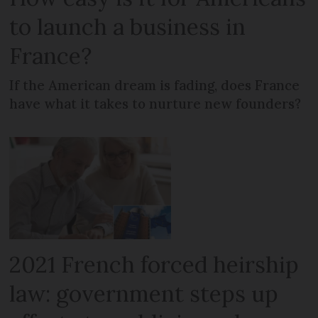
to launch a business in
France?
If the American dream is fading, does France
have what it takes to nurture new founders?
2021 French forced heirship
law: government steps up