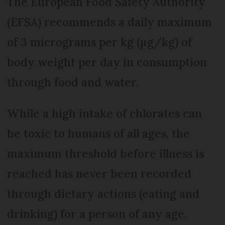
The European Food Safety Authority
(EFSA) recommends a daily maximum
of 3 micrograms per kg (µg/kg) of
body weight per day in consumption
through food and water.
While a high intake of chlorates can
be toxic to humans of all ages, the
maximum threshold before illness is
reached has never been recorded
through dietary actions (eating and
drinking) for a person of any age.