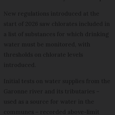
New regulations introduced at the
start of 2026 saw chlorates included in
a list of substances for which drinking
water must be monitored, with
thresholds on chlorate levels
introduced.
Initial tests on water supplies from the
Garonne river and its tributaries –
used as a source for water in the
communes – recorded above-limit