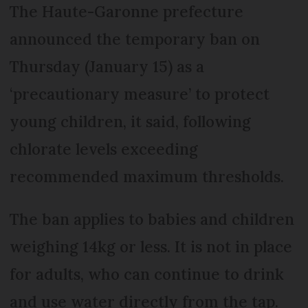
The Haute-Garonne prefecture
announced the temporary ban on
Thursday (January 15) as a
‘precautionary measure’ to protect
young children, it said, following
chlorate levels exceeding
recommended maximum thresholds.
The ban applies to babies and children
weighing 14kg or less. It is not in place
for adults, who can continue to drink
and use water directly from the tap.