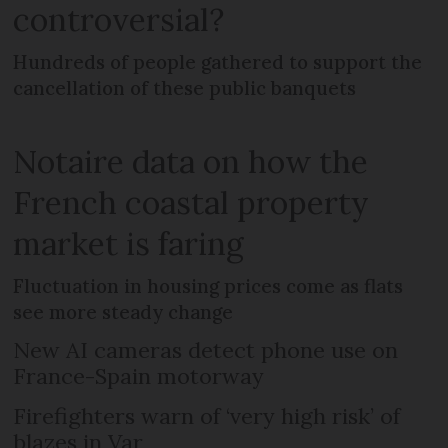
controversial?
Hundreds of people gathered to support the
cancellation of these public banquets
Notaire data on how the
French coastal property
market is faring
Fluctuation in housing prices come as flats
see more steady change
New AI cameras detect phone use on
France-Spain motorway
Firefighters warn of ‘very high risk’ of
blazes in Var