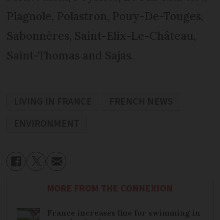
Plagnole, Polastron, Pouy-De-Touges,
Sabonnères, Saint-Elix-Le-Château,
Saint-Thomas and Sajas.
LIVING IN FRANCE
FRENCH NEWS
ENVIRONMENT
MORE FROM THE CONNEXION
France increases fine for swimming in