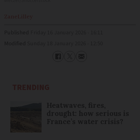
Wetzer/Shutterstock
Zane
Lilley
Published
Friday 16 January 2026 - 16:11
Modified
Sunday 18 January 2026 - 12:50
TRENDING
Heatwaves, fires,
drought: how serious is
France’s water crisis?