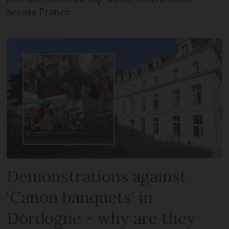
across France
Demonstrations against
‘Canon banquets’ in
Dordogne - why are they