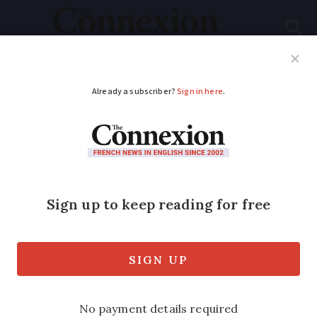
Subscribe
French News
Help Guides
Your Questions
ADVERTISEMENT
Drinking tap water
restricted for
children in south-
west France
communes