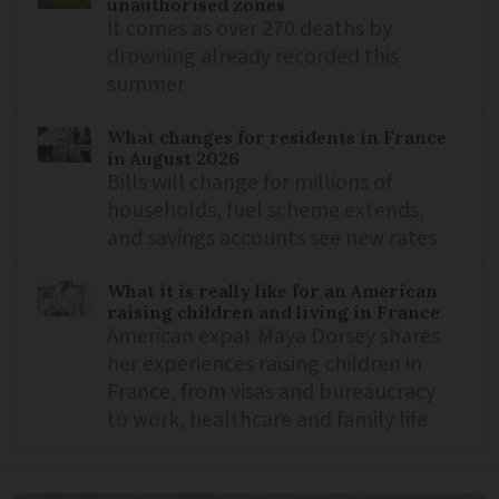
unauthorised zones
It comes as over 270 deaths by
drowning already recorded this
summer
What changes for residents in France
in August 2026
Bills will change for millions of
households, fuel scheme extends,
and savings accounts see new rates
What it is really like for an American
raising children and living in France
American expat Maya Dorsey shares
her experiences raising children in
France, from visas and bureaucracy
to work, healthcare and family life