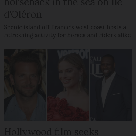
horseback in the sea on Île
d’Oléron
Scenic island off France’s west coast hosts a
refreshing activity for horses and riders alike
Hollywood film seeks