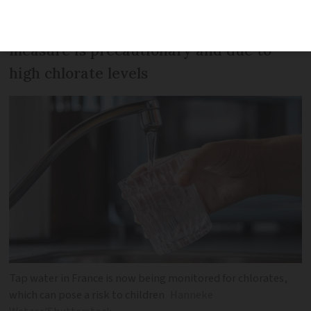
Haute Garonne prefecture says the
measure is precautionary and due to
high chlorate levels
Tap water in France is now being monitored for chlorates,
which can pose a risk to children
Hanneke