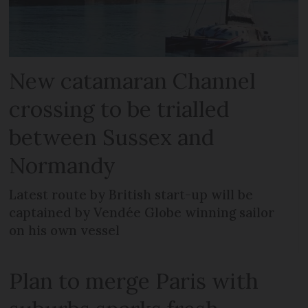
New catamaran Channel
crossing to be trialled
between Sussex and
Normandy
Latest route by British start-up will be
captained by Vendée Globe winning sailor
on his own vessel
Plan to merge Paris with