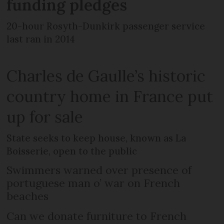
funding pledges
20-hour Rosyth-Dunkirk passenger service
last ran in 2014
Charles de Gaulle’s historic
country home in France put
up for sale
State seeks to keep house, known as La
Boisserie, open to the public
Swimmers warned over presence of
portuguese man o’ war on French
beaches
Can we donate furniture to French