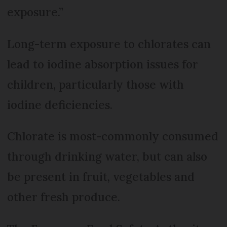
exposure.”
Long-term exposure to chlorates can
lead to iodine absorption issues for
children, particularly those with
iodine deficiencies.
Chlorate is most-commonly consumed
through drinking water, but can also
be present in fruit, vegetables and
other fresh produce.