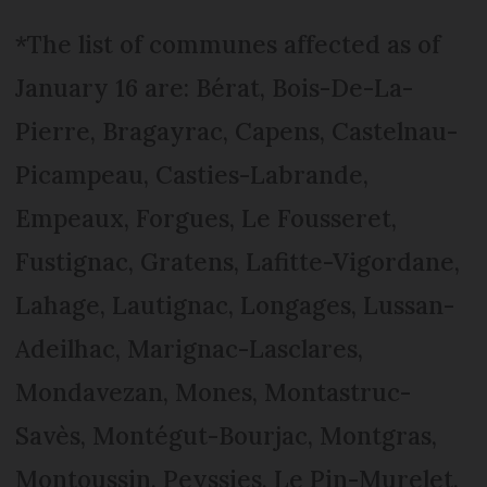
*The list of communes affected as of
January 16 are: Bérat, Bois-De-La-
Pierre, Bragayrac, Capens, Castelnau-
Picampeau, Casties-Labrande,
Empeaux, Forgues, Le Fousseret,
Fustignac, Gratens, Lafitte-Vigordane,
Lahage, Lautignac, Longages, Lussan-
Adeilhac, Marignac-Lasclares,
Mondavezan, Mones, Montastruc-
Savès, Montégut-Bourjac, Montgras,
Montoussin, Peyssies, Le Pin-Murelet,