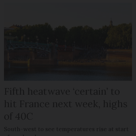
Fifth heatwave ‘certain’ to
hit France next week, highs
of 40C
South-west to see temperatures rise at start