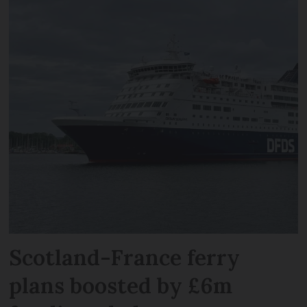
Scotland-France ferry
plans boosted by £6m