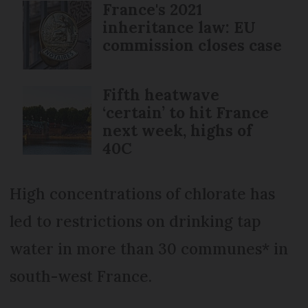
France's 2021
inheritance law: EU
commission closes case
Fifth heatwave
‘certain’ to hit France
next week, highs of
40C
High concentrations of chlorate has
led to restrictions on drinking tap
water in more than 30 communes* in
south-west France.