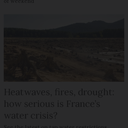
of weekend
Heatwaves, fires, drought:
how serious is France’s
water crisis?
See the latest on tap water restrictions