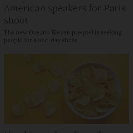
American speakers for Paris
shoot
The new Ocean’s Eleven prequel is seeking
people for a one-day shoot