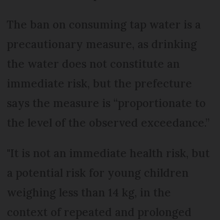
The ban on consuming tap water is a
precautionary measure, as drinking
the water does not constitute an
immediate risk, but the prefecture
says the measure is “proportionate to
the level of the observed exceedance.”
"It is not an immediate health risk, but
a potential risk for young children
weighing less than 14 kg, in the
context of repeated and prolonged