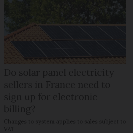
Do solar panel electricity
sellers in France need to
sign up for electronic
billing?
Changes to system applies to sales subject to
VAT