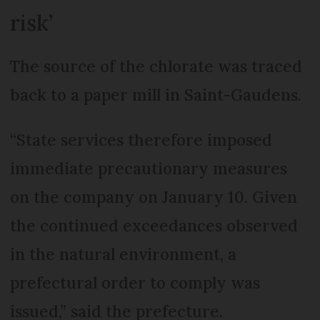
risk’
The source of the chlorate was traced
back to a paper mill in Saint-Gaudens.
“State services therefore imposed
immediate precautionary measures
on the company on January 10. Given
the continued exceedances observed
in the natural environment, a
prefectural order to comply was
issued,” said the prefecture.