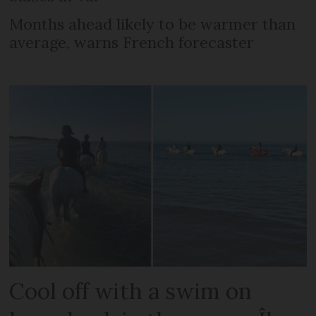
Months ahead likely to be warmer than
average, warns French forecaster
Cool off with a swim on