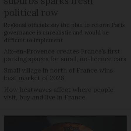
suburbs sparks fresh
political row
Regional officials say the plan to reform Paris
governance is unrealistic and would be
difficult to implement
Aix-en-Provence creates France’s first
parking spaces for small, no-licence cars
Small village in north of France wins
best market of 2026
How heatwaves affect where people
visit, buy and live in France