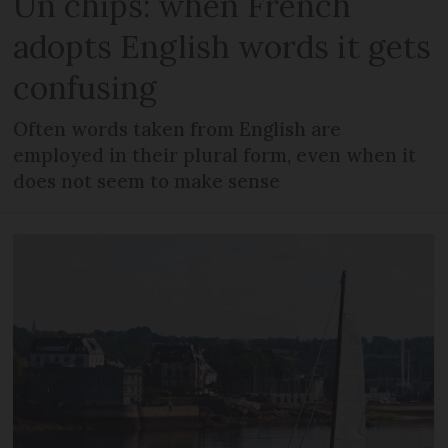
Un chips: when French
adopts English words it gets
confusing
Often words taken from English are
employed in their plural form, even when it
does not seem to make sense