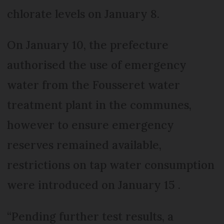
chlorate levels on January 8.
On January 10, the prefecture
authorised the use of emergency
water from the Fousseret water
treatment plant in the communes,
however to ensure emergency
reserves remained available,
restrictions on tap water consumption
were introduced on January 15 .
“Pending further test results, a