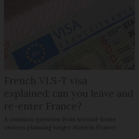
French VLS-T visa
explained: can you leave and
re-enter France?
A common question from second-home
owners planning longer stays in France