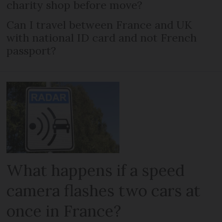
charity shop before move?
Can I travel between France and UK
with national ID card and not French
passport?
What happens if a speed
camera flashes two cars at
once in France?