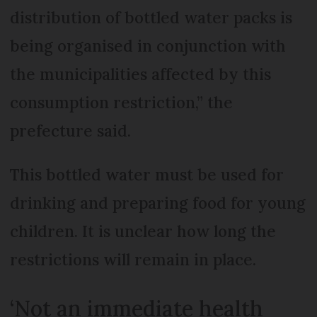
distribution of bottled water packs is
being organised in conjunction with
the municipalities affected by this
consumption restriction,” the
prefecture said.
This bottled water must be used for
drinking and preparing food for young
children. It is unclear how long the
restrictions will remain in place.
‘Not an immediate health