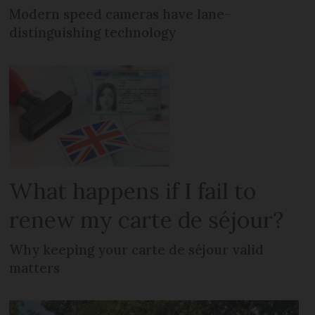
Modern speed cameras have lane-
distinguishing technology
What happens if I fail to
renew my carte de séjour?
Why keeping your carte de séjour valid
matters