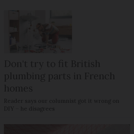
Don't try to fit British
plumbing parts in French
homes
Reader says our columnist got it wrong on
DIY – he disagrees