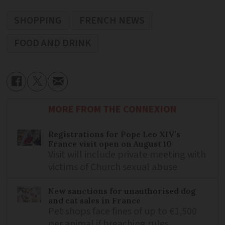
SHOPPING
FRENCH NEWS
FOOD AND DRINK
MORE FROM THE CONNEXION
Registrations for Pope Leo XIV’s
France visit open on August 10
Visit will include private meeting with
victims of Church sexual abuse
New sanctions for unauthorised dog
and cat sales in France
Pet shops face fines of up to €1,500
per animal if breaching rules