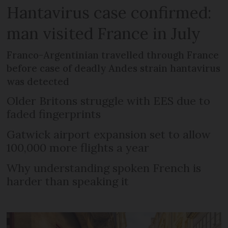
Hantavirus case confirmed:
man visited France in July
Franco-Argentinian travelled through France
before case of deadly Andes strain hantavirus
was detected
Older Britons struggle with EES due to
faded fingerprints
Gatwick airport expansion set to allow
100,000 more flights a year
Why understanding spoken French is
harder than speaking it