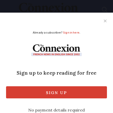
Subscribe
French News
Help Guides
Your Questions
ADVERTISEMENT
Egg shortages
continue in France
after bird flu and
weather chaos
Sales rose by 300 million eggs between