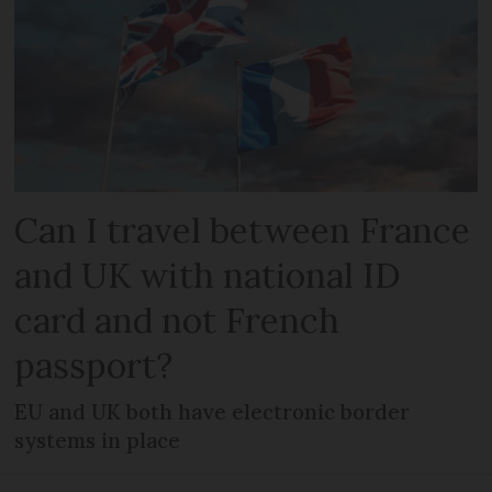
Can I travel between France
and UK with national ID
card and not French
passport?
EU and UK both have electronic border
systems in place