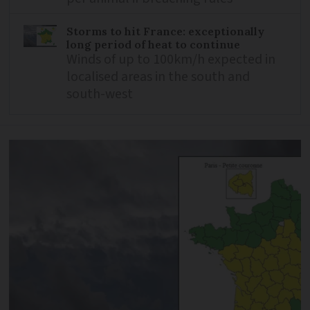
Storms to hit France: exceptionally
long period of heat to continue
Winds of up to 100km/h expected in
localised areas in the south and
south-west