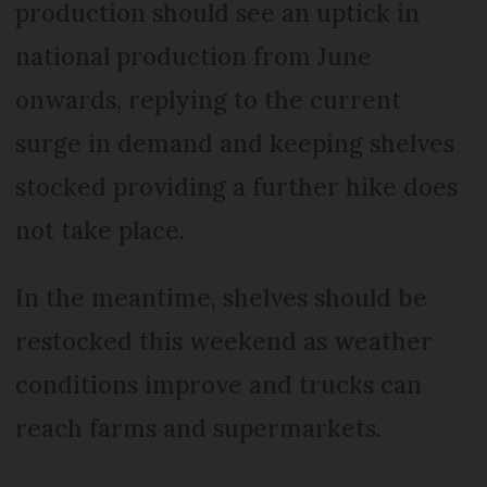
production should see an uptick in
national production from June
onwards, replying to the current
surge in demand and keeping shelves
stocked providing a further hike does
not take place.
In the meantime, shelves should be
restocked this weekend as weather
conditions improve and trucks can
reach farms and supermarkets.