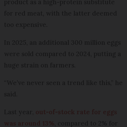
product as a high-protein substitute
for red meat, with the latter deemed
too expensive.
In 2025, an additional 300 million eggs
were sold compared to 2024, putting a
huge strain on farmers.
“We’ve never seen a trend like this,” he
said.
Last year,
out-of-stock rate for eggs
was around 13%
, compared to 2% for