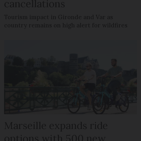
cancellations
Tourism impact in Gironde and Var as
country remains on high alert for wildfires
Marseille expands ride
options with 500 new