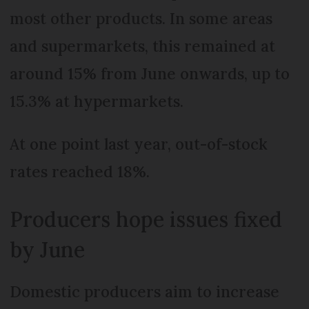
most other products. In some areas
and supermarkets, this remained at
around 15% from June onwards, up to
15.3% at hypermarkets.
At one point last year, out-of-stock
rates reached 18%.
Producers hope issues fixed
by June
Domestic producers aim to increase