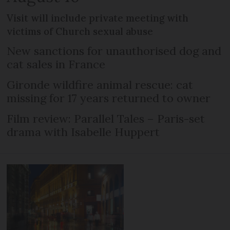
Visit will include private meeting with
victims of Church sexual abuse
New sanctions for unauthorised dog and
cat sales in France
Gironde wildfire animal rescue: cat
missing for 17 years returned to owner
Film review: Parallel Tales – Paris-set
drama with Isabelle Huppert