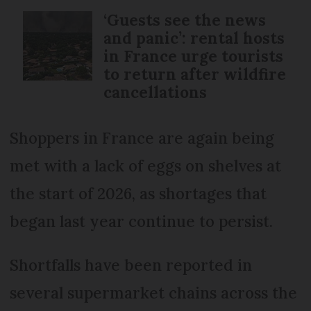
‘Guests see the news
and panic’: rental hosts
in France urge tourists
to return after wildfire
cancellations
Shoppers in France are again being
met with a lack of eggs on shelves at
the start of 2026, as shortages that
began last year continue to persist.
Shortfalls have been reported in
several supermarket chains across the