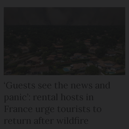
‘Guests see the news and
panic’: rental hosts in
France urge tourists to
return after wildfire