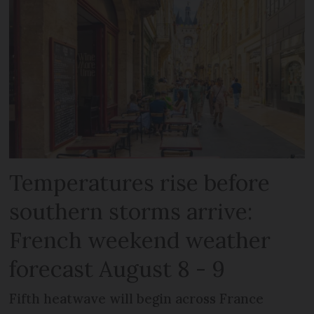
Temperatures rise before
southern storms arrive:
French weekend weather
forecast August 8 - 9
Fifth heatwave will begin across France