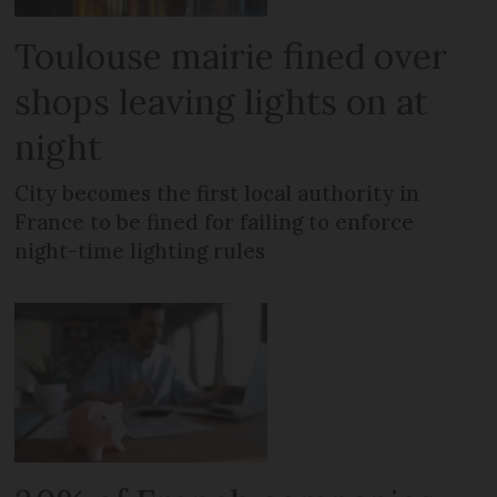
Toulouse mairie fined over
shops leaving lights on at
night
City becomes the first local authority in
France to be fined for failing to enforce
night-time lighting rules