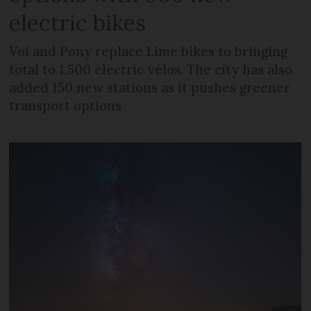
electric bikes
Voi and Pony replace Lime bikes to bringing
total to 1,500 electric vélos. The city has also
added 150 new stations as it pushes greener
transport options