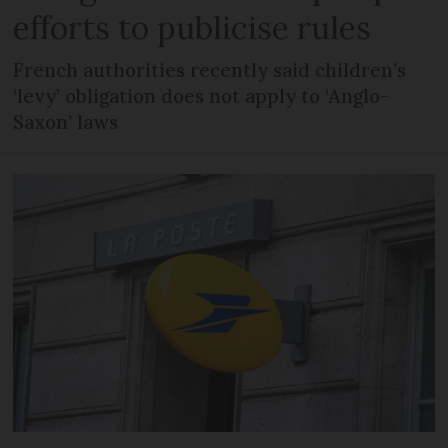
efforts to publicise rules
French authorities recently said children’s
‘levy’ obligation does not apply to ‘Anglo-
Saxon’ laws