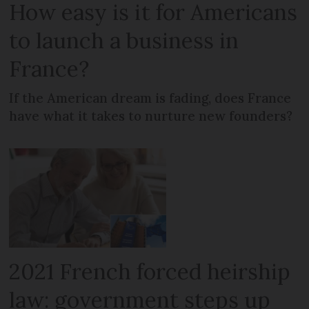
How easy is it for Americans
to launch a business in
France?
If the American dream is fading, does France
have what it takes to nurture new founders?
2021 French forced heirship
law: government steps up