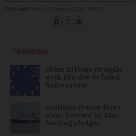
Published
Friday 09 January 2026 - 09:50
TRENDING
Older Britons struggle
with EES due to faded
fingerprints
Scotland-France ferry
plans boosted by £6m
funding pledges