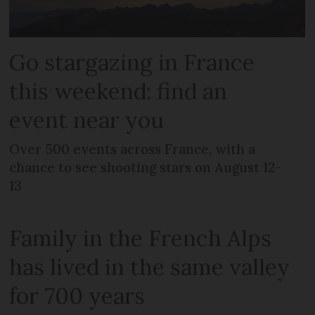
Go stargazing in France
this weekend: find an
event near you
Over 500 events across France, with a
chance to see shooting stars on August 12-
13
Family in the French Alps
has lived in the same valley
for 700 years