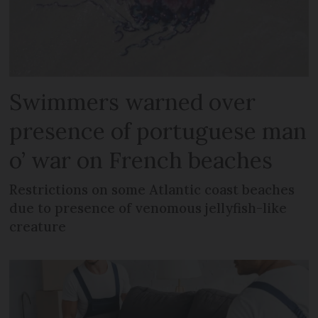
Swimmers warned over
presence of portuguese man
o’ war on French beaches
Restrictions on some Atlantic coast beaches
due to presence of venomous jellyfish-like
creature