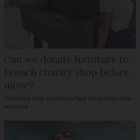
Can we donate furniture to
French charity shop before
move?
Websites help residents find local collection
services