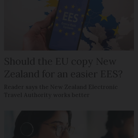
Should the EU copy New
Zealand for an easier EES?
Reader says the New Zealand Electronic
Travel Authority works better