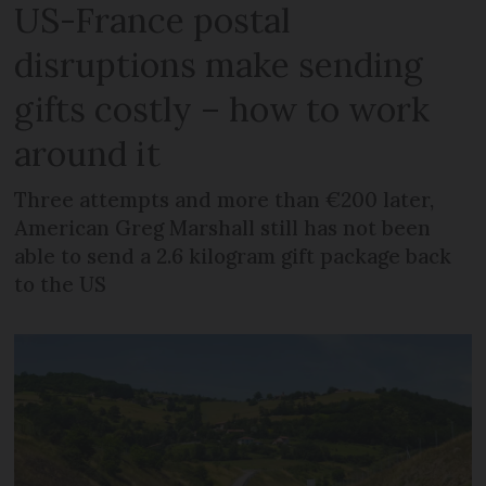
US-France postal
disruptions make sending
gifts costly – how to work
around it
Three attempts and more than €200 later,
American Greg Marshall still has not been
able to send a 2.6 kilogram gift package back
to the US