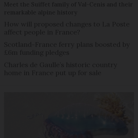
Meet the Suiffet family of Val-Cenis and their
remarkable alpine history
How will proposed changes to La Poste
affect people in France?
Scotland-France ferry plans boosted by
£6m funding pledges
Charles de Gaulle’s historic country
home in France put up for sale