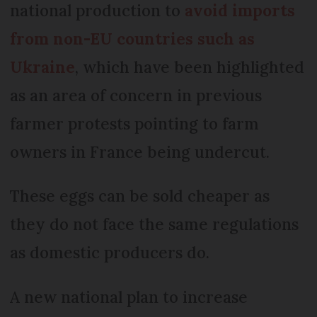
national production to
avoid imports
from non-EU countries such as
Ukraine
, which have been highlighted
as an area of concern in previous
farmer protests pointing to farm
owners in France being undercut.
These eggs can be sold cheaper as
they do not face the same regulations
as domestic producers do.
A new national plan to increase