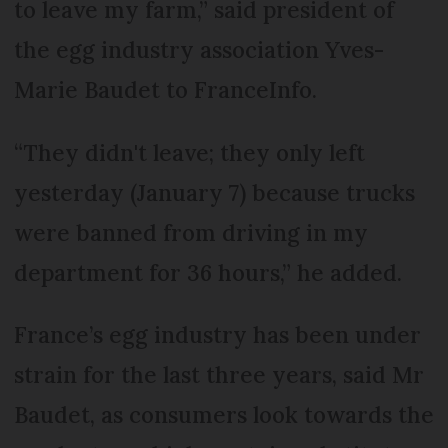
to leave my farm,” said president of
the egg industry association Yves-
Marie Baudet to FranceInfo.
“They didn't leave; they only left
yesterday (January 7) because trucks
were banned from driving in my
department for 36 hours,” he added.
France’s egg industry has been under
strain for the last three years, said Mr
Baudet, as consumers look towards the