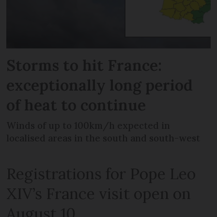
Storms to hit France:
exceptionally long period
of heat to continue
Winds of up to 100km/h expected in
localised areas in the south and south-west
Registrations for Pope Leo
XIV’s France visit open on
August 10