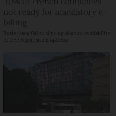
30% of French companies
not ready for mandatory e-
billing
Businesses fail to sign-up despite availability
of free registration options