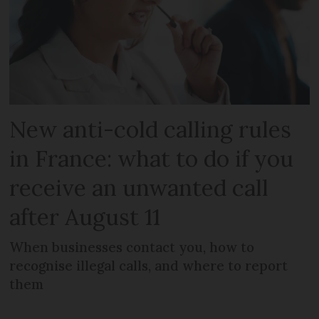
New anti-cold calling rules
in France: what to do if you
receive an unwanted call
after August 11
When businesses contact you, how to
recognise illegal calls, and where to report
them