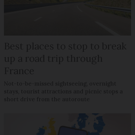
Best places to stop to break
up a road trip through
France
Not-to-be-missed sightseeing, overnight
stays, tourist attractions and picnic stops a
short drive from the autoroute