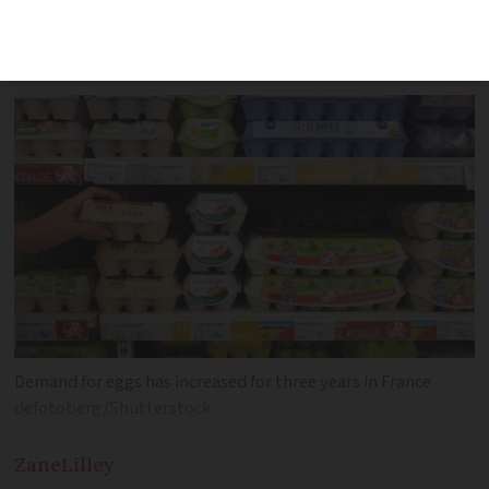
2024 and 2025 as producers struggle to
meet demand
Demand for eggs has increased for three years in France
defotoberg/Shutterstock
Zane
Lilley