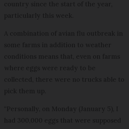
country since the start of the year,
particularly this week.
A combination of avian flu outbreak in
some farms in addition to weather
conditions means that, even on farms
where eggs were ready to be
collected, there were no trucks able to
pick them up.
“Personally, on Monday (January 5), I
had 300,000 eggs that were supposed