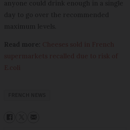
anyone could drink enough in a single
day to go over the recommended
maximum levels.
Read more:
Cheeses sold in French
supermarkets recalled due to risk of
E.coli
FRENCH NEWS