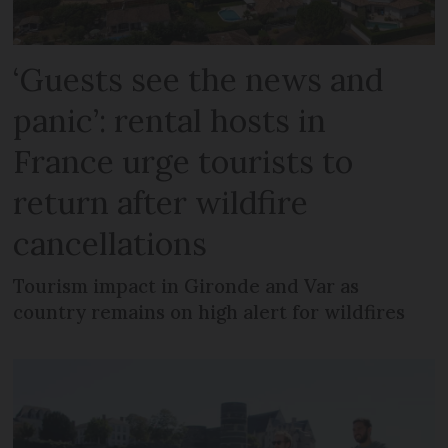
‘Guests see the news and
panic’: rental hosts in
France urge tourists to
return after wildfire
cancellations
Tourism impact in Gironde and Var as
country remains on high alert for wildfires