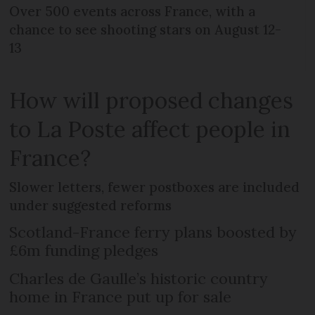
Over 500 events across France, with a
chance to see shooting stars on August 12-
13
How will proposed changes
to La Poste affect people in
France?
Slower letters, fewer postboxes are included
under suggested reforms
Scotland-France ferry plans boosted by
£6m funding pledges
Charles de Gaulle’s historic country
home in France put up for sale