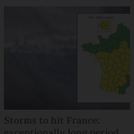
Storms to hit France:
exceptionally long period