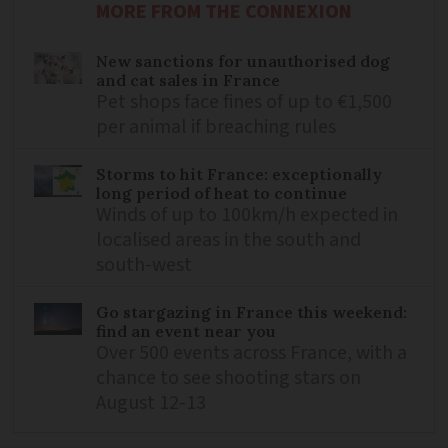
MORE FROM THE CONNEXION
New sanctions for unauthorised dog
and cat sales in France
Pet shops face fines of up to €1,500
per animal if breaching rules
Storms to hit France: exceptionally
long period of heat to continue
Winds of up to 100km/h expected in
localised areas in the south and
south-west
Go stargazing in France this weekend:
find an event near you
Over 500 events across France, with a
chance to see shooting stars on
August 12-13