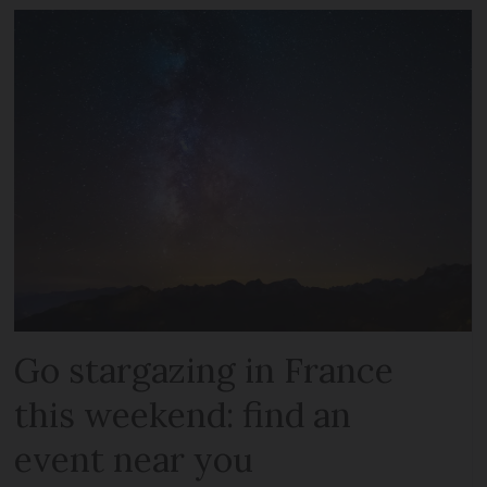
Go stargazing in France
this weekend: find an
event near you