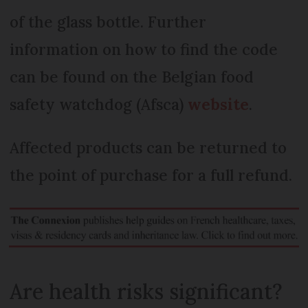
of the glass bottle. Further
information on how to find the code
can be found on the Belgian food
safety watchdog (Afsca)
website
.
Affected products can be returned to
the point of purchase for a full refund.
Are health risks significant?