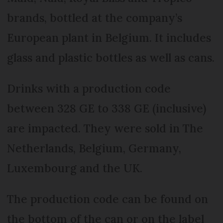
brands, bottled at the company’s
European plant in Belgium. It includes
glass and plastic bottles as well as cans.
Drinks with a production code
between 328 GE to 338 GE (inclusive)
are impacted. They were sold in The
Netherlands, Belgium, Germany,
Luxembourg and the UK.
The production code can be found on
the bottom of the can or on the label