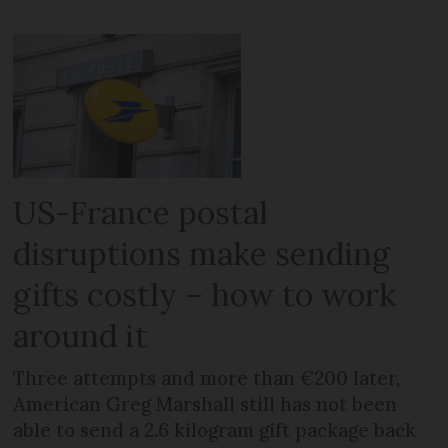
US-France postal
disruptions make sending
gifts costly – how to work
around it
Three attempts and more than €200 later,
American Greg Marshall still has not been
able to send a 2.6 kilogram gift package back