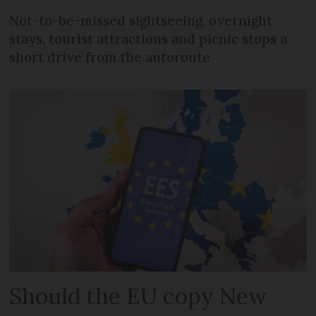
Not-to-be-missed sightseeing, overnight
stays, tourist attractions and picnic stops a
short drive from the autoroute
Should the EU copy New