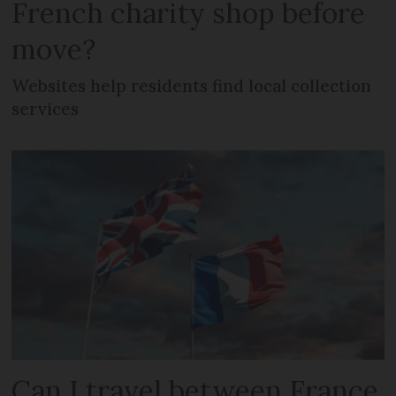
French charity shop before
move?
Websites help residents find local collection
services
Can I travel between France