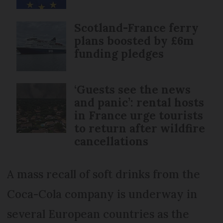
Scotland-France ferry
plans boosted by £6m
funding pledges
‘Guests see the news
and panic’: rental hosts
in France urge tourists
to return after wildfire
cancellations
A mass recall of soft drinks from the
Coca-Cola company is underway in
several European countries as the