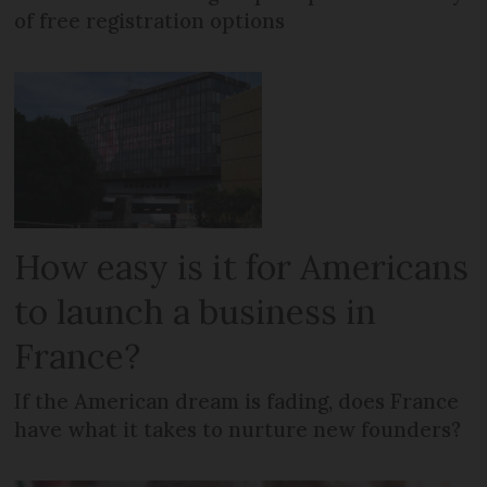
of free registration options
How easy is it for Americans
to launch a business in
France?
If the American dream is fading, does France
have what it takes to nurture new founders?