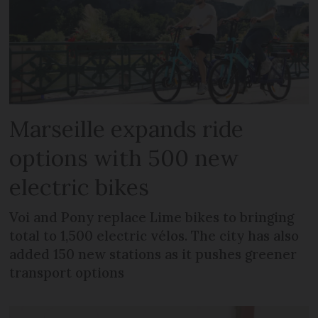
Marseille expands ride
options with 500 new
electric bikes
Voi and Pony replace Lime bikes to bringing
total to 1,500 electric vélos. The city has also
added 150 new stations as it pushes greener
transport options