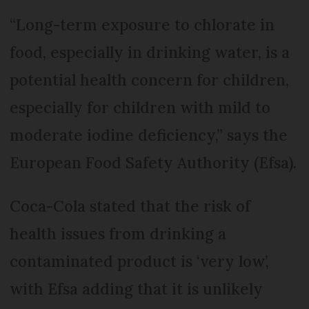
“Long-term exposure to chlorate in
food, especially in drinking water, is a
potential health concern for children,
especially for children with mild to
moderate iodine deficiency,” says the
European Food Safety Authority (Efsa).
Coca-Cola stated that the risk of
health issues from drinking a
contaminated product is ‘very low’,
with Efsa adding that it is unlikely