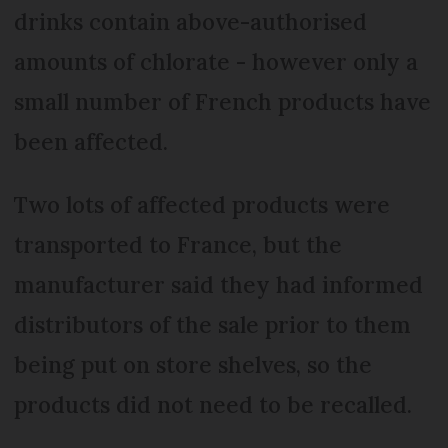
drinks contain above-authorised
amounts of chlorate - however only a
small number of French products have
been affected.
Two lots of affected products were
transported to France, but the
manufacturer said they had informed
distributors of the sale prior to them
being put on store shelves, so the
products did not need to be recalled.