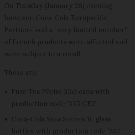
On Tuesday (January 28) evening
however, Coca-Cola Europacific
Partners said a "very limited number"
of French products were affected and
were subject to a recall.
These are:
Fuze Tea Pêche 33cl cans with
production code ‘335 GE2’
Coca-Cola Sans Sucres 1L glass
bottles with production code ‘337