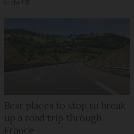
to the US
Best places to stop to break
up a road trip through
France