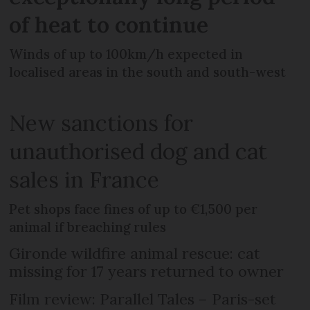
of heat to continue
Winds of up to 100km/h expected in
localised areas in the south and south-west
New sanctions for
unauthorised dog and cat
sales in France
Pet shops face fines of up to €1,500 per
animal if breaching rules
Gironde wildfire animal rescue: cat
missing for 17 years returned to owner
Film review: Parallel Tales – Paris-set