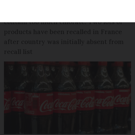
Products bottled in Belgian factory
contain too much chlorate. Two lots of
products have been recalled in France
after country was initially absent from
recall list