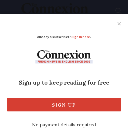
Subscribe
French News
Help Guides
Your Questions
ADVERTISEMENT
Europe-wide recall of
Coca-Cola soft drinks
includes small
number of French
products