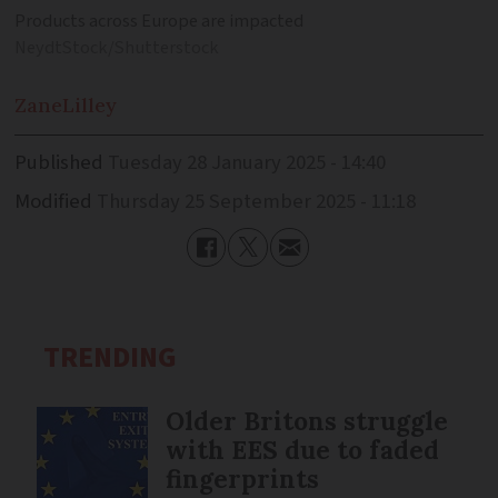
Products across Europe are impacted
NeydtStock/Shutterstock
Zane
Lilley
Published
Tuesday 28 January 2025 - 14:40
Modified
Thursday 25 September 2025 - 11:18
TRENDING
Older Britons struggle
with EES due to faded
fingerprints