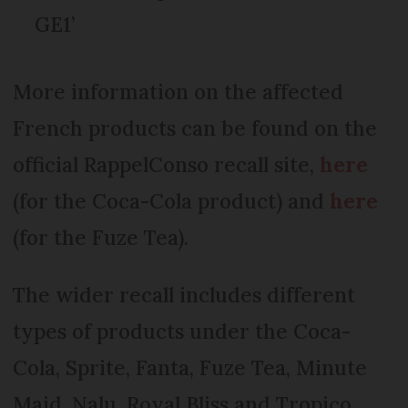
GE1’
More information on the affected
French products can be found on the
official RappelConso recall site,
here
(for the Coca-Cola product) and
here
(for the Fuze Tea).
The wider recall includes different
types of products under the Coca-
Cola, Sprite, Fanta, Fuze Tea, Minute
Maid, Nalu, Royal Bliss and Tropico