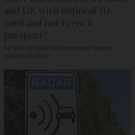
and UK with national ID
card and not French
passport?
EU and UK both have electronic border
systems in place