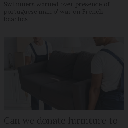
Swimmers warned over presence of
portuguese man o’ war on French
beaches
Can we donate furniture to