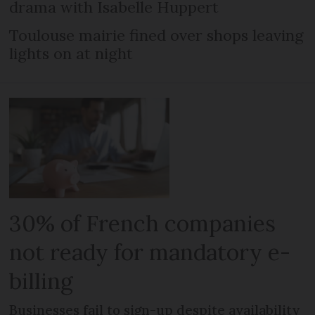
drama with Isabelle Huppert
Toulouse mairie fined over shops leaving
lights on at night
30% of French companies
not ready for mandatory e-
billing
Businesses fail to sign-up despite availability