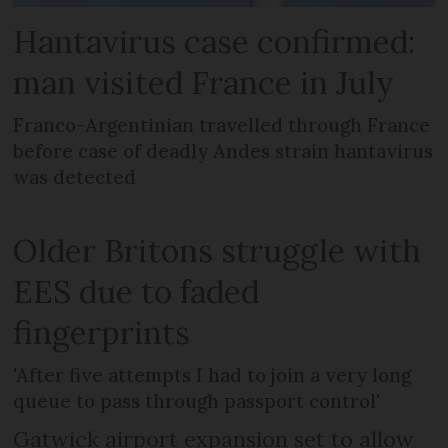
Hantavirus case confirmed:
man visited France in July
Franco-Argentinian travelled through France
before case of deadly Andes strain hantavirus
was detected
Older Britons struggle with
EES due to faded
fingerprints
'After five attempts I had to join a very long
queue to pass through passport control'
Gatwick airport expansion set to allow