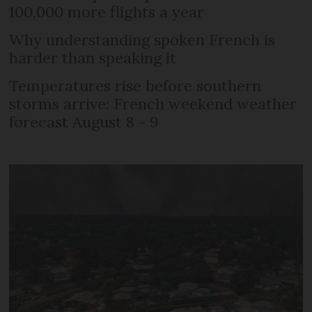
100,000 more flights a year
Why understanding spoken French is
harder than speaking it
Temperatures rise before southern
storms arrive: French weekend weather
forecast August 8 - 9