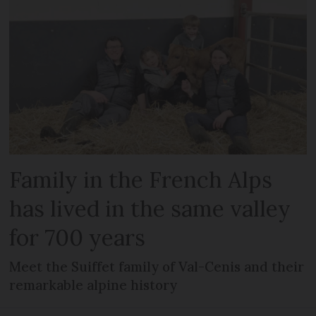
Family in the French Alps
has lived in the same valley
for 700 years
Meet the Suiffet family of Val-Cenis and their
remarkable alpine history