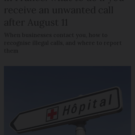
receive an unwanted call
after August 11
When businesses contact you, how to
recognise illegal calls, and where to report
them