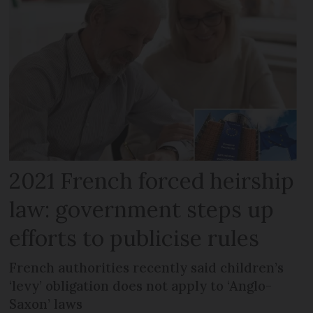
2021 French forced heirship
law: government steps up
efforts to publicise rules
French authorities recently said children’s
‘levy’ obligation does not apply to ‘Anglo-
Saxon’ laws