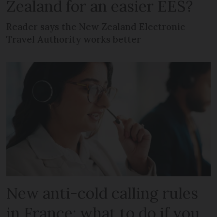
Zealand for an easier EES?
Reader says the New Zealand Electronic
Travel Authority works better
New anti-cold calling rules
in France: what to do if you