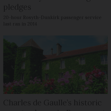
pledges
20-hour Rosyth-Dunkirk passenger service
last ran in 2014
Charles de Gaulle’s historic