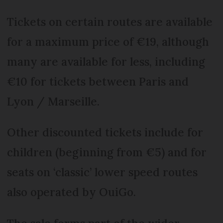
Tickets on certain routes are available
for a maximum price of €19, although
many are available for less, including
€10 for tickets between Paris and
Lyon / Marseille.
Other discounted tickets include for
children (beginning from €5) and for
seats on ‘classic’ lower speed routes
also operated by OuiGo.