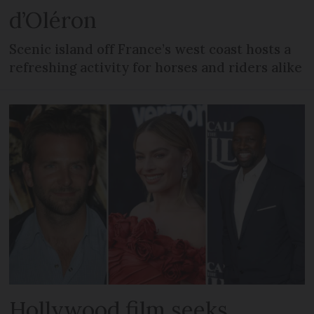
d’Oléron
Scenic island off France’s west coast hosts a
refreshing activity for horses and riders alike
Hollywood film seeks