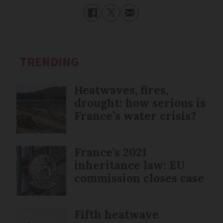
TRENDING
Heatwaves, fires,
drought: how serious is
France’s water crisis?
France's 2021
inheritance law: EU
commission closes case
Fifth heatwave