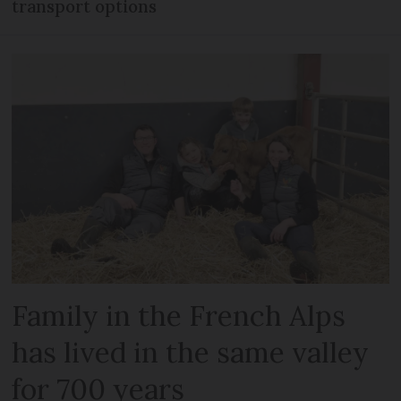
transport options
Family in the French Alps
has lived in the same valley
for 700 years