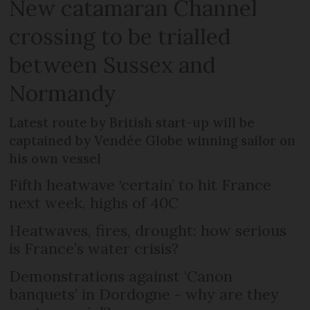
New catamaran Channel
crossing to be trialled
between Sussex and
Normandy
Latest route by British start-up will be
captained by Vendée Globe winning sailor on
his own vessel
Fifth heatwave ‘certain’ to hit France
next week, highs of 40C
Heatwaves, fires, drought: how serious
is France’s water crisis?
Demonstrations against ‘Canon
banquets’ in Dordogne - why are they