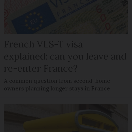
French VLS-T visa
explained: can you leave and
re-enter France?
A common question from second-home
owners planning longer stays in France