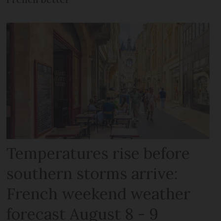
Temperatures rise before
southern storms arrive:
French weekend weather
forecast August 8 - 9