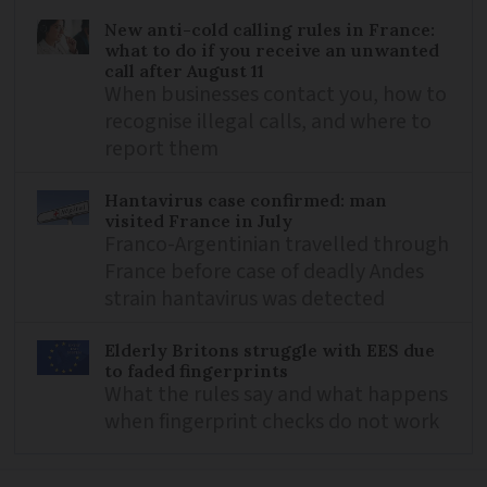
New anti-cold calling rules in France:
what to do if you receive an unwanted
call after August 11
When businesses contact you, how to
recognise illegal calls, and where to
report them
Hantavirus case confirmed: man
visited France in July
Franco-Argentinian travelled through
France before case of deadly Andes
strain hantavirus was detected
Elderly Britons struggle with EES due
to faded fingerprints
What the rules say and what happens
when fingerprint checks do not work