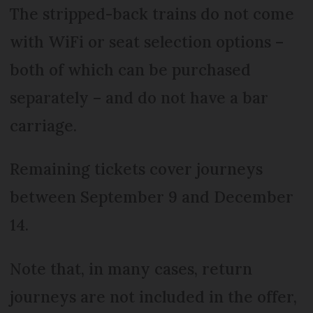
The stripped-back trains do not come
with WiFi or seat selection options –
both of which can be purchased
separately – and do not have a bar
carriage.
Remaining tickets cover journeys
between September 9 and December
14.
Note that, in many cases, return
journeys are not included in the offer,