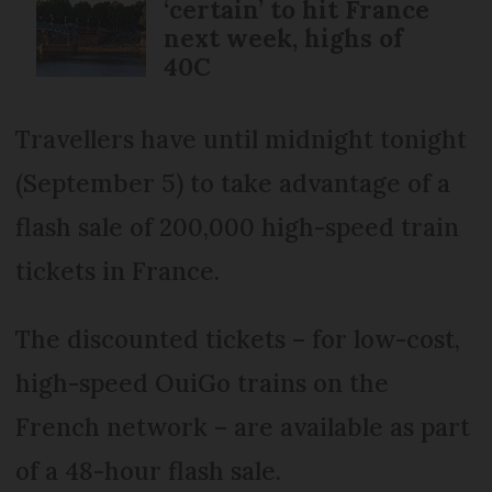
‘certain’ to hit France
next week, highs of
40C
Travellers have until midnight tonight
(September 5) to take advantage of a
flash sale of 200,000 high-speed train
tickets in France.
The discounted tickets – for low-cost,
high-speed OuiGo trains on the
French network – are available as part
of a 48-hour flash sale.