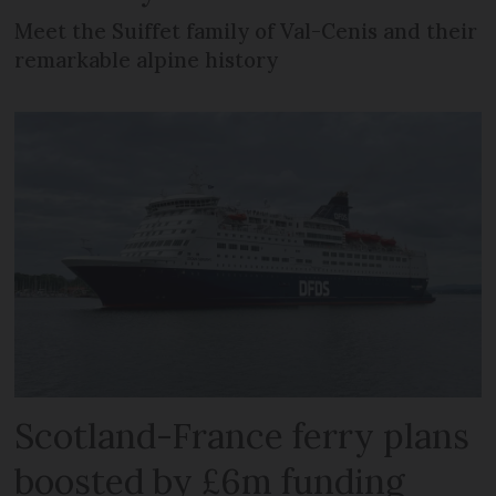
Meet the Suiffet family of Val-Cenis and their
remarkable alpine history
Scotland-France ferry plans
boosted by £6m funding