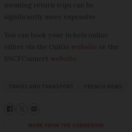
meaning return trips can be
significantly more expensive.
You can book your tickets online
either via the OuiGo
website
or the
SNCFConnect
website
.
TRAVEL AND TRANSPORT
FRENCH NEWS
MORE FROM THE CONNEXION