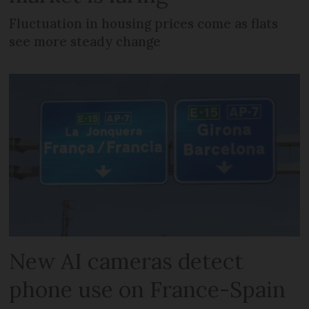
Fluctuation in housing prices come as flats
see more steady change
New AI cameras detect
phone use on France-Spain