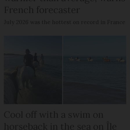
French forecaster
July 2026 was the hottest on record in France
Cool off with a swim on
horseback in the sea on Île