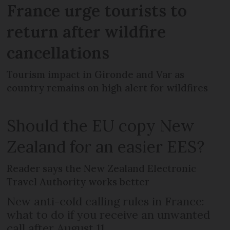
France urge tourists to
return after wildfire
cancellations
Tourism impact in Gironde and Var as
country remains on high alert for wildfires
Should the EU copy New
Zealand for an easier EES?
Reader says the New Zealand Electronic
Travel Authority works better
New anti-cold calling rules in France:
what to do if you receive an unwanted
call after August 11