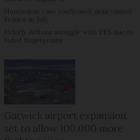
Hantavirus case confirmed: man visited
France in July
Elderly Britons struggle with EES due to
faded fingerprints
Gatwick airport expansion
set to allow 100,000 more