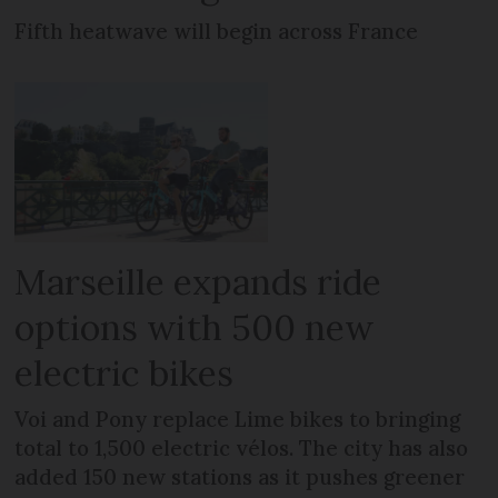
Fifth heatwave will begin across France
Marseille expands ride
options with 500 new
electric bikes
Voi and Pony replace Lime bikes to bringing
total to 1,500 electric vélos. The city has also
added 150 new stations as it pushes greener