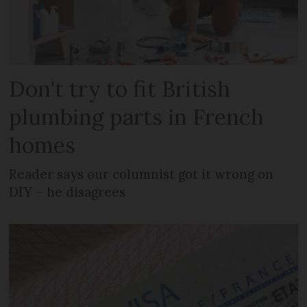
Don't try to fit British
plumbing parts in French
homes
Reader says our columnist got it wrong on
DIY – he disagrees