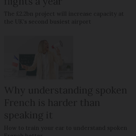
flights a year
The £2.2bn project will increase capacity at
the UK's second busiest airport
Why understanding spoken
French is harder than
speaking it
How to train your ear to understand spoken
French better