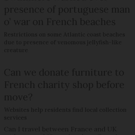
presence of portuguese man
o’ war on French beaches
Restrictions on some Atlantic coast beaches
due to presence of venomous jellyfish-like
creature
Can we donate furniture to
French charity shop before
move?
Websites help residents find local collection
services
Can I travel between France and UK