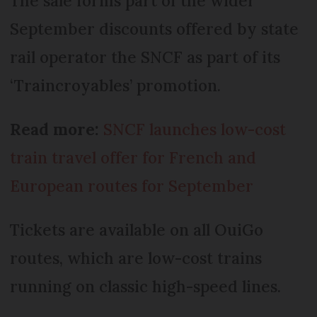
The sale forms part of the wider
September discounts offered by state
rail operator the SNCF as part of its
‘Traincroyables’ promotion.
Read more:
SNCF launches low-cost
train travel offer for French and
European routes for September
Tickets are available on all OuiGo
routes, which are low-cost trains
running on classic high-speed lines.