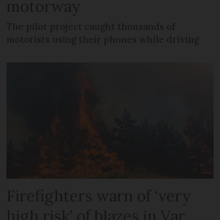
motorway
The pilot project caught thousands of
motorists using their phones while driving
Firefighters warn of ‘very
high risk’ of blazes in Var