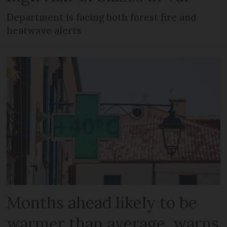
Department is facing both forest fire and
heatwave alerts
Months ahead likely to be
warmer than average, warns