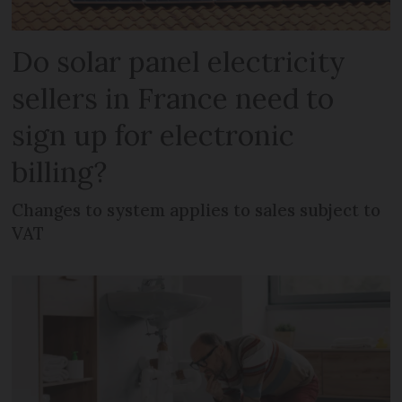
Do solar panel electricity
sellers in France need to
sign up for electronic
billing?
Changes to system applies to sales subject to
VAT