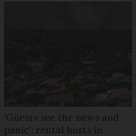
‘Guests see the news and
panic’: rental hosts in