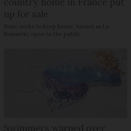
country home in France put
up for sale
State seeks to keep house, known as La
Boisserie, open to the public
Swimmers warned over