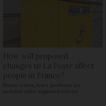
How will proposed
changes to La Poste affect
people in France?
Slower letters, fewer postboxes are
included under suggested reforms