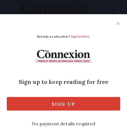
Subscribe
French News
Help Guides
Your Questions
ADVERTISEMENT
Flash sale of €19 TGV
train tickets ends at
midnight
Hundreds of thousands of cut-price
tickets are available across the network