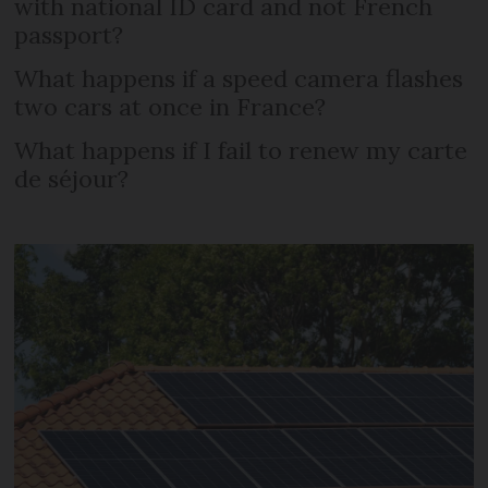
with national ID card and not French
passport?
What happens if a speed camera flashes
two cars at once in France?
What happens if I fail to renew my carte
de séjour?