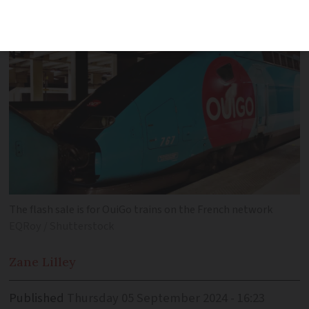
The flash sale is for OuiGo trains on the French network
EQRoy / Shutterstock
Zane
Lilley
Published
Thursday 05 September 2024 - 16:23