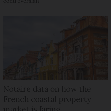
controversial?
Notaire data on how the
French coastal property
market is faring