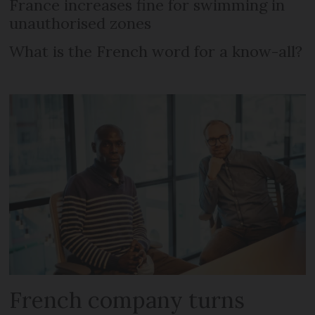
France increases fine for swimming in
unauthorised zones
What is the French word for a know-all?
French company turns