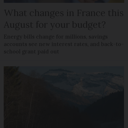
What changes in France this
August for your budget?
Energy bills change for millions, savings
accounts see new interest rates, and back-to-
school grant paid out