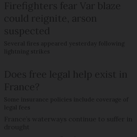
Firefighters fear Var blaze
could reignite, arson
suspected
Several fires appeared yesterday following
lightning strikes
Does free legal help exist in
France?
Some insurance policies include coverage of
legal fees
France’s waterways continue to suffer in
drought