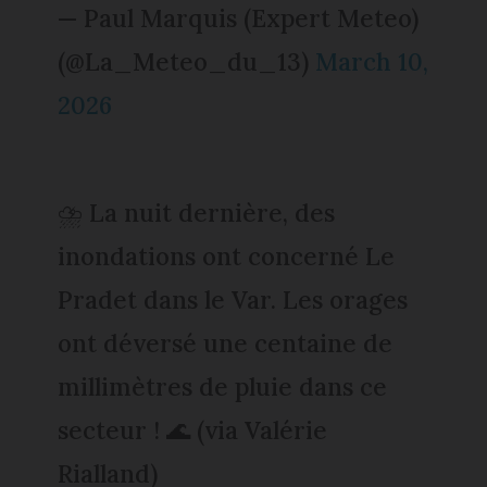
— Paul Marquis (Expert Meteo)
(@La_Meteo_du_13)
March 10,
2026
⛈️ La nuit dernière, des
inondations ont concerné Le
Pradet dans le Var. Les orages
ont déversé une centaine de
millimètres de pluie dans ce
secteur ! 🌊 (via Valérie
Rialland)