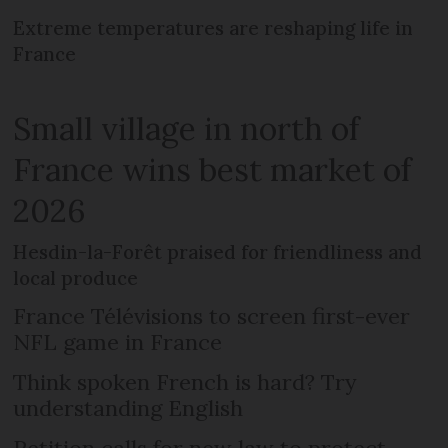
Extreme temperatures are reshaping life in
France
Small village in north of
France wins best market of
2026
Hesdin-la-Forêt praised for friendliness and
local produce
France Télévisions to screen first-ever
NFL game in France
Think spoken French is hard? Try
understanding English