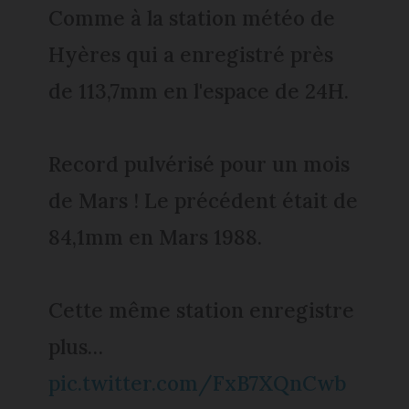
Comme à la station météo de
Hyères qui a enregistré près
de 113,7mm en l'espace de 24H.
Record pulvérisé pour un mois
de Mars ! Le précédent était de
84,1mm en Mars 1988.
Cette même station enregistre
plus…
pic.twitter.com/FxB7XQnCwb