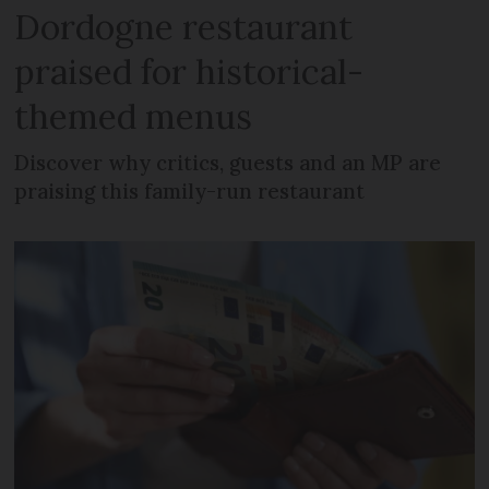
Dordogne restaurant
praised for historical-
themed menus
Discover why critics, guests and an MP are
praising this family-run restaurant