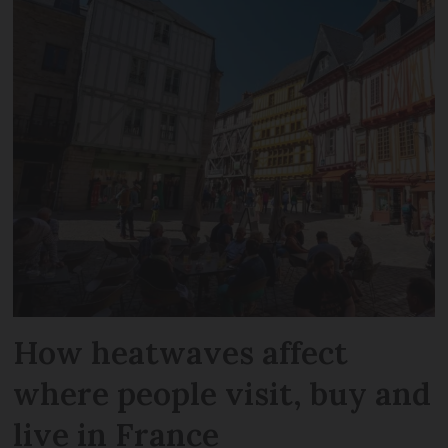
How heatwaves affect
where people visit, buy and
live in France