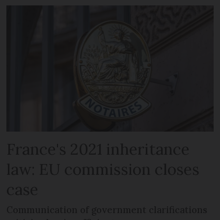
France's 2021 inheritance
law: EU commission closes
case
Communication of government clarifications