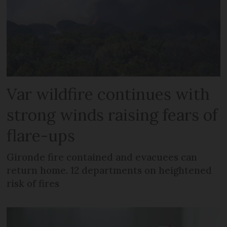
Var wildfire continues with
strong winds raising fears of
flare-ups
Gironde fire contained and evacuees can
return home. 12 departments on heightened
risk of fires