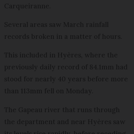
Carqueiranne.
Several areas saw March rainfall
records broken in a matter of hours.
This included in Hyères, where the
previously daily record of 84.1mm had
stood for nearly 40 years before more
than 113mm fell on Monday.
The Gapeau river that runs through
the department and near Hyères saw
its levels rise rapidly, before receding