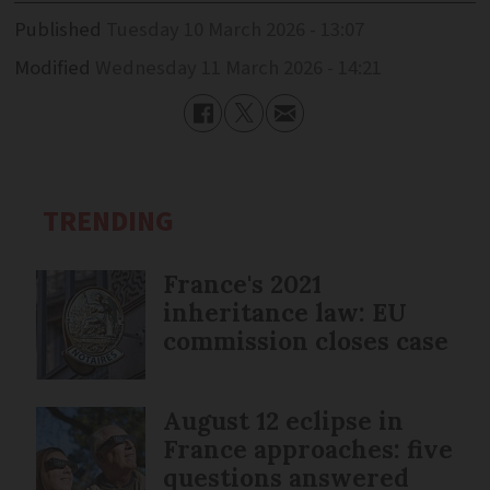
Published
Tuesday 10 March 2026 - 13:07
Modified
Wednesday 11 March 2026 - 14:21
TRENDING
France's 2021
inheritance law: EU
commission closes case
August 12 eclipse in
France approaches: five
questions answered