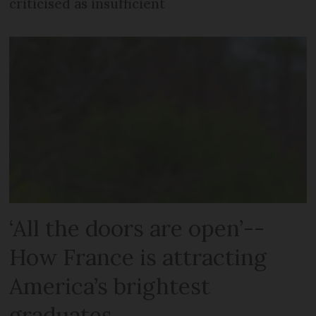
criticised as insufficient
‘All the doors are open’--
How France is attracting
America’s brightest
graduates