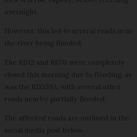
overnight.
However, this led to several roads near
the river being flooded.
The RD12 and RD70 were completely
closed this morning due to flooding, as
was the RD559A, with several other
roads nearby partially flooded.
The affected roads are outlined in the
social media post below.