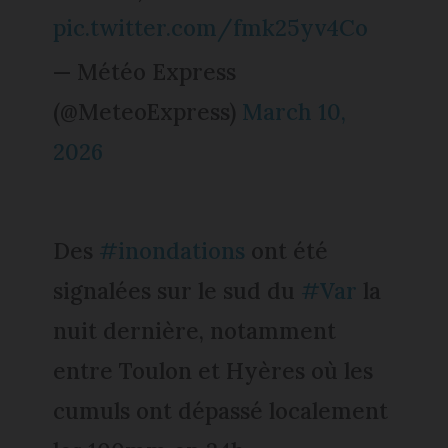
pic.twitter.com/fmk25yv4Co
— Météo Express
(@MeteoExpress)
March 10,
2026
Des
#inondations
ont été
signalées sur le sud du
#Var
la
nuit dernière, notamment
entre Toulon et Hyères où les
cumuls ont dépassé localement