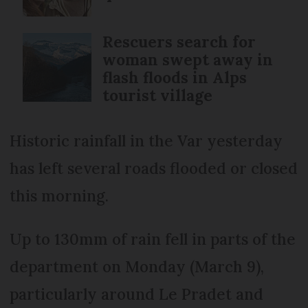
Rescuers search for
woman swept away in
flash floods in Alps
tourist village
Historic rainfall in the Var yesterday
has left several roads flooded or closed
this morning.
Up to 130mm of rain fell in parts of the
department on Monday (March 9),
particularly around Le Pradet and