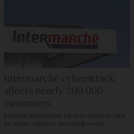
Intermarché cyberattack
affects nearly 300,000
customers
Personal information taken by hackers, calls
for online vigilance in coming weeks