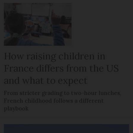
How raising children in
France differs from the US
and what to expect
From stricter grading to two-hour lunches,
French childhood follows a different
playbook