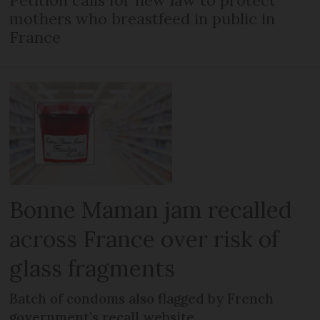
Petition calls for new law to protect
mothers who breastfeed in public in
France
Bonne Maman jam recalled
across France over risk of
glass fragments
Batch of condoms also flagged by French
government’s recall website