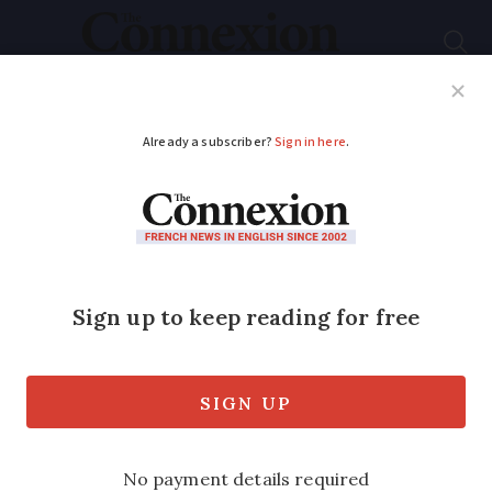
Subscribe
French News
Help Guides
Your Questions
ADVERTISEMENT
Floods close roads in
Var, south of France,
after 130mm rain
Several rescue missions were carried
out, including evacuating people from