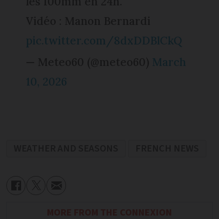
les 100mm en 24h.
Vidéo : Manon Bernardi
pic.twitter.com/8dxDDBlCkQ
— Meteo60 (@meteo60)
March
10, 2026
WEATHER AND SEASONS
FRENCH NEWS
MORE FROM THE CONNEXION