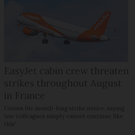
EasyJet cabin crew threaten
strikes throughout August
in France
Unions file month-long strike notice, saying
‘our colleagues simply cannot continue like
this’