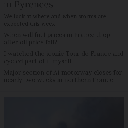
in Pyrenees
We look at where and when storms are
expected this week
When will fuel prices in France drop
after oil price fall?
I watched the iconic Tour de France and
cycled part of it myself
Major section of A1 motorway closes for
nearly two weeks in northern France