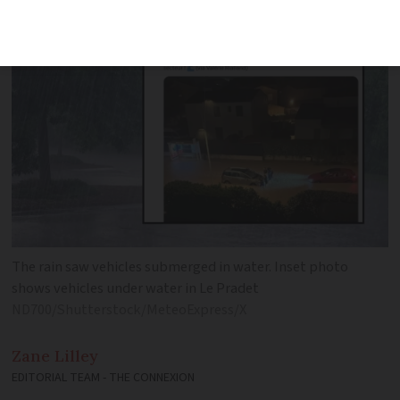
vehicles and homes
The rain saw vehicles submerged in water. Inset photo
shows vehicles under water in Le Pradet
ND700/Shutterstock/MeteoExpress/X
Zane
Lilley
EDITORIAL TEAM - THE CONNEXION