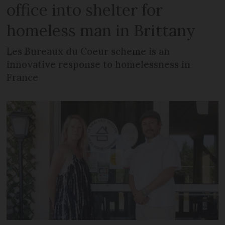
office into shelter for
homeless man in Brittany
Les Bureaux du Coeur scheme is an
innovative response to homelessness in
France