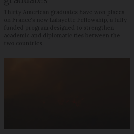
Thirty American graduates have won places
on France's new Lafayette Fellowship, a fully
funded program designed to strengthen
academic and diplomatic ties between the
two countries