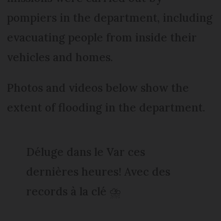
pompiers in the department, including
evacuating people from inside their
vehicles and homes.
Photos and videos below show the
extent of flooding in the department.
Déluge dans le Var ces
dernières heures! Avec des
records à la clé ⛈️