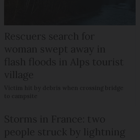
Rescuers search for
woman swept away in
flash floods in Alps tourist
village
Victim hit by debris when crossing bridge
to campsite
Storms in France: two
people struck by lightning