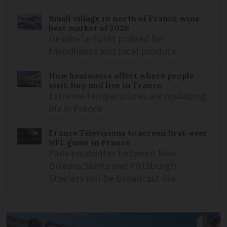
Small village in north of France wins
best market of 2026
Hesdin-la-Forêt praised for
friendliness and local produce
How heatwaves affect where people
visit, buy and live in France
Extreme temperatures are reshaping
life in France
France Télévisions to screen first-ever
NFL game in France
Paris encounter between New
Orleans Saints and Pittsburgh
Steelers will be broadcast live