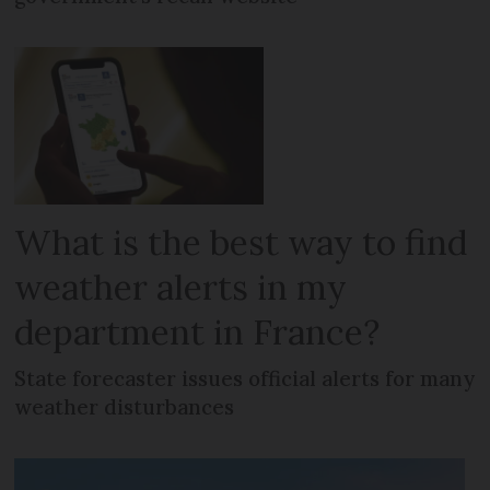
What is the best way to find
weather alerts in my
department in France?
State forecaster issues official alerts for many
weather disturbances