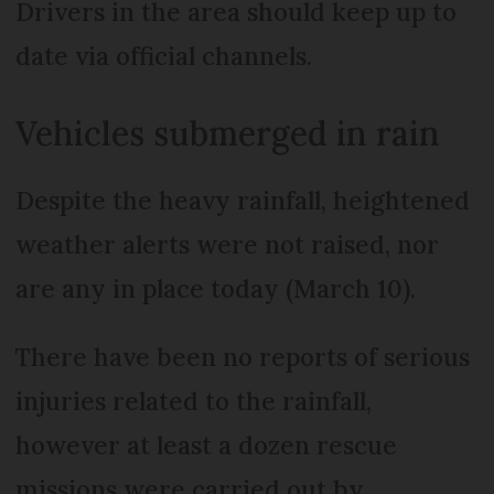
Drivers in the area should keep up to
date via official channels.
Vehicles submerged in rain
Despite the heavy rainfall, heightened
weather alerts were not raised, nor
are any in place today (March 10).
There have been no reports of serious
injuries related to the rainfall,
however at least a dozen rescue
missions were carried out by