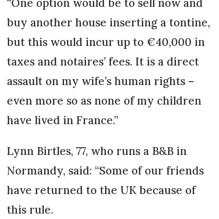
“One option would be to sell now and
buy another house inserting a tontine,
but this would incur up to €40,000 in
taxes and notaires’ fees. It is a direct
assault on my wife’s human rights –
even more so as none of my children
have lived in France.”
Lynn Birtles, 77, who runs a B&B in
Normandy, said: “Some of our friends
have returned to the UK because of
this rule.