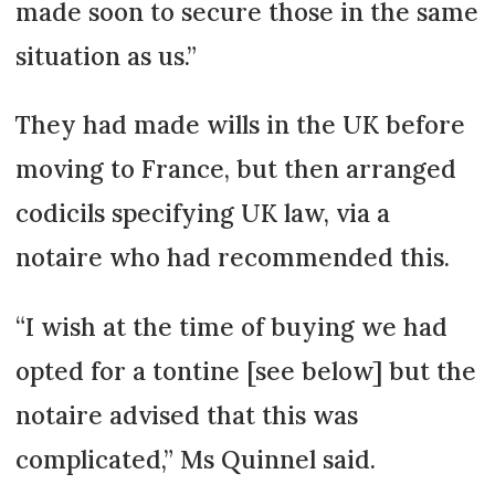
made soon to secure those in the same
situation as us.”
They had made wills in the UK before
moving to France, but then arranged
codicils specifying UK law, via a
notaire who had recommended this.
“I wish at the time of buying we had
opted for a tontine [see below] but the
notaire advised that this was
complicated,” Ms Quinnel said.