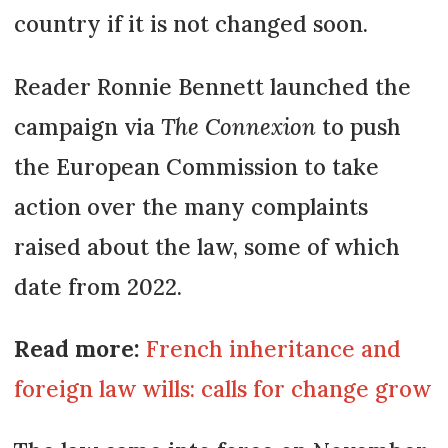
country if it is not changed soon.
Reader Ronnie Bennett launched the
campaign via
The Connexion
to push
the European Commission to take
action over the many complaints
raised about the law, some of which
date from 2022.
Read more:
French inheritance and
foreign law wills: calls for change grow