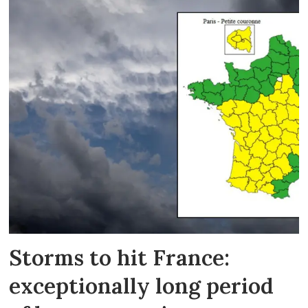
Storms to hit France:
exceptionally long period