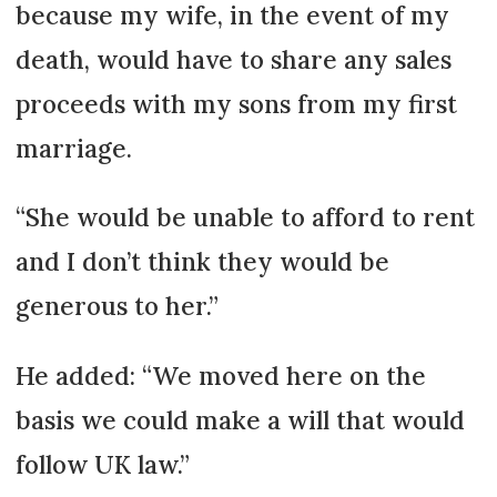
because my wife, in the event of my
death, would have to share any sales
proceeds with my sons from my first
marriage.
“She would be unable to afford to rent
and I don’t think they would be
generous to her.”
He added: “We moved here on the
basis we could make a will that would
follow UK law.”