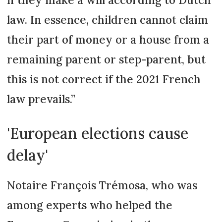
law. In essence, children cannot claim
their part of money or a house from a
remaining parent or step-parent, but
this is not correct if the 2021 French
law prevails.”
'European elections cause
delay'
Notaire François Trémosa, who was
among experts who helped the