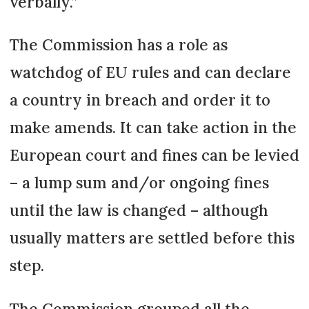
verbally.”
The Commission has a role as
watchdog of EU rules and can declare
a country in breach and order it to
make amends. It can take action in the
European court and fines can be levied
– a lump sum and/or ongoing fines
until the law is changed – although
usually matters are settled before this
step.
The Commission grouped all the