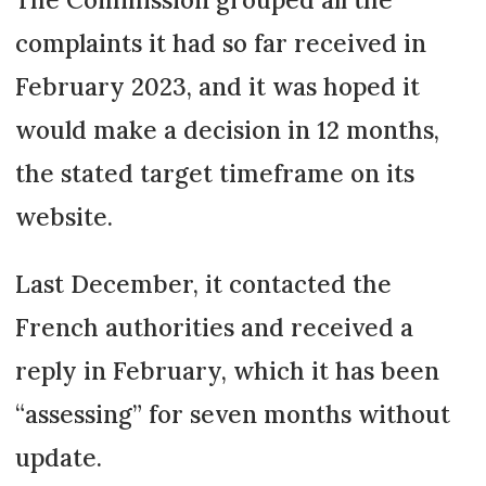
complaints it had so far received in
February 2023, and it was hoped it
would make a decision in 12 months,
the sta­ted target timeframe on its
website.
Last December, it con­tacted the
French authorities and recei­­ved a
reply in February, which it has been
“asses­sing” for seven months without
update.