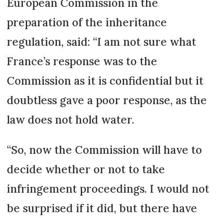
European Commis­sion in the
preparation of the inheritance
regulation, said: “I am not sure what
France’s response was to the
Commission as it is confidential but it
doubtless gave a poor response, as the
law does not hold water.
“So, now the Commission will have to
decide whether or not to take
infringement procee­dings. I would not
be surprised if it did, but there have