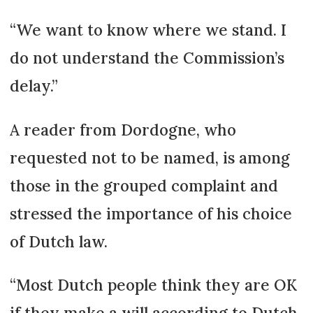
“We want to know where we stand. I
do not understand the Commission’s
delay.”
A reader from Dordogne, who
requested not to be named, is among
those in the grouped complaint and
stressed the importance of his choice
of Dutch law.
“Most Dutch people think they are OK
if they make a will according to Dutch