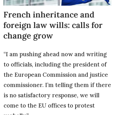
aged 71 to 80 (less if older, more if
younger than this). It is technically
French inheritance and
possible for the spouse just to sell
foreign law wills: calls for
the value of their
usufruit (eg. 30%)
,
change grow
but it is hard to find a buyer in this
case.
“I am pushing ahead now and writing
A change of marriage regime can
to officials, including the president of
also aim to make the survivor the
sole heir, but children are
the European Commission and justice
consulted and a judge rules if they
commissioner. I’m telling them if there
object.
is no satisfactory response, we will
come to the EU offices to protest