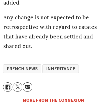
added.
Any change is not expected to be
retrospective with regard to estates
that have already been settled and
shared out.
FRENCH NEWS
INHERITANCE
MORE FROM THE CONNEXION