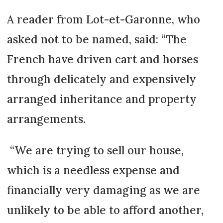
A reader from Lot-et-Garonne, who
asked not to be named, said: “The
French have driven cart and horses
through delicately and expensively
arranged inheritance and property
arrangements.
“We are trying to sell our house,
which is a needless expense and
financially very damaging as we are
unlikely to be able to afford another,