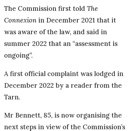
relationship accept waiting for the
The Commission first told
The
second spouse’s death, where the
Connexion
in December 2021 that it
survivor has step-children, they
was aware of the law, and said in
might be less likely to settle for
summer 2022 that an “assessment is
this – and more likely to claim
compensation under the 2021
ongoing”.
rules.
A first official complaint was lodged in
Several French law rules can help
December 2022 by a reader from the
in such situations: for example, a
Tarn.
tontine, which passes full
ownership of a home to the
Mr Bennett, 85, is now organising the
survivor, but it can only be created
at the time of purchase.
next steps in view of the Commission’s