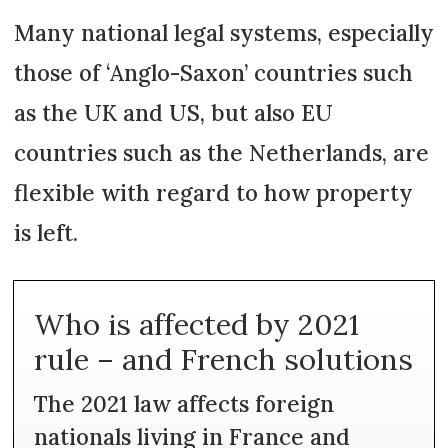
Many national legal systems, especially
those of ‘Anglo-Saxon’ countries such
as the UK and US, but also EU
countries such as the Netherlands, are
flexible with regard to how property
is left.
Who is affected by 2021
rule – and French solutions
The 2021 law affects foreign
nationals living in France and