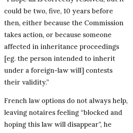
could be two, five, 10 years before
then, either because the Commission
takes action, or because someone
affected in inheritance pro­ceedings
[eg. the person inten­ded to inherit
under a foreign-law will] contests
their validity.”
French law options do not always help,
leaving notaires feeling “blocked and
hoping this law will disappear”, he