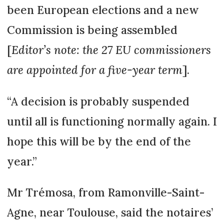
been European elections and a new
Commission is being assembled
[
Editor’s note: the 27 EU commissioners
are appoin­ted for a five-year term
].
“A decision is probably sus­pen­ded
until all is functioning normally again. I
hope this will be by the end of the
year.”
Mr Trémosa, from Ramon­ville-Saint-
Agne, near Toulouse, said the notaires’