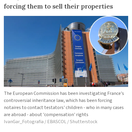
forcing them to sell their properties
The European Commission has been investigating France's
controversial inheritance law, which has been forcing
notaires to contact testators' children - who in many cases
are abroad - about 'compensation' rights
IvanGar_Fotografia / EBASCOL / Shutterstock