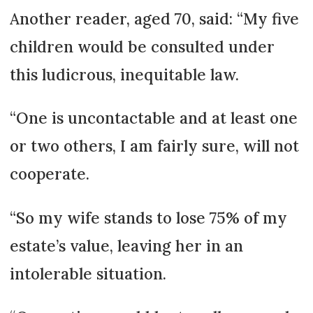
Another reader, aged 70, said: “My five
children would be consulted under
this ludicrous, inequitable law.
“One is uncontactable and at least one
or two others, I am fairly sure, will not
cooperate.
“So my wife stands to lose 75% of my
estate’s value, leaving her in an
intolerable situation.