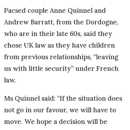
Pacsed couple Anne Quinnel and
Andrew Barratt, from the Dordogne,
who are in their late 60s, said they
chose UK law as they have children
from previous relationships, “leaving
us with little security” under French
law.
Ms Quinnel said: “If the situation does
not go in our favour, we will have to
move. We hope a decision will be