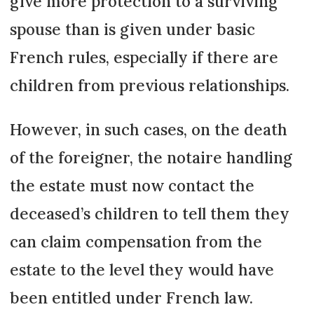
give more protection to a surviving
spouse than is given under basic
French rules, especially if there are
children from previous relationships.
However, in such cases, on the death
of the foreigner, the notaire handling
the estate must now contact the
deceased’s chil­dren to tell them they
can claim compensation from the
estate to the level they would have
been entitled under French law.