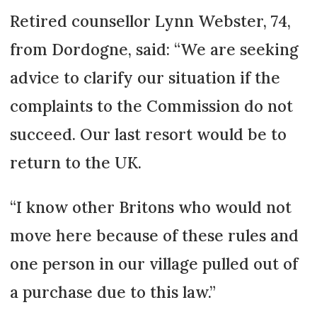
Retired counsellor Lynn Webster, 74,
from Dor­dogne, said: “We are seeking
advice to clarify our situation if the
complaints to the Commission do not
succeed. Our last resort would be to
return to the UK.
“I know other Britons who would not
move here because of these rules and
one person in our village pulled out of
a purchase due to this law.”