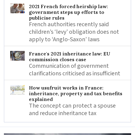
2021 French forced heirship law:
government steps up efforts to
publicise rules
French authorities recently said
children’s ‘levy’ obligation does not
apply to ‘Anglo-Saxon’ laws
France's 2021 inheritance law: EU
commission closes case
Communication of government
clarifications criticised as insufficient
How usufruit works in France:
inheritance, property and tax benefits
explained
The concept can protect a spouse
and reduce inheritance tax