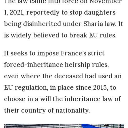
The law came into force on November
1, 2021, reportedly to stop daughters
being disinherited under Sharia law. It
is widely believed to break EU rules.
It seeks to impose France’s strict
forced-inheritance heirship rules,
even where the deceased had used an
EU regulation, in place since 2015, to
choose in a will the inheritance law of
their country of nationality.