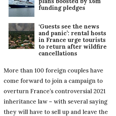
plans boosted by £6m
funding pledges
‘Guests see the news
and panic’: rental hosts
in France urge tourists
to return after wildfire
cancellations
More than 100 foreign couples have
come forward to join a campaign to
overturn France’s controversial 2021
inheritance law – with several saying
they will have to sell up and leave the