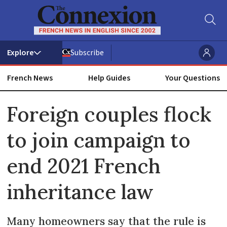
Subscribe
French News
Help Guides
Your Questions
ADVERTISEMENT
Foreign couples flock
to join campaign to
end 2021 French
inheritance law
Many homeowners say that the rule is