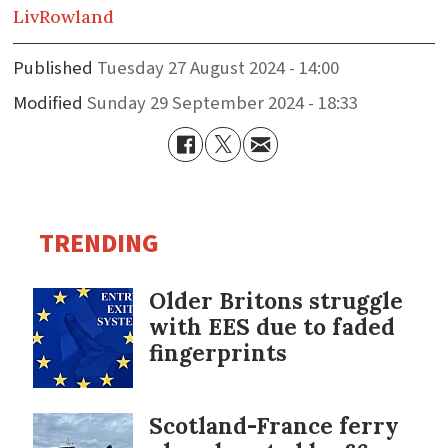
Liv
Rowland
Published
Tuesday 27 August 2024 - 14:00
Modified
Sunday 29 September 2024 - 18:33
TRENDING
Older Britons struggle
with EES due to faded
fingerprints
Scotland-France ferry