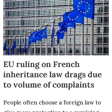
EU ruling on French
inheritance law drags due
to volume of complaints
People often choose a foreign law to