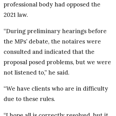
professional body had opposed the
2021 law.
“During preliminary hearings before
the MPs’ debate, the notaires were
consulted and indicated that the
proposal posed problems, but we were
not listened to,” he said.
“We have clients who are in difficulty
due to these rules.
“I hope all is correctly resolved, but it