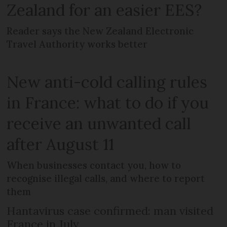
Zealand for an easier EES?
Reader says the New Zealand Electronic
Travel Authority works better
New anti-cold calling rules
in France: what to do if you
receive an unwanted call
after August 11
When businesses contact you, how to
recognise illegal calls, and where to report
them
Hantavirus case confirmed: man visited
France in July