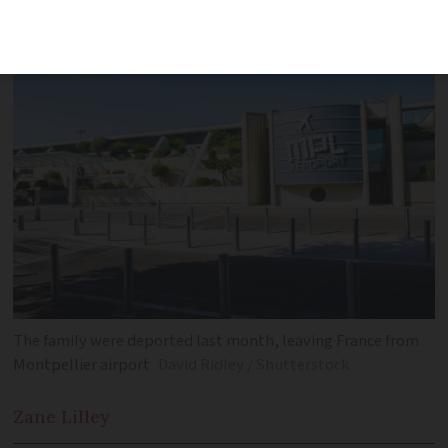
have been deported
The family were deported last month, leaving France from
Montpellier airport
David Ridley / Shutterstock
Zane
Lilley