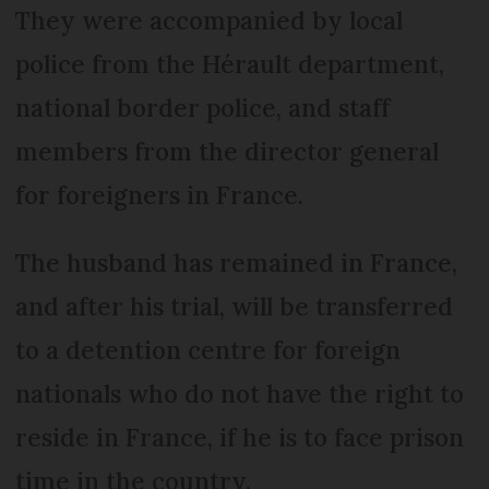
They were accompanied by local
police from the Hérault department,
national border police, and staff
members from the director general
for foreigners in France.
The husband has remained in France,
and after his trial, will be transferred
to a detention centre for foreign
nationals who do not have the right to
reside in France, if he is to face prison
time in the country.