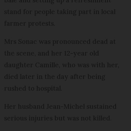
stand for people taking part in local
farmer protests.
Mrs Sonac was pronounced dead at
the scene, and her 12-year old
daughter Camille, who was with her,
died later in the day after being
rushed to hospital.
Her husband Jean-Michel sustained
serious injuries but was not killed.