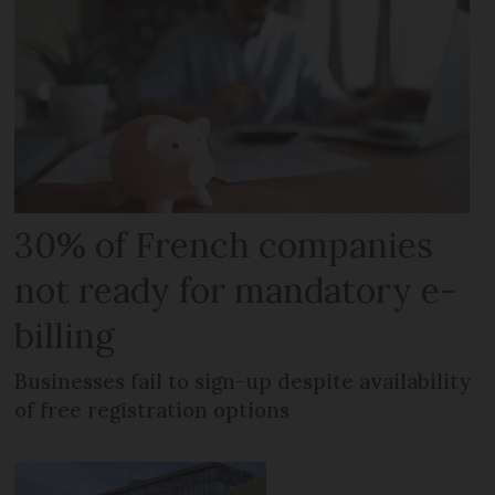
30% of French companies
not ready for mandatory e-
billing
Businesses fail to sign-up despite availability
of free registration options