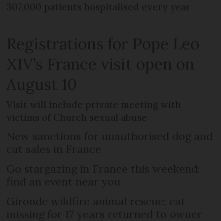
307,000 patients hospitalised every year
Registrations for Pope Leo
XIV’s France visit open on
August 10
Visit will include private meeting with
victims of Church sexual abuse
New sanctions for unauthorised dog and
cat sales in France
Go stargazing in France this weekend:
find an event near you
Gironde wildfire animal rescue: cat
missing for 17 years returned to owner