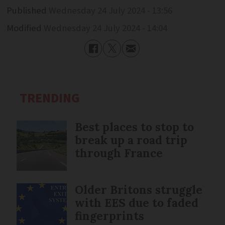
Published
Wednesday 24 July 2024 - 13:56
Modified
Wednesday 24 July 2024 - 14:04
TRENDING
Best places to stop to
break up a road trip
through France
Older Britons struggle
with EES due to faded
fingerprints