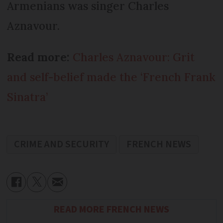
Armenians was singer Charles
Aznavour.
Read more:
Charles Aznavour: Grit
and self-belief made the ‘French Frank
Sinatra’
CRIME AND SECURITY
FRENCH NEWS
READ MORE FRENCH NEWS