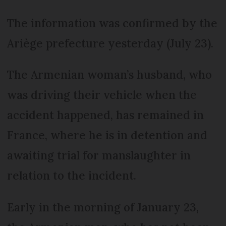
The information was confirmed by the
Ariège prefecture yesterday (July 23).
The Armenian woman’s husband, who
was driving their vehicle when the
accident happened, has remained in
France, where he is in detention and
awaiting trial for manslaughter in
relation to the incident.
Early in the morning of January 23,