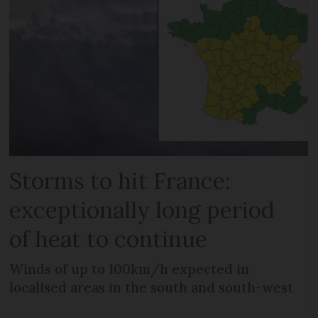
Storms to hit France:
exceptionally long period
of heat to continue
Winds of up to 100km/h expected in
localised areas in the south and south-west