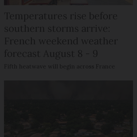
Temperatures rise before
southern storms arrive:
French weekend weather
forecast August 8 - 9
Fifth heatwave will begin across France