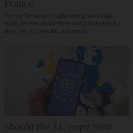
France
Not-to-be-missed sightseeing, overnight
stays, tourist attractions and picnic stops a
short drive from the autoroute
Should the EU copy New