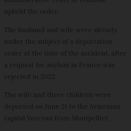
upheld the order.
The husband and wife were already
under the subject of a deportation
order at the time of the accident, after
a request for asylum in France was
rejected in 2022.
The wife and three children were
deported on June 21 to the Armenian
capital Yerevan from Montpellier.