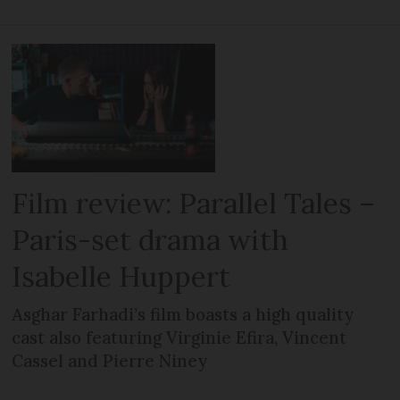
Film review: Parallel Tales –
Paris-set drama with
Isabelle Huppert
Asghar Farhadi’s film boasts a high quality
cast also featuring Virginie Efira, Vincent
Cassel and Pierre Niney