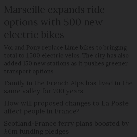
Marseille expands ride
options with 500 new
electric bikes
Voi and Pony replace Lime bikes to bringing
total to 1,500 electric vélos. The city has also
added 150 new stations as it pushes greener
transport options
Family in the French Alps has lived in the
same valley for 700 years
How will proposed changes to La Poste
affect people in France?
Scotland-France ferry plans boosted by
£6m funding pledges