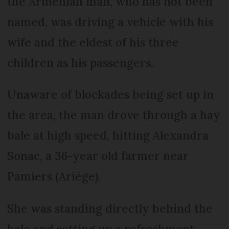
the Armenian man, who has not been
named, was driving a vehicle with his
wife and the eldest of his three
children as his passengers.
Unaware of blockades being set up in
the area, the man drove through a hay
bale at high speed, hitting Alexandra
Sonac, a 36-year old farmer near
Pamiers (Ariège).
She was standing directly behind the
bale and setting up a refreshment