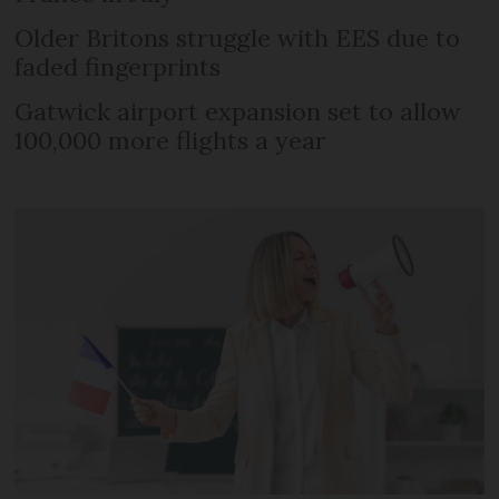
Older Britons struggle with EES due to
faded fingerprints
Gatwick airport expansion set to allow
100,000 more flights a year