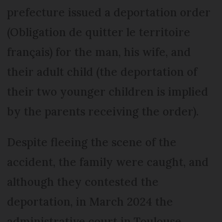
prefecture issued a deportation order
(Obligation de quitter le territoire
français) for the man, his wife, and
their adult child (the deportation of
their two younger children is implied
by the parents receiving the order).
Despite fleeing the scene of the
accident, the family were caught, and
although they contested the
deportation, in March 2024 the
administrative court in Toulouse