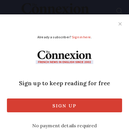
Subscribe
French News
Help Guides
Your Questions
ADVERTISEMENT
Foreign driver’s family
expelled from France
over farmer’s death
The husband remains in France awaiting
trial, but his wife and three children