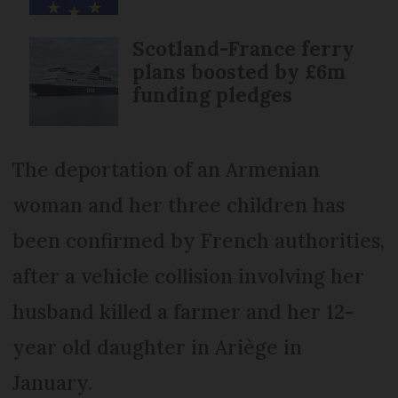
Scotland-France ferry
plans boosted by £6m
funding pledges
The deportation of an Armenian
woman and her three children has
been confirmed by French authorities,
after a vehicle collision involving her
husband killed a farmer and her 12-
year old daughter in Ariège in
January.