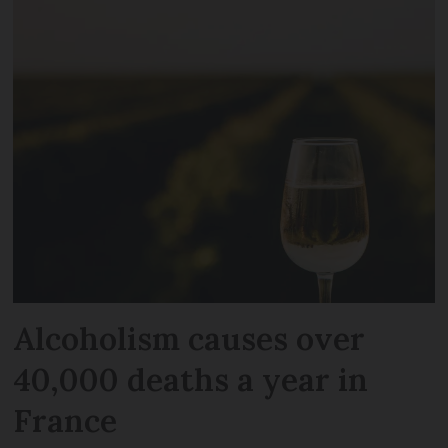
Alcoholism causes over
40,000 deaths a year in
France