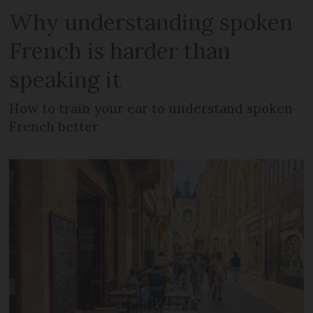
Why understanding spoken
French is harder than
speaking it
How to train your ear to understand spoken
French better