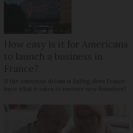
How easy is it for Americans
to launch a business in
France?
If the American dream is fading, does France
have what it takes to nurture new founders?