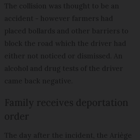
The collision was thought to be an
accident - however farmers had
placed bollards and other barriers to
block the road which the driver had
either not noticed or dismissed. An
alcohol and drug tests of the driver
came back negative.
Family receives deportation
order
The day after the incident, the Ariège