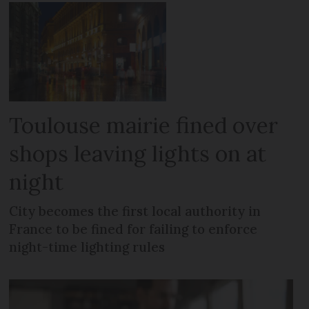
Toulouse mairie fined over
shops leaving lights on at
night
City becomes the first local authority in
France to be fined for failing to enforce
night-time lighting rules