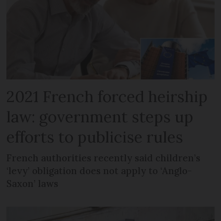
2021 French forced heirship
law: government steps up
efforts to publicise rules
French authorities recently said children’s
‘levy’ obligation does not apply to ‘Anglo-
Saxon’ laws