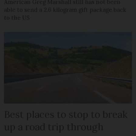
American Greg Marshall still has not been
able to send a 2.6 kilogram gift package back
to the US
Best places to stop to break
up a road trip through