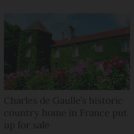
Charles de Gaulle’s historic
country home in France put
up for sale