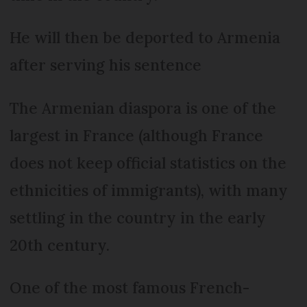
He will then be deported to Armenia
after serving his sentence
The Armenian diaspora is one of the
largest in France (although France
does not keep official statistics on the
ethnicities of immigrants), with many
settling in the country in the early
20th century.
One of the most famous French-