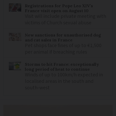
Registrations for Pope Leo XIV’s
France visit open on August 10
Visit will include private meeting with
victims of Church sexual abuse
New sanctions for unauthorised dog
and cat sales in France
Pet shops face fines of up to €1,500
per animal if breaching rules
Storms to hit France: exceptionally
long period of heat to continue
Winds of up to 100km/h expected in
localised areas in the south and
south-west