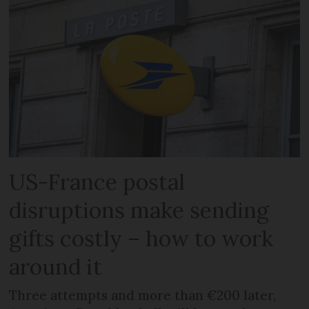
US-France postal
disruptions make sending
gifts costly – how to work
around it
Three attempts and more than €200 later,