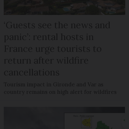
‘Guests see the news and
panic’: rental hosts in
France urge tourists to
return after wildfire
cancellations
Tourism impact in Gironde and Var as
country remains on high alert for wildfires