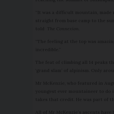
“It was a difficult mountain, made
straight from base camp to the sum
told
The Connexion.
“The feeling at the top was amazi
incredible.”
The feat of climbing all 14 peaks t
‘grand slam’ of alpinism. Only ar
Mr McKenzie, who featured in Aug
youngest ever mountaineer to do i
takes that credit. He was part of t
All of Mr McKenzie’s ascents have 