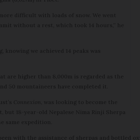
 more difficult with loads of snow. We went
mit without a rest, which took 14 hours,” he
ng, knowing we achieved 14 peaks was
hat are higher than 8,000m is regarded as the
ound 50 mountaineers have completed it.
ust’s
Connexion
, was looking to become the
t, but 18-year-old Nepalese Nima Rinji Sherpa
he same expedition.
been with the assistance of sherpas and bottled o