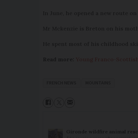
In June, he opened a new route on 
Mr Mckenzie is Breton on his mother
He spent most of his childhood ski
Read more:
Young Franco-Scottish
FRENCH NEWS
MOUNTAINS
Gironde wildfire animal resc