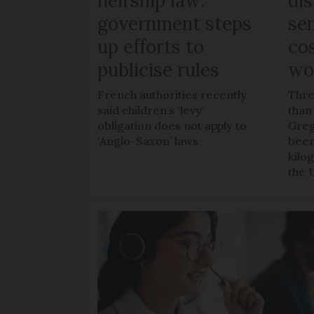
heirship law:
di
government steps
sen
up efforts to
co
publicise rules
wo
French authorities recently
Thre
said children’s ‘levy’
than
obligation does not apply to
Greg
‘Anglo-Saxon’ laws
been
kilo
the 