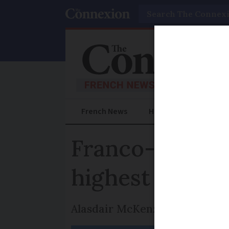
Search
French News
Help Guides
Prac
Franco-Scottis
highest peaks
Alasdair McKenzie is the seco