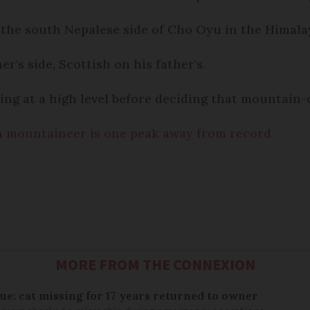
the south Nepalese side of Cho Oyu in the Himalay
's side, Scottish on his father's.
ing at a high level before deciding that mountain-
 mountaineer is one peak away from record
MORE FROM THE CONNEXION
ue: cat missing for 17 years returned to owner