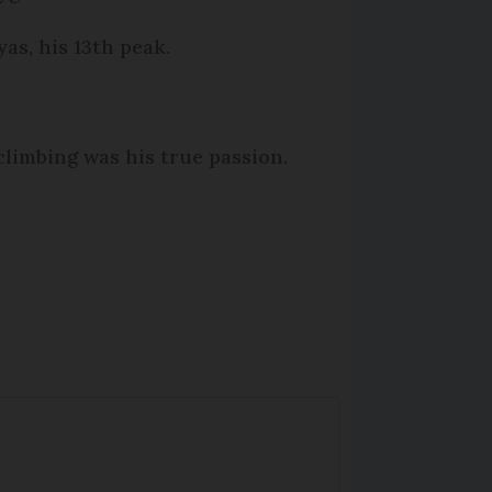
as, his 13th peak.
climbing was his true passion.