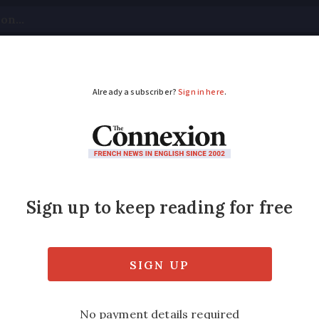
tical
Your Questions
Visas & Residency Cards
M
ADVERTISEMENT
h climber, 20, climbs 
nd youngest to ever achieve the mountainee