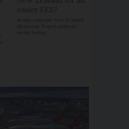
d
New Zealand for an
easier EES?
Reader says the New Zealand
Electronic Travel Authority
works better
,
ic
e