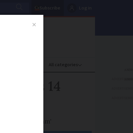
Subscribe
Log in
oney
Property
ADVERTISEME
world's 14
ADVERTISEME
ADVERTISEME
ring 'grand slam'