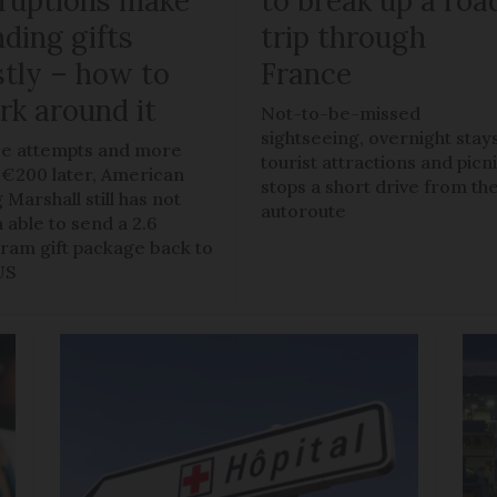
sruptions make
to break up a roa
ding gifts
trip through
stly – how to
France
rk around it
Not-to-be-missed
sightseeing, overnight stays
e attempts and more
tourist attractions and picn
 €200 later, American
stops a short drive from th
 Marshall still has not
autoroute
 able to send a 2.6
gram gift package back to
US