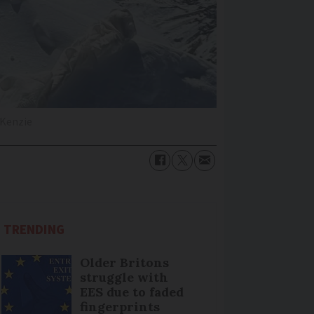
cKenzie
TRENDING
Older Britons
struggle with
EES due to faded
fingerprints