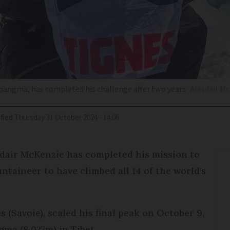
apangma, has completed his challenge after two years
Alasdair M
fied
Thursday 31 October 2024 - 14:06
dair McKenzie has completed his mission to
aineer to have climbed all 14 of the world's
s (Savoie), scaled his final peak on October 9,
ma (8,027m) in Tibet.