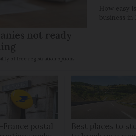
How easy is
business in
anies not ready
ling
ility of free registration options
-France postal
Best places to st