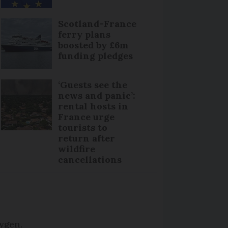
Scotland-France
ferry plans
boosted by £6m
funding pledges
‘Guests see the
news and panic’:
rental hosts in
France urge
tourists to
return after
wildfire
cancellations
xygen.