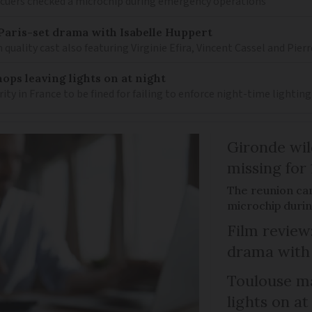
scuers checked a microchip during emergency operations
– Paris-set drama with Isabelle Huppert
 quality cast also featuring Virginie Efira, Vincent Cassel and Pier
ops leaving lights on at night
ity in France to be fined for failing to enforce night-time lighting
Gironde wil
missing for
The reunion ca
microchip duri
Film review:
drama with 
Toulouse ma
lights on at