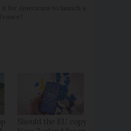
 it for Americans to launch a
 France?
op
Should the EU copy