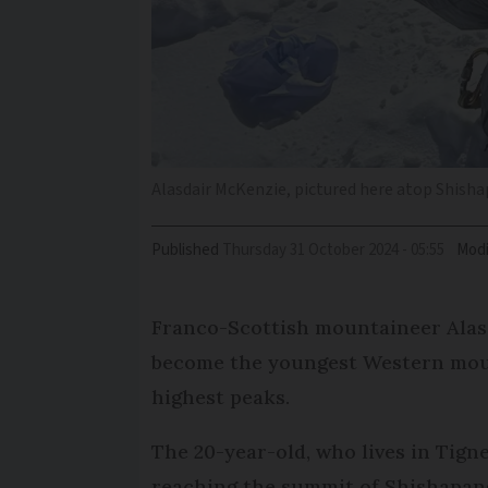
Alasdair McKenzie, pictured here atop Shish
Published
Thursday 31 October 2024 - 05:55
Modi
Franco-Scottish mountaineer Alas
become the youngest Western mount
highest peaks.
The 20-year-old, who lives in Tigne
reaching the summit of Shishapang