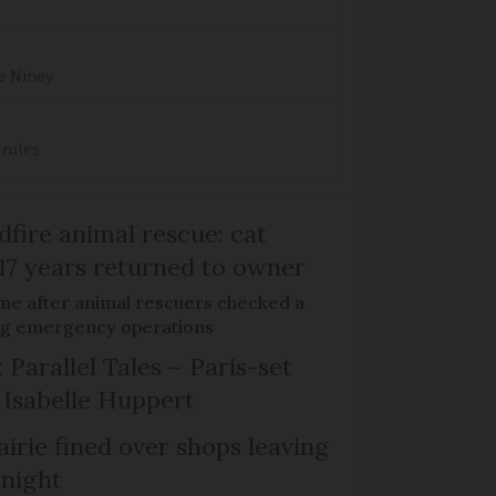
re Niney
 rules
dfire animal rescue: cat
 17 years returned to owner
me after animal rescuers checked a
ng emergency operations
 Parallel Tales – Paris-set
Isabelle Huppert
irie fined over shops leaving
 night