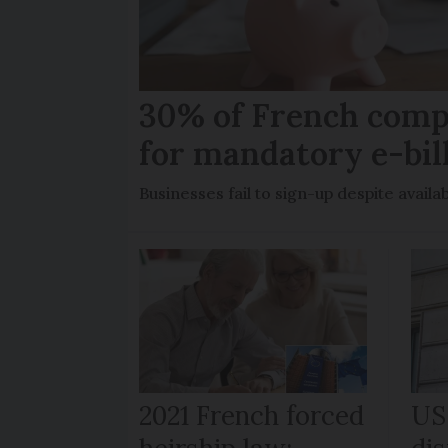
30% of French comp
for mandatory e-bil
Businesses fail to sign-up despite availab
2021 French forced
US