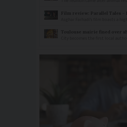
The reunion came after animal re
Film review: Parallel Tales 
Asghar Farhadi’s film boasts a high
Toulouse mairie fined over sh
City becomes the first local author