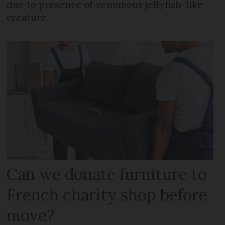
due to presence of venomous jellyfish-like
creature
Can we donate furniture to
French charity shop before
move?