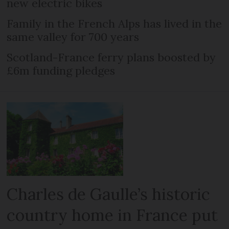
new electric bikes
Family in the French Alps has lived in the
same valley for 700 years
Scotland-France ferry plans boosted by
£6m funding pledges
Charles de Gaulle’s historic
country home in France put