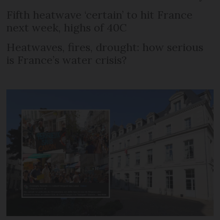
Fifth heatwave ‘certain’ to hit France
next week, highs of 40C
Heatwaves, fires, drought: how serious
is France’s water crisis?