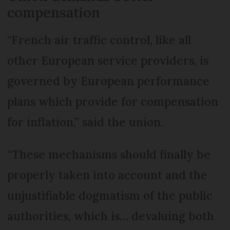
compensation
“French air traffic control, like all
other European service providers, is
governed by European performance
plans which provide for compensation
for inflation,” said the union.
“These mechanisms should finally be
properly taken into account and the
unjustifiable dogmatism of the public
authorities, which is… devaluing both