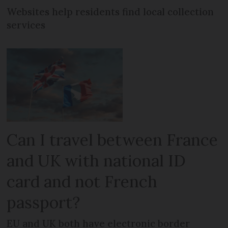
Websites help residents find local collection
services
Can I travel between France
and UK with national ID
card and not French
passport?
EU and UK both have electronic border