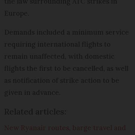
the law surrounding ATC strikes in
Europe.
Demands included a minimum service
requiring international flights to
remain unaffected, with domestic
flights the first to be cancelled, as well
as notification of strike action to be
given in advance.
Related articles:
New Ryanair routes, barge travel and