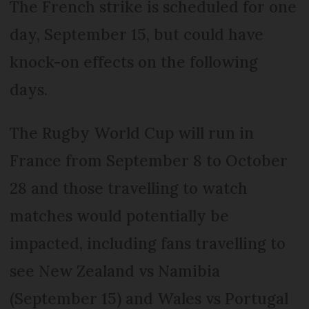
The French strike is scheduled for one
day, September 15, but could have
knock-on effects on the following
days.
The Rugby World Cup will run in
France from September 8 to October
28 and those travelling to watch
matches would potentially be
impacted, including fans travelling to
see New Zealand vs Namibia
(September 15) and Wales vs Portugal