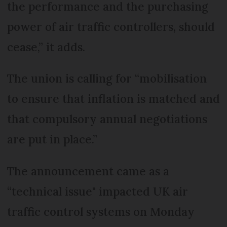
the performance and the purchasing
power of air traffic controllers, should
cease,” it adds.
The union is calling for “mobilisation
to ensure that inflation is matched and
that compulsory annual negotiations
are put in place.”
The announcement came as a
“technical issue" impacted UK air
traffic control systems on Monday