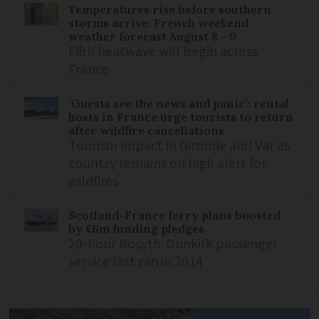
Temperatures rise before southern
storms arrive: French weekend
weather forecast August 8 - 9
Fifth heatwave will begin across
France
‘Guests see the news and panic’: rental
hosts in France urge tourists to return
after wildfire cancellations
Tourism impact in Gironde and Var as
country remains on high alert for
wildfires
Scotland-France ferry plans boosted
by £6m funding pledges
20-hour Rosyth-Dunkirk passenger
service last ran in 2014