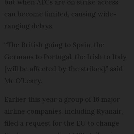
but when ATCs are on strike access
can become limited, causing wide-
ranging delays.
“The British going to Spain, the
Germans to Portugal, the Irish to Italy
[will be affected by the strikes],” said
Mr O’Leary.
Earlier this year a group of 16 major
airline companies, including Ryanair,
filed a request for the EU to change