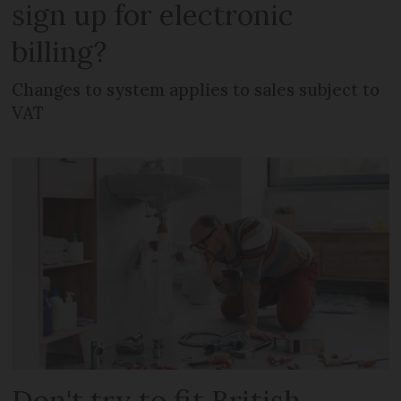
sign up for electronic
billing?
Changes to system applies to sales subject to
VAT
Don't try to fit British