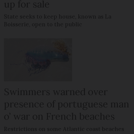
up for sale
State seeks to keep house, known as La
Boisserie, open to the public
Swimmers warned over
presence of portuguese man
o’ war on French beaches
Restrictions on some Atlantic coast beaches