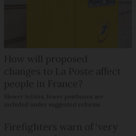
How will proposed
changes to La Poste affect
people in France?
Slower letters, fewer postboxes are
included under suggested reforms
Firefighters warn of ‘very