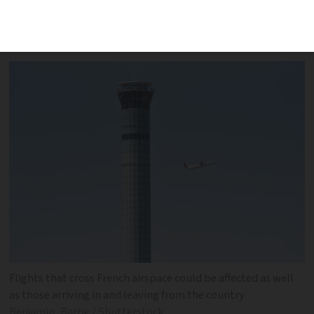
affected and action could impact fans
travelling to the Rugby World Cup
Flights that cross French airspace could be affected as well
as those arriving in and leaving from the country
Benjamin_Barbe / Shutterstock