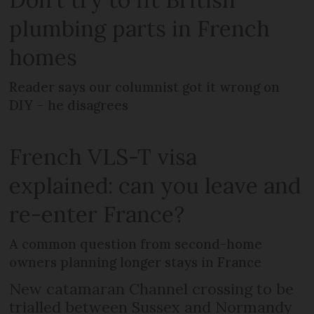
plumbing parts in French
homes
Reader says our columnist got it wrong on
DIY – he disagrees
French VLS-T visa
explained: can you leave and
re-enter France?
A common question from second-home
owners planning longer stays in France
New catamaran Channel crossing to be
trialled between Sussex and Normandy