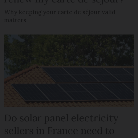
Why keeping your carte de séjour valid
matters
Do solar panel electricity
sellers in France need to