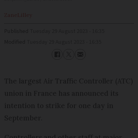
Zane
Lilley
Published
Tuesday 29 August 2023 - 16:35
Modified
Tuesday 29 August 2023 - 16:35
The largest Air Traffic Controller (ATC)
union in France has announced its
intention to strike for one day in
September.
Controllers and other staff at major