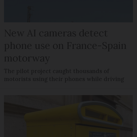
New AI cameras detect
phone use on France-Spain
motorway
The pilot project caught thousands of
motorists using their phones while driving