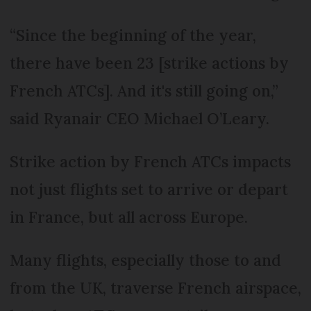
“Since the beginning of the year,
there have been 23 [strike actions by
French ATCs]. And it's still going on,”
said Ryanair CEO Michael O’Leary.
Strike action by French ATCs impacts
not just flights set to arrive or depart
in France, but all across Europe.
Many flights, especially those to and
from the UK, traverse French airspace,