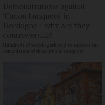
Demonstrations against
‘Canon banquets’ in
Dordogne - why are they
controversial?
Hundreds of people gathered to support the
cancellation of these public banquets