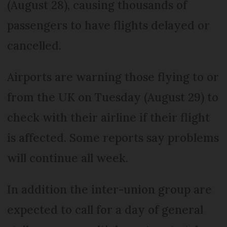
(August 28), causing thousands of
passengers to have flights delayed or
cancelled.
Airports are warning those flying to or
from the UK on Tuesday (August 29) to
check with their airline if their flight
is affected. Some reports say problems
will continue all week.
In addition the inter-union group are
expected to call for a day of general