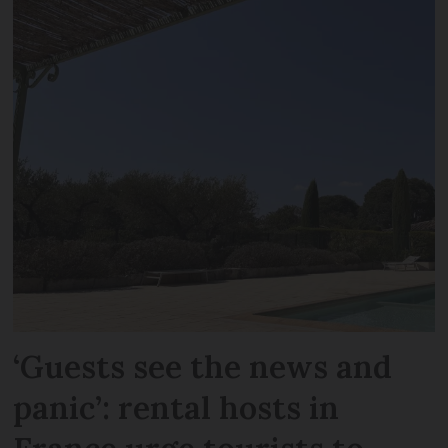
‘Guests see the news and
panic’: rental hosts in