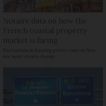
Notaire data on how the
French coastal property
market is faring
Fluctuation in housing prices come as flats
see more steady change