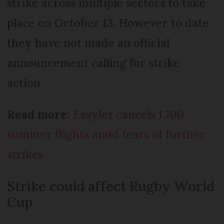
strike across multiple sectors to take
place on October 13. However to date
they have not made an official
announcement calling for strike
action.
Read more:
EasyJet cancels 1,700
summer flights amid fears of further
strikes
Strike could affect Rugby World
Cup