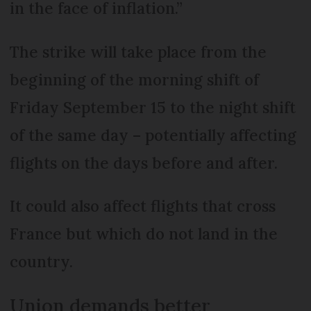
in the face of inflation.”
The strike will take place from the
beginning of the morning shift of
Friday September 15 to the night shift
of the same day – potentially affecting
flights on the days before and after.
It could also affect flights that cross
France but which do not land in the
country.
Union demands better