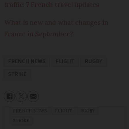
traffic: 7 French travel updates
What is new and what changes in
France in September?
FRENCH NEWS
FLIGHT
RUGBY
STRIKE
FRENCH NEWS
FLIGHT
RUGBY
STRIKE