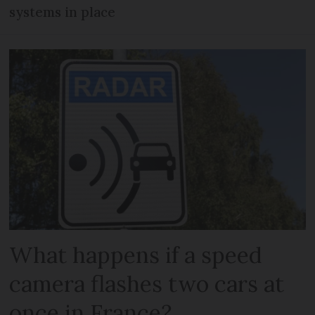
systems in place
What happens if a speed
camera flashes two cars at
once in France?