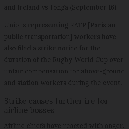
and Ireland vs Tonga (September 16).
Unions representing RATP [Parisian
public transportation] workers have
also filed a strike notice for the
duration of the Rugby World Cup over
unfair compensation for above-ground
and station workers during the event.
Strike causes further ire for
airline bosses
Airline chiefs have reacted with anger.