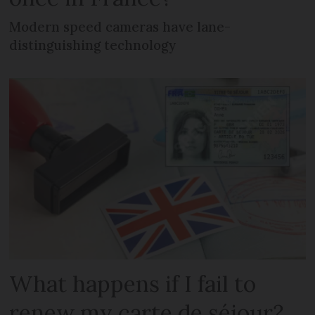
Modern speed cameras have lane-
distinguishing technology
What happens if I fail to
renew my carte de séjour?