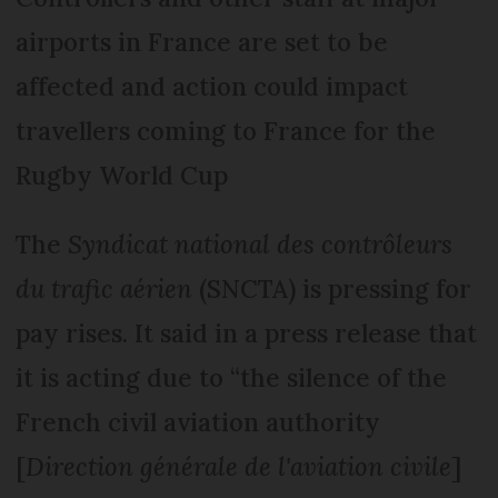
airports in France are set to be
affected and action could impact
travellers coming to France for the
Rugby World Cup
The
Syndicat national des contrôleurs
du trafic aérien
(SNCTA) is pressing for
pay rises. It said in a press release that
it is acting due to “the silence of the
French civil aviation authority
[
Direction générale de l'aviation civile
]