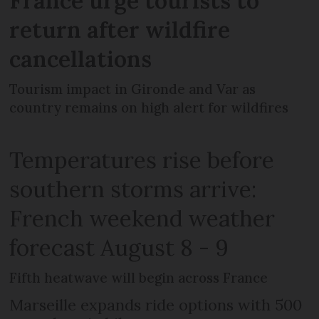
France urge tourists to
return after wildfire
cancellations
Tourism impact in Gironde and Var as
country remains on high alert for wildfires
Temperatures rise before
southern storms arrive:
French weekend weather
forecast August 8 - 9
Fifth heatwave will begin across France
Marseille expands ride options with 500