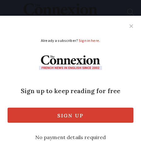
Subscribe
French News
Help Guides
Your Questions
ADVERTISEMENT
French air traffic
controllers call for a
one-day strike in
September
All major airports in France set to be