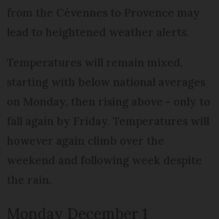
from the Cévennes to Provence may
lead to heightened weather alerts.
Temperatures will remain mixed,
starting with below national averages
on Monday, then rising above - only to
fall again by Friday. Temperatures will
however again climb over the
weekend and following week despite
the rain.
Monday December 1