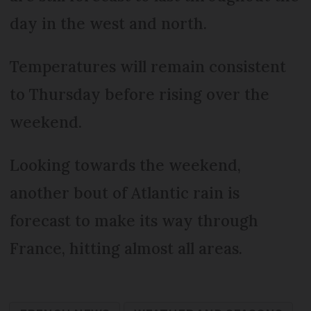
day in the west and north.
Temperatures will remain consistent
to Thursday before rising over the
weekend.
Looking towards the weekend,
another bout of Atlantic rain is
forecast to make its way through
France, hitting almost all areas.