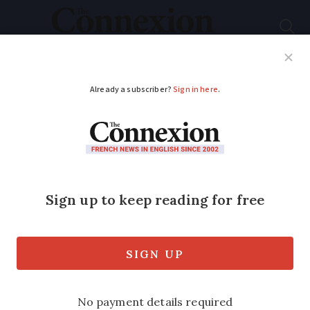
Subscribe
French News
Help Guides
Your Questions
ADVERTISEMENT
French weekly
weather forecast
December 1 - 5: more
rain and temperature
yo-yo