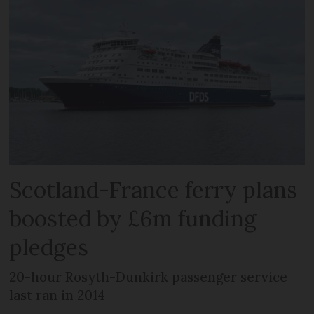
Scotland-France ferry plans
boosted by £6m funding
pledges
20-hour Rosyth-Dunkirk passenger service
last ran in 2014