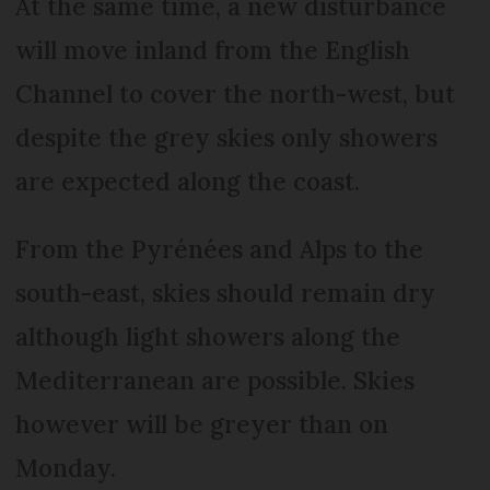
At the same time, a new disturbance
will move inland from the English
Channel to cover the north-west, but
despite the grey skies only showers
are expected along the coast.
From the Pyrénées and Alps to the
south-east, skies should remain dry
although light showers along the
Mediterranean are possible. Skies
however will be greyer than on
Monday.