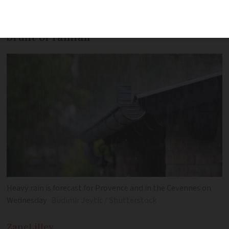
Western coast and south-east to see
brunt of rainfall
Heavy rain is forecast for Provence and in the Cevennes on
Wednesday
Budimir Jevtic / Shutterstock
Zane
Lilley