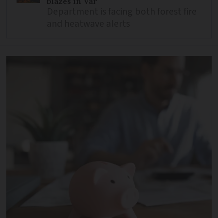
blazes in Var
Department is facing both forest fire
and heatwave alerts