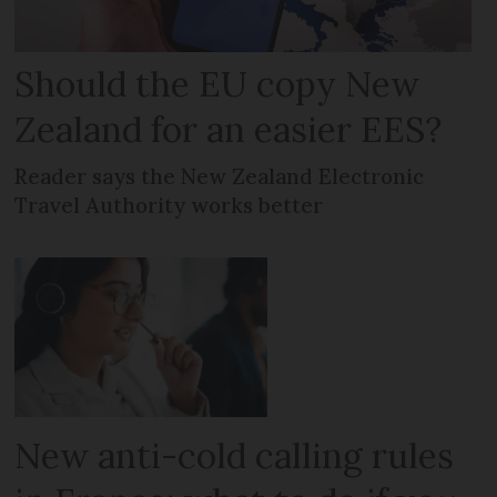
Should the EU copy New
Zealand for an easier EES?
Reader says the New Zealand Electronic
Travel Authority works better
New anti-cold calling rules