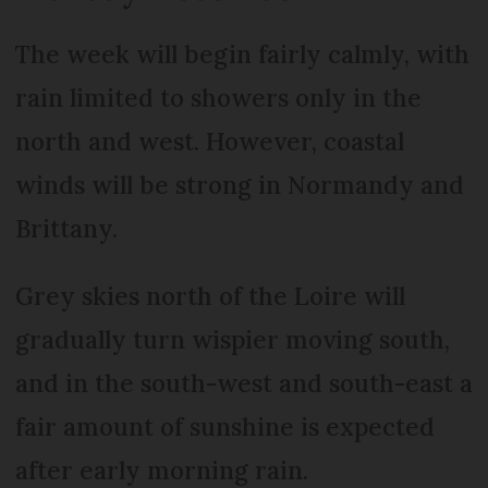
The week will begin fairly calmly, with
rain limited to showers only in the
north and west. However, coastal
winds will be strong in Normandy and
Brittany.
Grey skies north of the Loire will
gradually turn wispier moving south,
and in the south-west and south-east a
fair amount of sunshine is expected
after early morning rain.