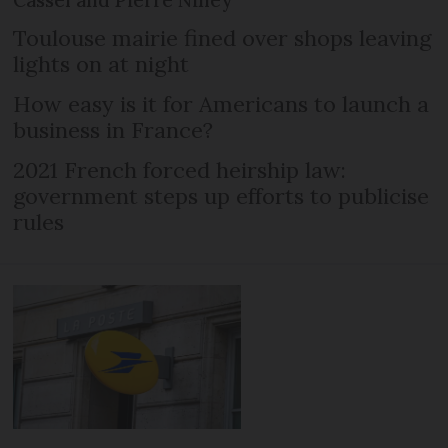
Cassel and Pierre Niney
Toulouse mairie fined over shops leaving
lights on at night
How easy is it for Americans to launch a
business in France?
2021 French forced heirship law:
government steps up efforts to publicise
rules