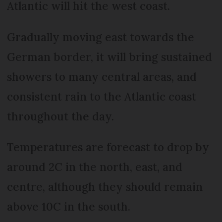
Atlantic will hit the west coast.
Gradually moving east towards the
German border, it will bring sustained
showers to many central areas, and
consistent rain to the Atlantic coast
throughout the day.
Temperatures are forecast to drop by
around 2C in the north, east, and
centre, although they should remain
above 10C in the south.