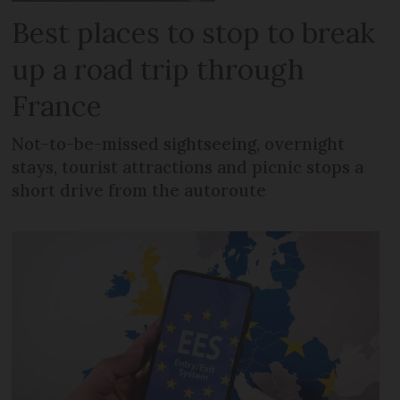
Best places to stop to break
up a road trip through
France
Not-to-be-missed sightseeing, overnight
stays, tourist attractions and picnic stops a
short drive from the autoroute