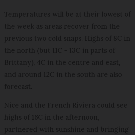
Temperatures will be at their lowest of
the week as areas recover from the
previous two cold snaps. Highs of 8C in
the north (but 11C - 13C in parts of
Brittany), 4C in the centre and east,
and around 12C in the south are also
forecast.
Nice and the French Riviera could see
highs of 16C in the afternoon,
partnered with sunshine and bringing