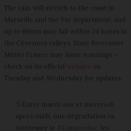
The rain will stretch to the coast in
Marseille and the Var department, and
up to 66mm may fall within 24 hours in
the Cévennes valleys. State forecaster
Météo France may issue warnings –
check on its official
website
on
Tuesday and Wednesday for updates.
💦Entre mardi soir et mercredi
après-midi, une dégradation va
intéresser le
#Languedoc
, les