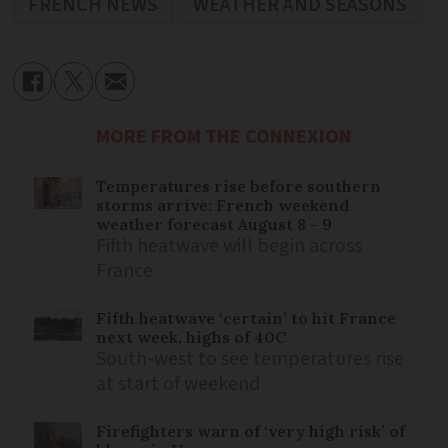
FRENCH NEWS
WEATHER AND SEASONS
MORE FROM THE CONNEXION
Temperatures rise before southern
storms arrive: French weekend
weather forecast August 8 - 9
Fifth heatwave will begin across
France
Fifth heatwave ‘certain’ to hit France
next week, highs of 40C
South-west to see temperatures rise
at start of weekend
Firefighters warn of ‘very high risk’ of