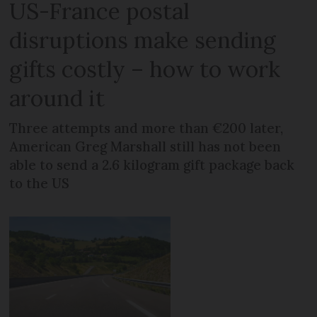
US-France postal
disruptions make sending
gifts costly – how to work
around it
Three attempts and more than €200 later,
American Greg Marshall still has not been
able to send a 2.6 kilogram gift package back
to the US