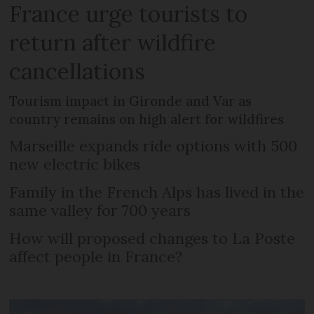
France urge tourists to
return after wildfire
cancellations
Tourism impact in Gironde and Var as
country remains on high alert for wildfires
Marseille expands ride options with 500
new electric bikes
Family in the French Alps has lived in the
same valley for 700 years
How will proposed changes to La Poste
affect people in France?