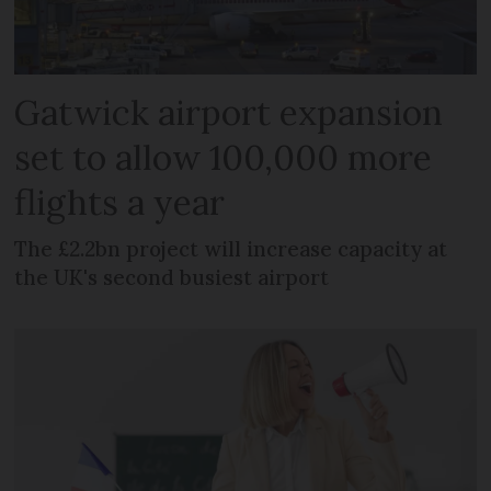
Gatwick airport expansion
set to allow 100,000 more
flights a year
The £2.2bn project will increase capacity at
the UK's second busiest airport