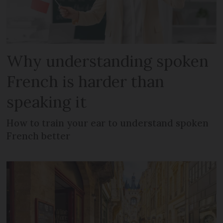
Why understanding spoken
French is harder than
speaking it
How to train your ear to understand spoken
French better