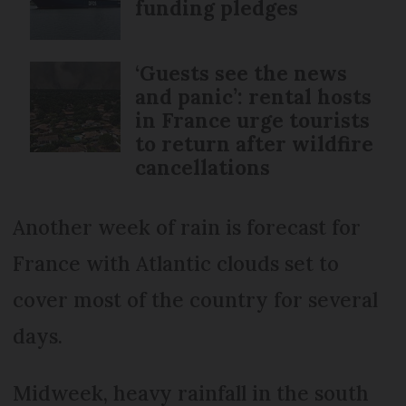
funding pledges
‘Guests see the news
and panic’: rental hosts
in France urge tourists
to return after wildfire
cancellations
Another week of rain is forecast for
France with Atlantic clouds set to
cover most of the country for several
days.
Midweek, heavy rainfall in the south