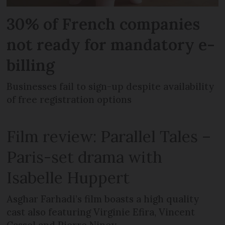
30% of French companies
not ready for mandatory e-
billing
Businesses fail to sign-up despite availability
of free registration options
Film review: Parallel Tales –
Paris-set drama with
Isabelle Huppert
Asghar Farhadi’s film boasts a high quality
cast also featuring Virginie Efira, Vincent