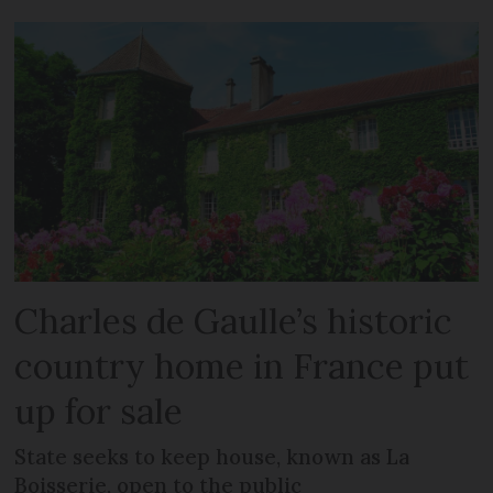
Charles de Gaulle’s historic
country home in France put
up for sale
State seeks to keep house, known as La
Boisserie, open to the public