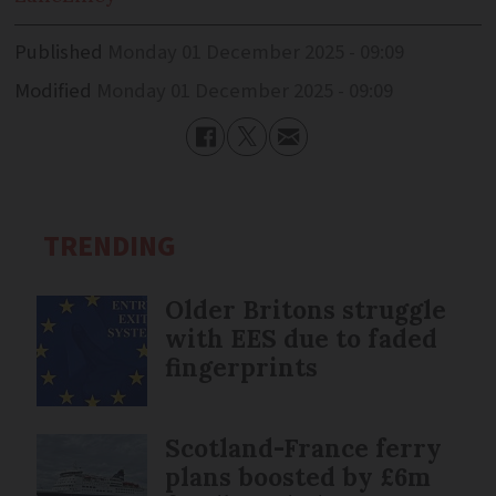
Published
Monday 01 December 2025 - 09:09
Modified
Monday 01 December 2025 - 09:09
TRENDING
Older Britons struggle
with EES due to faded
fingerprints
Scotland-France ferry
plans boosted by £6m