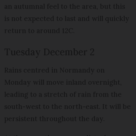
an autumnal feel to the area, but this
is not expected to last and will quickly
return to around 12C.
Tuesday December 2
Rains centred in Normandy on
Monday will move inland overnight,
leading to a stretch of rain from the
south-west to the north-east. It will be
persistent throughout the day.