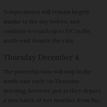
Temperatures will remain largely
similar to the day before, and
continue to reach up to 15C in the
south-east despite the rain.
Thursday December 4
The powerful rains will stop in the
south-east early on Thursday
morning, however just as they depart,
a new batch of wet weather from the