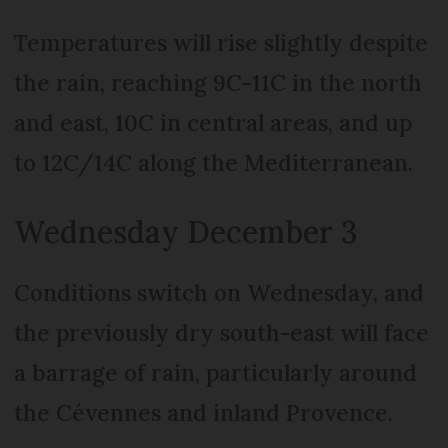
Temperatures will rise slightly despite
the rain, reaching 9C-11C in the north
and east, 10C in central areas, and up
to 12C/14C along the Mediterranean.
Wednesday December 3
Conditions switch on Wednesday, and
the previously dry south-east will face
a barrage of rain, particularly around
the Cévennes and inland Provence.