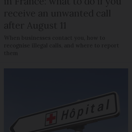
in France: what to do if you
receive an unwanted call
after August 11
When businesses contact you, how to
recognise illegal calls, and where to report
them