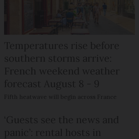
Temperatures rise before
southern storms arrive:
French weekend weather
forecast August 8 - 9
Fifth heatwave will begin across France
‘Guests see the news and
panic’: rental hosts in