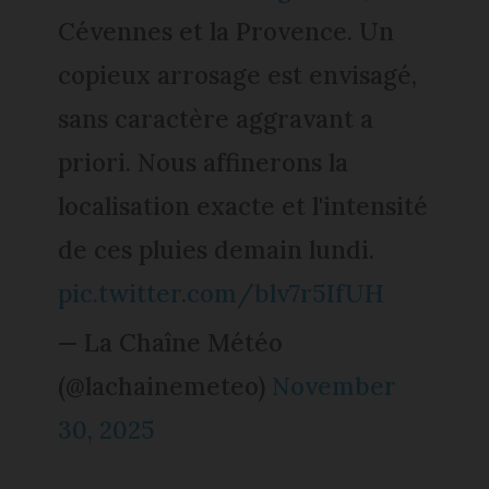
Cévennes et la Provence. Un
copieux arrosage est envisagé,
sans caractère aggravant a
priori. Nous affinerons la
localisation exacte et l'intensité
de ces pluies demain lundi.
pic.twitter.com/blv7r5IfUH
— La Chaîne Météo
(@lachainemeteo)
November
30, 2025