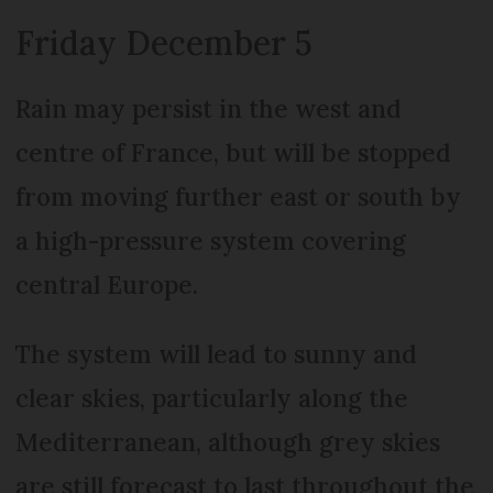
Friday December 5
Rain may persist in the west and
centre of France, but will be stopped
from moving further east or south by
a high-pressure system covering
central Europe.
The system will lead to sunny and
clear skies, particularly along the
Mediterranean, although grey skies
are still forecast to last throughout the