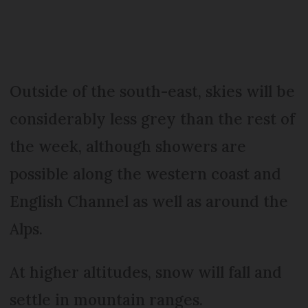
Outside of the south-east, skies will be
considerably less grey than the rest of
the week, although showers are
possible along the western coast and
English Channel as well as around the
Alps.
At higher altitudes, snow will fall and
settle in mountain ranges.