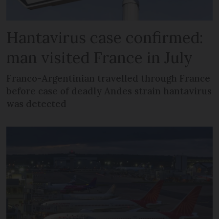
Hantavirus case confirmed:
man visited France in July
Franco-Argentinian travelled through France
before case of deadly Andes strain hantavirus
was detected