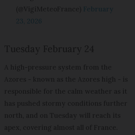
(@VigiMeteoFrance)
February
23, 2026
Tuesday February 24
A high-pressure system from the
Azores - known as the Azores high - is
responsible for the calm weather as it
has pushed stormy conditions further
north, and on Tuesday will reach its
apex, covering almost all of France.