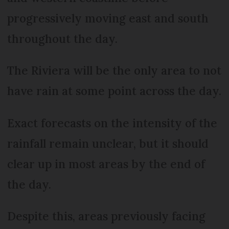
progressively moving east and south
throughout the day.
The Riviera will be the only area to not
have rain at some point across the day.
Exact forecasts on the intensity of the
rainfall remain unclear, but it should
clear up in most areas by the end of
the day.
Despite this, areas previously facing