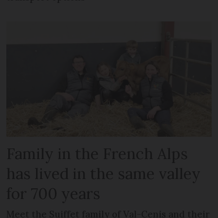
Family in the French Alps
has lived in the same valley
for 700 years
Meet the Suiffet family of Val-Cenis and their