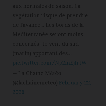
aux normales de saison. La
végétation risque de prendre
de l'avance... Les bords de la
Méditerranée seront moins
concernés : le vent du sud
(marin) apportant des…
pic.twitter.com/Np2mEjIrtW
— La Chaîne Météo
(@lachainemeteo)
February 22,
2026