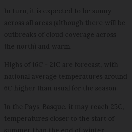
In turn, it is expected to be sunny
across all areas (although there will be
outbreaks of cloud coverage across
the north) and warm.
Highs of 16C - 21C are forecast, with
national average temperatures around
6C higher than usual for the season.
In the Pays-Basque, it may reach 25C,
temperatures closer to the start of
summer than the end of winter.