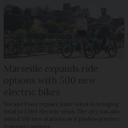
Marseille expands ride
options with 500 new
electric bikes
Voi and Pony replace Lime bikes to bringing
total to 1,500 electric vélos. The city has also
added 150 new stations as it pushes greener
transport options