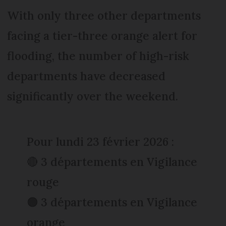
With only three other departments
facing a tier-three orange alert for
flooding, the number of high-risk
departments have decreased
significantly over the weekend.
Pour lundi 23 février 2026 :
🔴 3 départements en Vigilance
rouge
🟠 3 départements en Vigilance
orange