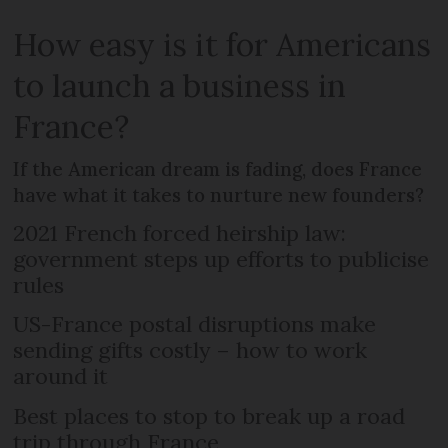
How easy is it for Americans
to launch a business in
France?
If the American dream is fading, does France
have what it takes to nurture new founders?
2021 French forced heirship law:
government steps up efforts to publicise
rules
US-France postal disruptions make
sending gifts costly – how to work
around it
Best places to stop to break up a road
trip through France