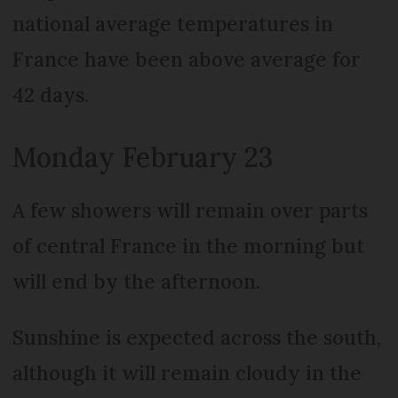
national average temperatures in
France have been above average for
42 days.
Monday February 23
A few showers will remain over parts
of central France in the morning but
will end by the afternoon.
Sunshine is expected across the south,
although it will remain cloudy in the