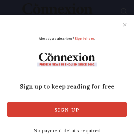
Subscribe
French News
Help Guides
Your Questions
ADVERTISEMENT
French weekly
weather outlook
February 23 - 27: calm
and unusually warm
Temperatures will reach up to 10C above