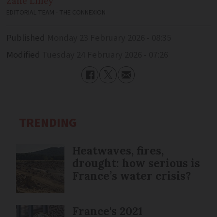
Zane
Lilley
EDITORIAL TEAM - THE CONNEXION
Published
Monday 23 February 2026 - 08:35
Modified
Tuesday 24 February 2026 - 07:26
TRENDING
Heatwaves, fires,
drought: how serious is
France’s water crisis?
France's 2021