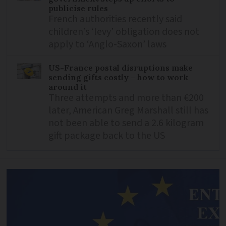
publicise rules
French authorities recently said
children’s ‘levy’ obligation does not
apply to ‘Anglo-Saxon’ laws
US-France postal disruptions make
sending gifts costly – how to work
around it
Three attempts and more than €200
later, American Greg Marshall still has
not been able to send a 2.6 kilogram
gift package back to the US