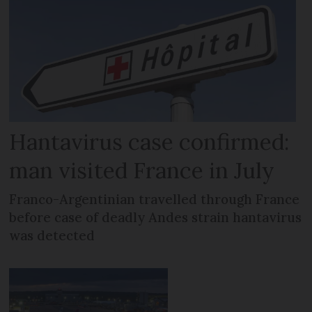
Hantavirus case confirmed:
man visited France in July
Franco-Argentinian travelled through France
before case of deadly Andes strain hantavirus
was detected