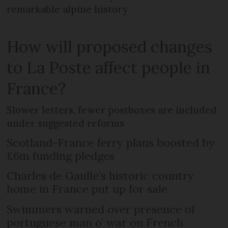
remarkable alpine history
How will proposed changes
to La Poste affect people in
France?
Slower letters, fewer postboxes are included
under suggested reforms
Scotland-France ferry plans boosted by
£6m funding pledges
Charles de Gaulle’s historic country
home in France put up for sale
Swimmers warned over presence of
portuguese man o’ war on French