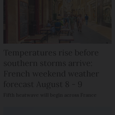
Temperatures rise before
southern storms arrive:
French weekend weather
forecast August 8 - 9
Fifth heatwave will begin across France