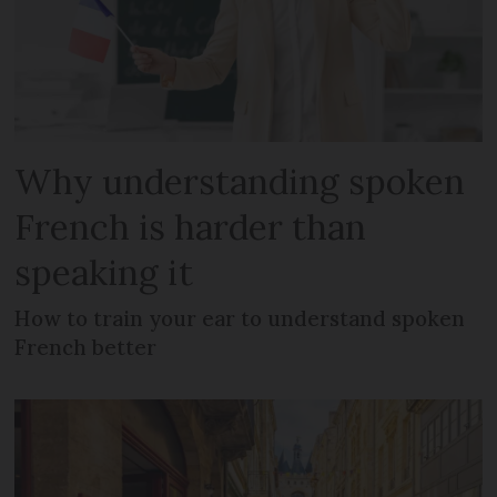
Why understanding spoken
French is harder than
speaking it
How to train your ear to understand spoken
French better