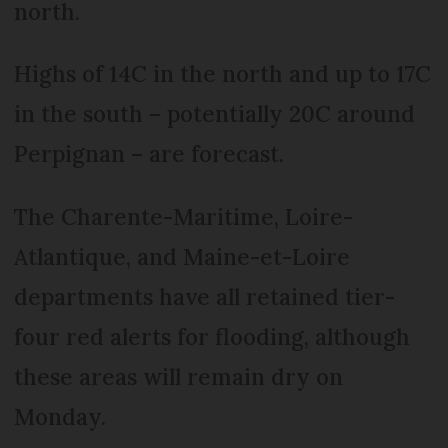
north.
Highs of 14C in the north and up to 17C
in the south – potentially 20C around
Perpignan – are forecast.
The Charente-Maritime, Loire-
Atlantique, and Maine-et-Loire
departments have all retained tier-
four red alerts for flooding, although
these areas will remain dry on
Monday.