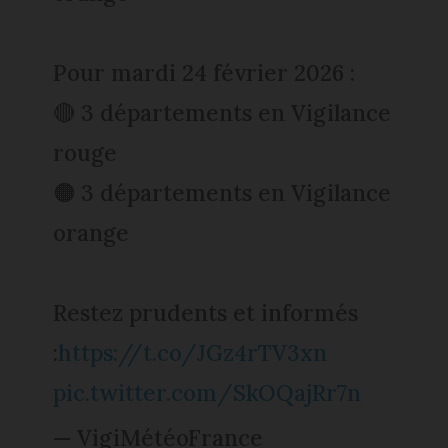
Pour mardi 24 février 2026 :
🔴 3 départements en Vigilance
rouge
🟠 3 départements en Vigilance
orange
Restez prudents et informés
:
https://t.co/JGz4rTV3xn
pic.twitter.com/SkOQajRr7n
— VigiMétéoFrance