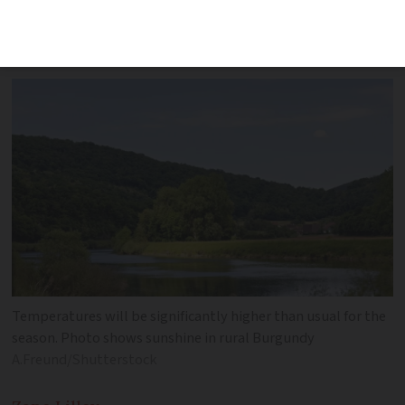
average for the season. River flood alerts
remain
Temperatures will be significantly higher than usual for the
season. Photo shows sunshine in rural Burgundy
A.Freund/Shutterstock