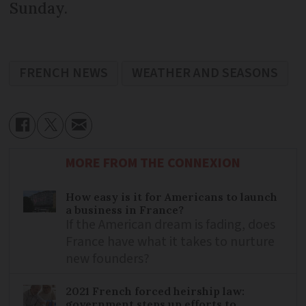
Sunday.
FRENCH NEWS
WEATHER AND SEASONS
MORE FROM THE CONNEXION
How easy is it for Americans to launch
a business in France?
If the American dream is fading, does
France have what it takes to nurture
new founders?
2021 French forced heirship law:
government steps up efforts to