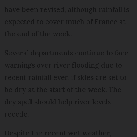
have been revised, although rainfall is
expected to cover much of France at
the end of the week.
Several departments continue to face
warnings over river flooding due to
recent rainfall even if skies are set to
be dry at the start of the week. The
dry spell should help river levels
recede.
Despite the recent wet weather,