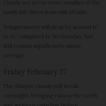
Clouds are set to cover swathes of the
south but there is no risk of rain.
Temperatures will drop by around 1C
to 3C compared to Wednesday, but
still remain significantly above
average.
Friday February 27
The Atlantic clouds will break
overnight, bringing rain to the north
and western coastline before