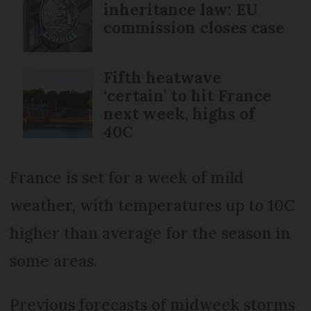
inheritance law: EU
commission closes case
Fifth heatwave
‘certain’ to hit France
next week, highs of
40C
France is set for a week of mild
weather, with temperatures up to 10C
higher than average for the season in
some areas.
Previous forecasts of midweek storms