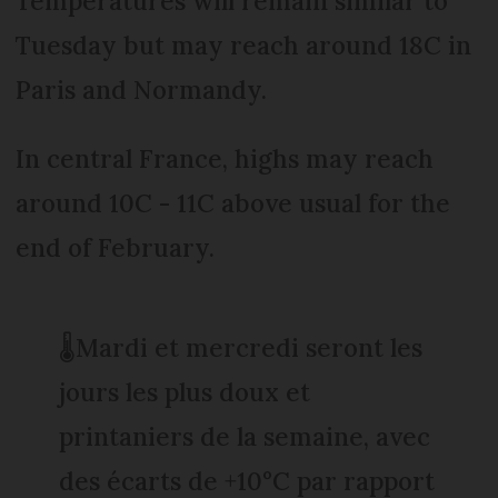
Temperatures will remain similar to
Tuesday but may reach around 18C in
Paris and Normandy.
In central France, highs may reach
around 10C - 11C above usual for the
end of February.
🌡️Mardi et mercredi seront les
jours les plus doux et
printaniers de la semaine, avec
des écarts de +10°C par rapport