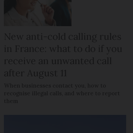
New anti-cold calling rules
in France: what to do if you
receive an unwanted call
after August 11
When businesses contact you, how to
recognise illegal calls, and where to report
them