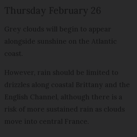
Thursday February 26
Grey clouds will begin to appear
alongside sunshine on the Atlantic
coast.
However, rain should be limited to
drizzles along coastal Brittany and the
English Channel, although there is a
risk of more sustained rain as clouds
move into central France.