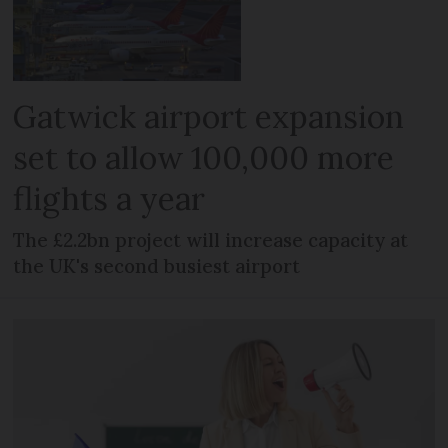
Gatwick airport expansion
set to allow 100,000 more
flights a year
The £2.2bn project will increase capacity at
the UK's second busiest airport