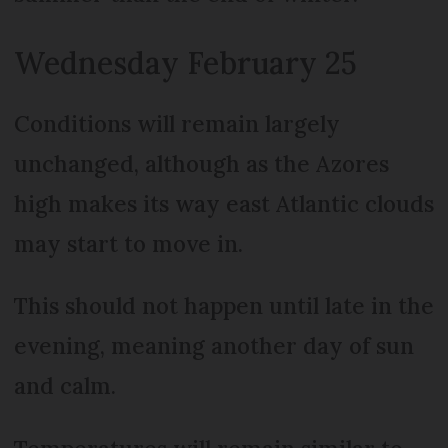
Wednesday February 25
Conditions will remain largely
unchanged, although as the Azores
high makes its way east Atlantic clouds
may start to move in.
This should not happen until late in the
evening, meaning another day of sun
and calm.