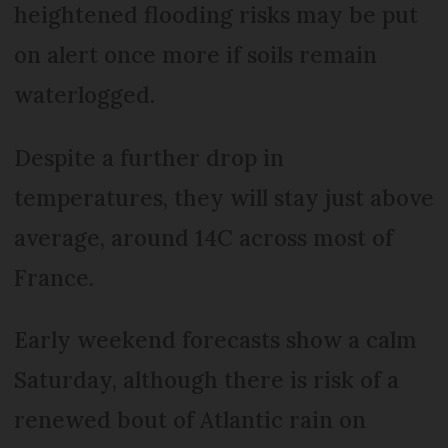
heightened flooding risks may be put
on alert once more if soils remain
waterlogged.
Despite a further drop in
temperatures, they will stay just above
average, around 14C across most of
France.
Early weekend forecasts show a calm
Saturday, although there is risk of a
renewed bout of Atlantic rain on