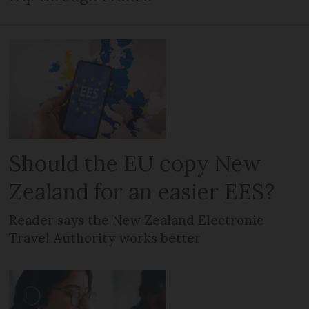
Should the EU copy New
Zealand for an easier EES?
Reader says the New Zealand Electronic
Travel Authority works better