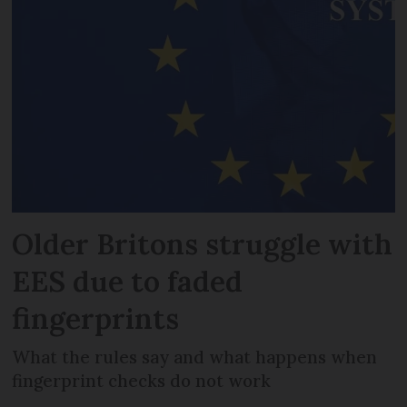
Older Britons struggle with
EES due to faded
fingerprints
What the rules say and what happens when
fingerprint checks do not work