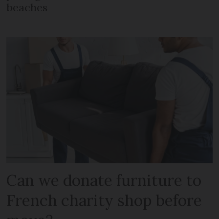
beaches
Can we donate furniture to
French charity shop before